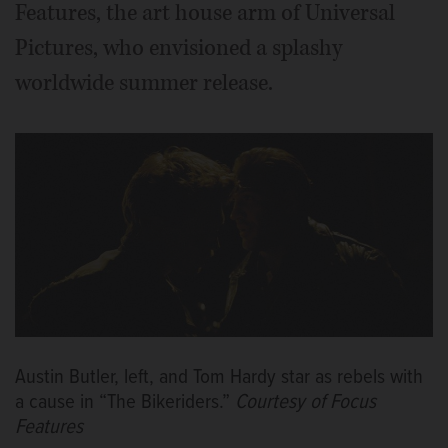
Features, the art house arm of Universal
Pictures, who envisioned a splashy
worldwide summer release.
Austin Butler, left, and Tom Hardy star as rebels with
a cause in “The Bikeriders.”
Courtesy of Focus
Features