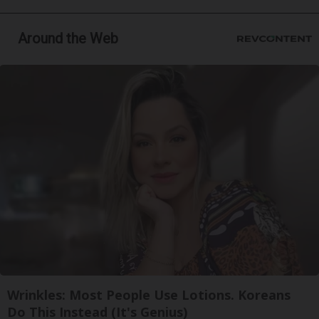
Around the Web
Wrinkles: Most People Use Lotions. Koreans
Do This Instead (It's Genius)