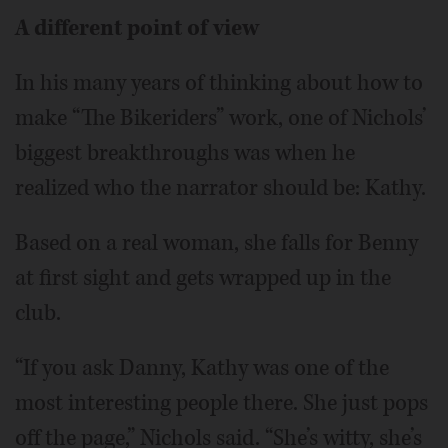
A different point of view
In his many years of thinking about how to
make “The Bikeriders” work, one of Nichols’
biggest breakthroughs was when he
realized who the narrator should be: Kathy.
Based on a real woman, she falls for Benny
at first sight and gets wrapped up in the
club.
“If you ask Danny, Kathy was one of the
most interesting people there. She just pops
off the page,” Nichols said. “She’s witty, she’s