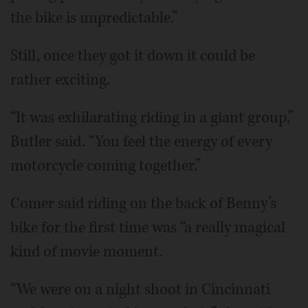
the bike is unpredictable.”
Still, once they got it down it could be
rather exciting.
“It was exhilarating riding in a giant group,”
Butler said. “You feel the energy of every
motorcycle coming together.”
Comer said riding on the back of Benny’s
bike for the first time was “a really magical
kind of movie moment.
“We were on a night shoot in Cincinnati