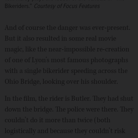
Bikeriders.”
Courtesy of Focus Features
And of course the danger was ever-present.
But it also resulted in some real movie
magic, like the near-impossible re-creation
of one of Lyon’s most famous photographs
with a single bikerider speeding across the
Ohio Bridge, looking over his shoulder.
In the film, the rider is Butler. They had shut
down the bridge. The police were there. They
couldn’t do it more than twice (both
logistically and because they couldn’t risk