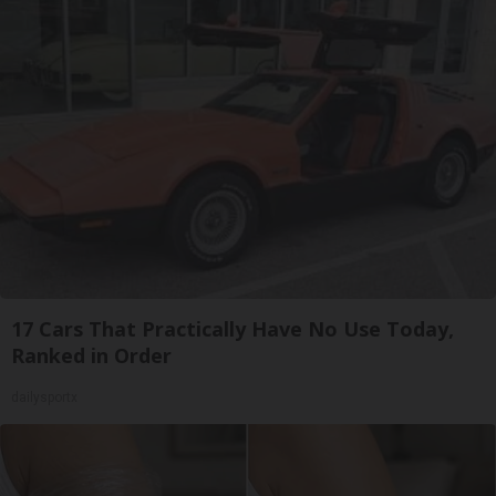
17 Cars That Practically Have No Use Today,
Ranked in Order
dailysportx