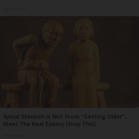
Olavita Tri Lift
Spinal Stenosis is Not From "Getting Older".
Meet The Real Enemy (Stop This)
SmoothSpine