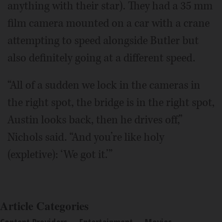
anything with their star). They had a 35 mm
film camera mounted on a car with a crane
attempting to speed alongside Butler but
also definitely going at a different speed.
“All of a sudden we lock in the cameras in
the right spot, the bridge is in the right spot,
Austin looks back, then he drives off,”
Nichols said. “And you’re like holy
(expletive): ‘We got it.’”
Article Categories