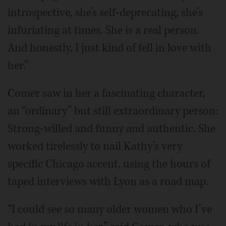
introspective, she’s self-deprecating, she’s
infuriating at times. She is a real person.
And honestly, I just kind of fell in love with
her.”
Comer saw in her a fascinating character,
an “ordinary” but still extraordinary person:
Strong-willed and funny and authentic. She
worked tirelessly to nail Kathy’s very
specific Chicago accent, using the hours of
taped interviews with Lyon as a road map.
“I could see so many older women who I’ve