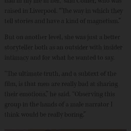
had in my life in her,” said Comer, who was
raised in Liverpool. “The way in which they
tell stories and have a kind of magnetism.”
But on another level, she was just a better
storyteller both as an outsider with insider
intimacy and for what he wanted to say.
“The ultimate truth, and a subtext of the
film, is that men are really bad at sharing
their emotions,” he said. “Observing this
group in the hands of a male narrator I
think would be really boring.”