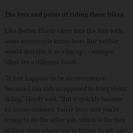
The joys and pains of riding those bikes
Like Butler, Hardy came into the film with
some motorcycle know-how. But neither
would describe it as a leg up — antique
bikes are a different beast.
“It just happens to be a convenience
because I can ride as opposed to lying about
skiing,” Hardy said. “But it quickly became
an inconvenience. You’re busy and you’re
trying to do the other job, which is the face
pulling piece where you’re trying to act, and