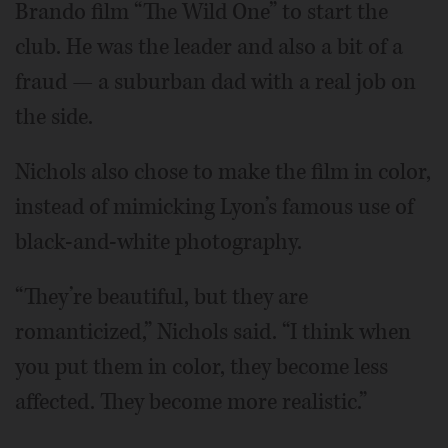
Brando film “The Wild One” to start the
club. He was the leader and also a bit of a
fraud — a suburban dad with a real job on
the side.
Nichols also chose to make the film in color,
instead of mimicking Lyon’s famous use of
black-and-white photography.
“They’re beautiful, but they are
romanticized,” Nichols said. “I think when
you put them in color, they become less
affected. They become more realistic.”