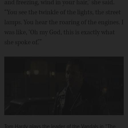
and freezing, wind in your hair,” she said.
“You see the twinkle of the lights, the street
lamps. You hear the roaring of the engines. I
was like, ‘Oh my God, this is exactly what
she spoke of.’”
Tom Hardy plays the leader of the Vandals in “The