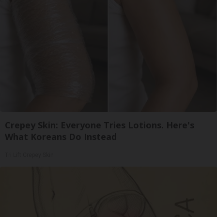
Crepey Skin: Everyone Tries Lotions. Here's
What Koreans Do Instead
Tri Lift Crepey Skin