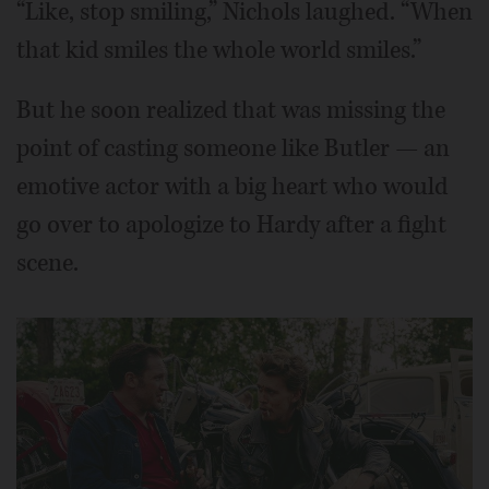
“Like, stop smiling,” Nichols laughed. “When
that kid smiles the whole world smiles.”
But he soon realized that was missing the
point of casting someone like Butler — an
emotive actor with a big heart who would
go over to apologize to Hardy after a fight
scene.