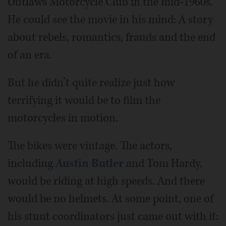
Outlaws Motorcycle Club in the mid-1960s.
He could see the movie in his mind: A story
about rebels, romantics, frauds and the end
of an era.
But he didn’t quite realize just how
terrifying it would be to film the
motorcycles in motion.
The bikes were vintage. The actors,
including
Austin Butler
and Tom Hardy,
would be riding at high speeds. And there
would be no helmets. At some point, one of
his stunt coordinators just came out with it: