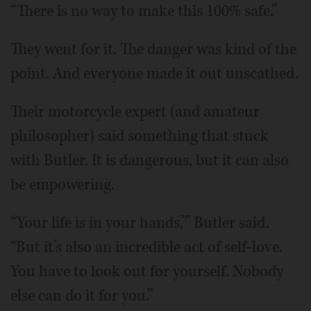
“There is no way to make this 100% safe.”
They went for it. The danger was kind of the
point. And everyone made it out unscathed.
Their motorcycle expert (and amateur
philosopher) said something that stuck
with Butler. It is dangerous, but it can also
be empowering.
“Your life is in your hands,’” Butler said.
“But it’s also an incredible act of self-love.
You have to look out for yourself. Nobody
else can do it for you.”