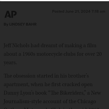
Posted June 21, 2024 7:18 am
By LINDSEY BAHR
Jeff Nichols had dreamt of making a film
about a 1960s motorcycle clubs for over 20
years.
The obsession started in his brother’s
apartment, when he first cracked open
Danny Lyon’s book “The Bikeriders,” a New
Journalism-style account of the Chicago