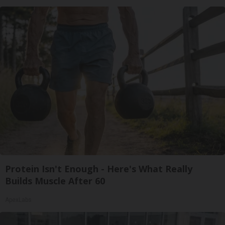
Protein Isn't Enough - Here's What Really
Builds Muscle After 60
ApexLabs