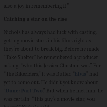
also a joy in remembering it.”
Catching a star on the rise
Nichols has always had luck with casting,
getting movie stars in his films right as
they’re about to break big. Before he made
“Take Shelter,” he remembered a producer
asking, “who this Jessica Chastain was.” For
“The Bikeriders,” it was Butler. “
Elvis
” had
yet to come out. He didn’t yet know about
“
Dune: Part Two
.” But when he met him, he
was certain. “This guy’s a movie star, you