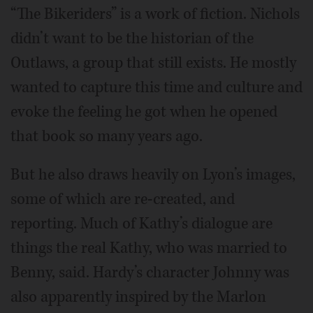
“The Bikeriders” is a work of fiction. Nichols
didn’t want to be the historian of the
Outlaws, a group that still exists. He mostly
wanted to capture this time and culture and
evoke the feeling he got when he opened
that book so many years ago.
But he also draws heavily on Lyon’s images,
some of which are re-created, and
reporting. Much of Kathy’s dialogue are
things the real Kathy, who was married to
Benny, said. Hardy’s character Johnny was
also apparently inspired by the Marlon