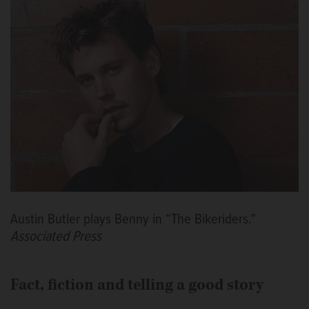
Austin Butler plays Benny in “The Bikeriders.”
Associated Press
Fact, fiction and telling a good story