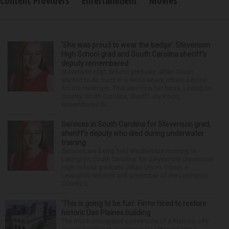
Content Providers
Entertainment
Movies
‘She was proud to wear the badge’: Stevenson
High School grad and South Carolina sheriff’s
deputy remembered
Stevenson High School graduate Jillian Olson
wanted to do more in a world where others settled
for the minimum. That was how her boss, Lexington
County, South Carolina, Sheriff Jay Koon,
remembered th...
Services in South Carolina for Stevenson grad,
sheriff’s deputy who died during underwater
training
Services are being held Wednesday morning in
Lexington, South Carolina, for 29-year-old Stevenson
High School graduate Jillian Olson. Olson, a
Lexington resident and a member of the Lexington
County S...
‘This is going to be fun’: Firms hired to restore
historic Des Plaines building
The much-anticipated conversion of a historic, city-