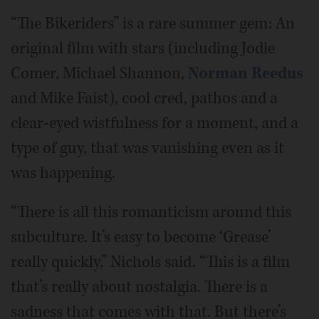
“The Bikeriders” is a rare summer gem: An
original film with stars (including Jodie
Comer, Michael Shannon,
Norman Reedus
and Mike Faist), cool cred, pathos and a
clear-eyed wistfulness for a moment, and a
type of guy, that was vanishing even as it
was happening.
“There is all this romanticism around this
subculture. It’s easy to become ‘Grease’
really quickly,” Nichols said. “This is a film
that’s really about nostalgia. There is a
sadness that comes with that. But there’s