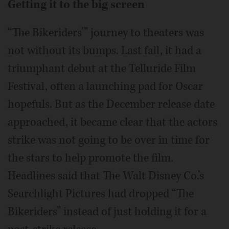
Getting it to the big screen
“The Bikeriders’” journey to theaters was
not without its bumps. Last fall, it had a
triumphant debut at the Telluride Film
Festival, often a launching pad for Oscar
hopefuls. But as the December release date
approached, it became clear that the actors
strike was not going to be over in time for
the stars to help promote the film.
Headlines said that The Walt Disney Co.’s
Searchlight Pictures had dropped “The
Bikeriders” instead of just holding it for a