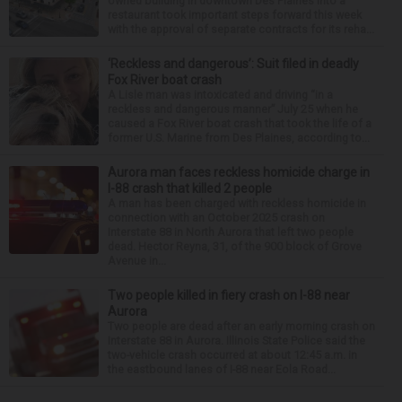
owned building in downtown Des Plaines into a
restaurant took important steps forward this week
with the approval of separate contracts for its reha...
‘Reckless and dangerous’: Suit filed in deadly
Fox River boat crash
A Lisle man was intoxicated and driving “in a
reckless and dangerous manner” July 25 when he
caused a Fox River boat crash that took the life of a
former U.S. Marine from Des Plaines, according to...
Aurora man faces reckless homicide charge in
I-88 crash that killed 2 people
A man has been charged with reckless homicide in
connection with an October 2025 crash on
Interstate 88 in North Aurora that left two people
dead. Hector Reyna, 31, of the 900 block of Grove
Avenue in...
Two people killed in fiery crash on I-88 near
Aurora
Two people are dead after an early morning crash on
Interstate 88 in Aurora. Illinois State Police said the
two-vehicle crash occurred at about 12:45 a.m. in
the eastbound lanes of I-88 near Eola Road...