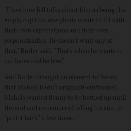
“I love how Jeff talks about him as being this
empty cup that everybody wants to fill with
their own expectations and their own
responsibilities. He doesn’t want any of
that,” Butler said. “That’s when he wants to
cut loose and be free.”
And Butler brought an element to Benny
that Nichols hadn’t originally envisioned.
Nichols wanted Benny to be bottled up until
the end and remembered telling his star to
“pull it back” a few times.