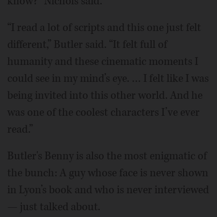
know?” Nichols said.
“I read a lot of scripts and this one just felt
different,” Butler said. “It felt full of
humanity and these cinematic moments I
could see in my mind’s eye. … I felt like I was
being invited into this other world. And he
was one of the coolest characters I’ve ever
read.”
Butler's Benny is also the most enigmatic of
the bunch: A guy whose face is never shown
in Lyon’s book and who is never interviewed
— just talked about.