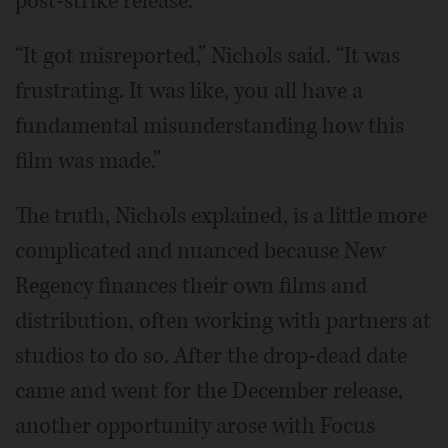
post-strike release.
“It got misreported,” Nichols said. “It was
frustrating. It was like, you all have a
fundamental misunderstanding how this
film was made.”
The truth, Nichols explained, is a little more
complicated and nuanced because New
Regency finances their own films and
distribution, often working with partners at
studios to do so. After the drop-dead date
came and went for the December release,
another opportunity arose with Focus