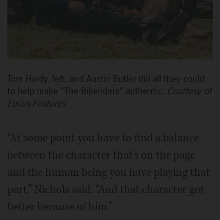
Tom Hardy, left, and Austin Butler did all they could
to help make “The Bikeriders” authentic.
Courtesy of
Focus Features
“At some point you have to find a balance
between the character that’s on the page
and the human being you have playing that
part,” Nichols said. “And that character got
better because of him.”