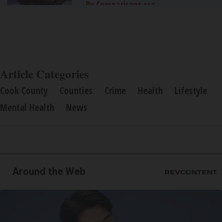
By Comparisons.org
Article Categories
Cook County
Counties
Crime
Health
Lifestyle
Mental Health
News
Around the Web