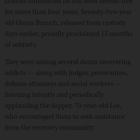
thirties announced he has been heroin-free
for more than four years. Seventy-two-year
old Gloria Branch, released from custody
days earlier, proudly proclaimed 15 months
of sobriety.
They were among several dozen recovering
addicts — along with judges, prosecutors,
defense attorneys and social workers —
listening intently and periodically
applauding the dapper, 70-year-old Lee,
who encouraged them to seek assistance
from the recovery community.