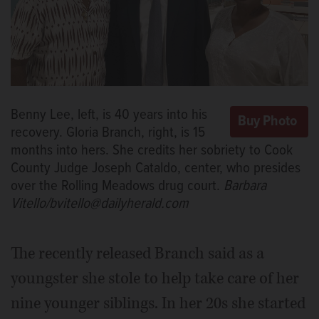
Benny Lee, left, is 40 years into his
recovery. Gloria Branch, right, is 15
months into hers. She credits her sobriety to Cook
County Judge Joseph Cataldo, center, who presides
over the Rolling Meadows drug court.
Barbara
Vitello/bvitello@dailyherald.com
The recently released Branch said as a
youngster she stole to help take care of her
nine younger siblings. In her 20s she started