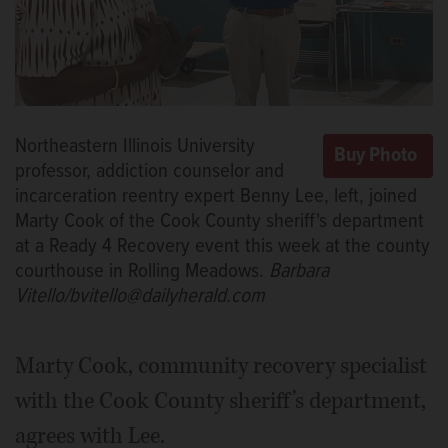
Northeastern Illinois University
professor, addiction counselor and
incarceration reentry expert Benny Lee, left, joined
Marty Cook of the Cook County sheriff's department
at a Ready 4 Recovery event this week at the county
courthouse in Rolling Meadows.
Barbara
Vitello/bvitello@dailyherald.com
Marty Cook, community recovery specialist
with the Cook County sheriff’s department,
agrees with Lee.