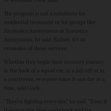
The program is not a substitute for
residential treatment or for groups like
Alcoholics Anonymous or Narcotics
Anonymous, he said. Rather, it’s an
extension of those services.
Whether they begin their recovery journey
in the back of a squad car, in a jail cell or in
a courtroom, everyone takes it one day at a
time, said Cook.
“They’re fighting every day,” he said. “Even if
they stumble, they come back and try