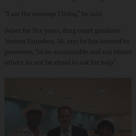
“I am the message I bring,” he said.
Sober for five years, drug court graduate
Vernon Saunders, 58, says he has learned to
persevere, “to be accountable and not blame
others, to not be afraid to ask for help.”