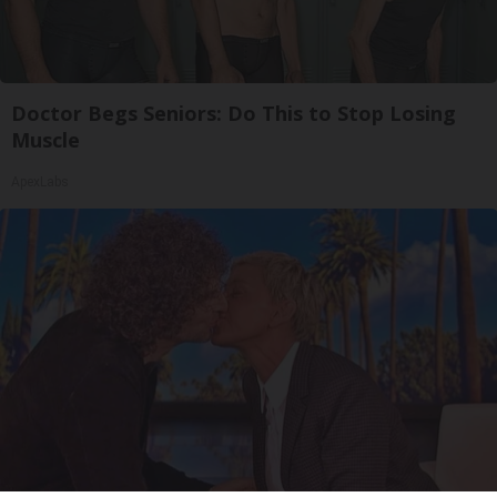
Doctor Begs Seniors: Do This to Stop Losing
Muscle
ApexLabs