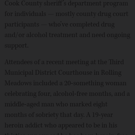
Cook County sheriff’s department program
for individuals — mostly county drug court
participants — who’ve completed drug
and/or alcohol treatment and need ongoing
support.
Attendees of a recent meeting at the Third
Municipal District Courthouse in Rolling
Meadows included a 20-something woman
celebrating four, alcohol-free months, and a
middle-aged man who marked eight
months of sobriety that day. A 19-year
heroin addict who appeared to be in his