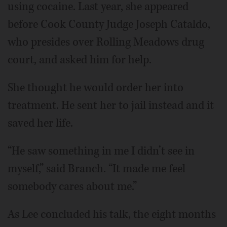
using cocaine. Last year, she appeared
before Cook County Judge Joseph Cataldo,
who presides over Rolling Meadows drug
court, and asked him for help.
She thought he would order her into
treatment. He sent her to jail instead and it
saved her life.
“He saw something in me I didn’t see in
myself,” said Branch. “It made me feel
somebody cares about me.”
As Lee concluded his talk, the eight months