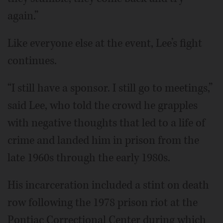
again.”
Like everyone else at the event, Lee’s fight
continues.
“I still have a sponsor. I still go to meetings,”
said Lee, who told the crowd he grapples
with negative thoughts that led to a life of
crime and landed him in prison from the
late 1960s through the early 1980s.
His incarceration included a stint on death
row following the 1978 prison riot at the
Pontiac Correctional Center during which