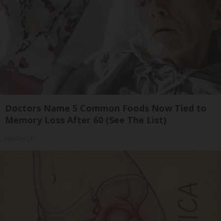
Doctors Name 5 Common Foods Now Tied to
Memory Loss After 60 (See The List)
Healthy Life