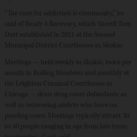
“The cure for addiction is community,” he
said of Ready 4 Recovery, which Sheriff Tom
Dart established in 2021 at the Second
Municipal District Courthouse in Skokie.
Meetings — held weekly in Skokie, twice per
month in Rolling Meadows and monthly at
the Leighton Criminal Courthouse in
Chicago — draw drug court defendants as
well as recovering addicts who have no
pending cases. Meetings typically attract 30
to 40 people ranging in age from late teens
to seventies, Cook said.