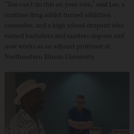
“You can’t do this on your own,” said Lee, a
onetime drug addict turned addiction
counselor, and a high school dropout who
earned bachelors and masters degrees and
now works as an adjunct professor at
Northeastern Illinois University.