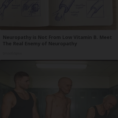
Neuropathy is Not From Low Vitamin B. Meet
The Real Enemy of Neuropathy
SmoothSpine