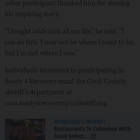
sober participant thanked him for sharing
his inspiring story.
“I fought addiction all my life,” he said. “I
can do this. I may not be where I want to be,
but I’m not where I was.”
Individuals interested in participating in
Ready 4 Recovery email the Cook County
sheriff’s department at
ccso.ready4recovery@ccsheriff.org.
SPONSORED CONTENT
|
Restaurants In Columbus With
Good Senior...