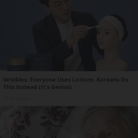
Wrinkles: Everyone Uses Lotions. Koreans Do
This Instead (It's Genius)
Tri Lift Skincare