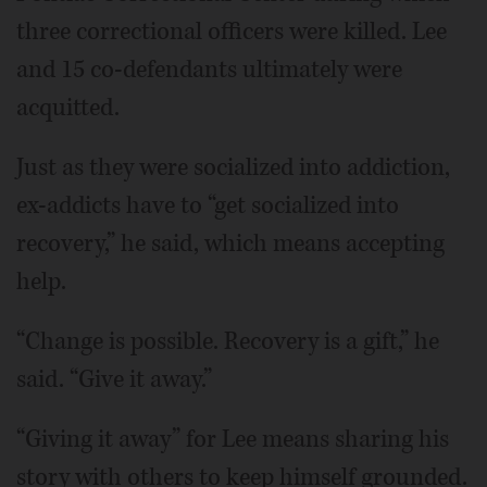
three correctional officers were killed. Lee
and 15 co-defendants ultimately were
acquitted.
Just as they were socialized into addiction,
ex-addicts have to “get socialized into
recovery,” he said, which means accepting
help.
“Change is possible. Recovery is a gift,” he
said. “Give it away.”
“Giving it away” for Lee means sharing his
story with others to keep himself grounded.