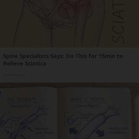
Spine Specialists Says: Do This for 15min to
Relieve Sciatica
SmoothSpine