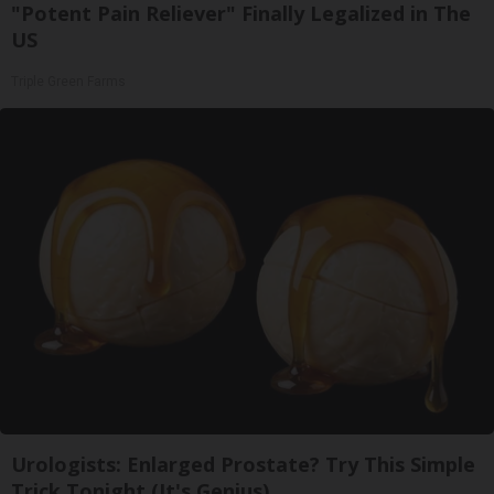
"Potent Pain Reliever" Finally Legalized in The
US
Triple Green Farms
Urologists: Enlarged Prostate? Try This Simple
Trick Tonight (It's Genius)