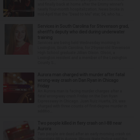
and finally back at home after the Emmy winner’s
nearly four-month hospitalization. News broke in
mid-April that the “Dead to Me” star, 54, who ha...
Services in South Carolina for Stevenson grad,
sheriff’s deputy who died during underwater
training
Services are being held Wednesday morning in
Lexington, South Carolina, for 29-year-old Stevenson
High School graduate Jillian Olson. Olson, a
Lexington resident and a member of the Lexington
County S...
Aurora man charged with murder after fatal
wrong-way crash on Dan Ryan in Chicago
Friday
An Aurora man is facing murder charges after a
fatal wrong-way crash Friday on the Dan Ryan
Expressway in Chicago. Juan Ruiz Huerta, 29, was
charged with three counts of first-degree murder in
additio...
Two people killed in fiery crash on I-88 near
Aurora
Two people are dead after an early morning crash on
Interstate 88 in Aurora. Illinois State Police said the