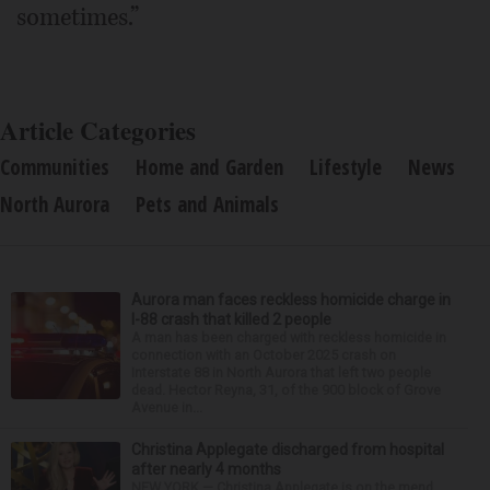
sometimes.”
Article Categories
Communities
Home and Garden
Lifestyle
News
North Aurora
Pets and Animals
Aurora man faces reckless homicide charge in
I-88 crash that killed 2 people
A man has been charged with reckless homicide in
connection with an October 2025 crash on
Interstate 88 in North Aurora that left two people
dead. Hector Reyna, 31, of the 900 block of Grove
Avenue in...
Christina Applegate discharged from hospital
after nearly 4 months
NEW YORK — Christina Applegate is on the mend