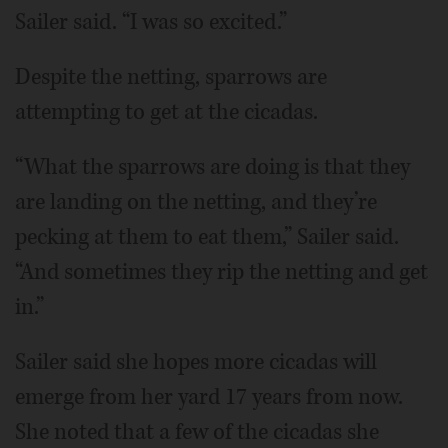
Sailer said. “I was so excited.”
Despite the netting, sparrows are
attempting to get at the cicadas.
“What the sparrows are doing is that they
are landing on the netting, and they’re
pecking at them to eat them,” Sailer said.
“And sometimes they rip the netting and get
in.”
Sailer said she hopes more cicadas will
emerge from her yard 17 years from now.
She noted that a few of the cicadas she