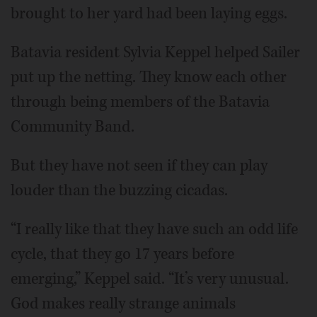
brought to her yard had been laying eggs.
Batavia resident Sylvia Keppel helped Sailer
put up the netting. They know each other
through being members of the Batavia
Community Band.
But they have not seen if they can play
louder than the buzzing cicadas.
“I really like that they have such an odd life
cycle, that they go 17 years before
emerging,” Keppel said. “It’s very unusual.
God makes really strange animals