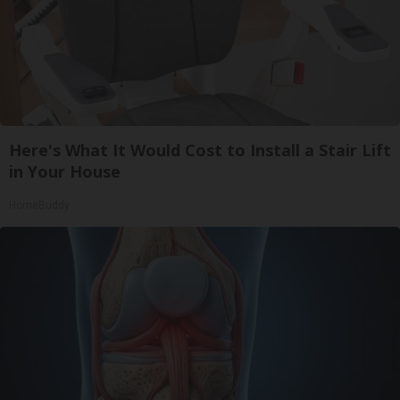
Here's What It Would Cost to Install a Stair Lift
in Your House
HomeBuddy