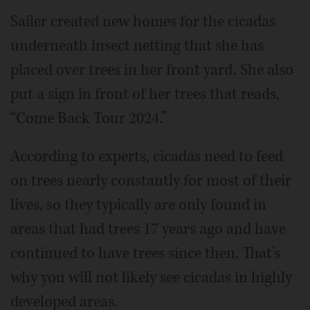
Sailer created new homes for the cicadas
underneath insect netting that she has
placed over trees in her front yard. She also
put a sign in front of her trees that reads,
“Come Back Tour 2024.”
According to experts, cicadas need to feed
on trees nearly constantly for most of their
lives, so they typically are only found in
areas that had trees 17 years ago and have
continued to have trees since then. That’s
why you will not likely see cicadas in highly
developed areas.