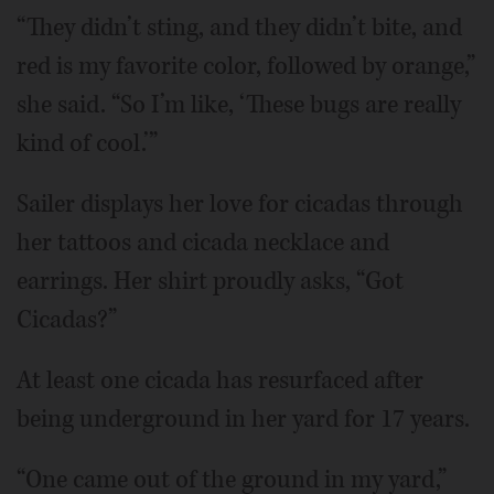
“They didn’t sting, and they didn’t bite, and
red is my favorite color, followed by orange,”
she said. “So I’m like, ‘These bugs are really
kind of cool.’”
Sailer displays her love for cicadas through
her tattoos and cicada necklace and
earrings. Her shirt proudly asks, “Got
Cicadas?”
At least one cicada has resurfaced after
being underground in her yard for 17 years.
“One came out of the ground in my yard,”