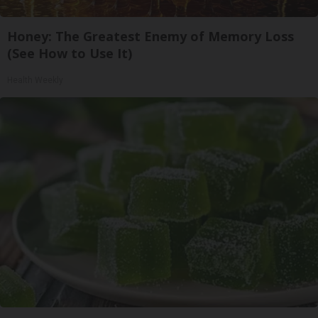
Honey: The Greatest Enemy of Memory Loss
(See How to Use It)
Health Weekly