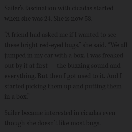
Sailer’s fascination with cicadas started
when she was 24. She is now 58.
“A friend had asked me if I wanted to see
these bright red-eyed bugs,” she said. “We all
jumped in my car with a box. I was freaked
out by it at first — the buzzing sound and
everything. But then I got used to it. And I
started picking them up and putting them
in a box.”
Sailer became interested in cicadas even
though she doesn’t like most bugs.