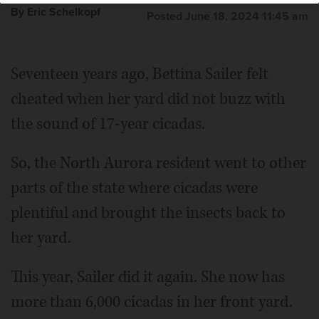
By Eric Schelkopf
Posted June 18, 2024 11:45 am
Seventeen years ago, Bettina Sailer felt
cheated when her yard did not buzz with
the sound of 17-year cicadas.
So, the North Aurora resident went to other
parts of the state where cicadas were
plentiful and brought the insects back to
her yard.
This year, Sailer did it again. She now has
more than 6,000 cicadas in her front yard.