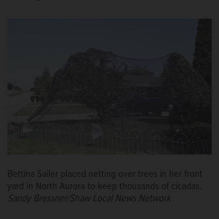
Bettina Sailer placed netting over trees in her front
yard in North Aurora to keep thousands of cicadas.
Sandy Bressner/Shaw Local News Network