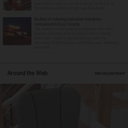
two-vehicle crash occurred at about 12:45 a.m. in
the eastbound lanes of I-88 near Eola Road...
Bodies of missing suburban kayakers
recovered in Door County
The search for two suburban kayakers who went
missing Saturday while paddling in Door County,
Wisconsin, ended tragically Monday with the
discovery of their bodies, authorities said. Recovery
personne...
Around the Web