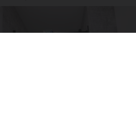
Here's The Estimated Walk-In Shower Price in
2026
HomeBuddy