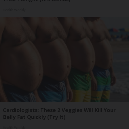
Health Weekly
Cardiologists: These 2 Veggies Will Kill Your
Belly Fat Quickly (Try It)
Health Weekly