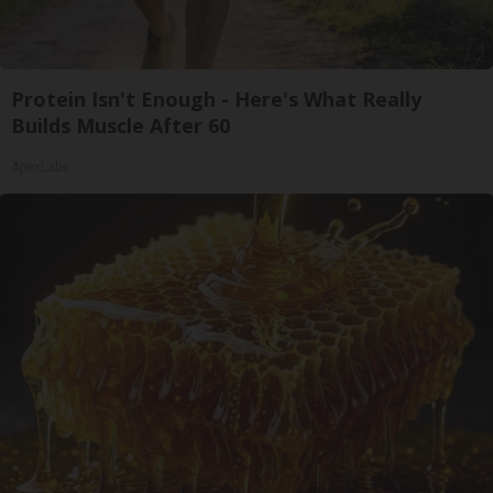
Protein Isn't Enough - Here's What Really
Builds Muscle After 60
ApexLabs