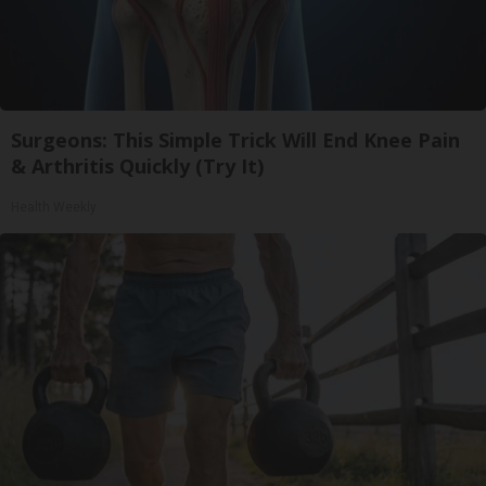
Surgeons: This Simple Trick Will End Knee Pain
& Arthritis Quickly (Try It)
Health Weekly