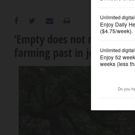
OPINION
CLASSIFIEDS
‘Empty does not mean unlov
farming past in jeopardy?
OBITUARIES
SHOPPING
NEWSPAPER
SERVICES