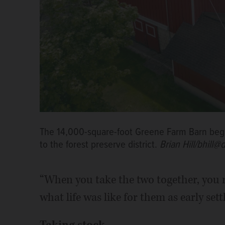
The 14,000-square-foot Greene Farm Barn began
to the forest preserve district.
Brian Hill/bhill@
“When you take the two together, you re
what life was like for them as early sett
Taking stock