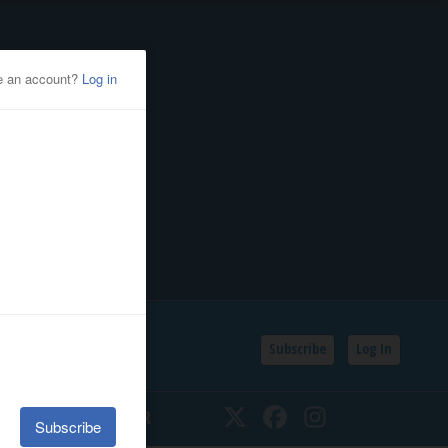
Subscribe
Log In
SSIFIEDS
CALENDAR
Twitter
Facebook
Instagram