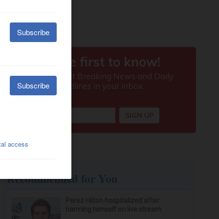
Recommended for You
Perez Hilton hospitalized after
harming himself on live stream