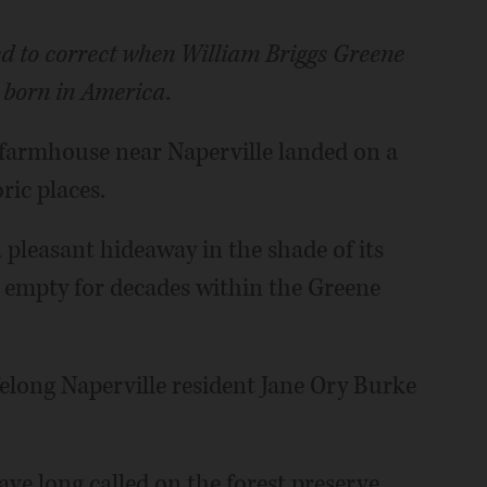
ted to correct when William Briggs Greene
 born in America.
 farmhouse near Naperville landed on a
ric places.
 pleasant hideaway in the shade of its
 empty for decades within the Greene
elong Naperville resident Jane Ory Burke
e long called on the forest preserve