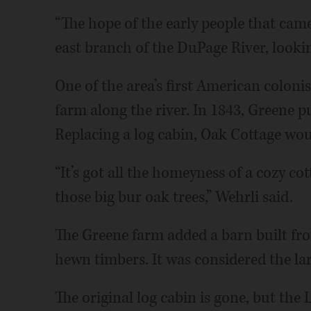
“The hope of the early people that came 
east branch of the DuPage River, looking 
One of the area’s first American coloni
farm along the river. In 1843, Greene p
Replacing a log cabin, Oak Cottage wou
“It’s got all the homeyness of a cozy cot
those big bur oak trees,” Wehrli said.
The Greene farm added a barn built fr
hewn timbers. It was considered the lar
The original log cabin is gone, but the