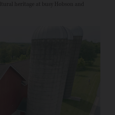
ltural heritage at busy Hobson and