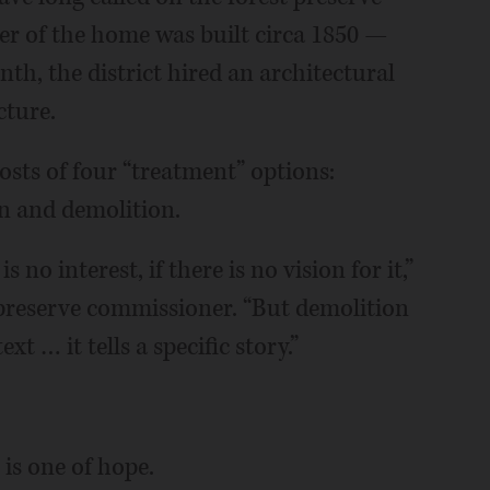
ter of the home was built circa 1850 —
onth, the district hired an architectural
cture.
costs of four “treatment” options:
on and demolition.
 no interest, if there is no vision for it,”
 preserve commissioner. “But demolition
xt … it tells a specific story.”
 is one of hope.