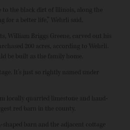
to the black dirt of Illinois, along the
for a better life,” Wehrli said.
sts, William Briggs Greene, carved out his
urchased 200 acres, according to Wehrli.
ld be built as the family home.
tage. It’s just so rightly named under
om locally quarried limestone and hand-
gest red barn in the county.
 L-shaped barn and the adjacent cottage