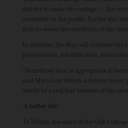
district to make the cottage — the cen
accessible to the public. Earlier this m
firm to assess the condition of the stru
In addition, the firm will estimate the 
preservation, rehabilitation, restorati
“Sometimes that is appropriate if there is
said Mary Lou Wehrli, a former forest
would be a real loss because of the conte
‘A better life’
To Wehrli, the story of the Oak Cottage