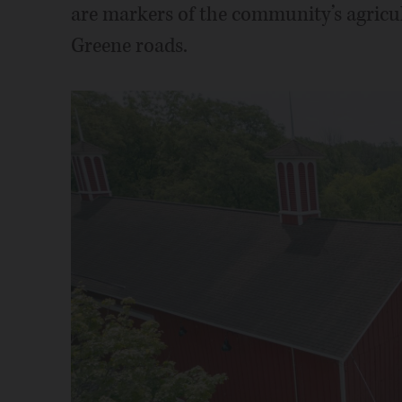
are markers of the community’s agricu
Greene roads.