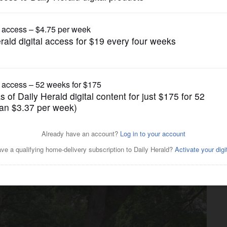
News
ed’: Is piece of DuPage’s