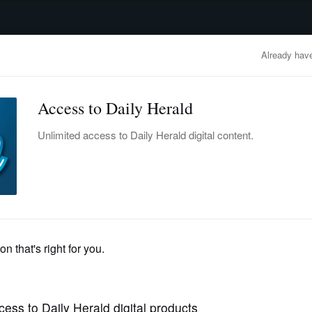
advertisement
OBITUARIES
BUSINESS
ENTERTAINMENT
LIFESTYLE
CLA