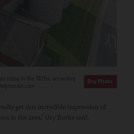
 rising in the 1870s, according
dailyherald.com
ally get this incredible impression of
lers in the area,” Ory Burke said.