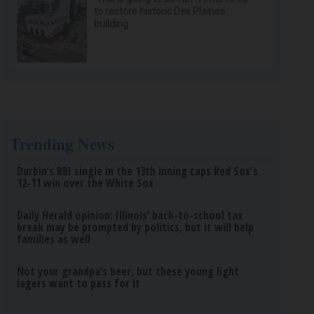
to restore historic Des Plaines
building
Trending News
Durbin’s RBI single in the 13th inning caps Red Sox's
12-11 win over the White Sox
Daily Herald opinion: Illinois’ back-to-school tax
break may be prompted by politics, but it will help
families as well
Not your grandpa’s beer, but these young light
lagers want to pass for it