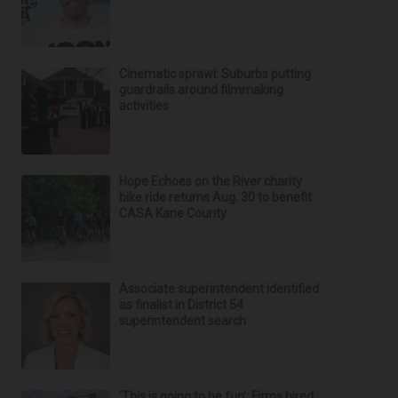
Cinematic sprawl: Suburbs putting
guardrails around filmmaking
activities
Hope Echoes on the River charity
bike ride returns Aug. 30 to benefit
CASA Kane County
Associate superintendent identified
as finalist in District 54
superintendent search
‘This is going to be fun’: Firms hired