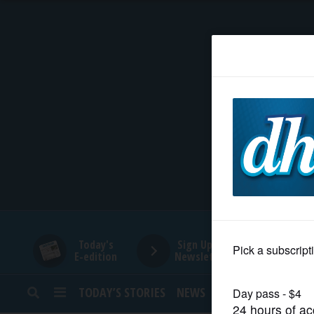
HOME
NEWS
SPORTS
SUBURBAN
BUSINESS
Today's
Sign Up for
E-edition
Newsletters
ENTERTAINMENT
TODAY’S STORIES
NEWS
SPORTS
OPINION
LIFESTYLE