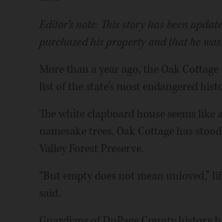
Editor’s note: This story has been upda
purchased his property and that he was
More than a year ago, the Oak Cottage
list of the state’s most endangered histo
The white clapboard house seems like a
namesake trees. Oak Cottage has stood
Valley Forest Preserve.
“But empty does not mean unloved,” lif
said.
Guardians of DuPage County history hav