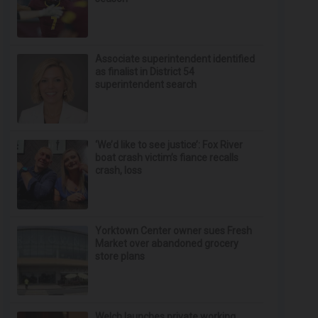
Associate superintendent identified
as finalist in District 54
superintendent search
‘We’d like to see justice’: Fox River
boat crash victim’s fiance recalls
crash, loss
Yorktown Center owner sues Fresh
Market over abandoned grocery
store plans
Welch launches private working