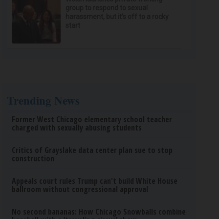
group to respond to sexual
harassment, but it’s off to a rocky
start
Trending News
Former West Chicago elementary school teacher
charged with sexually abusing students
Critics of Grayslake data center plan sue to stop
construction
Appeals court rules Trump can't build White House
ballroom without congressional approval
No second bananas: How Chicago Snowballs combine