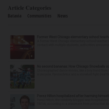
Article Categories
Batavia
Communities
News
Former West Chicago elementary school teache
A former West Chicago elementary school teacher is
contact with multiple students, authorities announced
No second bananas: How Chicago Snowballs comb
Choreographed dance moves, like a boy band from the 
a unicycle. Pyrotechnics and a snowball fight (real fir
Perez Hilton hospitalized after harming himsel
Perez Hilton, the celebrity blogger, was hospitalize
TikTok, according to a statement from police that did