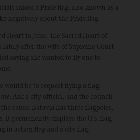
cials raised a Pride flag, also known as a
ke negatively about the Pride flag.
ed Heart in June. The Sacred Heart of
s lately after the wife of Supreme Court
ded saying she wanted to fly one to
home.
would be to request flying a flag.
: Ask a city official, and the council
the cause. Batavia has three flagpoles,
. It permanently displays the U.S. flag,
g in action flag and a city flag.