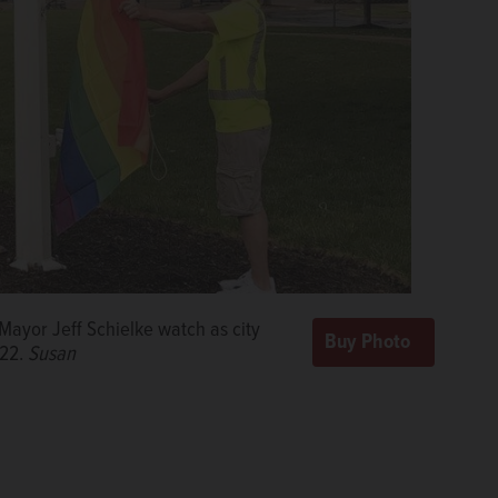
Mayor Jeff Schielke watch as city
022.
Susan