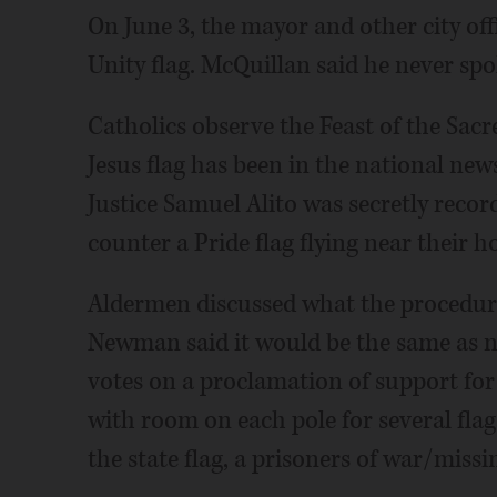
On June 3, the mayor and other city offi
Unity flag. McQuillan said he never spo
Catholics observe the Feast of the Sacr
Jesus flag has been in the national new
Justice Samuel Alito was secretly recor
counter a Pride flag flying near their 
Aldermen discussed what the procedure 
Newman said it would be the same as now
votes on a proclamation of support for 
with room on each pole for several flags
the state flag, a prisoners of war/missin