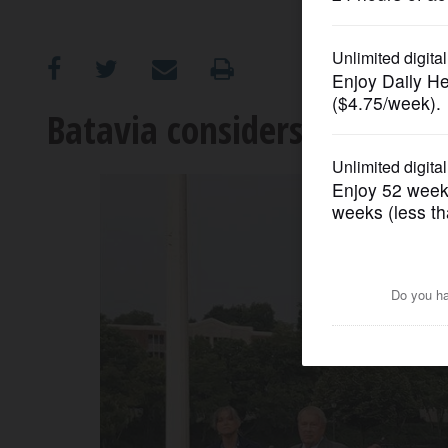
OPINION
CLASSIFIEDS
Batavia considers policy on 
OBITUARIES
SHOPPING
NEWSPAPER
SERVICES