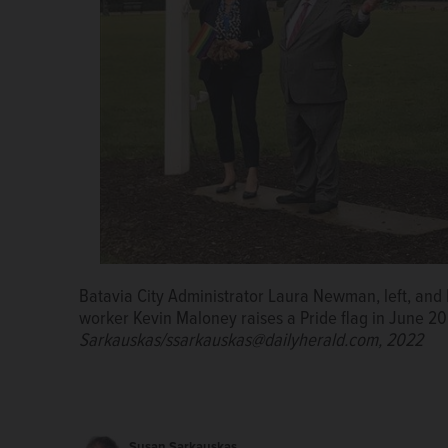
Batavia City Administrator Laura Newman, left, and 
worker Kevin Maloney raises a Pride flag in June 2
Sarkauskas/ssarkauskas@dailyherald.com, 2022
Susan Sarkauskas