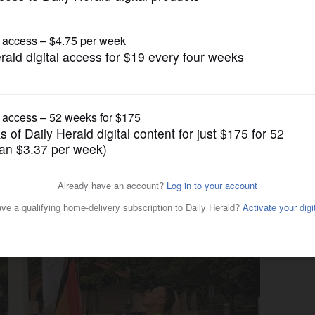
News
displaying flags at city hall