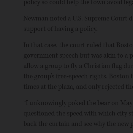
policy so could help the town avoid lega
Newman noted a U.S. Supreme Court dec
support of having a policy.
In that case, the court ruled that Bosto
government speech but was akin to a pu
allow a group to fly a Christian flag du
the group’s free-speech rights. Boston h
times at the plaza, and only rejected the
“I unknowingly poked the bear on May 
questioned the speed with which city st
back the curtain and see why the new po