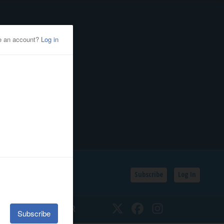
Subscribe
Log In
SSIFIEDS
CALENDAR
Twitter
Facebook
Instagram