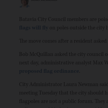
Batavia City Council members are pois
flags will fly
on poles outside the city h
The move comes after a resident asked th
Bob McQuillan asked the city council on
next day, administrative analyst Max 
proposed flag ordinance
.
City Administrator Laura Newman said
meeting Tuesday that the city should ha
flagpoles are not a public forum. They