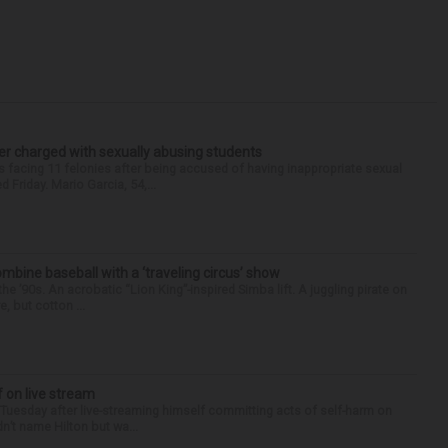
r charged with sexually abusing students
 facing 11 felonies after being accused of having inappropriate sexual
 Friday. Mario Garcia, 54,...
ine baseball with a ‘traveling circus’ show
’90s. An acrobatic “Lion King”-inspired Simba lift. A juggling pirate on
e, but cotton ...
f on live stream
d Tuesday after live-streaming himself committing acts of self-harm on
n’t name Hilton but wa...