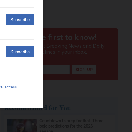
Recommended for You
Countdown to prep football: Three
bold predictions for the 2026
season