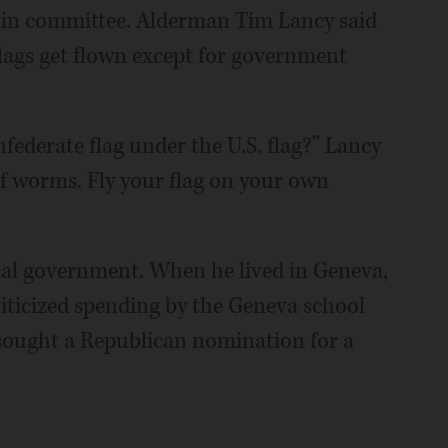
 in committee. Alderman Tim Lancy said
flags get flown except for government
federate flag under the U.S. flag?” Lancy
of worms. Fly your flag on your own
cal government. When he lived in Geneva,
iticized spending by the Geneva school
 sought a Republican nomination for a