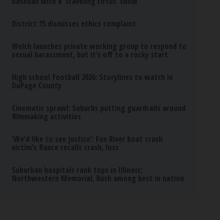
baseball with a ‘traveling circus’ show
District 15 dismisses ethics complaint
Welch launches private working group to respond to
sexual harassment, but it’s off to a rocky start
High school football 2026: Storylines to watch in
DuPage County
Cinematic sprawl: Suburbs putting guardrails around
filmmaking activities
‘We’d like to see justice’: Fox River boat crash
victim’s fiance recalls crash, loss
Suburban hospitals rank tops in Illinois;
Northwestern Memorial, Rush among best in nation