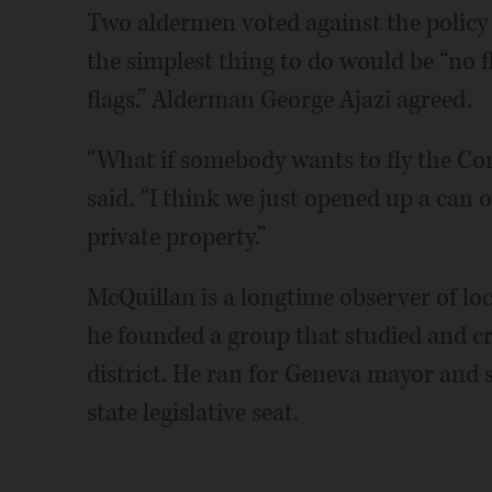
Two aldermen voted against the policy
the simplest thing to do would be “no 
flags.” Alderman George Ajazi agreed.
“What if somebody wants to fly the Con
said. “I think we just opened up a can 
private property.”
McQuillan is a longtime observer of lo
he founded a group that studied and cr
district. He ran for Geneva mayor and
state legislative seat.