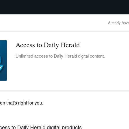
advertisement
OBITUARIES
BUSINESS
ENTERTAINMENT
LIFESTYLE
CLA