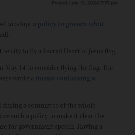
Posted June 13, 2024 7:37 pm
ed to adopt a
policy to govern what
all.
e city to fly a Sacred Heart of Jesus flag.
 May 14 to consider flying the flag. The
Weiss wrote a
memo containing a
 during a committee of the whole
ve such a policy to make it clear the
 are for government speech. Having a