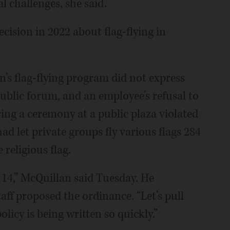
l challenges, she said.
ision in 2022 about flag-flying in
n’s flag-flying program did not express
blic forum, and an employee’s refusal to
ring a ceremony at a public plaza violated
ad let private groups fly various flags 284
 religious flag.
14,” McQuillan said Tuesday. He
aff proposed the ordinance. “Let’s pull
licy is being written so quickly.”