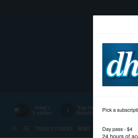
HOME
NEWS
SPORTS
SUBURBAN
BUSINESS
Today's
Sign Up for
E-edition
Newsletters
ENTERTAINMENT
TODAY’S STORIES
NEWS
SPORTS
OPINION
LIFESTYLE