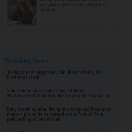
analytics degree to meet workforce
demand
Trending News
‘Reckless and dangerous’: Suit filed in deadly Fox
River boat crash
Suburban hospitals rank tops in Illinois;
Northwestern Memorial, Rush among best in nation
Daily Herald opinion: Biting into bargains? Rosemont
mayor right to be concerned about fallout from
paid parking at outlet mall