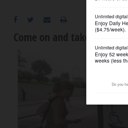
OPINION
CLASSIFIEDS
Come on and take a free ri
OBITUARIES
SHOPPING
NEWSPAPER
SERVICES