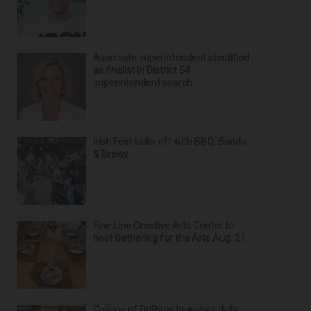
Associate superintendent identified
as finalist in District 54
superintendent search
Irish Fest kicks off with BBQ, Bands
& Brews
Fine Line Creative Arts Center to
host Gathering for the Arts Aug. 21
College of DuPage launches data