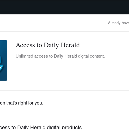
advertisement
OBITUARIES
BUSINESS
ENTERTAINMENT
LIFESTYLE
CLA