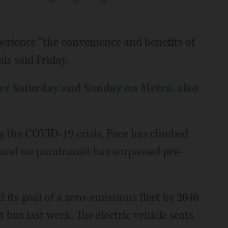
perience “the convenience and benefits of
als said Friday.
fer Saturday and Sunday on Metra, also
 the COVID-19 crisis, Pace has climbed
ravel on paratransit has surpassed pre-
its goal of a zero-emissions fleet by 2040
it bus last week. The electric vehicle seats