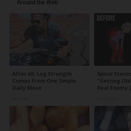
Around the Web
After 60, Leg Strength
Spinal Steno
Comes From One Simple
"Getting Old
Daily Move
Real Enemy (
ApexLabs
SmoothSpine