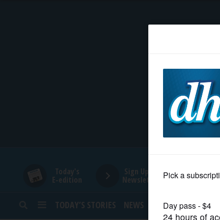
HOME
NEWS
SPORTS
SUBURBAN
BUSINESS
Today's
Sign Up for
E-edition
Newsletters
ENTERTAINMENT
TODAY’S STORIES
NEWS
SPORTS
OPINION
LIFESTYLE