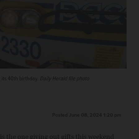
 its 40th birthday.
Daily Herald file photo
Posted June 08, 2024 1:20 pm
 is the one giving out gifts this weekend