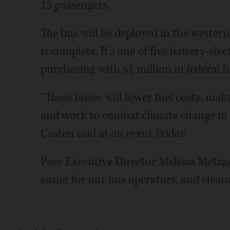
15 passengers.
The bus will be deployed in the western
is complete. It’s one of five battery-elec
purchasing with $1 million in federal f
“These buses will lower fuel costs, ma
and work to combat climate change in I
Casten said at an event Friday.
Pace Executive Director Melissa Metzger
easier for our bus operators, and clean