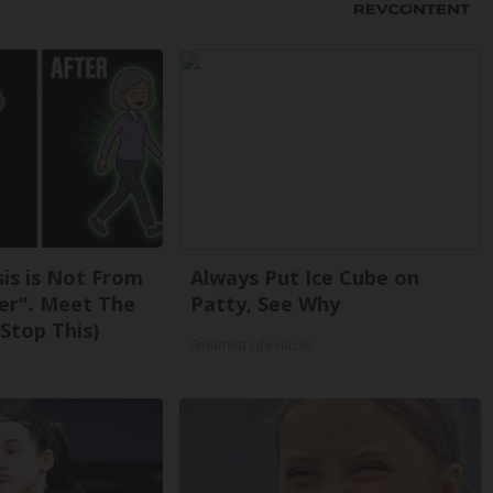
sis is Not From
Always Put Ice Cube on
er". Meet The
Patty, See Why
Stop This)
Smartest Life Hacks