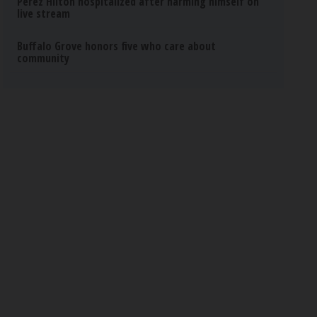
Perez Hilton hospitalized after harming himself on
live stream
Buffalo Grove honors five who care about
community