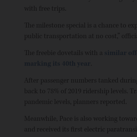
with free trips.
The milestone special is a chance to ex
public transportation at no cost,” offici
The freebie dovetails with a
similar of
marking its 40th year
.
After passenger numbers tanked during
back to 78% of 2019 ridership levels. T
pandemic levels, planners reported.
Meanwhile, Pace is also working toward 
and received its first electric paratrans