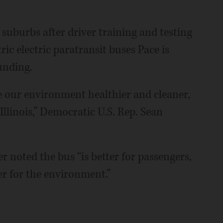
 suburbs after driver training and testing
tric electric paratransit buses Pace is
unding.
ke our environment healthier and cleaner,
llinois,” Democratic U.S. Rep. Sean
 noted the bus “is better for passengers,
er for the environment.”