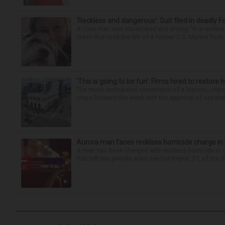
‘Reckless and dangerous’: Suit filed in deadly F
A Lisle man was intoxicated and driving “in a reckl
crash that took the life of a former U.S. Marine from 
‘This is going to be fun’: Firms hired to restore 
The much-anticipated conversion of a historic, city
steps forward this week with the approval of separate
Aurora man faces reckless homicide charge in I-
A man has been charged with reckless homicide in c
that left two people dead. Hector Reyna, 31, of the 