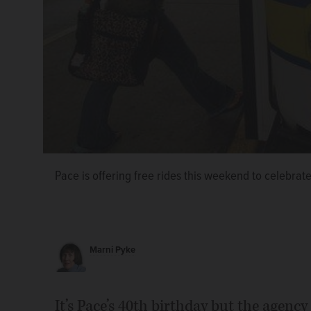
Pace is offering free rides this weekend to celebrate
Marni Pyke
It’s Pace’s 40th birthday but the agency