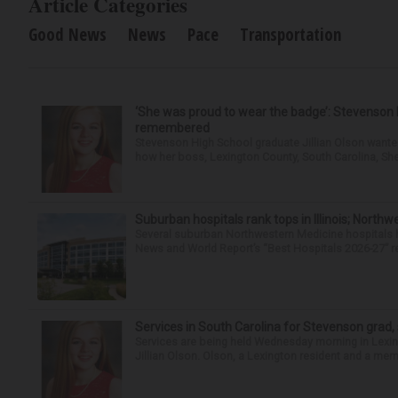
Article Categories
Good News
News
Pace
Transportation
‘She was proud to wear the badge’: Stevenson 
remembered
Stevenson High School graduate Jillian Olson wante
how her boss, Lexington County, South Carolina, She
Suburban hospitals rank tops in Illinois; Nort
Several suburban Northwestern Medicine hospitals hav
News and World Report’s “Best Hospitals 2026-27” re
Services in South Carolina for Stevenson grad,
Services are being held Wednesday morning in Lexin
Jillian Olson. Olson, a Lexington resident and a mem