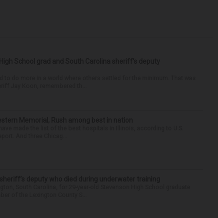
High School grad and South Carolina sheriff’s deputy
d to do more in a world where others settled for the minimum. That was
riff Jay Koon, remembered th...
hwestern Memorial, Rush among best in nation
e made the list of the best hospitals in Illinois, according to U.S.
port. And three Chicag...
 sheriff’s deputy who died during underwater training
gton, South Carolina, for 29-year-old Stevenson High School graduate
ber of the Lexington County S...