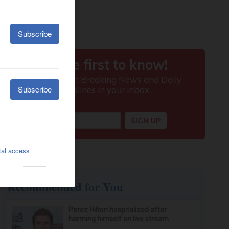
Recommended for You
Perez Hilton hospitalized after
harming himself on live stream