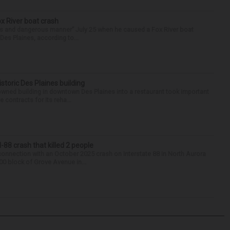
ox River boat crash
ess and dangerous manner” July 25 when he caused a Fox River boat
Des Plaines, according to...
historic Des Plaines building
-owned building in downtown Des Plaines into a restaurant took important
 contracts for its reha...
88 crash that killed 2 people
onnection with an October 2025 crash on Interstate 88 in North Aurora
900 block of Grove Avenue in...