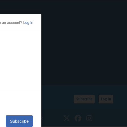
Subscribe
Log In
SSIFIEDS
CALENDAR
Twitter
Facebook
Instagram