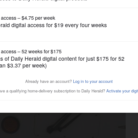
Transportation
de as Pace turns 40