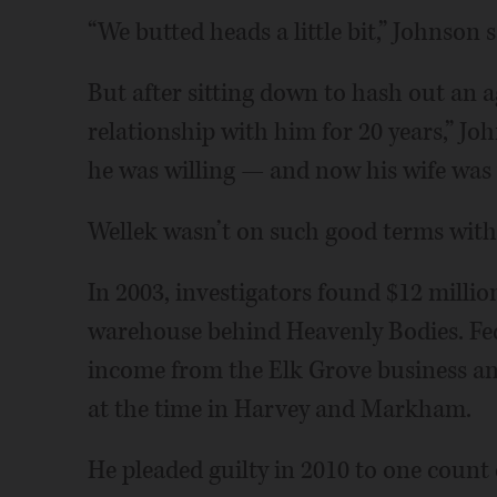
“We butted heads a little bit,” Johnson s
But after sitting down to hash out an 
relationship with him for 20 years,” Jo
he was willing — and now his wife was 
Wellek wasn’t on such good terms with
In 2003, investigators found $12 millio
warehouse behind Heavenly Bodies. Fed
income from the Elk Grove business an
at the time in Harvey and Markham.
He pleaded guilty in 2010 to one count