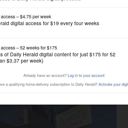
News
venly Bodies and neighboring
n