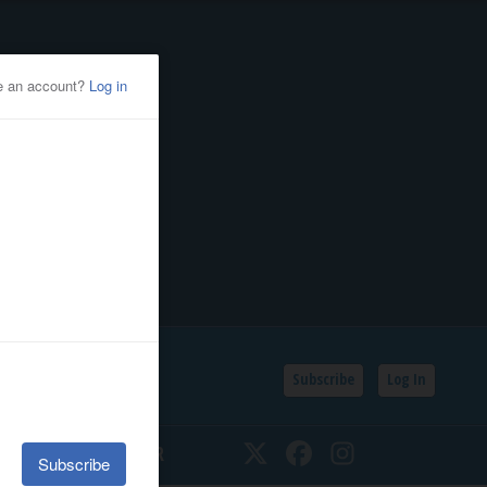
Subscribe
Log In
SSIFIEDS
CALENDAR
Twitter
Facebook
Instagram