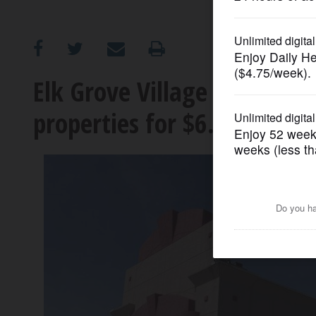
OPINION
CLASSIFIEDS
Elk Grove Village buys Hea
properties for $6.15 millio
OBITUARIES
SHOPPING
NEWSPAPER
SERVICES