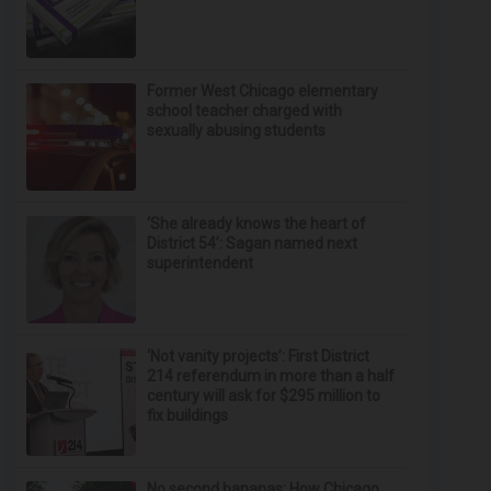
Former West Chicago elementary
school teacher charged with
sexually abusing students
‘She already knows the heart of
District 54’: Sagan named next
superintendent
‘Not vanity projects’: First District
214 referendum in more than a half
century will ask for $295 million to
fix buildings
No second bananas: How Chicago