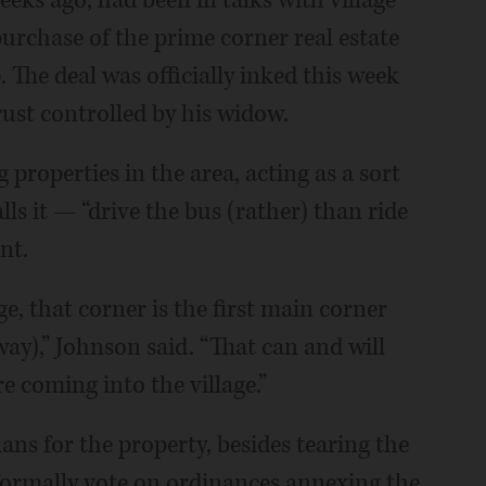
eks ago, had been in talks with village
purchase of the prime corner real estate
The deal was officially inked this week
st controlled by his widow.
 properties in the area, acting as a sort
ls it — “drive the bus (rather) than ride
nt.
, that corner is the first main corner
way),” Johnson said. “That can and will
 coming into the village.”
ns for the property, besides tearing the
 formally vote on ordinances annexing the