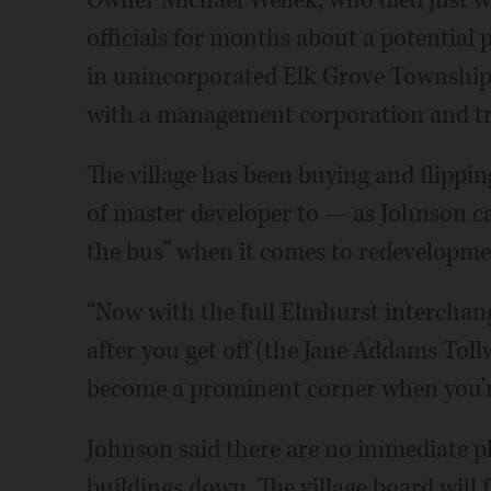
Owner Michael Wellek, who died just we
officials for months about a potential 
in unincorporated Elk Grove Township. 
with a management corporation and tru
The village has been buying and flipping
of master developer to — as Johnson cal
the bus” when it comes to redevelopme
“Now with the full Elmhurst interchange
after you get off (the Jane Addams Toll
become a prominent corner when you’re
Johnson said there are no immediate pla
buildings down. The village board will