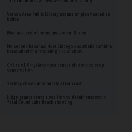
first full month at new $360 million facility
Vernon Area Public Library expansion plan headed to
ballot
Man accused of home invasion in Darien
No second bananas: How Chicago Snowballs combine
baseball with a ‘traveling circus’ show
Critics of Grayslake data center plan sue to stop
construction
Yackley closed indefinitely after crash
Judge grants state’s petition to detain suspect in
fatal Round Lake Beach shooting