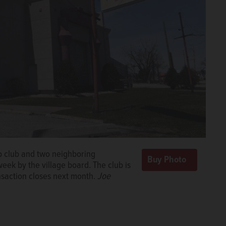
ip club and two neighboring
week by the village board. The club is
nsaction closes next month.
Joe