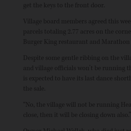
get the keys to the front door.
Village board members agreed this week 
parcels totaling 2.77 acres on the corn
Burger King restaurant and Marathon g
Despite some gentle ribbing on the vil
and village officials won’t be running 
is expected to have its last dance short
the sale.
“No, the village will not be running He
close, then it will be closing down also.”