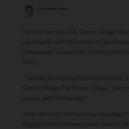
Christopher Placek
For two decades, Elk Grove Village Ma
agreement with the owner of gentlemen
community’s name out of your radio co
town.
“They kept running the commercials: ‘
Grove Village, Elk Grove Village.’ They 
mayor said Wednesday.
Now, not only will the long-standing st
Higgins and Elmhurst roads soon be ann