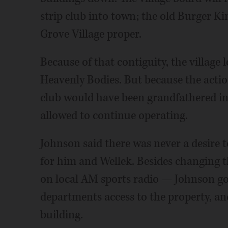
strip club into town; the old Burger Ki
Grove Village proper.
Because of that contiguity, the village
Heavenly Bodies. But because the actio
club would have been grandfathered in
allowed to continue operating.
Johnson said there was never a desire 
for him and Wellek. Besides changing 
on local AM sports radio — Johnson got 
departments access to the property, a
building.