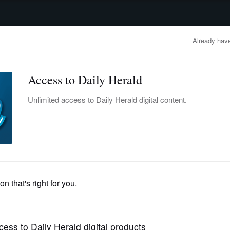
advertisement
OBITUARIES
BUSINESS
ENTERTAINMENT
LIFESTYLE
CLA