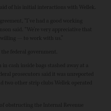
aid of his initial interactions with Wellek.
agreement, “I’ve had a good working
hnson said. “We’re very appreciative that
willing — to work with us.”
 the federal government.
n in cash inside bags stashed away at a
eral prosecutors said it was unreported
d two other strip clubs Wellek operated
 of obstructing the Internal Revenue