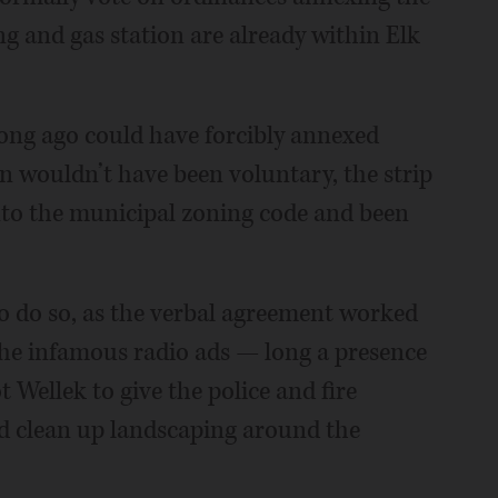
ng and gas station are already within Elk
 long ago could have forcibly annexed
n wouldn’t have been voluntary, the strip
to the municipal zoning code and been
to do so, as the verbal agreement worked
the infamous radio ads — long a presence
Wellek to give the police and fire
nd clean up landscaping around the