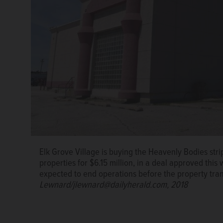
Elk Grove Village is buying the Heavenly Bodies str
properties for $6.15 million, in a deal approved this 
expected to end operations before the property tra
Lewnard/jlewnard@dailyherald.com, 2018