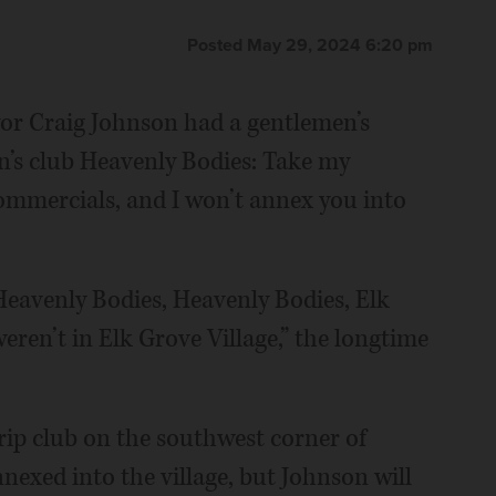
Posted May 29, 2024 6:20 pm
yor Craig Johnson had a gentlemen’s
’s club Heavenly Bodies: Take my
mmercials, and I won’t annex you into
Heavenly Bodies, Heavenly Bodies, Elk
weren’t in Elk Grove Village,” the longtime
rip club on the southwest corner of
exed into the village, but Johnson will