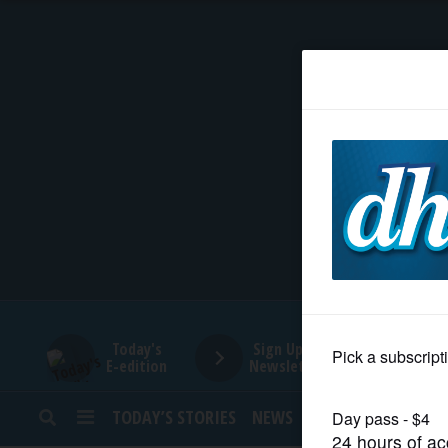
HOME
NEWS
SPORTS
SUBURBAN
BUSINESS
Today's
Sign Up for
E-edition
Newsletters
ENTERTAINMENT
TODAY’S STORIES
NEWS
SPORTS
OPINION
LIFESTYLE