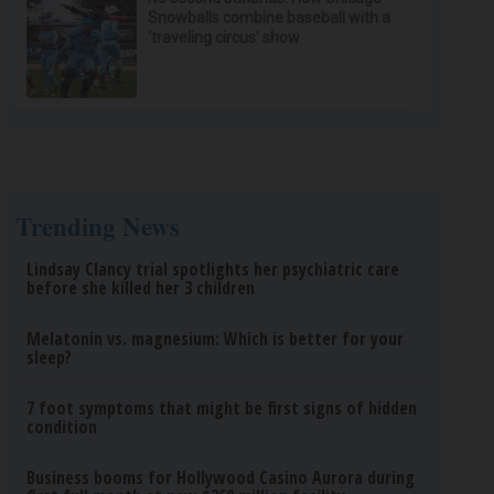
Snowballs combine baseball with a
‘traveling circus’ show
Trending News
Lindsay Clancy trial spotlights her psychiatric care
before she killed her 3 children
Melatonin vs. magnesium: Which is better for your
sleep?
7 foot symptoms that might be first signs of hidden
condition
Business booms for Hollywood Casino Aurora during