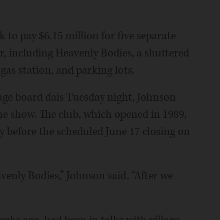
to pay $6.15 million for five separate
er, including Heavenly Bodies, a shuttered
as station, and parking lots.
lage board dais Tuesday night, Johnson
the show. The club, which opened in 1989,
ly before the scheduled June 17 closing on
avenly Bodies,” Johnson said. “After we