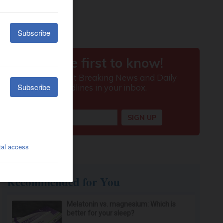
Recommended for You
Melatonin vs. magnesium: Which is
better for your sleep?