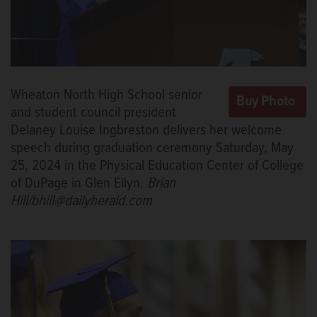
Wheaton North High School senior
and student council president
Delaney Louise Ingbreston delivers her welcome
speech during graduation ceremony Saturday, May
25, 2024 in the Physical Education Center of College
of DuPage in Glen Ellyn.
Brian
Hill/bhill@dailyherald.com