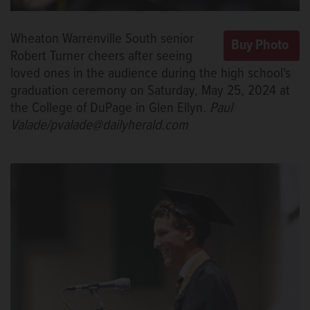
Wheaton Warrenville South senior
Robert Turner cheers after seeing
loved ones in the audience during the high school's
graduation ceremony on Saturday, May 25, 2024 at
the College of DuPage in Glen Ellyn.
Paul
Valade/pvalade@dailyherald.com