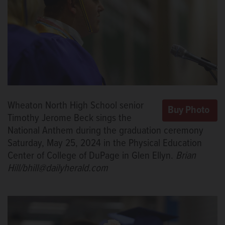
Wheaton North High School senior
Timothy Jerome Beck sings the
National Anthem during the graduation ceremony
Saturday, May 25, 2024 in the Physical Education
Center of College of DuPage in Glen Ellyn.
Brian
Hill/bhill@dailyherald.com