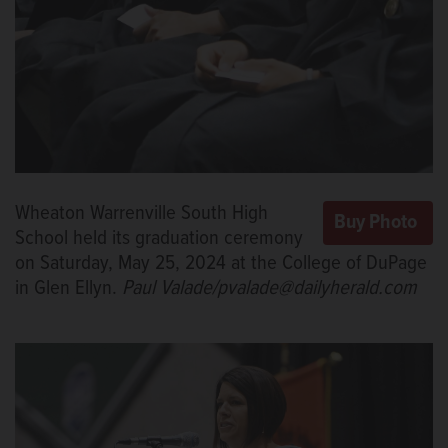
Wheaton Warrenville South High
School held its graduation ceremony
on Saturday, May 25, 2024 at the College of DuPage
in Glen Ellyn.
Paul Valade/pvalade@dailyherald.com