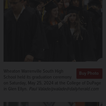
Wheaton Warrenville South High
School held its graduation ceremony
on Saturday, May 25, 2024 at the College of DuPage
in Glen Ellyn.
Paul Valade/pvalade@dailyherald.com