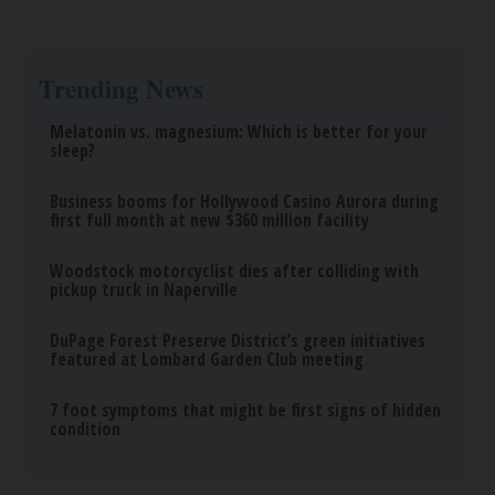
Trending News
Melatonin vs. magnesium: Which is better for your
sleep?
Business booms for Hollywood Casino Aurora during
first full month at new $360 million facility
Woodstock motorcyclist dies after colliding with
pickup truck in Naperville
DuPage Forest Preserve District’s green initiatives
featured at Lombard Garden Club meeting
7 foot symptoms that might be first signs of hidden
condition