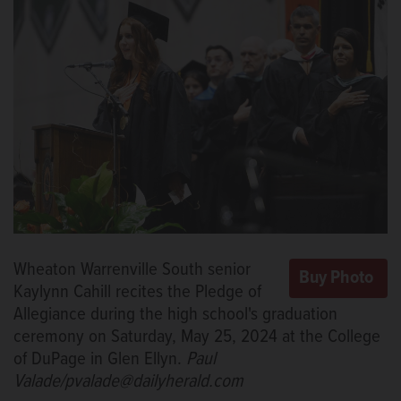
Wheaton Warrenville South senior
Kaylynn Cahill recites the Pledge of
Allegiance during the high school's graduation
ceremony on Saturday, May 25, 2024 at the College
of DuPage in Glen Ellyn.
Paul
Valade/pvalade@dailyherald.com