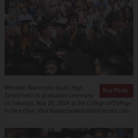
Wheaton Warrenville South High
School held its graduation ceremony
on Saturday, May 25, 2024 at the College of DuPage
in Glen Ellyn.
Paul Valade/pvalade@dailyherald.com