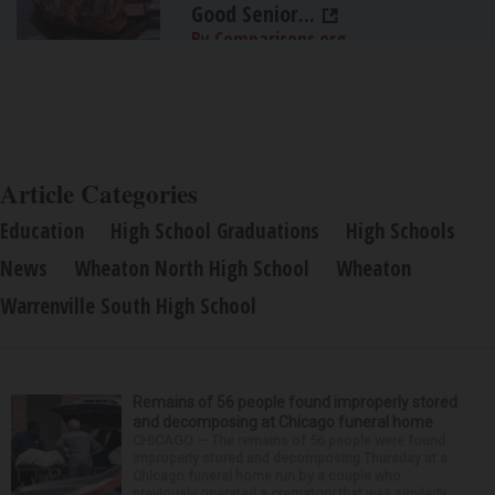
Good Senior...
By Comparisons.org
Article Categories
Education
High School Graduations
High Schools
News
Wheaton North High School
Wheaton
Warrenville South High School
Remains of 56 people found improperly stored
and decomposing at Chicago funeral home
CHICAGO — The remains of 56 people were found
improperly stored and decomposing Thursday at a
Chicago funeral home run by a couple who
previously operated a crematory that was similarly