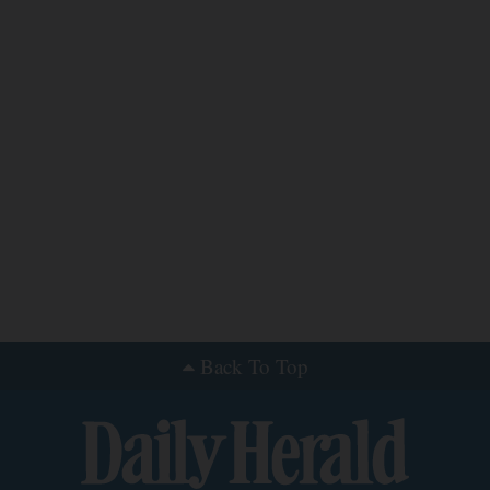
Back To Top