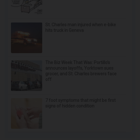
St. Charles man injured when e-bike
hits truck in Geneva
The Biz Week That Was: Portillo’s
announces layoffs, Yorktown sues
grocer, and St. Charles brewers face
off
7 foot symptoms that might be first
signs of hidden condition