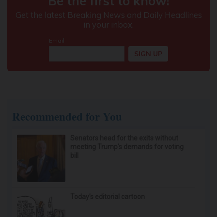
Recommended for You
Senators head for the exits without
meeting Trump's demands for voting
bill
Today’s editorial cartoon