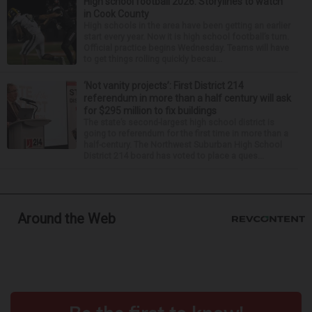
High school football 2026: Storylines to watch
in Cook County
High schools in the area have been getting an earlier
start every year. Now it is high school football’s turn.
Official practice begins Wednesday. Teams will have
to get things rolling quickly becau...
‘Not vanity projects’: First District 214
referendum in more than a half century will ask
for $295 million to fix buildings
The state’s second-largest high school district is
going to referendum for the first time in more than a
half-century. The Northwest Suburban High School
District 214 board has voted to place a ques...
Around the Web