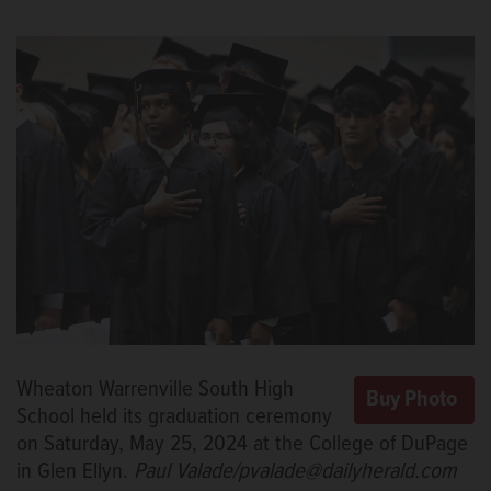
Wheaton Warrenville South High
School held its graduation ceremony
on Saturday, May 25, 2024 at the College of DuPage
in Glen Ellyn.
Paul Valade/pvalade@dailyherald.com