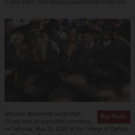
in Glen Ellyn.
Paul Valade/pvalade@dailyherald.com
Wheaton Warrenville South High
School held its graduation ceremony
on Saturday, May 25, 2024 at the College of DuPage