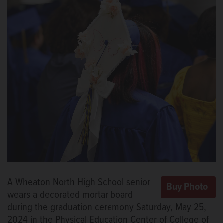
A Wheaton North High School senior
wears a decorated mortar board
during the graduation ceremony Saturday, May 25,
2024 in the Physical Education Center of College of