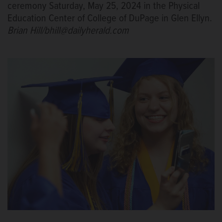
ceremony Saturday, May 25, 2024 in the Physical
Education Center of College of DuPage in Glen Ellyn.
Brian Hill/bhill@dailyherald.com