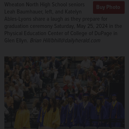
Wheaton North High School seniors
Leah Baumhauer, left, and Katelyn
Ables-Lyons share a laugh as they prepare for
graduation ceremony Saturday, May 25, 2024 in the
Physical Education Center of College of DuPage in
Glen Ellyn.
Brian Hill/bhill@dailyherald.com