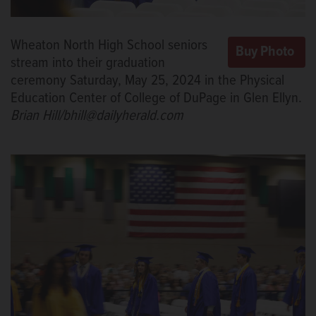
Wheaton North High School seniors
stream into their graduation
ceremony Saturday, May 25, 2024 in the Physical
Education Center of College of DuPage in Glen Ellyn.
Brian Hill/bhill@dailyherald.com