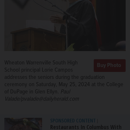
Wheaton Warrenville South High
School principal Lorie Campos
addresses the seniors during the graduation
ceremony on Saturday, May 25, 2024 at the College
of DuPage in Glen Ellyn.
Paul
Valade/pvalade@dailyherald.com
SPONSORED CONTENT
|
Restaurants In Columbus With