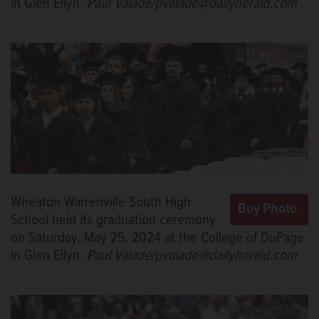
in Glen Ellyn.
Paul Valade/pvalade@dailyherald.com
Wheaton Warrenville South High
School held its graduation ceremony
on Saturday, May 25, 2024 at the College of DuPage
in Glen Ellyn.
Paul Valade/pvalade@dailyherald.com