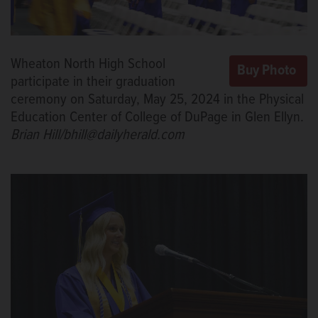
Wheaton North High School
participate in their graduation
ceremony on Saturday, May 25, 2024 in the Physical
Education Center of College of DuPage in Glen Ellyn.
Brian Hill/bhill@dailyherald.com