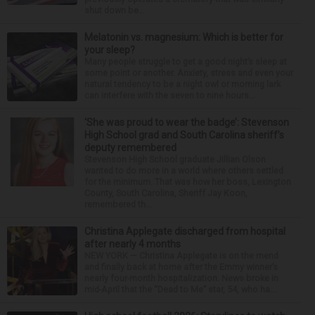
shut down be...
Melatonin vs. magnesium: Which is better for
your sleep?
Many people struggle to get a good night’s sleep at
some point or another. Anxiety, stress and even your
natural tendency to be a night owl or morning lark
can interfere with the seven to nine hours...
‘She was proud to wear the badge’: Stevenson
High School grad and South Carolina sheriff’s
deputy remembered
Stevenson High School graduate Jillian Olson
wanted to do more in a world where others settled
for the minimum. That was how her boss, Lexington
County, South Carolina, Sheriff Jay Koon,
remembered th...
Christina Applegate discharged from hospital
after nearly 4 months
NEW YORK — Christina Applegate is on the mend
and finally back at home after the Emmy winner’s
nearly four-month hospitalization. News broke in
mid-April that the “Dead to Me” star, 54, who ha...