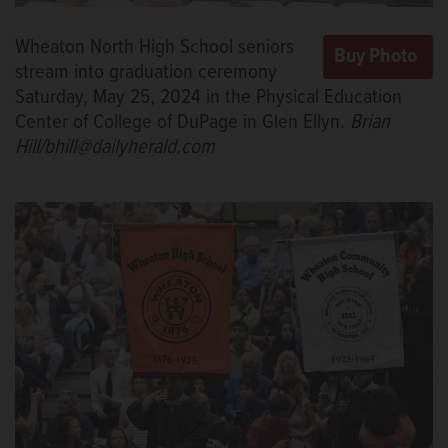
Wheaton North High School seniors
stream into graduation ceremony
Saturday, May 25, 2024 in the Physical Education
Center of College of DuPage in Glen Ellyn.
Brian
Hill/bhill@dailyherald.com