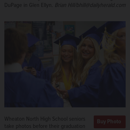
DuPage in Glen Ellyn.
Brian Hill/bhill@dailyherald.com
Wheaton North High School seniors
take photos before their graduation