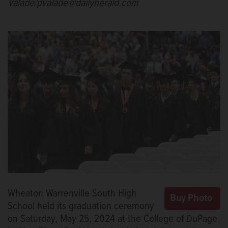
Valade/pvalade@dailyherald.com
Wheaton Warrenville South High
School held its graduation ceremony
on Saturday, May 25, 2024 at the College of DuPage