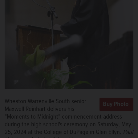
Wheaton Warrenville South senior
Maxwell Reinhart delivers his
"Moments to Midnight" commencement address
during the high school's ceremony on Saturday, May
25, 2024 at the College of DuPage in Glen Ellyn.
Paul