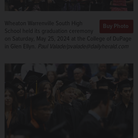
Wheaton Warrenville South High
School held its graduation ceremony
on Saturday, May 25, 2024 at the College of DuPage
in Glen Ellyn.
Paul Valade/pvalade@dailyherald.com