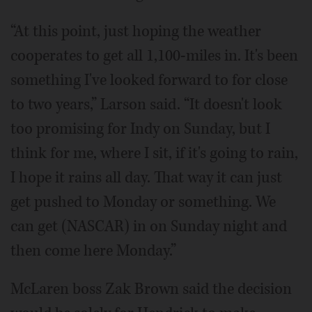
“At this point, just hoping the weather
cooperates to get all 1,100-miles in. It's been
something I've looked forward to for close
to two years,” Larson said. “It doesn't look
too promising for Indy on Sunday, but I
think for me, where I sit, if it's going to rain,
I hope it rains all day. That way it can just
get pushed to Monday or something. We
can get (NASCAR) in on Sunday night and
then come here Monday.”
McLaren boss Zak Brown said the decision