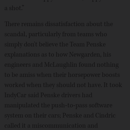
a shot.”
There remains dissatisfaction about the
scandal, particularly from teams who
simply don't believe the Team Penske
explanations as to how Newgarden, his
engineers and McLaughlin found nothing
to be amiss when their horsepower boosts
worked when they should not have. It took
IndyCar said Penske drivers had
manipulated the push-to-pass software
system on their cars; Penske and Cindric
called it a miscommunication and