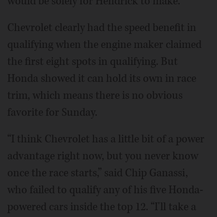
would be solely for Hendrick to make.
Chevrolet clearly had the speed benefit in
qualifying when the engine maker claimed
the first eight spots in qualifying. But
Honda showed it can hold its own in race
trim, which means there is no obvious
favorite for Sunday.
“I think Chevrolet has a little bit of a power
advantage right now, but you never know
once the race starts,” said Chip Ganassi,
who failed to qualify any of his five Honda-
powered cars inside the top 12. “I'll take a