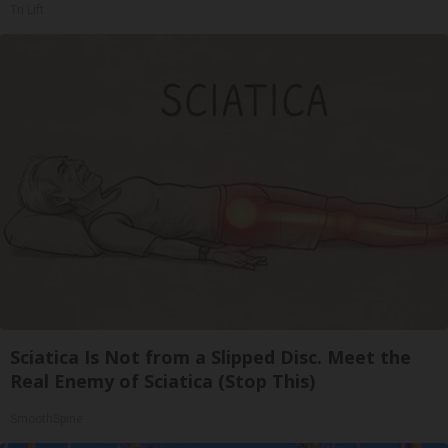
Tri Lift
Sciatica Is Not from a Slipped Disc. Meet the
Real Enemy of Sciatica (Stop This)
SmoothSpine