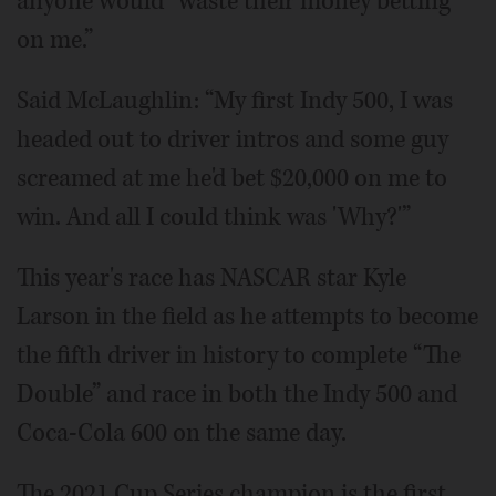
anyone would “waste their money betting
on me.”
Said McLaughlin: “My first Indy 500, I was
headed out to driver intros and some guy
screamed at me he'd bet $20,000 on me to
win. And all I could think was 'Why?'”
This year's race has NASCAR star Kyle
Larson in the field as he attempts to become
the fifth driver in history to complete “The
Double” and race in both the Indy 500 and
Coca-Cola 600 on the same day.
The 2021 Cup Series champion is the first