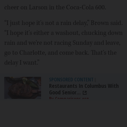
cheer on Larson in the Coca-Cola 600.
“I just hope it's not a rain delay,” Brown said.
“I hope it's either a washout, chucking down
rain and we're not racing Sunday and leave,
go to Charlotte, and come back. That's the
delay I want.”
SPONSORED CONTENT
|
Restaurants In Columbus With
Good Senior...
By Comparisons.org