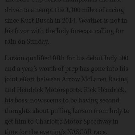
driver to attempt the 1,100 miles of racing
since Kurt Busch in 2014. Weather is not in
his favor with the Indy forecast calling for
rain on Sunday.
Larson qualified fifth for his debut Indy 500
and a year's worth of prep has gone into his
joint effort between Arrow McLaren Racing
and Hendrick Motorsports. Rick Hendrick,
his boss, now seems to be having second
thoughts about pulling Larson from Indy to
get him to Charlotte Motor Speedway in
time for the evening's NASCAR race.