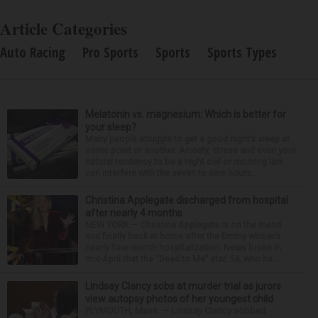
Article Categories
Auto Racing
Pro Sports
Sports
Sports Types
Melatonin vs. magnesium: Which is better for
your sleep?
Many people struggle to get a good night’s sleep at
some point or another. Anxiety, stress and even your
natural tendency to be a night owl or morning lark
can interfere with the seven to nine hours...
Christina Applegate discharged from hospital
after nearly 4 months
NEW YORK — Christina Applegate is on the mend
and finally back at home after the Emmy winner’s
nearly four-month hospitalization. News broke in
mid-April that the “Dead to Me” star, 54, who ha...
Lindsay Clancy sobs at murder trial as jurors
view autopsy photos of her youngest child
PLYMOUTH, Mass. — Lindsay Clancy sobbed