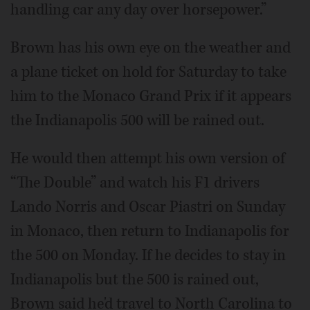
handling car any day over horsepower.”
Brown has his own eye on the weather and
a plane ticket on hold for Saturday to take
him to the Monaco Grand Prix if it appears
the Indianapolis 500 will be rained out.
He would then attempt his own version of
“The Double” and watch his F1 drivers
Lando Norris and Oscar Piastri on Sunday
in Monaco, then return to Indianapolis for
the 500 on Monday. If he decides to stay in
Indianapolis but the 500 is rained out,
Brown said he'd travel to North Carolina to