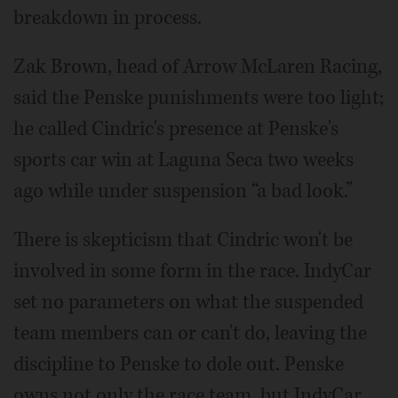
breakdown in process.
Zak Brown, head of Arrow McLaren Racing,
said the Penske punishments were too light;
he called Cindric's presence at Penske's
sports car win at Laguna Seca two weeks
ago while under suspension “a bad look.”
There is skepticism that Cindric won't be
involved in some form in the race. IndyCar
set no parameters on what the suspended
team members can or can't do, leaving the
discipline to Penske to dole out. Penske
owns not only the race team, but IndyCar