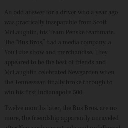
An odd answer for a driver who a year ago
was practically inseparable from Scott
McLaughlin, his Team Penske teammate.
The “Bus Bros.” had a media company, a
YouTube show and merchandise. They
appeared to be the best of friends and
McLaughlin celebrated Newgarden when
the Tennessean finally broke through to
win his first Indianapolis 500.
Twelve months later, the Bus Bros. are no
more, the friendship apparently unraveled
after Newgarden went solo and unfollowed