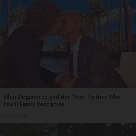
Ellen Degeneres and Her New Partner Who
You'll Easily Recognize
Rank Upwards