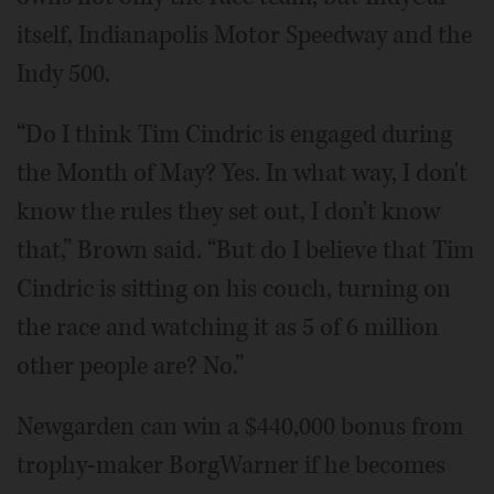
itself, Indianapolis Motor Speedway and the
Indy 500.
“Do I think Tim Cindric is engaged during
the Month of May? Yes. In what way, I don't
know the rules they set out, I don't know
that,” Brown said. “But do I believe that Tim
Cindric is sitting on his couch, turning on
the race and watching it as 5 of 6 million
other people are? No.”
Newgarden can win a $440,000 bonus from
trophy-maker BorgWarner if he becomes