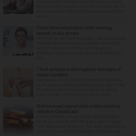
uncontrollably Thursday as jurors viewed autopsy
photos of the youngest of her three children whom
she strangled in 2023, until the court eventually had
to ta...
Perez Hilton hospitalized after harming
himself on live stream
Perez Hilton, the celebrity blogger, was hospitalized
Tuesday after live-streaming himself committing
acts of self-harm on TikTok, according to a
statement from police that didn’t name Hilton but
wa...
7 foot symptoms that might be first signs of
hidden condition
Feet issues can fly under the radar until, suddenly,
you’re wearing sandals and they see the light of day.
Should you glance down and notice something
looks or feels off, it could just be the resul...
Child seriously injured when e-bike struck by
vehicle in Crystal Lake
A child suffered serious injuries when they were
struck by a vehicle while riding an e-bike in Crystal
Lake Wednesday afternoon. The crash happened at
about 1 p.m. near the intersection of Walkup and ...