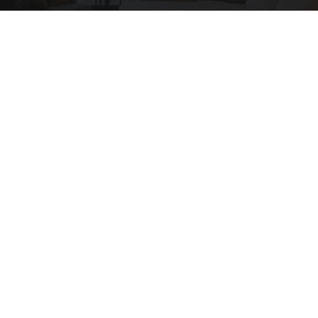
Side Sleepers: Try The Ritz Carlton Pillow Trick
for Neck Pain
The Sleep Digest