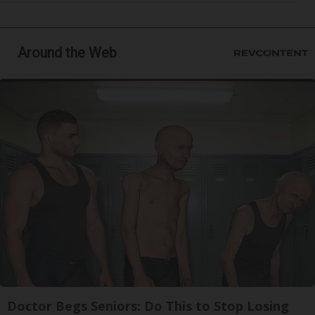
Around the Web
Doctor Begs Seniors: Do This to Stop Losing