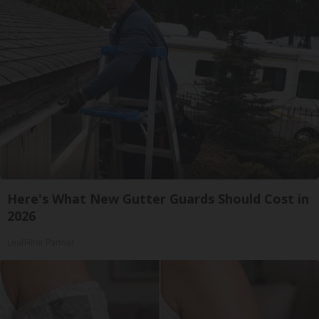
Here's What New Gutter Guards Should Cost in
2026
LeafFilter Partner