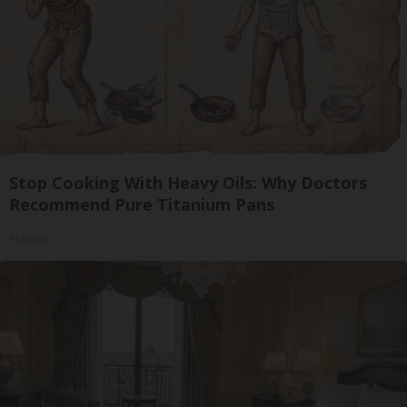
Stop Cooking With Heavy Oils: Why Doctors
Recommend Pure Titanium Pans
Plateful