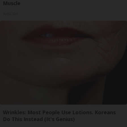
Muscle
ApexLabs
Wrinkles: Most People Use Lotions. Koreans
Do This Instead (It's Genius)