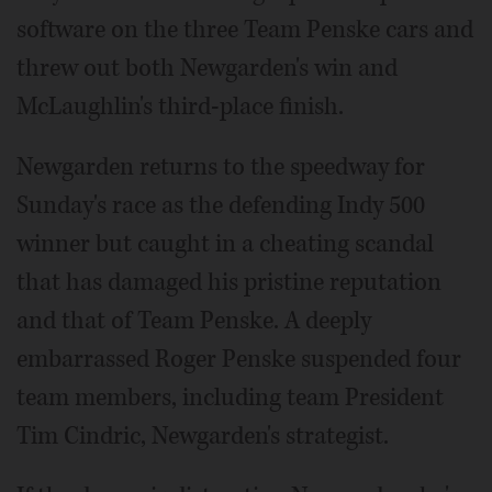
software on the three Team Penske cars and
threw out both Newgarden's win and
McLaughlin's third-place finish.
Newgarden returns to the speedway for
Sunday's race as the defending Indy 500
winner but caught in a cheating scandal
that has damaged his pristine reputation
and that of Team Penske. A deeply
embarrassed Roger Penske suspended four
team members, including team President
Tim Cindric, Newgarden's strategist.