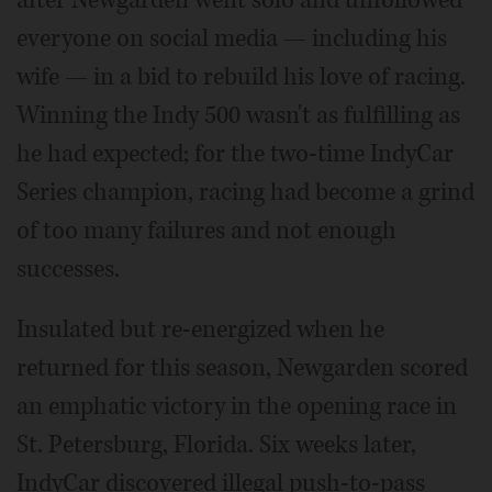
everyone on social media — including his
wife — in a bid to rebuild his love of racing.
Winning the Indy 500 wasn't as fulfilling as
he had expected; for the two-time IndyCar
Series champion, racing had become a grind
of too many failures and not enough
successes.
Insulated but re-energized when he
returned for this season, Newgarden scored
an emphatic victory in the opening race in
St. Petersburg, Florida. Six weeks later,
IndyCar discovered illegal push-to-pass