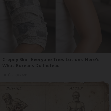
Crepey Skin: Everyone Tries Lotions. Here's
What Koreans Do Instead
Tri Lift Crepey Skin