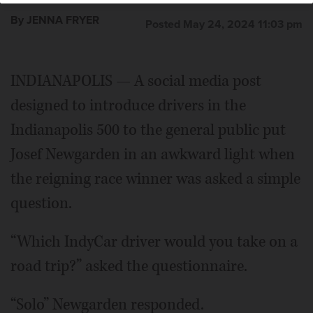
By JENNA FRYER
Posted May 24, 2024 11:03 pm
INDIANAPOLIS — A social media post
designed to introduce drivers in the
Indianapolis 500 to the general public put
Josef Newgarden in an awkward light when
the reigning race winner was asked a simple
question.
“Which IndyCar driver would you take on a
road trip?” asked the questionnaire.
“Solo” Newgarden responded.