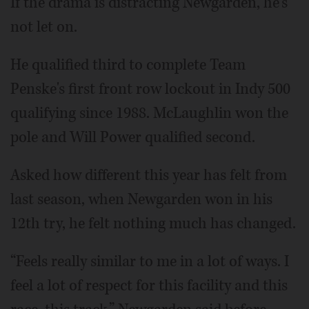
If the drama is distracting Newgarden, he's
not let on.
He qualified third to complete Team
Penske's first front row lockout in Indy 500
qualifying since 1988. McLaughlin won the
pole and Will Power qualified second.
Asked how different this year has felt from
last season, when Newgarden won in his
12th try, he felt nothing much has changed.
“Feels really similar to me in a lot of ways. I
feel a lot of respect for this facility and this