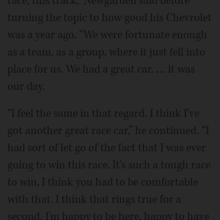
race, this track,” Newgarden said before
turning the topic to how good his Chevrolet
was a year ago. “We were fortunate enough
as a team, as a group, where it just fell into
place for us. We had a great car. … it was
our day.
“I feel the same in that regard. I think I've
got another great race car,” he continued. “I
had sort of let go of the fact that I was ever
going to win this race. It's such a tough race
to win, I think you had to be comfortable
with that. I think that rings true for a
second. I'm happy to be here, happy to have