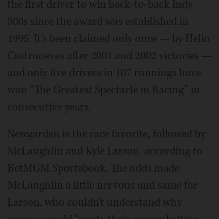
the first driver to win back-to-back Indy
500s since the award was established in
1995. It's been claimed only once — by Helio
Castroneves after 2001 and 2002 victories —
and only five drivers in 107 runnings have
won “The Greatest Spectacle in Racing” in
consecutive years.
Newgarden is the race favorite, followed by
McLaughlin and Kyle Larson, according to
BetMGM Sportsbook. The odds made
McLaughlin a little nervous and same for
Larson, who couldn't understand why