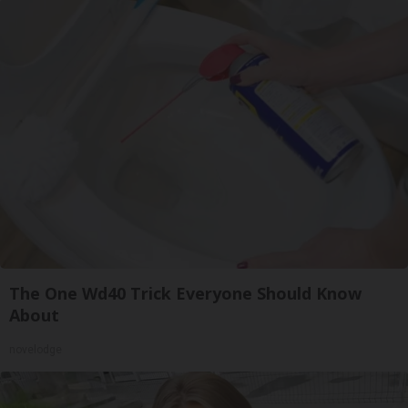
The One Wd40 Trick Everyone Should Know
About
novelodge