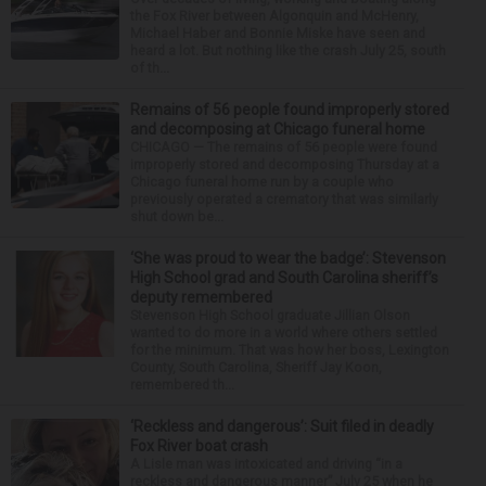
the Fox River between Algonquin and McHenry,
Michael Haber and Bonnie Miske have seen and
heard a lot. But nothing like the crash July 25, south
of th...
Remains of 56 people found improperly stored
and decomposing at Chicago funeral home
CHICAGO — The remains of 56 people were found
improperly stored and decomposing Thursday at a
Chicago funeral home run by a couple who
previously operated a crematory that was similarly
shut down be...
‘She was proud to wear the badge’: Stevenson
High School grad and South Carolina sheriff’s
deputy remembered
Stevenson High School graduate Jillian Olson
wanted to do more in a world where others settled
for the minimum. That was how her boss, Lexington
County, South Carolina, Sheriff Jay Koon,
remembered th...
‘Reckless and dangerous’: Suit filed in deadly
Fox River boat crash
A Lisle man was intoxicated and driving “in a
reckless and dangerous manner” July 25 when he