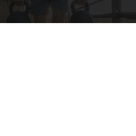
Protein Isn't Enough - Here's What Really
Builds Muscle After 60
ApexLabs