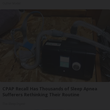
Outlier Model
CPAP Recall Has Thousands of Sleep Apnea
Sufferers Rethinking Their Routine
The Sleep Digest