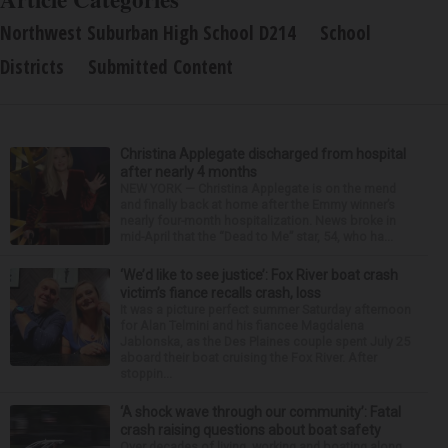
Northwest Suburban High School D214
School
Districts
Submitted Content
Christina Applegate discharged from hospital
after nearly 4 months
NEW YORK — Christina Applegate is on the mend
and finally back at home after the Emmy winner’s
nearly four-month hospitalization. News broke in
mid-April that the “Dead to Me” star, 54, who ha...
‘We’d like to see justice’: Fox River boat crash
victim’s fiance recalls crash, loss
It was a picture perfect summer Saturday afternoon
for Alan Telmini and his fiancee Magdalena
Jablonska, as the Des Plaines couple spent July 25
aboard their boat cruising the Fox River. After
stoppin...
‘A shock wave through our community’: Fatal
crash raising questions about boat safety
Over decades of living, working and boating along