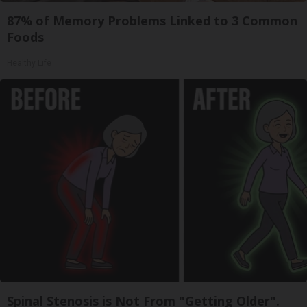
87% of Memory Problems Linked to 3 Common
Foods
Healthy Life
Spinal Stenosis is Not From "Getting Older".