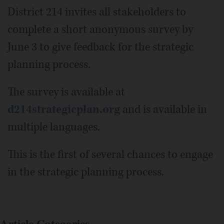
District 214 invites all stakeholders to
complete a short anonymous survey by
June 3 to give feedback for the strategic
planning process.
The survey is available at
d214strategicplan.org
and is available in
multiple languages.
This is the first of several chances to engage
in the strategic planning process.
Article Categories