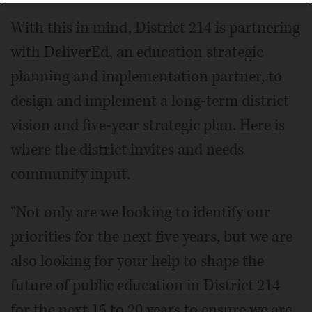
With this in mind, District 214 is partnering
with DeliverEd, an education strategic
planning and implementation partner, to
design and implement a long-term district
vision and five-year strategic plan. Here is
where the district invites and needs
community input.
“Not only are we looking to identify our
priorities for the next five years, but we are
also looking for your help to shape the
future of public education in District 214
for the next 15 to 20 years to ensure we are