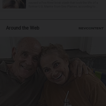
caused a Fox River boat crash that took the life of a
former U.S. Marine from Des Plaines, according to...
Around the Web