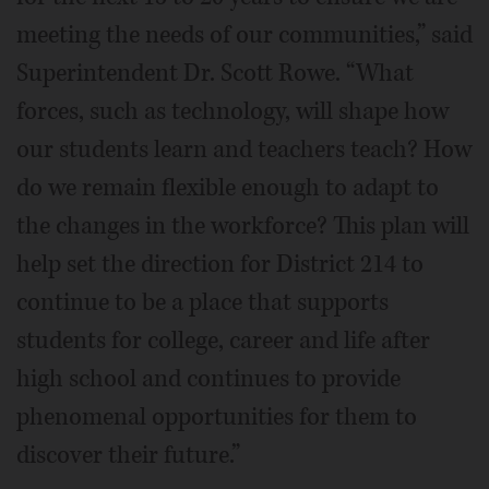
meeting the needs of our communities,” said
Superintendent Dr. Scott Rowe. “What
forces, such as technology, will shape how
our students learn and teachers teach? How
do we remain flexible enough to adapt to
the changes in the workforce? This plan will
help set the direction for District 214 to
continue to be a place that supports
students for college, career and life after
high school and continues to provide
phenomenal opportunities for them to
discover their future.”