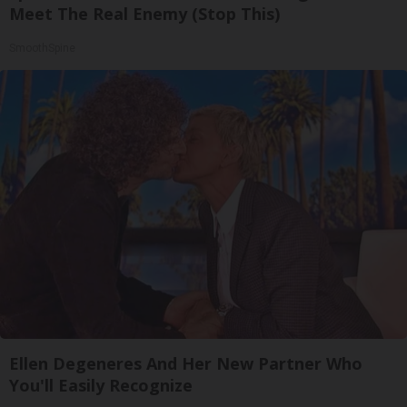
Meet The Real Enemy (Stop This)
SmoothSpine
Ellen Degeneres And Her New Partner Who
You'll Easily Recognize