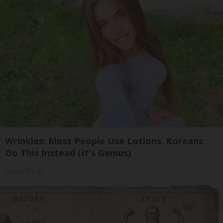
Wrinkles: Most People Use Lotions. Koreans
Do This Instead (It's Genius)
Olavita Tri Lift