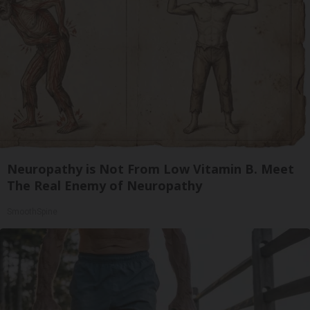
Neuropathy is Not From Low Vitamin B. Meet
The Real Enemy of Neuropathy
SmoothSpine