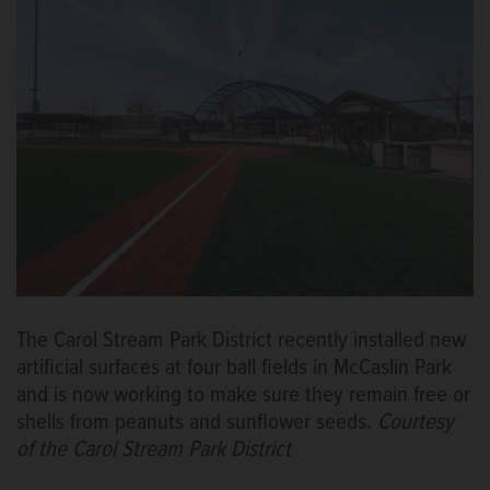
The Carol Stream Park District recently installed new
artificial surfaces at four ball fields in McCaslin Park
and is now working to make sure they remain free or
shells from peanuts and sunflower seeds.
Courtesy
of the Carol Stream Park District