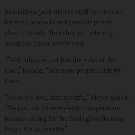
In addition, park district staff watches out
for shell products and reminds people
about the rule. There has yet to be any
discipline taken, Meyer said.
“Field rules are just like the rules of the
road,” he said. “You hope people abide by
them.
“Nobody’s been disrespectful,” Meyer added.
“We just ask for everybody’s cooperation
because caring for the fields gives them as
long a life as possible.”