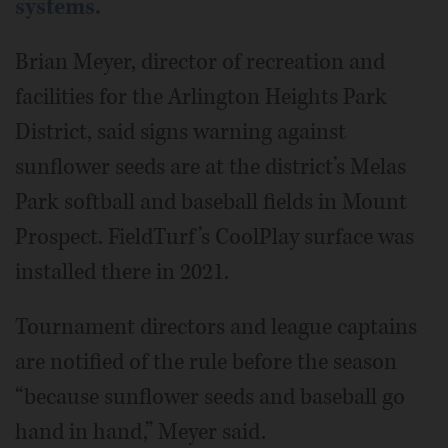
systems.
Brian Meyer, director of recreation and
facilities for the Arlington Heights Park
District, said signs warning against
sunflower seeds are at the district’s Melas
Park softball and baseball fields in Mount
Prospect. FieldTurf’s CoolPlay surface was
installed there in 2021.
Tournament directors and league captains
are notified of the rule before the season
“because sunflower seeds and baseball go
hand in hand,” Meyer said.