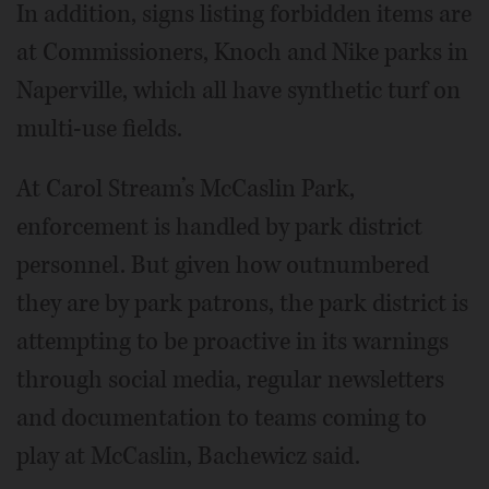
In addition, signs listing forbidden items are
at Commissioners, Knoch and Nike parks in
Naperville, which all have synthetic turf on
multi-use fields.
At Carol Stream’s McCaslin Park,
enforcement is handled by park district
personnel. But given how outnumbered
they are by park patrons, the park district is
attempting to be proactive in its warnings
through social media, regular newsletters
and documentation to teams coming to
play at McCaslin, Bachewicz said.