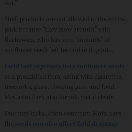
out.”
Shell products are not allowed in the entire
park because “they blow around,” said
Bachewicz, who has seen “mounds” of
sunflower seeds left behind in dugouts.
FieldTurf expressly lists sunflower seed
s
as a prohibited item, along with cigarettes,
fireworks, glass, chewing gum and food.
McCaslin Park also forbids metal cleats.
One turf-installation company, Motz, says
the
seeds can also affect field drainage