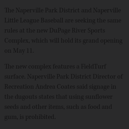
The Naperville Park District and Naperville
Little League Baseball are seeking the same
rules at the new DuPage River Sports
Complex, which will hold its grand opening
on May 11.
The new complex features a FieldTurf
surface. Naperville Park District Director of
Recreation Andrea Coates said signage in
the dugouts states that using sunflower
seeds and other items, such as food and
gum, is prohibited.