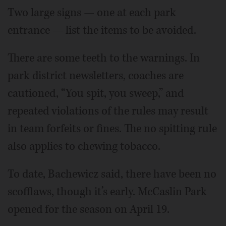
Two large signs — one at each park
entrance — list the items to be avoided.
There are some teeth to the warnings. In
park district newsletters, coaches are
cautioned, “You spit, you sweep,” and
repeated violations of the rules may result
in team forfeits or fines. The no spitting rule
also applies to chewing tobacco.
To date, Bachewicz said, there have been no
scofflaws, though it’s early. McCaslin Park
opened for the season on April 19.