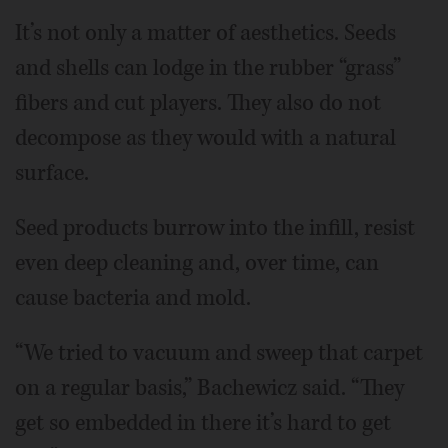
It’s not only a matter of aesthetics. Seeds
and shells can lodge in the rubber “grass”
fibers and cut players. They also do not
decompose as they would with a natural
surface.
Seed products burrow into the infill, resist
even deep cleaning and, over time, can
cause bacteria and mold.
“We tried to vacuum and sweep that carpet
on a regular basis,” Bachewicz said. “They
get so embedded in there it’s hard to get