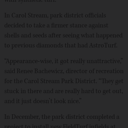
In Carol Stream, park district officials
decided to take a firmer stance against
shells and seeds after seeing what happened
to previous diamonds that had AstroTurf.
“Appearance-wise, it got really unattractive,”
said Renee Bachewicz, director of recreation
for the Carol Stream Park District. “They get
stuck in there and are really hard to get out,
and it just doesn’t look nice.”
In December, the park district completed a
project to install new FieldTurf infields at