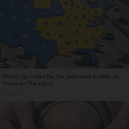
Worst Zip Codes for Car Insurance in Ohio (Is
Yours on The List?)
Insure.com