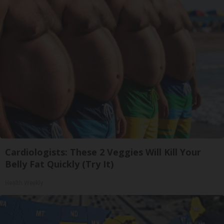
Cardiologists: These 2 Veggies Will Kill Your
Belly Fat Quickly (Try It)
Health Weekly