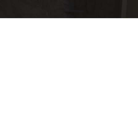
Here's The Estimated Walk-In Shower Price in
2026
HomeBuddy