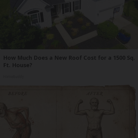
How Much Does a New Roof Cost for a 1500 Sq.
Ft. House?
HomeBuddy