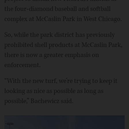
the four-diamond baseball and softball
complex at McCaslin Park in West Chicago.
So, while the park district has previously
prohibited shell products at McCaslin Park,
there is now a greater emphasis on
enforcement.
“With the new turf, we’re trying to keep it
looking as nice as possible as long as
possible,” Bachewicz said.