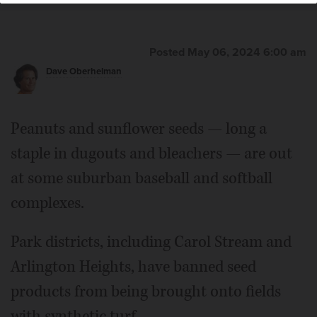
Posted May 06, 2024 6:00 am
Dave Oberhelman
Peanuts and sunflower seeds — long a
staple in dugouts and bleachers — are out
at some suburban baseball and softball
complexes.
Park districts, including Carol Stream and
Arlington Heights, have banned seed
products from being brought onto fields
with synthetic turf.