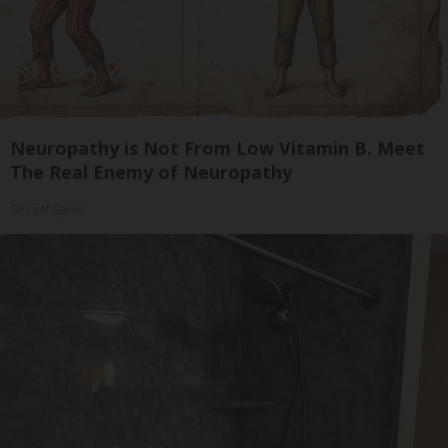
Neuropathy is Not From Low Vitamin B. Meet
The Real Enemy of Neuropathy
SmoothSpine