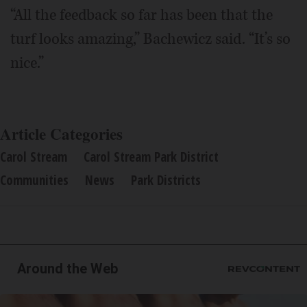
“All the feedback so far has been that the
turf looks amazing,” Bachewicz said. “It’s so
nice.”
Article Categories
Carol Stream
Carol Stream Park District
Communities
News
Park Districts
Around the Web