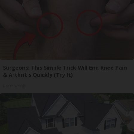
Surgeons: This Simple Trick Will End Knee Pain
& Arthritis Quickly (Try It)
Health Weekly