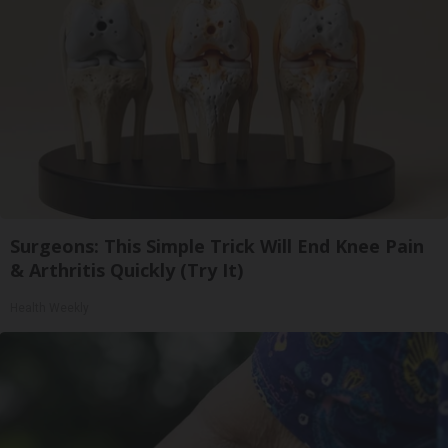
Surgeons: This Simple Trick Will End Knee Pain
& Arthritis Quickly (Try It)
Health Weekly