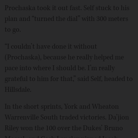
Prochaska took it out fast. Self stuck to his
plan and “turned the dial” with 300 meters
to go.
“I couldn’t have done it without
(Prochaska), because he really helped me
pace into where I should be. I’m really
grateful to him for that,” said Self, headed to
Hillsdale.
In the short sprints, York and Wheaton
Warrenville South traded victories. Da’jion
Riley won the 100 over the Dukes’ Bruno