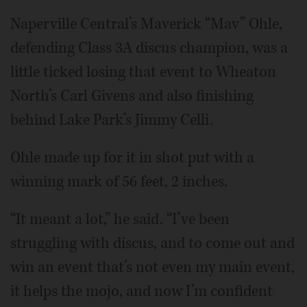
Naperville Central’s Maverick “Mav” Ohle,
defending Class 3A discus champion, was a
little ticked losing that event to Wheaton
North’s Carl Givens and also finishing
behind Lake Park’s Jimmy Celli.
Ohle made up for it in shot put with a
winning mark of 56 feet, 2 inches.
“It meant a lot,” he said. “I’ve been
struggling with discus, and to come out and
win an event that’s not even my main event,
it helps the mojo, and now I’m confident