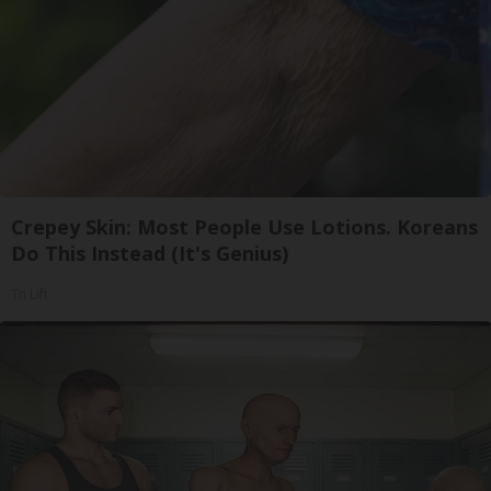
Crepey Skin: Most People Use Lotions. Koreans
Do This Instead (It's Genius)
Tri Lift