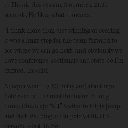
in Illinois this season, 3 minutes, 21.29
seconds. He likes what it means.
“I think more than just winning or scoring,
it was a huge step for the team forward to
see where we can go next. And obviously we
have conference, sectionals and state, so I’m
excited,” he said.
Neuqua won the 800 relay and also three
field events — Daniel Robinson in long
jump, Olukolajo “K.J.” Sodipe in triple jump,
and Nick Pennington in pole vault, at a
personal-best 16 feet.