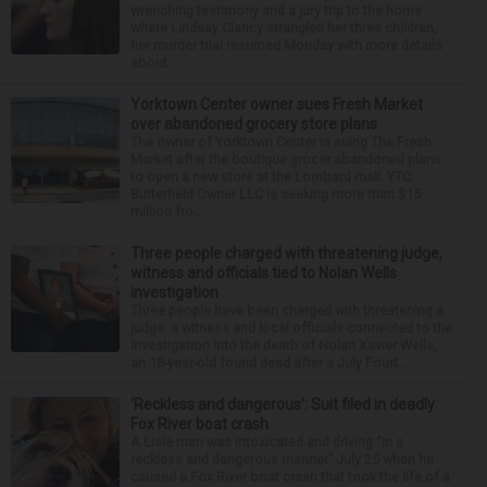
wrenching testimony and a jury trip to the home
where Lindsay Clancy strangled her three children,
her murder trial resumed Monday with more details
about ...
Yorktown Center owner sues Fresh Market
over abandoned grocery store plans
The owner of Yorktown Center is suing The Fresh
Market after the boutique grocer abandoned plans
to open a new store at the Lombard mall. YTC
Butterfield Owner LLC is seeking more than $15
million fro...
Three people charged with threatening judge,
witness and officials tied to Nolan Wells
investigation
Three people have been charged with threatening a
judge, a witness and local officials connected to the
investigation into the death of Nolan Xavier Wells,
an 18-year-old found dead after a July Fourt...
‘Reckless and dangerous’: Suit filed in deadly
Fox River boat crash
A Lisle man was intoxicated and driving “in a
reckless and dangerous manner” July 25 when he
caused a Fox River boat crash that took the life of a