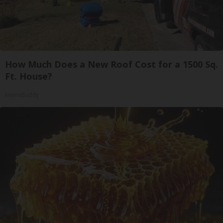
How Much Does a New Roof Cost for a 1500 Sq.
Ft. House?
HomeBuddy