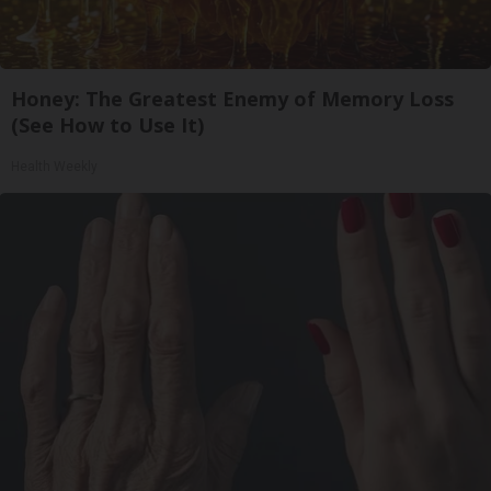
Honey: The Greatest Enemy of Memory Loss
(See How to Use It)
Health Weekly