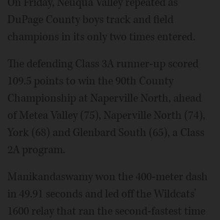
On Friday, Neuqua Valley repeated as
DuPage County boys track and field
champions in its only two times entered.
The defending Class 3A runner-up scored
109.5 points to win the 90th County
Championship at Naperville North, ahead
of Metea Valley (75), Naperville North (74),
York (68) and Glenbard South (65), a Class
2A program.
Manikandaswamy won the 400-meter dash
in 49.91 seconds and led off the Wildcats’
1600 relay that ran the second-fastest time