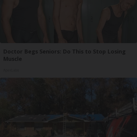
Doctor Begs Seniors: Do This to Stop Losing
Muscle
ApexLabs