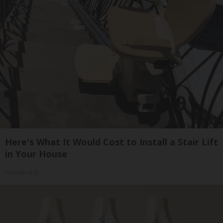
Here's What It Would Cost to Install a Stair Lift
in Your House
HomeBuddy