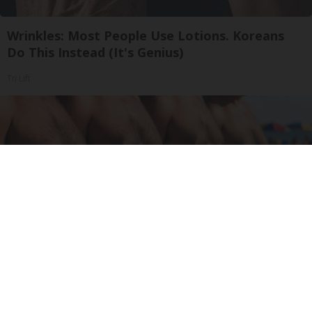
Wrinkles: Most People Use Lotions. Koreans
Do This Instead (It's Genius)
Tri Lift