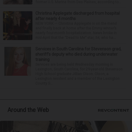
former U.S. Marine from Des Plaines, according to...
Christina Applegate discharged from hospital
after nearly 4 months
NEW YORK — Christina Applegate is on the mend
and finally back at home after the Emmy winner’s
nearly four-month hospitalization. News broke in
mid-April that the “Dead to Me” star, 54, who ha...
Services in South Carolina for Stevenson grad,
sheriff’s deputy who died during underwater
training
Services are being held Wednesday morning in
Lexington, South Carolina, for 29-year-old Stevenson
High School graduate Jillian Olson. Olson, a
Lexington resident and a member of the Lexington
County S...
Around the Web