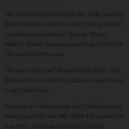
The Wildcats scored big in the 1600, seniors
Robert Glenn and Zac Close placing second
and third, respectively, though Metea
Valley’s Austin Brown came from third with
150 meters left to win.
“No one’s ever safe” from his late kick, said
Brown, who trusted his patience and fitness
to get there first.
Waubonsie Valley senior Zach Self also had
to be patient in the 800. After 400 meters he
was fifth, as Glenbard North’s Daniel