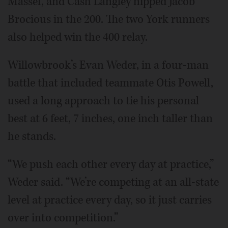
Massel, and Cash Langley nipped Jacob
Brocious in the 200. The two York runners
also helped win the 400 relay.
Willowbrook’s Evan Weder, in a four-man
battle that included teammate Otis Powell,
used a long approach to tie his personal
best at 6 feet, 7 inches, one inch taller than
he stands.
“We push each other every day at practice,”
Weder said. “We’re competing at an all-state
level at practice every day, so it just carries
over into competition.”