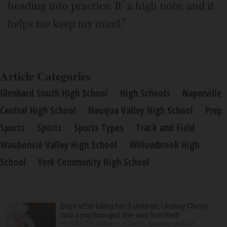
heading into practice. It’ a high note, and it
helps me keep my mind.”
Article Categories
Glenbard South High School
High Schools
Naperville
Central High School
Neuqua Valley High School
Prep
Sports
Sports
Sports Types
Track and Field
Waubonsie Valley High School
Willowbrook High
School
York Community High School
Days after killing her 3 children, Lindsay Clancy
told a psychologist she was ‘horrified’
PLYMOUTH, Mass. — After an opening week of