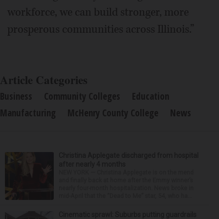
workforce, we can build stronger, more
prosperous communities across Illinois.”
Article Categories
Business
Community Colleges
Education
Manufacturing
McHenry County College
News
Christina Applegate discharged from hospital
after nearly 4 months
NEW YORK — Christina Applegate is on the mend
and finally back at home after the Emmy winner’s
nearly four-month hospitalization. News broke in
mid-April that the “Dead to Me” star, 54, who ha...
Cinematic sprawl: Suburbs putting guardrails