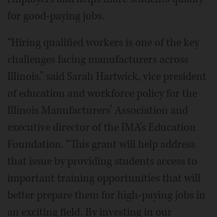
for good-paying jobs.
“Hiring qualified workers is one of the key
challenges facing manufacturers across
Illinois,” said Sarah Hartwick, vice president
of education and workforce policy for the
Illinois Manufacturers’ Association and
executive director of the IMA’s Education
Foundation. “This grant will help address
that issue by providing students access to
important training opportunities that will
better prepare them for high-paying jobs in
an exciting field. By investing in our