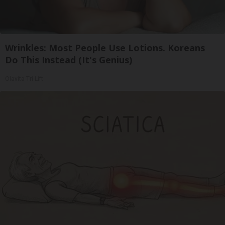
Wrinkles: Most People Use Lotions. Koreans
Do This Instead (It's Genius)
Olavita Tri Lift