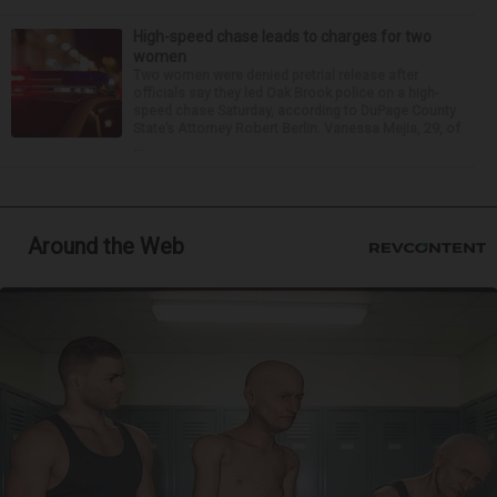
High-speed chase leads to charges for two
women
Two women were denied pretrial release after
officials say they led Oak Brook police on a high-
speed chase Saturday, according to DuPage County
State’s Attorney Robert Berlin. Vanessa Mejia, 29, of
...
Around the Web