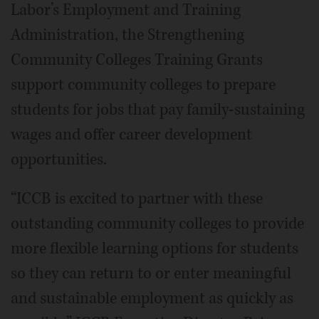
Labor’s Employment and Training
Administration, the Strengthening
Community Colleges Training Grants
support community colleges to prepare
students for jobs that pay family-sustaining
wages and offer career development
opportunities.
“ICCB is excited to partner with these
outstanding community colleges to provide
more flexible learning options for students
so they can return to or enter meaningful
and sustainable employment as quickly as