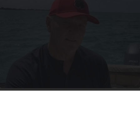
12 Things to Cut When Living on Retirement
(Most People Miss #11)
Greensprout