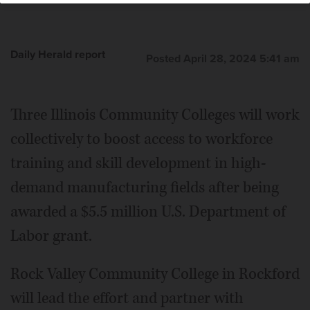
Daily Herald report
Posted April 28, 2024 5:41 am
Three Illinois Community Colleges will work
collectively to boost access to workforce
training and skill development in high-
demand manufacturing fields after being
awarded a $5.5 million U.S. Department of
Labor grant.
Rock Valley Community College in Rockford
will lead the effort and partner with