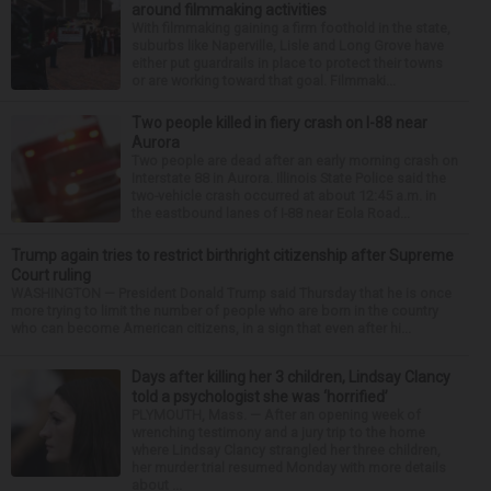
around filmmaking activities
With filmmaking gaining a firm foothold in the state,
suburbs like Naperville, Lisle and Long Grove have
either put guardrails in place to protect their towns
or are working toward that goal. Filmmaki...
Two people killed in fiery crash on I-88 near
Aurora
Two people are dead after an early morning crash on
Interstate 88 in Aurora. Illinois State Police said the
two-vehicle crash occurred at about 12:45 a.m. in
the eastbound lanes of I-88 near Eola Road...
Trump again tries to restrict birthright citizenship after Supreme
Court ruling
WASHINGTON — President Donald Trump said Thursday that he is once
more trying to limit the number of people who are born in the country
who can become American citizens, in a sign that even after hi...
Days after killing her 3 children, Lindsay Clancy
told a psychologist she was ‘horrified’
PLYMOUTH, Mass. — After an opening week of
wrenching testimony and a jury trip to the home
where Lindsay Clancy strangled her three children,
her murder trial resumed Monday with more details
about ...