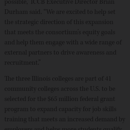
possible,” ICCB Executive Director Brian
Durham said. “We are excited to help set
the strategic direction of this expansion
that meets the consortium’s equity goals
and help them engage with a wide range of
external partners to drive awareness and
recruitment.”
The three Illinois colleges are part of 41
community colleges across the U.S. to be
selected for the $65 million federal grant
program to expand capacity for job skills
training that meets an increased demand by
employers and helps more students qualify