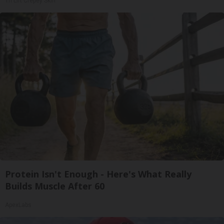
Tri Lift Crepey Skin
Protein Isn't Enough - Here's What Really
Builds Muscle After 60
ApexLabs