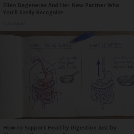
Ellen Degeneres And Her New Partner Who
You'll Easily Recognize
Outlier Model
How to Support Healthy Digestion Just by