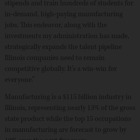
stipends and train hundreds of students for
in-demand, high-paying manufacturing
jobs. This endeavor, along with the
investments my administration has made,
strategically expands the talent pipeline
Illinois companies need to remain
competitive globally. It’s a win-win for
everyone.”
Manufacturing is a $115 billion industry in
Illinois, representing nearly 13% of the gross
state product while the top 15 occupations
in manufacturing are forecast to grow by