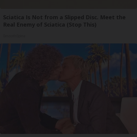
Sciatica Is Not from a Slipped Disc. Meet the
Real Enemy of Sciatica (Stop This)
SmoothSpine