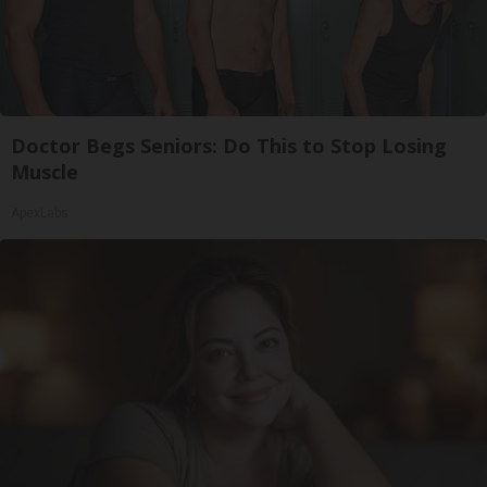
Doctor Begs Seniors: Do This to Stop Losing
Muscle
ApexLabs