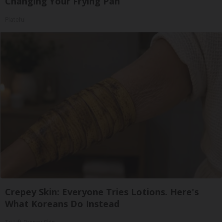
Changing Your Frying Pan
Plateful
Crepey Skin: Everyone Tries Lotions. Here's
What Koreans Do Instead