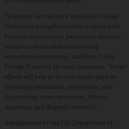
12% over the next five years.
“Together, we will work within our college
districts to strengthen collaborations with
business and industry partners to enhance
access to advanced manufacturing
education and training,” said Rock Valley
College President Howard Spearman. “These
efforts will help us to close equity gaps by
increasing enrollment, completion, and
employment rates for women, African
American, and Hispanic students.”
Administered by the U.S. Department of