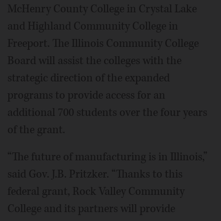
McHenry County College in Crystal Lake
and Highland Community College in
Freeport. The Illinois Community College
Board will assist the colleges with the
strategic direction of the expanded
programs to provide access for an
additional 700 students over the four years
of the grant.
“The future of manufacturing is in Illinois,”
said Gov. J.B. Pritzker. “Thanks to this
federal grant, Rock Valley Community
College and its partners will provide