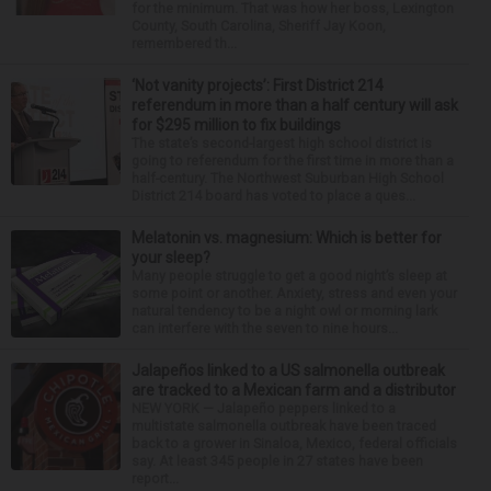
for the minimum. That was how her boss, Lexington
County, South Carolina, Sheriff Jay Koon,
remembered th...
‘Not vanity projects’: First District 214
referendum in more than a half century will ask
for $295 million to fix buildings
The state’s second-largest high school district is
going to referendum for the first time in more than a
half-century. The Northwest Suburban High School
District 214 board has voted to place a ques...
Melatonin vs. magnesium: Which is better for
your sleep?
Many people struggle to get a good night’s sleep at
some point or another. Anxiety, stress and even your
natural tendency to be a night owl or morning lark
can interfere with the seven to nine hours...
Jalapeños linked to a US salmonella outbreak
are tracked to a Mexican farm and a distributor
NEW YORK — Jalapeño peppers linked to a
multistate salmonella outbreak have been traced
back to a grower in Sinaloa, Mexico, federal officials
say. At least 345 people in 27 states have been
report...