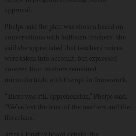
approval.
Phelps said the plan was chosen based on
conversations with Millburn teachers. She
said she appreciated that teachers’ voices
were taken into account, but expressed
concern that teachers remained
uncomfortable with the opt-in framework.
“There was still apprehension,” Phelps said.
“We’ve lost the trust of the teachers and the
librarians.”
After a lengthy board debate, the