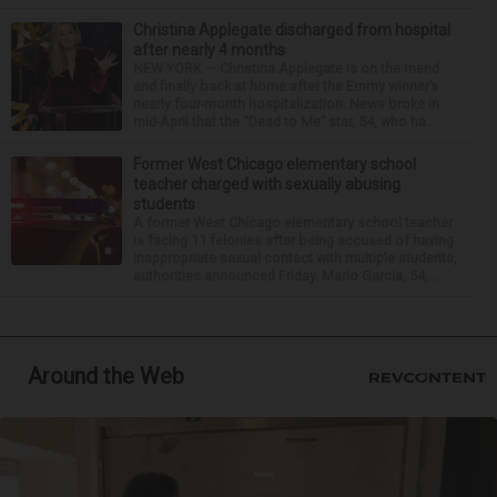
Christina Applegate discharged from hospital
after nearly 4 months
NEW YORK — Christina Applegate is on the mend
and finally back at home after the Emmy winner’s
nearly four-month hospitalization. News broke in
mid-April that the “Dead to Me” star, 54, who ha...
Former West Chicago elementary school
teacher charged with sexually abusing
students
A former West Chicago elementary school teacher
is facing 11 felonies after being accused of having
inappropriate sexual contact with multiple students,
authorities announced Friday. Mario Garcia, 54,...
Around the Web