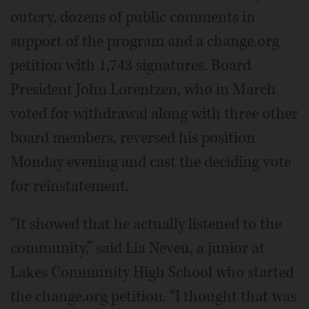
outcry, dozens of public comments in
support of the program and a change.org
petition with 1,743 signatures. Board
President John Lorentzen, who in March
voted for withdrawal along with three other
board members, reversed his position
Monday evening and cast the deciding vote
for reinstatement.
“It showed that he actually listened to the
community,” said Lia Neveu, a junior at
Lakes Community High School who started
the change.org petition. “I thought that was