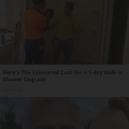
Here's The Estimated Cost for a 1-day Walk-in
Shower Upgrade
HomeBuddy