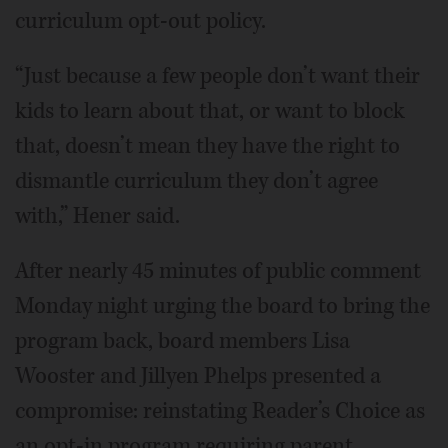
curriculum opt-out policy.
“Just because a few people don’t want their
kids to learn about that, or want to block
that, doesn’t mean they have the right to
dismantle curriculum they don’t agree
with,” Hener said.
After nearly 45 minutes of public comment
Monday night urging the board to bring the
program back, board members Lisa
Wooster and Jillyen Phelps presented a
compromise: reinstating Reader’s Choice as
an opt-in program requiring parent