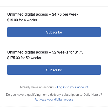
OPINION
CLASSIFIEDS
OBITUARIES
SHOPPING
NEWSPAPER
SERVICES
Lia Neveu, a junior at Lakes Community High School,
speaks at Monday's Millburn District 24 board meeting.
Neveu started a change.org petition in support of the
Reader’s Choice Awards program that collected more