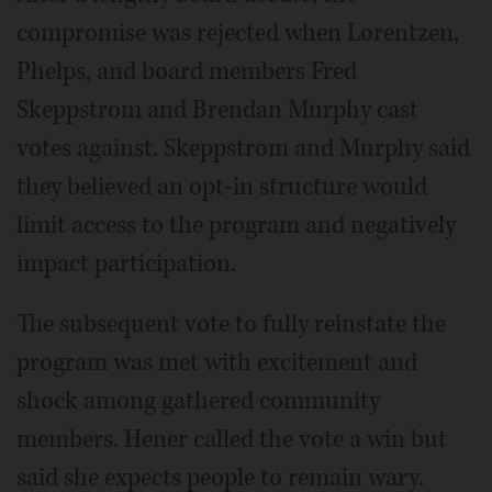
compromise was rejected when Lorentzen,
Phelps, and board members Fred
Skeppstrom and Brendan Murphy cast
votes against. Skeppstrom and Murphy said
they believed an opt-in structure would
limit access to the program and negatively
impact participation.
The subsequent vote to fully reinstate the
program was met with excitement and
shock among gathered community
members. Hener called the vote a win but
said she expects people to remain wary.