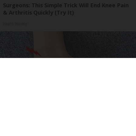
Surgeons: This Simple Trick Will End Knee Pain
& Arthritis Quickly (Try It)
Health Weekly
Neuropathy is Not From Low Vitamin B (Meet