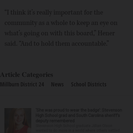
“I think it’s really important for the
community as a whole to keep an eye on
what’s going on with this board,” Hener
said. “And to hold them accountable.”
Article Categories
Millburn District 24
News
School Districts
‘She was proud to wear the badge’: Stevenson
High School grad and South Carolina sheriff’s
deputy remembered
Stevenson High School graduate Jillian Olson
wanted to do more in a world where others settled