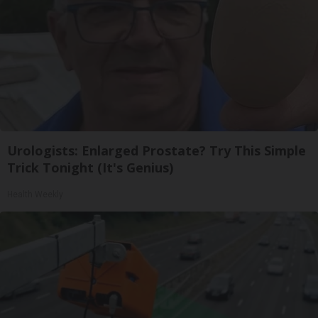
Urologists: Enlarged Prostate? Try This Simple
Trick Tonight (It's Genius)
Health Weekly