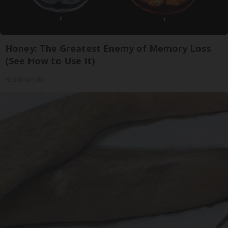
Honey: The Greatest Enemy of Memory Loss
(See How to Use It)
Health Weekly