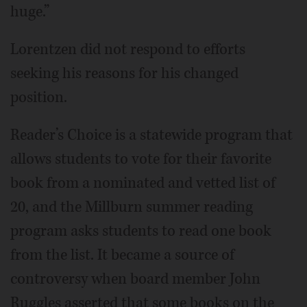
huge.”
Lorentzen did not respond to efforts
seeking his reasons for his changed
position.
Reader’s Choice is a statewide program that
allows students to vote for their favorite
book from a nominated and vetted list of
20, and the Millburn summer reading
program asks students to read one book
from the list. It became a source of
controversy when board member John
Ruggles asserted that some books on the