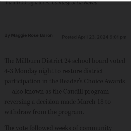
than 1700 signatures.
Courtesy of Lia Neveu
By Maggie Rose Baron
Posted April 23, 2024 9:01 pm
The Millburn District 24 school board voted
4-3 Monday night to restore district
participation in the Reader’s Choice Awards
— also known as the Caudill program —
reversing a decision made March 18 to
withdraw from the program.
The vote followed weeks of community