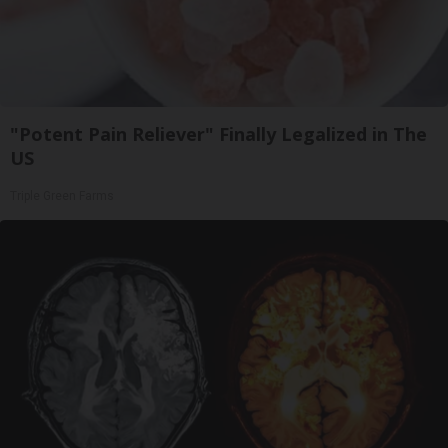
"Potent Pain Reliever" Finally Legalized in The
US
Triple Green Farms