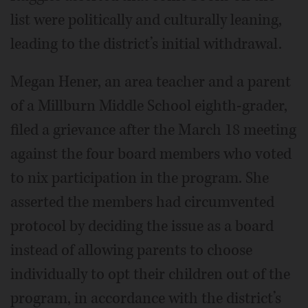
list were politically and culturally leaning,
leading to the district’s initial withdrawal.
Megan Hener, an area teacher and a parent
of a Millburn Middle School eighth-grader,
filed a grievance after the March 18 meeting
against the four board members who voted
to nix participation in the program. She
asserted the members had circumvented
protocol by deciding the issue as a board
instead of allowing parents to choose
individually to opt their children out of the
program, in accordance with the district’s