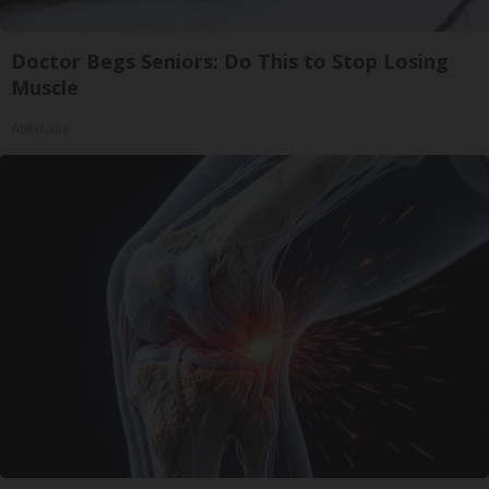
Doctor Begs Seniors: Do This to Stop Losing
Muscle
ApexLabs