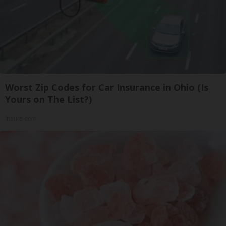
Worst Zip Codes for Car Insurance in Ohio (Is
Yours on The List?)
Insure.com