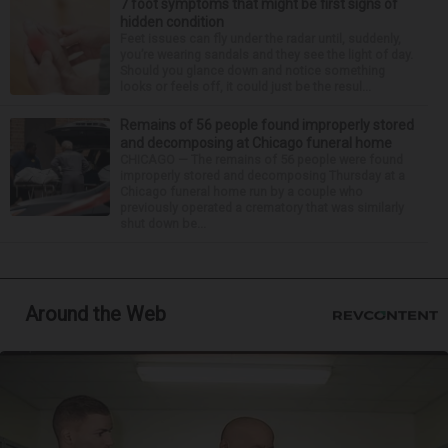
7 foot symptoms that might be first signs of
hidden condition
Feet issues can fly under the radar until, suddenly,
you’re wearing sandals and they see the light of day.
Should you glance down and notice something
looks or feels off, it could just be the resul...
Remains of 56 people found improperly stored
and decomposing at Chicago funeral home
CHICAGO — The remains of 56 people were found
improperly stored and decomposing Thursday at a
Chicago funeral home run by a couple who
previously operated a crematory that was similarly
shut down be...
Around the Web