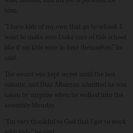
wife, Melissa, said his job is personal for
him.
“I have kids of my own that go to school. I
want to make sure I take care of this school
like if my kids were in here themselves,” he
said.
The award was kept secret until the last
minute, and Diaz Albarran admitted he was
taken by surprise when he walked into the
assembly Monday.
“I'm very thankful to God that I get to work
with kids,” he said.