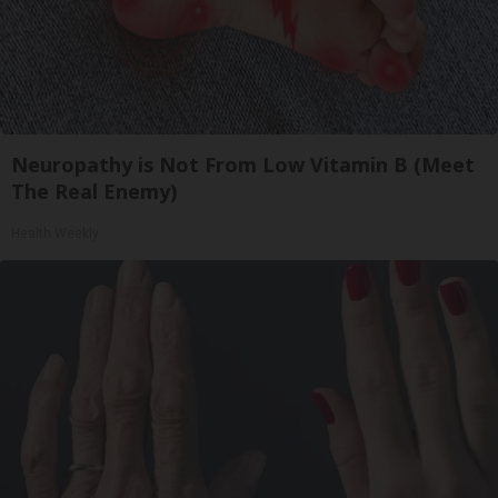
Neuropathy is Not From Low Vitamin B (Meet
The Real Enemy)
Health Weekly