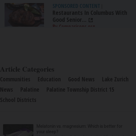
SPONSORED CONTENT
|
Restaurants In Columbus With
Good Senior...
By Comparisons.org
Article Categories
Communities
Education
Good News
Lake Zurich
News
Palatine
Palatine Township District 15
School Districts
Melatonin vs. magnesium: Which is better for
your sleep?