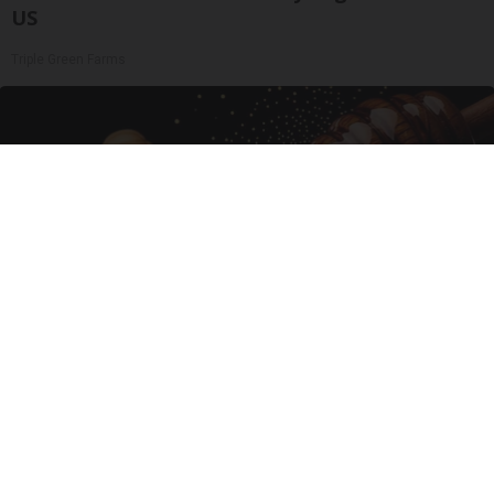
US
Triple Green Farms
Enlarged Prostate? Try This Tonight (It's
Genius)