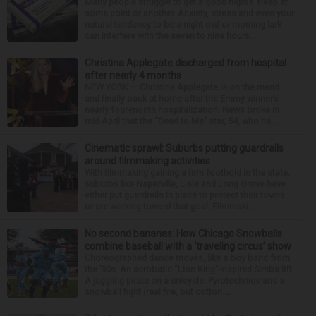
Many people struggle to get a good night’s sleep at
some point or another. Anxiety, stress and even your
natural tendency to be a night owl or morning lark
can interfere with the seven to nine hours...
Christina Applegate discharged from hospital
after nearly 4 months
NEW YORK — Christina Applegate is on the mend
and finally back at home after the Emmy winner’s
nearly four-month hospitalization. News broke in
mid-April that the “Dead to Me” star, 54, who ha...
Cinematic sprawl: Suburbs putting guardrails
around filmmaking activities
With filmmaking gaining a firm foothold in the state,
suburbs like Naperville, Lisle and Long Grove have
either put guardrails in place to protect their towns
or are working toward that goal. Filmmaki...
No second bananas: How Chicago Snowballs
combine baseball with a ‘traveling circus’ show
Choreographed dance moves, like a boy band from
the ’90s. An acrobatic “Lion King”-inspired Simba lift.
A juggling pirate on a unicycle. Pyrotechnics and a
snowball fight (real fire, but cotton ...