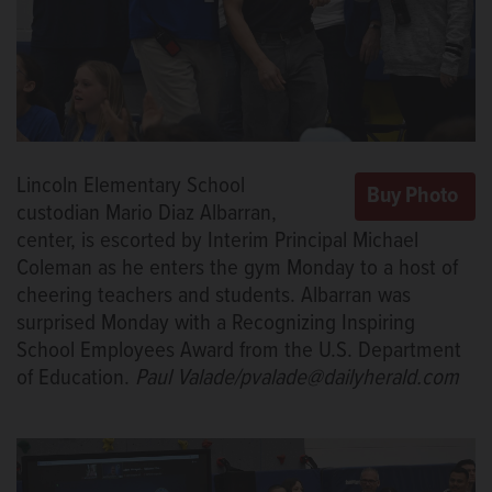
Lincoln Elementary School
custodian Mario Diaz Albarran,
center, is escorted by Interim Principal Michael
Coleman as he enters the gym Monday to a host of
cheering teachers and students. Albarran was
surprised Monday with a Recognizing Inspiring
School Employees Award from the U.S. Department
of Education.
Paul Valade/pvalade@dailyherald.com