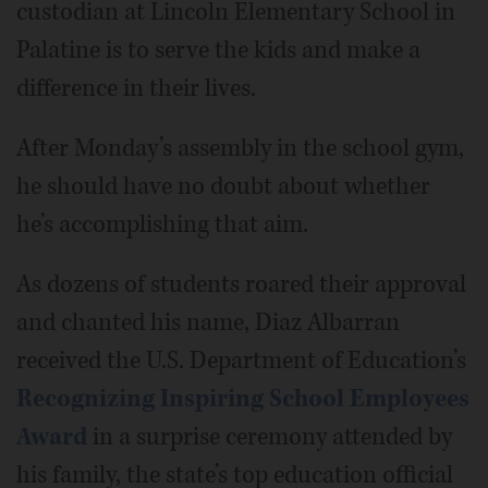
custodian at Lincoln Elementary School in
Palatine is to serve the kids and make a
difference in their lives.
After Monday’s assembly in the school gym,
he should have no doubt about whether
he’s accomplishing that aim.
As dozens of students roared their approval
and chanted his name, Diaz Albarran
received the U.S. Department of Education’s
Recognizing Inspiring School Employees
Award
in a surprise ceremony attended by
his family, the state’s top education official