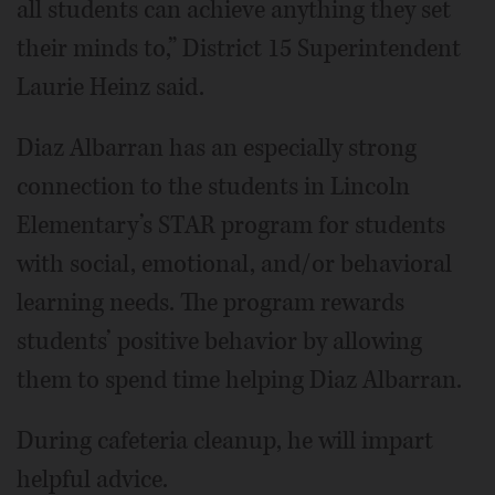
all students can achieve anything they set
their minds to,” District 15 Superintendent
Laurie Heinz said.
Diaz Albarran has an especially strong
connection to the students in Lincoln
Elementary’s STAR program for students
with social, emotional, and/or behavioral
learning needs. The program rewards
students’ positive behavior by allowing
them to spend time helping Diaz Albarran.
During cafeteria cleanup, he will impart
helpful advice.