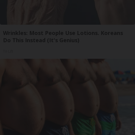
Wrinkles: Most People Use Lotions. Koreans
Do This Instead (It's Genius)
Tri Lift