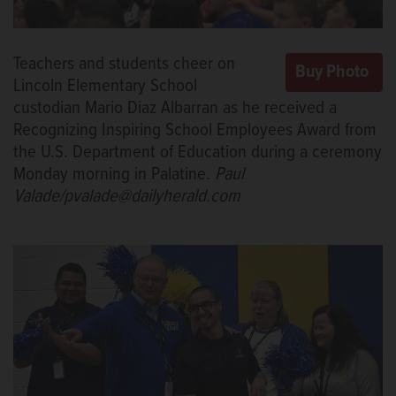
Teachers and students cheer on
Lincoln Elementary School
custodian Mario Diaz Albarran as he received a
Recognizing Inspiring School Employees Award from
the U.S. Department of Education during a ceremony
Monday morning in Palatine.
Paul
Valade/pvalade@dailyherald.com