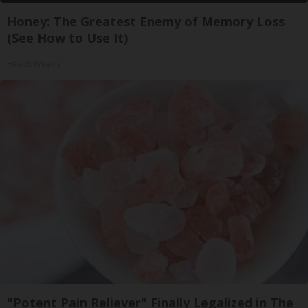
Honey: The Greatest Enemy of Memory Loss
(See How to Use It)
Health Weekly
"Potent Pain Reliever" Finally Legalized in The