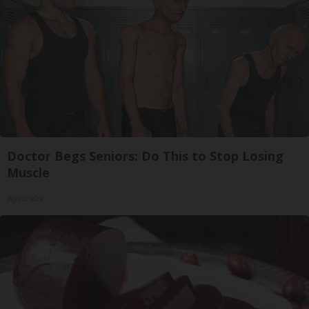
Doctor Begs Seniors: Do This to Stop Losing
Muscle
ApexLabs