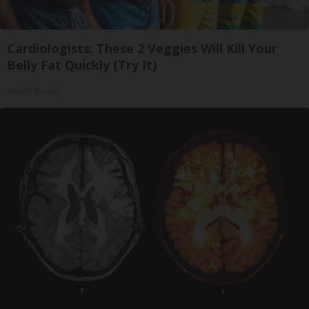
Cardiologists: These 2 Veggies Will Kill Your
Belly Fat Quickly (Try It)
Health Weekly