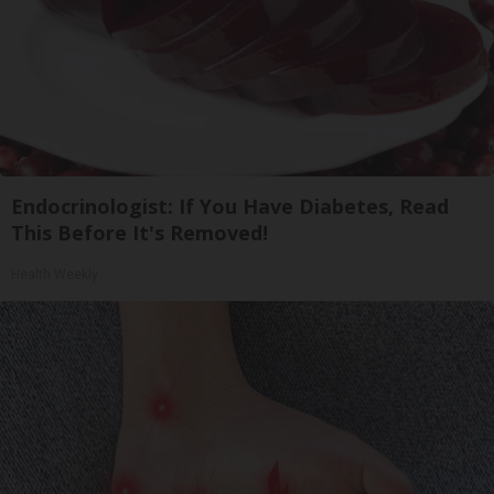
Endocrinologist: If You Have Diabetes, Read
This Before It's Removed!
Health Weekly