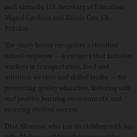
and, virtually, U.S. Secretary of Education
Miguel Cardona and Illinois Gov. J.B.
Pritzker.
The yearly honor recognizes a classified
school employee — a category that includes
workers in transportation, food and
nutrition services and skilled trades — for
promoting quality education, fostering safe
and positive learning environments, and
ensuring student success.
Diaz Albarran, who has six children with his