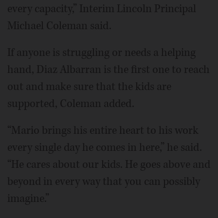
every capacity,” Interim Lincoln Principal
Michael Coleman said.
If anyone is struggling or needs a helping
hand, Diaz Albarran is the first one to reach
out and make sure that the kids are
supported, Coleman added.
“Mario brings his entire heart to his work
every single day he comes in here,” he said.
“He cares about our kids. He goes above and
beyond in every way that you can possibly
imagine.”