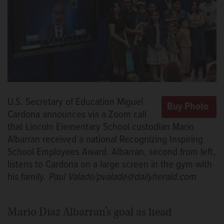
U.S. Secretary of Education Miguel
Cardona announces via a Zoom call
that Lincoln Elementary School custodian Mario
Albarran received a national Recognizing Inspiring
School Employees Award. Albarran, second from left,
listens to Cardona on a large screen in the gym with
his family.
Paul Valade/pvalade@dailyherald.com
Mario Diaz Albarran’s goal as head