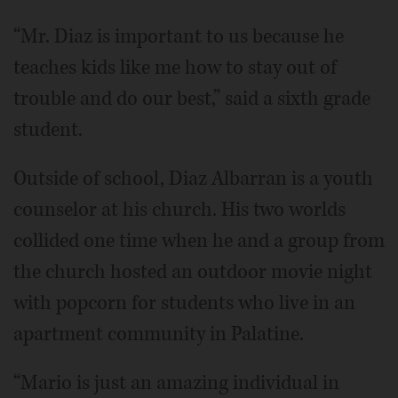
“Mr. Diaz is important to us because he
teaches kids like me how to stay out of
trouble and do our best,” said a sixth grade
student.
Outside of school, Diaz Albarran is a youth
counselor at his church. His two worlds
collided one time when he and a group from
the church hosted an outdoor movie night
with popcorn for students who live in an
apartment community in Palatine.
“Mario is just an amazing individual in