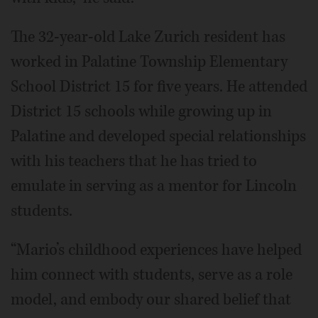
The 32-year-old Lake Zurich resident has
worked in Palatine Township Elementary
School District 15 for five years. He attended
District 15 schools while growing up in
Palatine and developed special relationships
with his teachers that he has tried to
emulate in serving as a mentor for Lincoln
students.
“Mario’s childhood experiences have helped
him connect with students, serve as a role
model, and embody our shared belief that