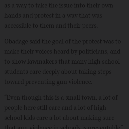
as a way to take the issue into their own
hands and protest in a way that was
accessible to them and their peers.
Obadage said the goal of the protest was to
make their voices heard by politicians, and
to show lawmakers that many high school
students care deeply about taking steps
toward preventing gun violence.
“Even though this is a small town, a lot of
people here still care and a lot of high
school kids care a lot about making sure
that gun violence in schools is preventable,”