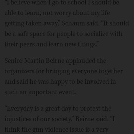
“I believe when I go to school I should be
able to learn, not worry about my life
getting taken away,” Schaum said. “It should
be a safe space for people to socialize with
their peers and learn new things.”
Senior Martin Beirne applauded the
organizers for bringing everyone together
and said he was happy to be involved in
such an important event.
“Everyday is a great day to protest the
injustices of our society,” Beirne said. “I
think the gun violence issue is a very