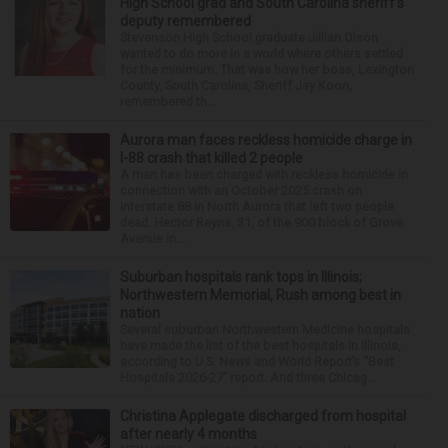
High School grad and South Carolina sheriff’s
deputy remembered
Stevenson High School graduate Jillian Olson
wanted to do more in a world where others settled
for the minimum. That was how her boss, Lexington
County, South Carolina, Sheriff Jay Koon,
remembered th...
Aurora man faces reckless homicide charge in
I-88 crash that killed 2 people
A man has been charged with reckless homicide in
connection with an October 2025 crash on
Interstate 88 in North Aurora that left two people
dead. Hector Reyna, 31, of the 900 block of Grove
Avenue in...
Suburban hospitals rank tops in Illinois;
Northwestern Memorial, Rush among best in
nation
Several suburban Northwestern Medicine hospitals
have made the list of the best hospitals in Illinois,
according to U.S. News and World Report’s “Best
Hospitals 2026-27” report. And three Chicag...
Christina Applegate discharged from hospital
after nearly 4 months