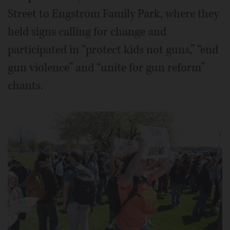
Street to Engstrom Family Park, where they
held signs calling for change and
participated in “protect kids not guns,” “end
gun violence” and “unite for gun reform”
chants.