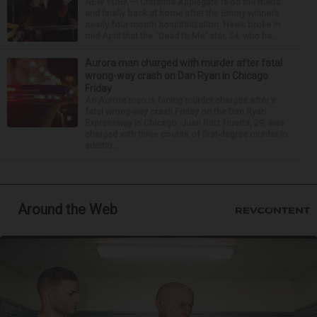
NEW YORK — Christina Applegate is on the mend
and finally back at home after the Emmy winner’s
nearly four-month hospitalization. News broke in
mid-April that the “Dead to Me” star, 54, who ha...
Aurora man charged with murder after fatal
wrong-way crash on Dan Ryan in Chicago
Friday
An Aurora man is facing murder charges after a
fatal wrong-way crash Friday on the Dan Ryan
Expressway in Chicago. Juan Ruiz Huerta, 29, was
charged with three counts of first-degree murder in
additio...
Around the Web