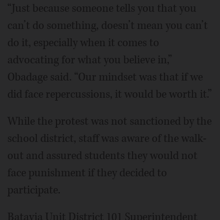
“Just because someone tells you that you
can’t do something, doesn’t mean you can’t
do it, especially when it comes to
advocating for what you believe in,”
Obadage said. “Our mindset was that if we
did face repercussions, it would be worth it.”
While the protest was not sanctioned by the
school district, staff was aware of the walk-
out and assured students they would not
face punishment if they decided to
participate.
Batavia Unit District 101 Superintendent