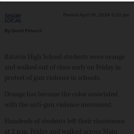
Posted April 19, 2024 5:22 pm
By David Petesch
Batavia High School students wore orange
and walked out of class early on Friday in
protest of gun violence in schools.
Orange has become the color associated
with the anti-gun violence movement.
Hundreds of students left their classrooms
at 2 p.m. Friday and walked across Main