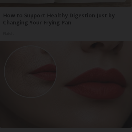
How to Support Healthy Digestion Just by
Changing Your Frying Pan
Plateful