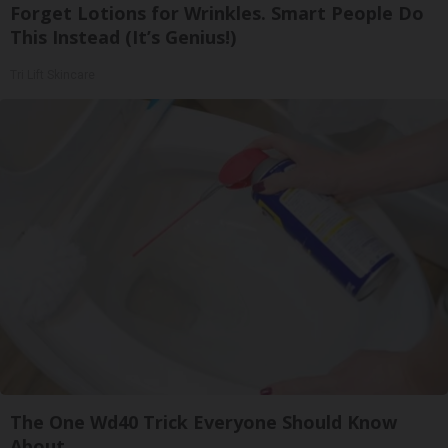
Forget Lotions for Wrinkles. Smart People Do
This Instead (It’s Genius!)
Tri Lift Skincare
The One Wd40 Trick Everyone Should Know
About