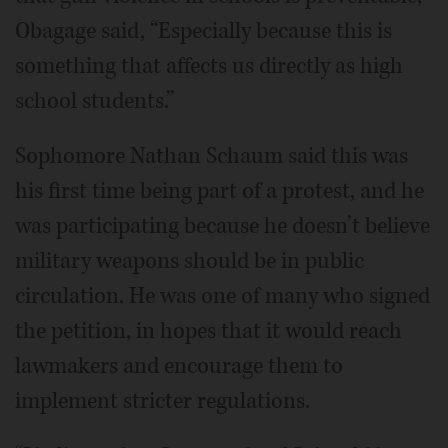
Obagage said, “Especially because this is
something that affects us directly as high
school students.”
Sophomore Nathan Schaum said this was
his first time being part of a protest, and he
was participating because he doesn’t believe
military weapons should be in public
circulation. He was one of many who signed
the petition, in hopes that it would reach
lawmakers and encourage them to
implement stricter regulations.