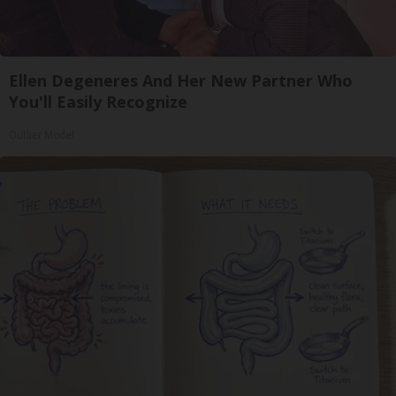
Ellen Degeneres And Her New Partner Who
You'll Easily Recognize
Outlier Model