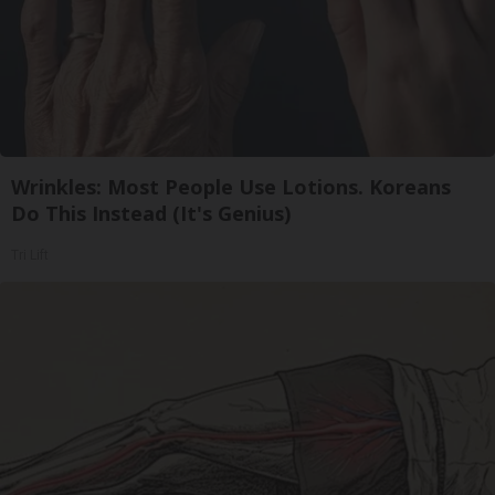
Wrinkles: Most People Use Lotions. Koreans
Do This Instead (It's Genius)
Tri Lift