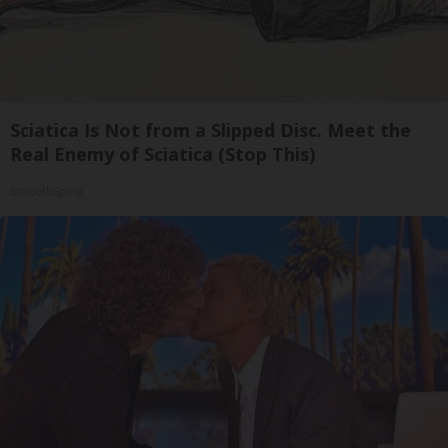
Sciatica Is Not from a Slipped Disc. Meet the
Real Enemy of Sciatica (Stop This)
SmoothSpine