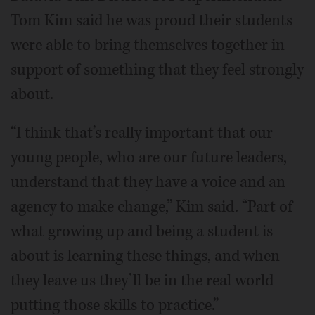
Tom Kim said he was proud their students
were able to bring themselves together in
support of something that they feel strongly
about.
“I think that’s really important that our
young people, who are our future leaders,
understand that they have a voice and an
agency to make change,” Kim said. “Part of
what growing up and being a student is
about is learning these things, and when
they leave us they’ll be in the real world
putting those skills to practice.”