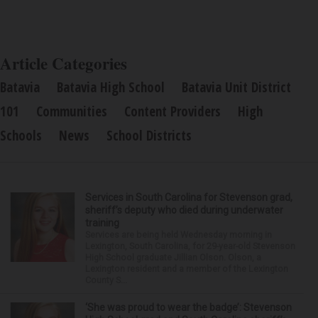
Article Categories
Batavia
Batavia High School
Batavia Unit District
101
Communities
Content Providers
High
Schools
News
School Districts
Services in South Carolina for Stevenson grad,
sheriff’s deputy who died during underwater
training
Services are being held Wednesday morning in
Lexington, South Carolina, for 29-year-old Stevenson
High School graduate Jillian Olson. Olson, a
Lexington resident and a member of the Lexington
County S...
‘She was proud to wear the badge’: Stevenson