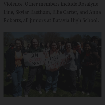
Violence. Other members include Rosalyne
Line, Skylar Eastham, Ellie Carter, and Anna
Roberts, all juniors at Batavia High School.