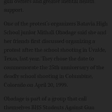
gun owners and greater mental health
support.
One of the protest’s organizers Batavia High
School junior Mithali Obadage said she and
her friends first discussed organizing a
protest after the school shooting in Uvalde,
Texas, last year. They chose the date to
commemorate the 25th anniversary of the
deadly school shooting in Columbine,
Colorado on April 20, 1999.
Obadage is part of a group that call
themselves BHS Students Against Gun