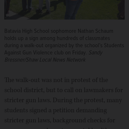
Batavia High School sophomore Nathan Schaum
holds up a sign among hundreds of classmates
during a walk-out organized by the school’s Students
Against Gun Violence club on Friday.
Sandy
Bressner/Shaw Local News Network
The walk-out was not in protest of the
school district, but to call on lawmakers for
stricter gun laws. During the protest, many
students signed a petition demanding
stricter gun laws, background checks for