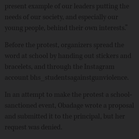
present example of our leaders putting the
needs of our society, and especially our
young people, behind their own interests.”
Before the protest, organizers spread the
word at school by handing out stickers and
bracelets, and through the Instagram
account bhs_studentsagainstgunviolence.
In an attempt to make the protest a school-
sanctioned event, Obadage wrote a proposal
and submitted it to the principal, but her
request was denied.