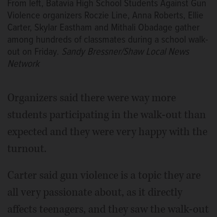
From left, Batavia High School Students Against Gun
Violence organizers Roczie Line, Anna Roberts, Ellie
Carter, Skylar Eastham and Mithali Obadage gather
among hundreds of classmates during a school walk-
out on Friday.
Sandy Bressner/Shaw Local News
Network
Organizers said there were way more
students participating in the walk-out than
expected and they were very happy with the
turnout.
Carter said gun violence is a topic they are
all very passionate about, as it directly
affects teenagers, and they saw the walk-out