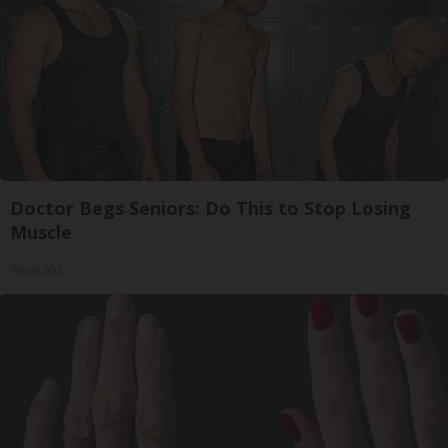
Doctor Begs Seniors: Do This to Stop Losing
Muscle
ApexLabs