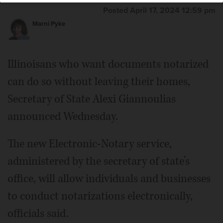
Posted April 17, 2024 12:59 pm
Marni Pyke
Illinoisans who want documents notarized
can do so without leaving their homes,
Secretary of State Alexi Giannoulias
announced Wednesday.
The new Electronic-Notary service,
administered by the secretary of state’s
office, will allow individuals and businesses
to conduct notarizations electronically,
officials said.