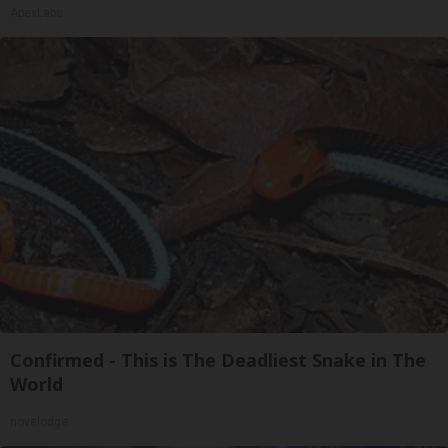
ApexLabs
Confirmed - This is The Deadliest Snake in The
World
novelodge