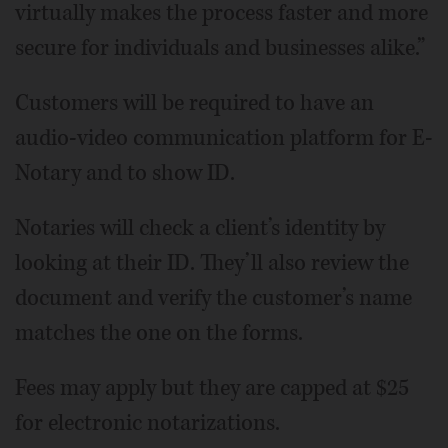
virtually makes the process faster and more
secure for individuals and businesses alike.”
Customers will be required to have an
audio-video communication platform for E-
Notary and to show ID.
Notaries will check a client’s identity by
looking at their ID. They’ll also review the
document and verify the customer’s name
matches the one on the forms.
Fees may apply but they are capped at $25
for electronic notarizations.