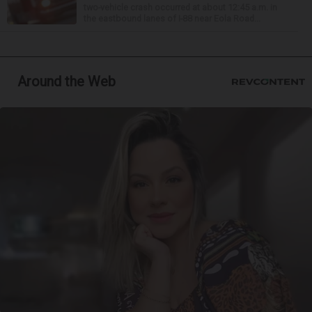
two-vehicle crash occurred at about 12:45 a.m. in
the eastbound lanes of I-88 near Eola Road...
Around the Web