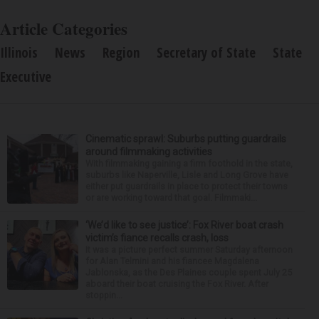
Article Categories
Illinois
News
Region
Secretary of State
State
Executive
Cinematic sprawl: Suburbs putting guardrails
around filmmaking activities
With filmmaking gaining a firm foothold in the state,
suburbs like Naperville, Lisle and Long Grove have
either put guardrails in place to protect their towns
or are working toward that goal. Filmmaki...
‘We’d like to see justice’: Fox River boat crash
victim’s fiance recalls crash, loss
It was a picture perfect summer Saturday afternoon
for Alan Telmini and his fiancee Magdalena
Jablonska, as the Des Plaines couple spent July 25
aboard their boat cruising the Fox River. After
stoppin...