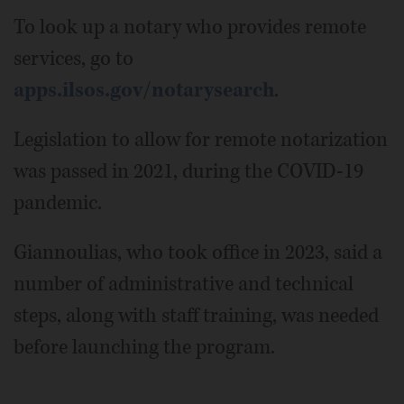
To look up a notary who provides remote
services, go to
apps.ilsos.gov/notarysearch
.
Legislation to allow for remote notarization
was passed in 2021, during the COVID-19
pandemic.
Giannoulias, who took office in 2023, said a
number of administrative and technical
steps, along with staff training, was needed
before launching the program.