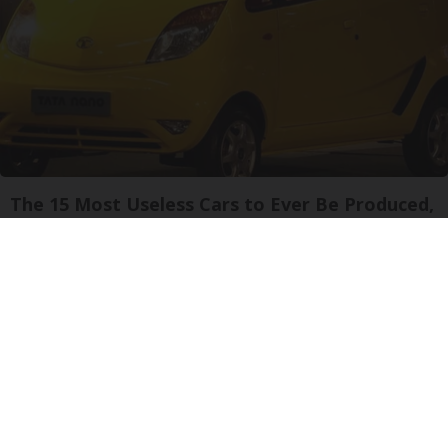
The 15 Most Useless Cars to Ever Be Produced,
Ranked in Order
dailysportx