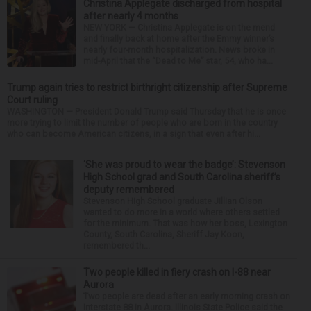
Christina Applegate discharged from hospital
after nearly 4 months
NEW YORK — Christina Applegate is on the mend
and finally back at home after the Emmy winner’s
nearly four-month hospitalization. News broke in
mid-April that the “Dead to Me” star, 54, who ha...
Trump again tries to restrict birthright citizenship after Supreme
Court ruling
WASHINGTON — President Donald Trump said Thursday that he is once
more trying to limit the number of people who are born in the country
who can become American citizens, in a sign that even after hi...
‘She was proud to wear the badge’: Stevenson
High School grad and South Carolina sheriff’s
deputy remembered
Stevenson High School graduate Jillian Olson
wanted to do more in a world where others settled
for the minimum. That was how her boss, Lexington
County, South Carolina, Sheriff Jay Koon,
remembered th...
Two people killed in fiery crash on I-88 near
Aurora
Two people are dead after an early morning crash on
Interstate 88 in Aurora. Illinois State Police said the