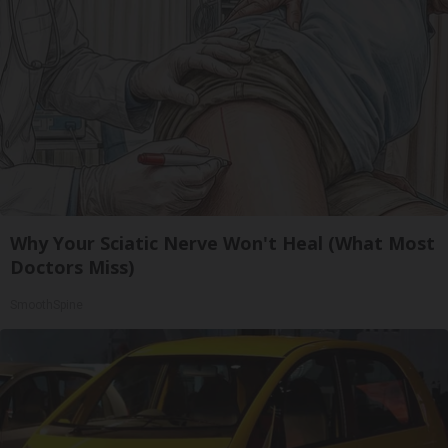
Why Your Sciatic Nerve Won't Heal (What Most
Doctors Miss)
SmoothSpine