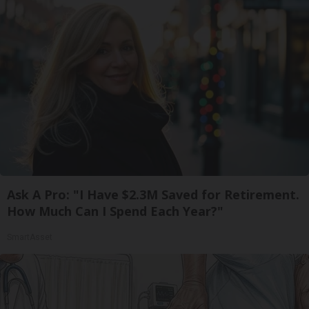
Ask A Pro: "I Have $2.3M Saved for Retirement.
How Much Can I Spend Each Year?"
SmartAsset