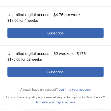
OPINION
CLASSIFIEDS
OBITUARIES
SHOPPING
NEWSPAPER
SERVICES
Illinois Secretary of State Alexi Giannoulias