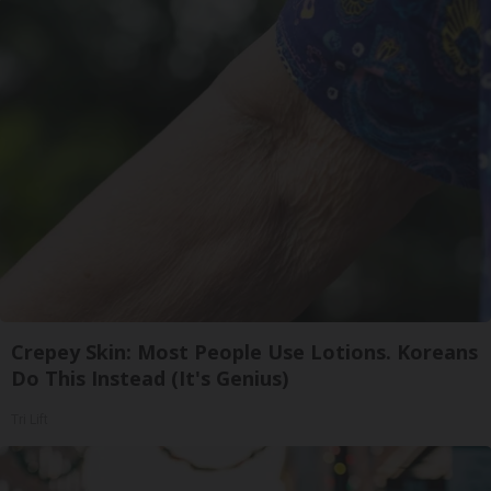
Crepey Skin: Most People Use Lotions. Koreans
Do This Instead (It's Genius)
Tri Lift