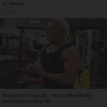
Ft. House?
HomeBuddy
Protein Isn't Enough - Here's What Really
Builds Muscle After 60