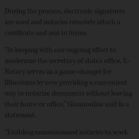
During the process, electronic signatures
are used and notaries remotely attach a
certificate and seal to forms.
“In keeping with our ongoing effort to
modernize the secretary of state’s office, E-
Notary serves as a game-changer for
Illinoisans by now providing a convenient
way to notarize documents without leaving
their home or office,” Giannoulias said in a
statement.
“Enabling commissioned notaries to work