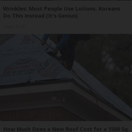
Wrinkles: Most People Use Lotions. Koreans
Do This Instead (It's Genius)
Olavita Tri Lift
How Much Does a New Roof Cost for a 1500 Sq.