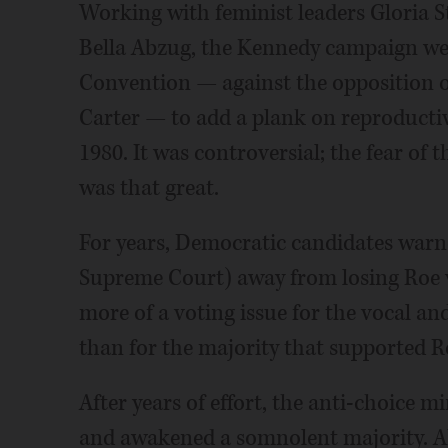
Working with feminist leaders Gloria St
Bella Abzug, the Kennedy campaign wen
Convention — against the opposition 
Carter — to add a plank on reproducti
1980. It was controversial; the fear o
was that great.
For years, Democratic candidates warn
Supreme Court) away from losing Roe v
more of a voting issue for the vocal an
than for the majority that supported Ro
After years of effort, the anti-choice 
and awakened a somnolent majority. Ab