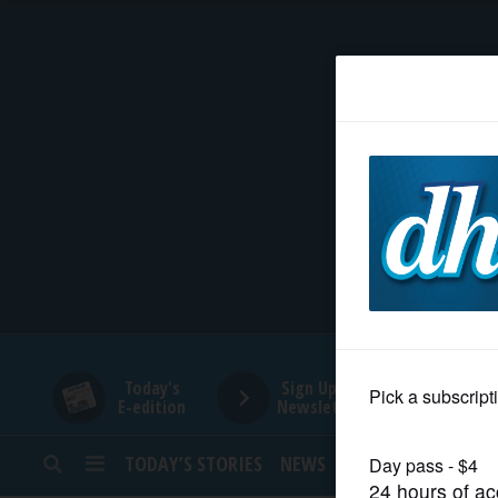
HOME
NEWS
SPORTS
SUBURBAN
BUSINESS
Today's
Sign Up for
E-edition
Newsletters
ENTERTAINMENT
TODAY’S STORIES
NEWS
SPORTS
OPINION
LIFESTYLE