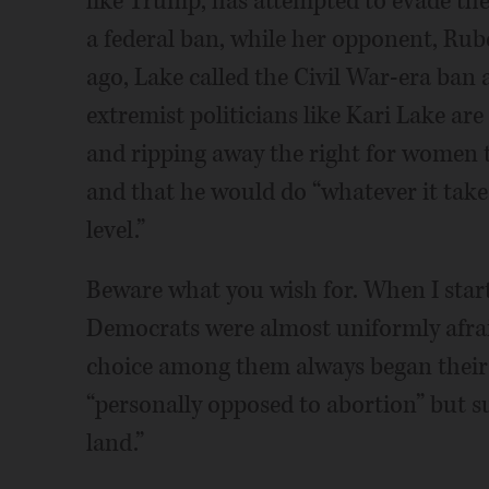
like Trump, has attempted to evade the
a federal ban, while her opponent, Ru
ago, Lake called the Civil War-era ban a 
extremist politicians like Kari Lake are
and ripping away the right for women t
and that he would do “whatever it takes
level.”
Beware what you wish for. When I start
Democrats were almost uniformly afraid
choice among them always began their 
“personally opposed to abortion” but s
land.”