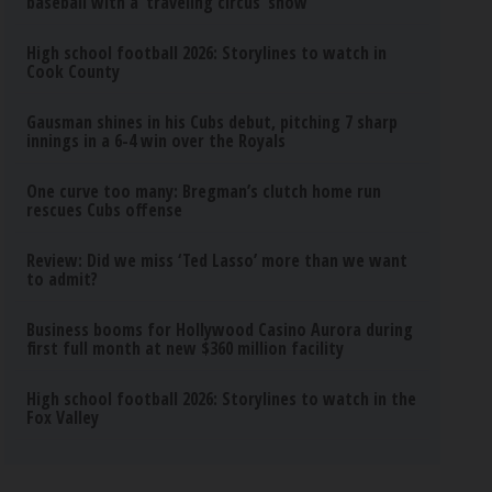
baseball with a ‘traveling circus’ show
High school football 2026: Storylines to watch in
Cook County
Gausman shines in his Cubs debut, pitching 7 sharp
innings in a 6-4 win over the Royals
One curve too many: Bregman’s clutch home run
rescues Cubs offense
Review: Did we miss ‘Ted Lasso’ more than we want
to admit?
Business booms for Hollywood Casino Aurora during
first full month at new $360 million facility
High school football 2026: Storylines to watch in the
Fox Valley