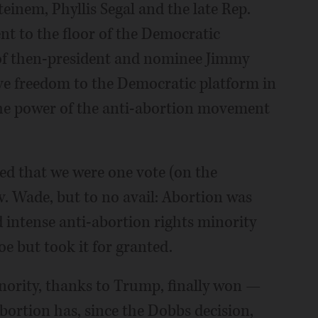
einem, Phyllis Segal and the late Rep.
t to the floor of the Democratic
of then-president and nominee Jimmy
ve freedom to the Democratic platform in
f the power of the anti-abortion movement
ed that we were one vote (on the
. Wade, but to no avail: Abortion was
d intense anti-abortion rights minority
e but took it for granted.
minority, thanks to Trump, finally won —
ortion has, since the Dobbs decision,