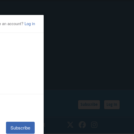
Subscribe
Log In
SSIFIEDS
CALENDAR
Twitter
Facebook
Instagram