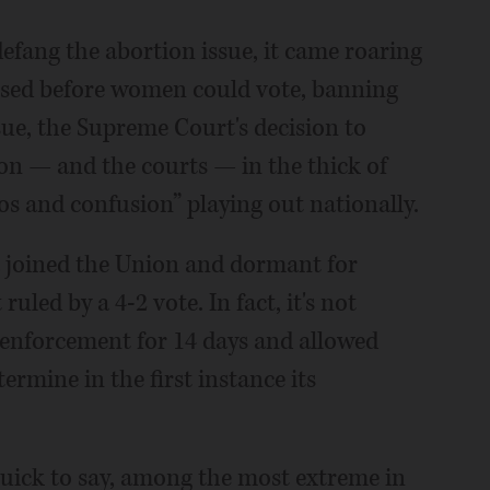
efang the abortion issue, it came roaring
assed before women could vote, banning
ssue, the Supreme Court's decision to
on — and the courts — in the thick of
s and confusion” playing out nationally.
a joined the Union and dormant for
ruled by a 4-2 vote. In fact, it's not
d enforcement for 14 days and allowed
ermine in the first instance its
 quick to say, among the most extreme in