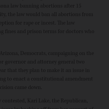
zona law banning abortions after 15
ity, the law would ban all abortions from
tion for rape or incest. The law
ng fines and prison terms for doctors who
 Arizona, Democrats, campaigning on the
or governor and attorney general two
r that they plan to make it an issue in
ng to enact a constitutional amendment
ecision came down.
ly contested, Kari Lake, the Republican,