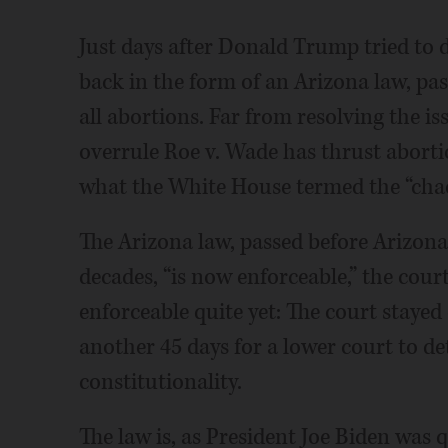
Just days after Donald Trump tried to d
back in the form of an Arizona law, p
all abortions. Far from resolving the i
overrule Roe v. Wade has thrust aborti
what the White House termed the “chao
The Arizona law, passed before Arizon
decades, “is now enforceable,” the court 
enforceable quite yet: The court staye
another 45 days for a lower court to det
constitutionality.
The law is, as President Joe Biden was