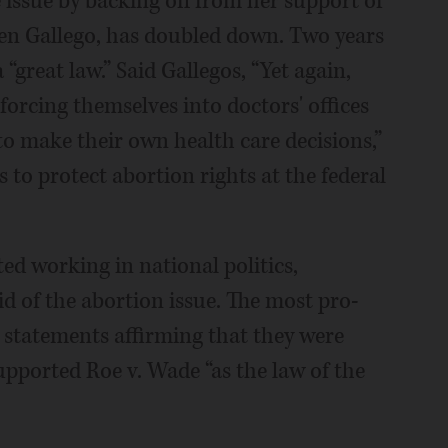
 issue by backing off from her support of
ben Gallego, has doubled down. Two years
“great law.” Said Gallegos, “Yet again,
 forcing themselves into doctors' offices
o make their own health care decisions,”
 to protect abortion rights at the federal
ed working in national politics,
 of the abortion issue. The most pro-
statements affirming that they were
upported Roe v. Wade “as the law of the