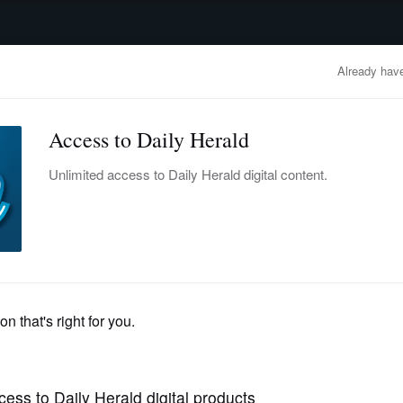
advertisement
OBITUARIES
BUSINESS
ENTERTAINMENT
LIFESTYLE
CLA