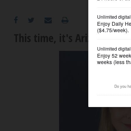
OPINION
CLASSIFIEDS
This time, it's Arizona
OBITUARIES
SHOPPING
NEWSPAPER
SERVICES