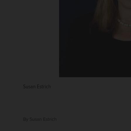
Susan Estrich
By
Susan Estrich