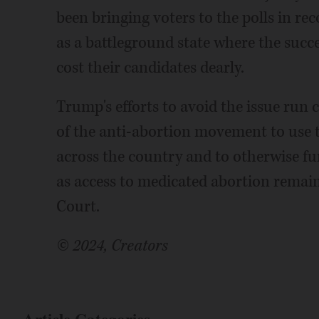
been bringing voters to the polls in r
as a battleground state where the suc
cost their candidates dearly.
Trump's efforts to avoid the issue run
of the anti-abortion movement to use th
across the country and to otherwise fu
as access to medicated abortion remain
Court.
© 2024, Creators