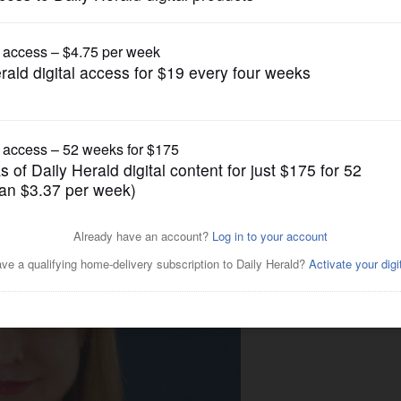
Syndicated Columnists