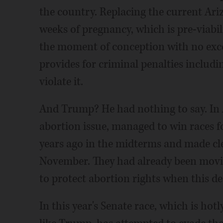
the country. Replacing the current Ari
weeks of pregnancy, which is pre-viabil
the moment of conception with no excep
provides for criminal penalties includi
violate it.
And Trump? He had nothing to say. In
abortion issue, managed to win races f
years ago in the midterms and made clea
November. They had already been movi
to protect abortion rights when this d
In this year's Senate race, which is hot