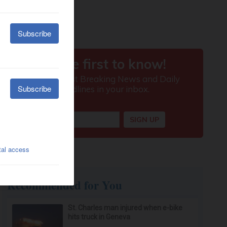
Recommended for You
St. Charles man injured when e-bike
hits truck in Geneva