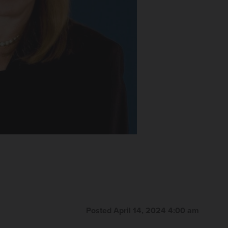
Posted April 14, 2024 4:00 am