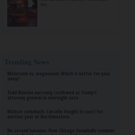
fire
Trending News
Melatonin vs. magnesium: Which is better for your
sleep?
Todd Blanche narrowly confirmed as Trump’s
attorney general in overnight vote
Wildcat comeback: Carsello fought in court for
another year at Northwestern
No second bananas: How Chicago Snowballs combine