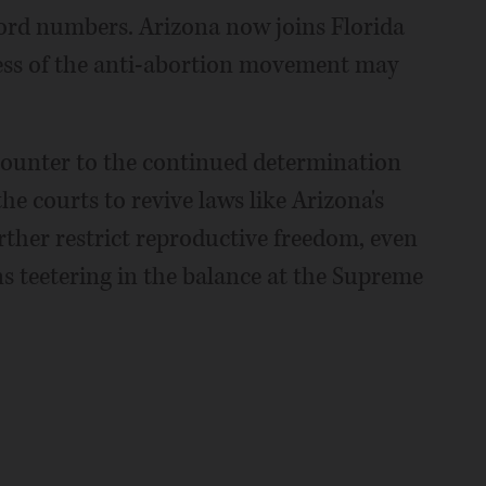
ecord numbers. Arizona now joins Florida
cess of the anti-abortion movement may
 counter to the continued determination
e courts to revive laws like Arizona's
rther restrict reproductive freedom, even
s teetering in the balance at the Supreme