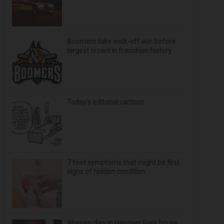
Boomers take walk-off win before
largest crowd in franchise history
Today’s editorial cartoon
7 foot symptoms that might be first
signs of hidden condition
Woman dies in Hanover Park house