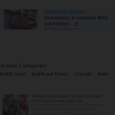
SPONSORED CONTENT
|
Restaurants In Columbus With
Good Senior...
By Comparisons.org
Article Categories
Health Crises
Health and Fitness
Lifestyle
News
‘We’d like to see justice’: Fox River boat crash
victim’s fiance recalls crash, loss
It was a picture perfect summer Saturday afternoon
for Alan Telmini and his fiancee Magdalena
Jablonska, as the Des Plaines couple spent July 25