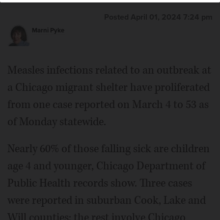
Posted April 01, 2024 7:24 pm
Marni Pyke
Measles infections related to an outbreak at
a Chicago migrant shelter have proliferated
from one case reported on March 4 to 53 as
of Monday statewide.
Nearly 60% of those falling sick are children
age 4 and younger, Chicago Department of
Public Health records show. Three cases
were reported in suburban Cook, Lake and
Will counties; the rest involve Chicago