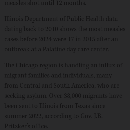
measles shot until 12 months.
Illinois Department of Public Health data
dating back to 2010 shows the most measles
cases before 2024 were 17 in 2015 after an
outbreak at a Palatine day care center.
The Chicago region is handling an influx of
migrant families and individuals, many
from Central and South America, who are
seeking asylum. Over 38,000 migrants have
been sent to Illinois from Texas since
summer 2022, according to Gov. J.B.
Pritzker’s office.