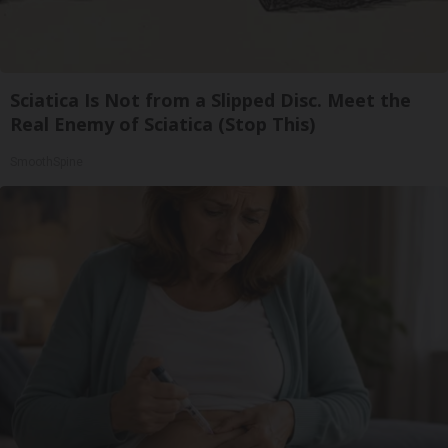
Sciatica Is Not from a Slipped Disc. Meet the
Real Enemy of Sciatica (Stop This)
SmoothSpine