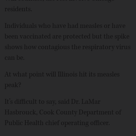
residents.
Individuals who have had measles or have
been vaccinated are protected but the spike
shows how contagious the respiratory virus
can be.
At what point will Illinois hit its measles
peak?
It’s difficult to say, said Dr. LaMar
Hasbrouck, Cook County Department of
Public Health chief operating officer.