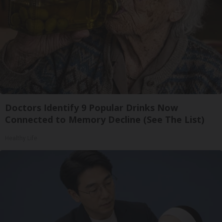
Doctors Identify 9 Popular Drinks Now
Connected to Memory Decline (See The List)
Healthy Life