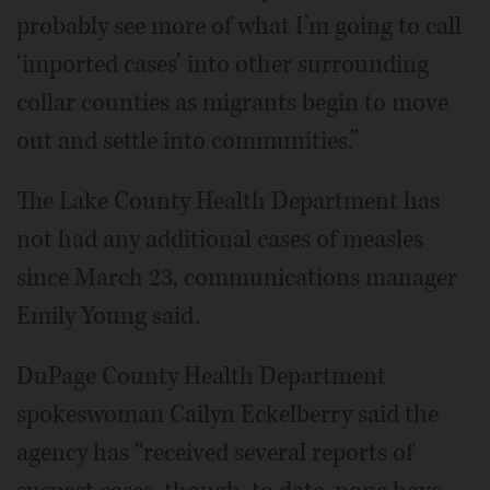
probably see more of what I’m going to call
‘imported cases’ into other surrounding
collar counties as migrants begin to move
out and settle into communities.”
The Lake County Health Department has
not had any additional cases of measles
since March 23, communications manager
Emily Young said.
DuPage County Health Department
spokeswoman Cailyn Eckelberry said the
agency has “received several reports of