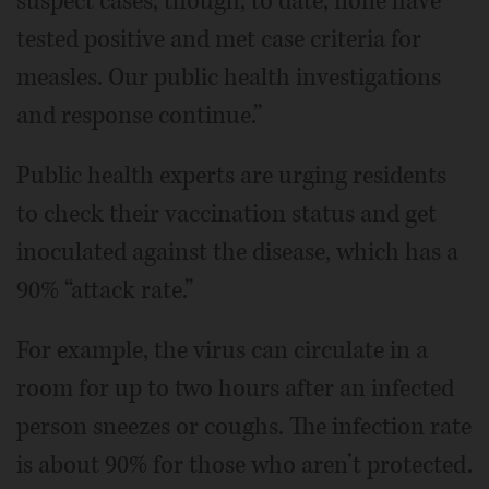
suspect cases, though, to date, none have
tested positive and met case criteria for
measles. Our public health investigations
and response continue.”
Public health experts are urging residents
to check their vaccination status and get
inoculated against the disease, which has a
90% “attack rate.”
For example, the virus can circulate in a
room for up to two hours after an infected
person sneezes or coughs. The infection rate
is about 90% for those who aren’t protected.