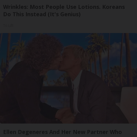
Wrinkles: Most People Use Lotions. Koreans
Do This Instead (It's Genius)
Tri Lift
Ellen Degeneres And Her New Partner Who