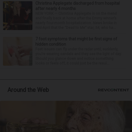
Christina Applegate discharged from hospital
after nearly 4 months
NEW YORK — Christina Applegate is on the mend
and finally back at home after the Emmy winner’s
nearly four-month hospitalization. News broke in
mid-April that the “Dead to Me” star, 54, who ha...
7 foot symptoms that might be first signs of
hidden condition
Feet issues can fly under the radar until, suddenly,
you’re wearing sandals and they see the light of day.
Should you glance down and notice something
looks or feels off, it could just be the resul...
Around the Web