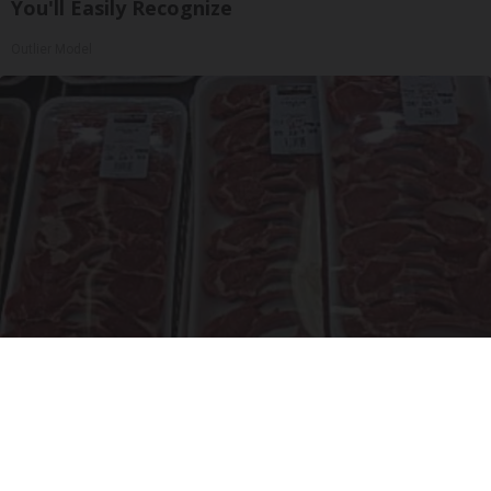
You'll Easily Recognize
Outlier Model
The Truth About Costco's Kirkland Meat
novelodge