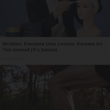
Wrinkles: Everyone Uses Lotions. Koreans Do
This Instead (It's Genius)
Tri Lift Skincare