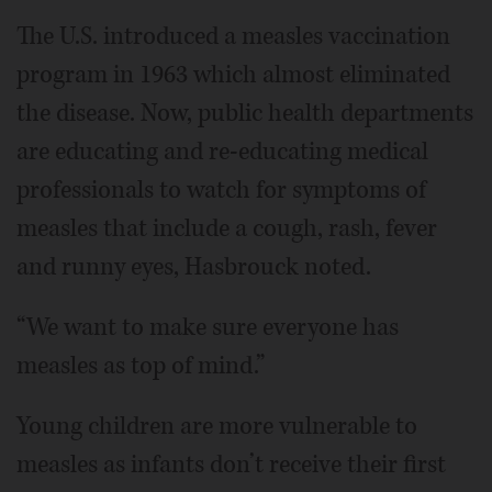
The U.S. introduced a measles vaccination
program in 1963 which almost eliminated
the disease. Now, public health departments
are educating and re-educating medical
professionals to watch for symptoms of
measles that include a cough, rash, fever
and runny eyes, Hasbrouck noted.
“We want to make sure everyone has
measles as top of mind.”
Young children are more vulnerable to
measles as infants don’t receive their first