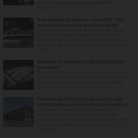
aboard their boat cruising the Fox River. After
stoppin...
‘A shock wave through our community’: Fatal
crash raising questions about boat safety
Over decades of living, working and boating along
the Fox River between Algonquin and McHenry,
Michael Haber and Bonnie Miske have seen and
heard a lot. But nothing like the crash July 25, south
of th...
Melatonin vs. magnesium: Which is better for
your sleep?
Many people struggle to get a good night’s sleep at
some point or another. Anxiety, stress and even your
natural tendency to be a night owl or morning lark
can interfere with the seven to nine hours...
Schaumburg Township to ask voters if road
district, highway commissioner post should end
Schaumburg Township will ask voters on Nov. 3
whether the road district and elected highway
commissioner position should be abolished in May
2029. Responsibilities for the maintenance of 10
centerline...