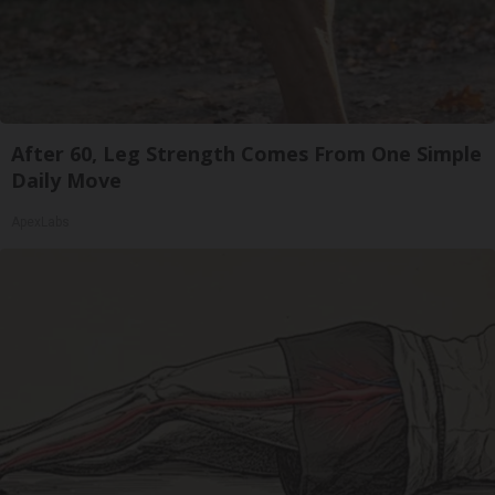
After 60, Leg Strength Comes From One Simple
Daily Move
ApexLabs