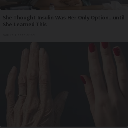
She Thought Insulin Was Her Only Option...until
She Learned This
Natural Healthier You