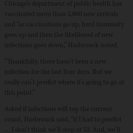
Chicago’s department of public health has
vaccinated more than 5,000 new arrivals
and “as vaccinations go up, herd immunity
goes up and then the likelihood of new
infections goes down,” Hasbrouck noted.
“Thankfully, there hasn’t been a new
infection for the last four days. But we
really can’t predict where it’s going to go at
this point.”
Asked if infections will top the current
count, Hasbrouck said, “if I had to predict
… I don’t think we’ll stop at 53. And, we’ll