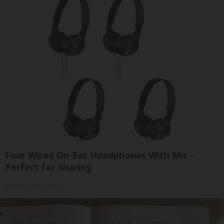
Four Wired On-Ear Headphones With Mic -
Perfect for Sharing
Bikoosh Daily Deals