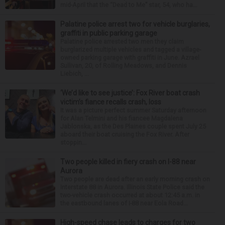
mid-April that the “Dead to Me” star, 54, who ha...
Palatine police arrest two for vehicle burglaries,
graffiti in public parking garage
Palatine police arrested two men they claim
burglarized multiple vehicles and tagged a village-
owned parking garage with graffiti in June. Azrael
Sullivan, 20, of Rolling Meadows, and Dennis
Liebich, ...
‘We’d like to see justice’: Fox River boat crash
victim’s fiance recalls crash, loss
It was a picture perfect summer Saturday afternoon
for Alan Telmini and his fiancee Magdalena
Jablonska, as the Des Plaines couple spent July 25
aboard their boat cruising the Fox River. After
stoppin...
Two people killed in fiery crash on I-88 near
Aurora
Two people are dead after an early morning crash on
Interstate 88 in Aurora. Illinois State Police said the
two-vehicle crash occurred at about 12:45 a.m. in
the eastbound lanes of I-88 near Eola Road...
High-speed chase leads to charges for two