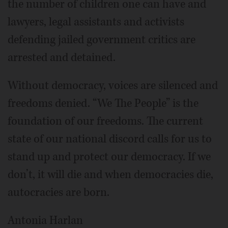
the number of children one can have and
lawyers, legal assistants and activists
defending jailed government critics are
arrested and detained.
Without democracy, voices are silenced and
freedoms denied. “We The People” is the
foundation of our freedoms. The current
state of our national discord calls for us to
stand up and protect our democracy. If we
don’t, it will die and when democracies die,
autocracies are born.
Antonia Harlan