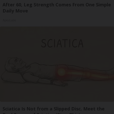
After 60, Leg Strength Comes From One Simple
Daily Move
ApexLabs
Sciatica Is Not from a Slipped Disc. Meet the