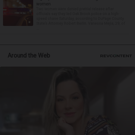
women
Two women were denied pretrial release after
officials say they led Oak Brook police on a high-
speed chase Saturday, according to DuPage County
State’s Attorney Robert Berlin. Vanessa Mejia, 29, of
...
Around the Web