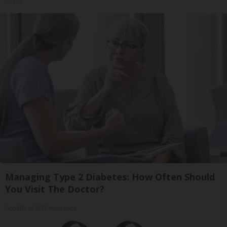
Tri Lift
Managing Type 2 Diabetes: How Often Should
You Visit The Doctor?
GoodRx is NOT insurance