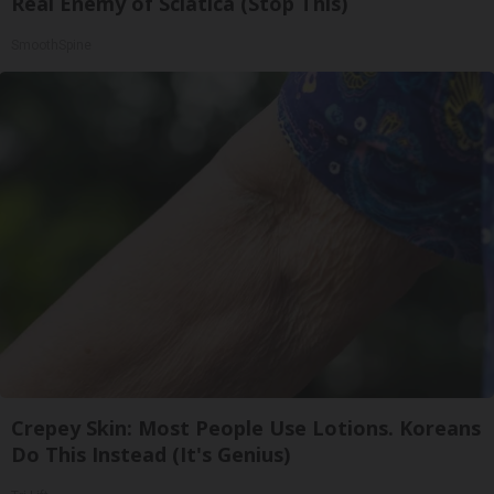
Real Enemy of Sciatica (Stop This)
SmoothSpine
Crepey Skin: Most People Use Lotions. Koreans
Do This Instead (It's Genius)