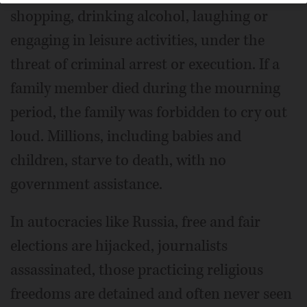
shopping, drinking alcohol, laughing or
engaging in leisure activities, under the
threat of criminal arrest or execution. If a
family member died during the mourning
period, the family was forbidden to cry out
loud. Millions, including babies and
children, starve to death, with no
government assistance.
In autocracies like Russia, free and fair
elections are hijacked, journalists
assassinated, those practicing religious
freedoms are detained and often never seen