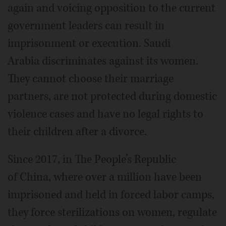
again and voicing opposition to the current
government leaders can result in
imprisonment or execution. Saudi
Arabia discriminates against its women.
They cannot choose their marriage
partners, are not protected during domestic
violence cases and have no legal rights to
their children after a divorce.
Since 2017, in The People’s Republic
of China, where over a million have been
imprisoned and held in forced labor camps,
they force sterilizations on women, regulate