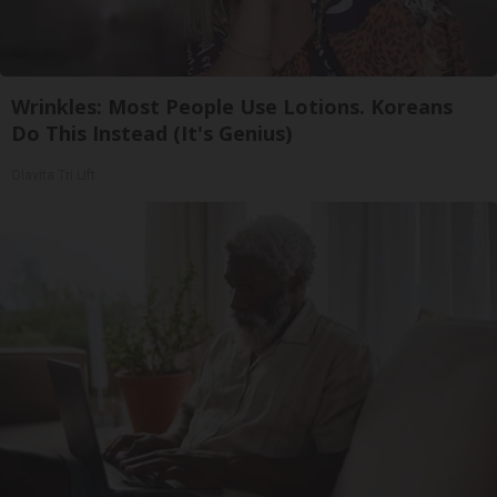
Wrinkles: Most People Use Lotions. Koreans
Do This Instead (It's Genius)
Olavita Tri Lift