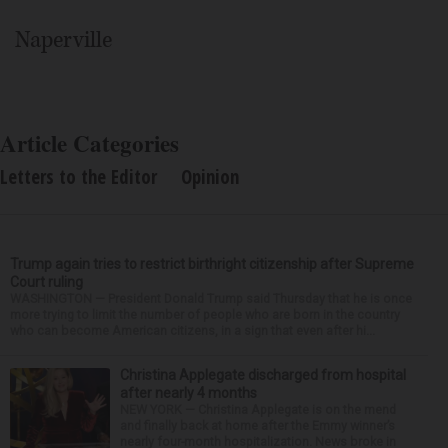
Naperville
Article Categories
Letters to the Editor
Opinion
Trump again tries to restrict birthright citizenship after Supreme
Court ruling
WASHINGTON — President Donald Trump said Thursday that he is once
more trying to limit the number of people who are born in the country
who can become American citizens, in a sign that even after hi...
Christina Applegate discharged from hospital
after nearly 4 months
NEW YORK — Christina Applegate is on the mend
and finally back at home after the Emmy winner’s
nearly four-month hospitalization. News broke in