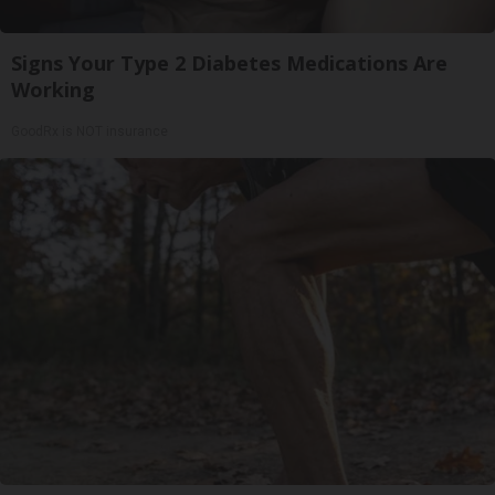
Signs Your Type 2 Diabetes Medications Are
Working
GoodRx is NOT insurance