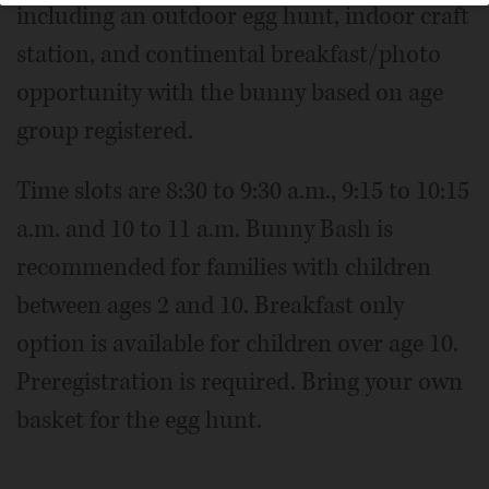
including an outdoor egg hunt, indoor craft
station, and continental breakfast/photo
opportunity with the bunny based on age
group registered.
Time slots are 8:30 to 9:30 a.m., 9:15 to 10:15
a.m. and 10 to 11 a.m. Bunny Bash is
recommended for families with children
between ages 2 and 10. Breakfast only
option is available for children over age 10.
Preregistration is required. Bring your own
basket for the egg hunt.