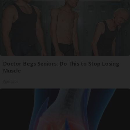
Doctor Begs Seniors: Do This to Stop Losing
Muscle
ApexLabs