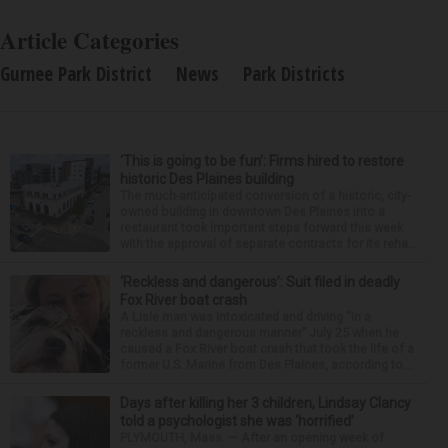
Article Categories
Gurnee Park District
News
Park Districts
‘This is going to be fun’: Firms hired to restore
historic Des Plaines building
The much-anticipated conversion of a historic, city-
owned building in downtown Des Plaines into a
restaurant took important steps forward this week
with the approval of separate contracts for its reha...
‘Reckless and dangerous’: Suit filed in deadly
Fox River boat crash
A Lisle man was intoxicated and driving “in a
reckless and dangerous manner” July 25 when he
caused a Fox River boat crash that took the life of a
former U.S. Marine from Des Plaines, according to...
Days after killing her 3 children, Lindsay Clancy
told a psychologist she was ‘horrified’
PLYMOUTH, Mass. — After an opening week of