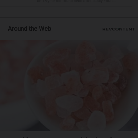
an 18-year-old found dead after a July Fourt...
Around the Web