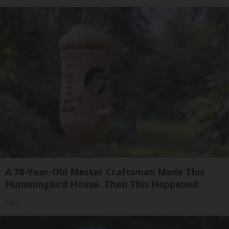
A 78-Year-Old Master Craftsman Made This
Hummingbird House. Then This Happened
Ribili