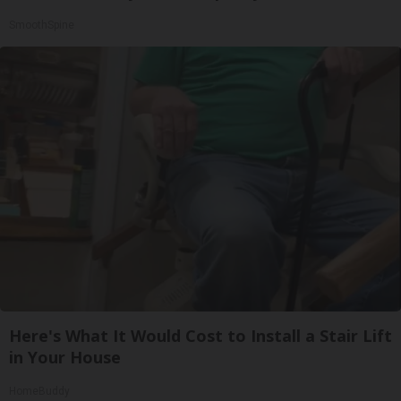
SmoothSpine
Here's What It Would Cost to Install a Stair Lift
in Your House
HomeBuddy