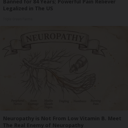
Banned for 84 Years; Powerful Pain Reliever
Legalized in The US
Triple Green Farms
Neuropathy is Not From Low Vitamin B. Meet
The Real Enemy of Neuropathy