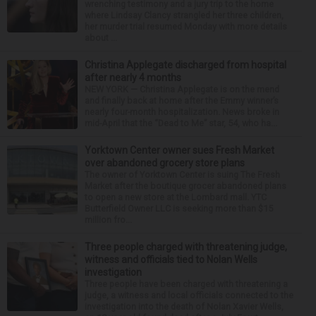
wrenching testimony and a jury trip to the home
where Lindsay Clancy strangled her three children,
her murder trial resumed Monday with more details
about ...
Christina Applegate discharged from hospital
after nearly 4 months
NEW YORK — Christina Applegate is on the mend
and finally back at home after the Emmy winner’s
nearly four-month hospitalization. News broke in
mid-April that the “Dead to Me” star, 54, who ha...
Yorktown Center owner sues Fresh Market
over abandoned grocery store plans
The owner of Yorktown Center is suing The Fresh
Market after the boutique grocer abandoned plans
to open a new store at the Lombard mall. YTC
Butterfield Owner LLC is seeking more than $15
million fro...
Three people charged with threatening judge,
witness and officials tied to Nolan Wells
investigation
Three people have been charged with threatening a
judge, a witness and local officials connected to the
investigation into the death of Nolan Xavier Wells,