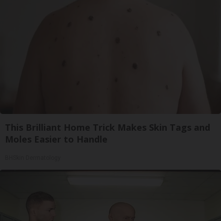
This Brilliant Home Trick Makes Skin Tags and
Moles Easier to Handle
BHSkin Dermatology