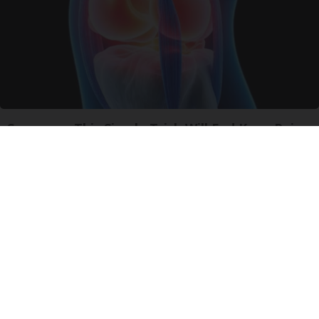
Surgeons: This Simple Trick Will End Knee Pain
& Arthritis Quickly (Try It)
Health Weekly