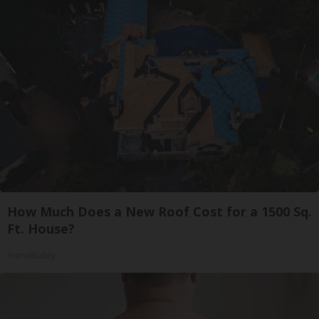
How Much Does a New Roof Cost for a 1500 Sq.
Ft. House?
HomeBuddy