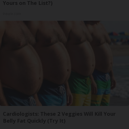
Yours on The List?)
Insure.com
Cardiologists: These 2 Veggies Will Kill Your
Belly Fat Quickly (Try It)