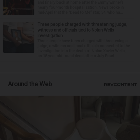
and finally back at home after the Emmy winner’s
nearly four-month hospitalization. News broke in
mid-April that the “Dead to Me” star, 54, who ha...
Three people charged with threatening judge,
witness and officials tied to Nolan Wells
investigation
Three people have been charged with threatening a
judge, a witness and local officials connected to the
investigation into the death of Nolan Xavier Wells,
an 18-year-old found dead after a July Fourt...
Around the Web