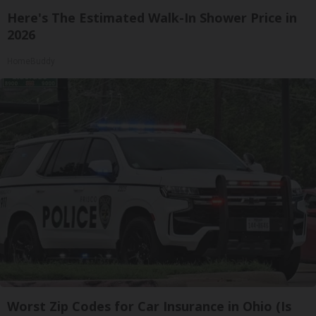
Here's The Estimated Walk-In Shower Price in
2026
HomeBuddy
Worst Zip Codes for Car Insurance in Ohio (Is