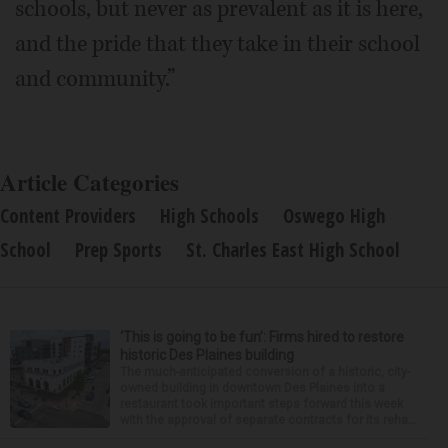
schools, but never as prevalent as it is here,
and the pride that they take in their school
and community.”
Article Categories
Content Providers
High Schools
Oswego High
School
Prep Sports
St. Charles East High School
‘This is going to be fun’: Firms hired to restore
historic Des Plaines building
The much-anticipated conversion of a historic, city-
owned building in downtown Des Plaines into a
restaurant took important steps forward this week
with the approval of separate contracts for its reha...