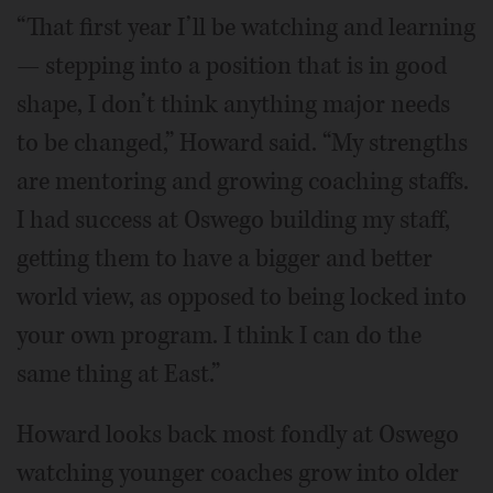
“That first year I’ll be watching and learning
— stepping into a position that is in good
shape, I don’t think anything major needs
to be changed,” Howard said. “My strengths
are mentoring and growing coaching staffs.
I had success at Oswego building my staff,
getting them to have a bigger and better
world view, as opposed to being locked into
your own program. I think I can do the
same thing at East.”
Howard looks back most fondly at Oswego
watching younger coaches grow into older