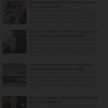
‘Reckless and dangerous’: Suit filed in deadly
Fox River boat crash
A Lisle man was intoxicated and driving “in a
reckless and dangerous manner” July 25 when he
caused a Fox River boat crash that took the life of a
former U.S. Marine from Des Plaines, according to...
Days after killing her 3 children, Lindsay Clancy
told a psychologist she was ‘horrified’
PLYMOUTH, Mass. — After an opening week of
wrenching testimony and a jury trip to the home
where Lindsay Clancy strangled her three children,
her murder trial resumed Monday with more details
about ...
Yorktown Center owner sues Fresh Market
over abandoned grocery store plans
The owner of Yorktown Center is suing The Fresh
Market after the boutique grocer abandoned plans
to open a new store at the Lombard mall. YTC
Butterfield Owner LLC is seeking more than $15
million fro...
Christina Applegate discharged from hospital
after nearly 4 months
NEW YORK — Christina Applegate is on the mend