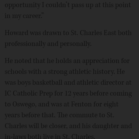
opportunity I couldn’t pass up at this point
in my career.”
Howard was drawn to St. Charles East both
professionally and personally.
He noted that he holds an appreciation for
schools with a strong athletic history. He
was boys basketball and athletic director at
IC Catholic Prep for 12 years before coming
to Oswego, and was at Fenton for eight
years before that. The commute to St.
Charles will be closer, and his daughter and
in-laws both live in St. Charles.