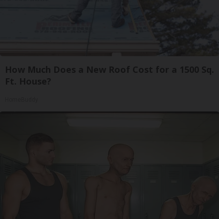
How Much Does a New Roof Cost for a 1500 Sq.
Ft. House?
HomeBuddy