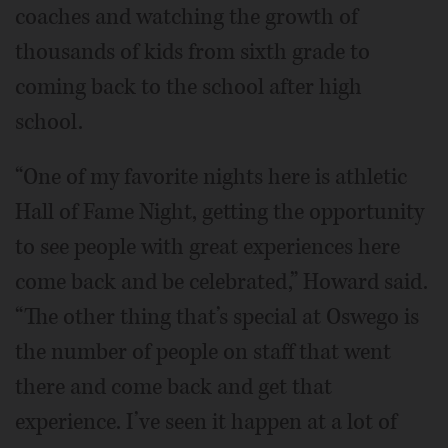
coaches and watching the growth of
thousands of kids from sixth grade to
coming back to the school after high
school.
“One of my favorite nights here is athletic
Hall of Fame Night, getting the opportunity
to see people with great experiences here
come back and be celebrated,” Howard said.
“The other thing that’s special at Oswego is
the number of people on staff that went
there and come back and get that
experience. I’ve seen it happen at a lot of