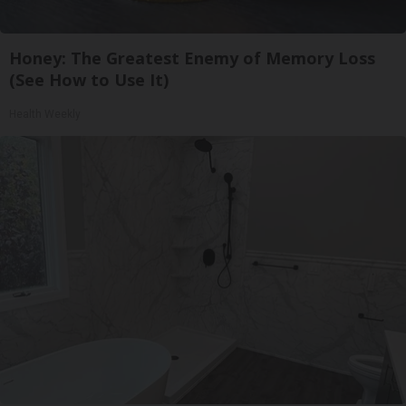
Honey: The Greatest Enemy of Memory Loss
(See How to Use It)
Health Weekly