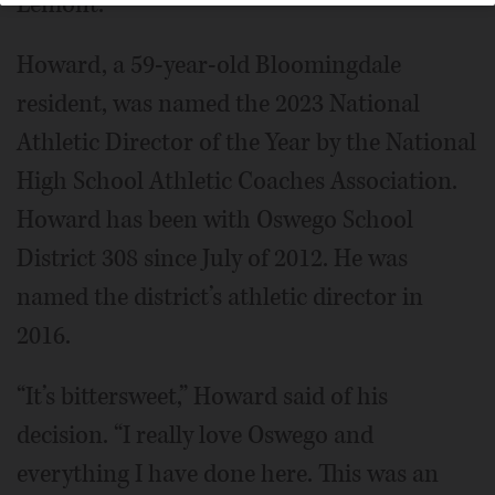
Lemont.
Howard, a 59-year-old Bloomingdale
resident, was named the 2023 National
Athletic Director of the Year by the National
High School Athletic Coaches Association.
Howard has been with Oswego School
District 308 since July of 2012. He was
named the district’s athletic director in
2016.
“It’s bittersweet,” Howard said of his
decision. “I really love Oswego and
everything I have done here. This was an