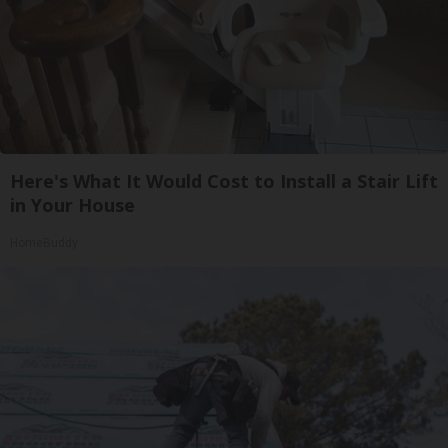
Here's What It Would Cost to Install a Stair Lift
in Your House
HomeBuddy