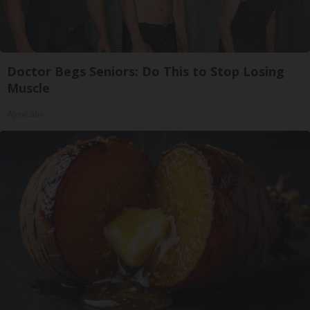
Doctor Begs Seniors: Do This to Stop Losing
Muscle
ApexLabs