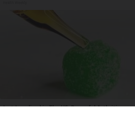
Health Weekly
Just Legalized in The US; Powerful Arthritis
Relief
Triple Green Farms