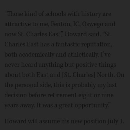
“Those kind of schools with history are
attractive to me, Fenton, IC, Oswego and
now St. Charles East,” Howard said. “St.
Charles East has a fantastic reputation,
both academically and athletically. I’ve
never heard anything but positive things
about both East and [St. Charles] North. On
the personal side, this is probably my last
decision before retirement eight or nine
years away. It was a great opportunity.”
Howard will assume his new position July 1.