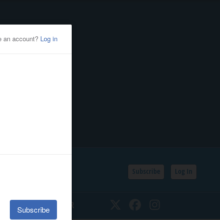
Subscribe
Log In
SSIFIEDS
CALENDAR
Twitter
Facebook
Instagram