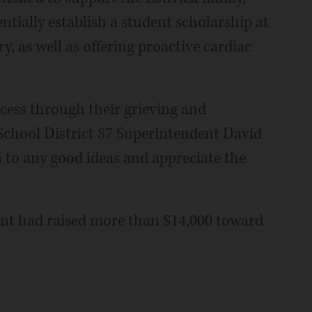
ntially establish a student scholarship at
, as well as offering proactive cardiac
cess through their grieving and
School District 87 Superintendent David
n to any good ideas and appreciate the
unt had raised more than $14,000 toward