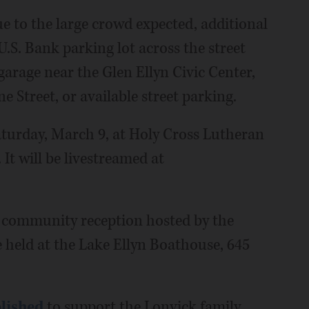
e to the large crowd expected, additional
U.S. Bank parking lot across the street
garage near the Glen Ellyn Civic Center,
e Street, or available street parking.
Saturday, March 9, at Holy Cross Lutheran
t will be livestreamed at
 community reception hosted by the
 held at the Lake Ellyn Boathouse, 645
lished
to support the Lonvick family,