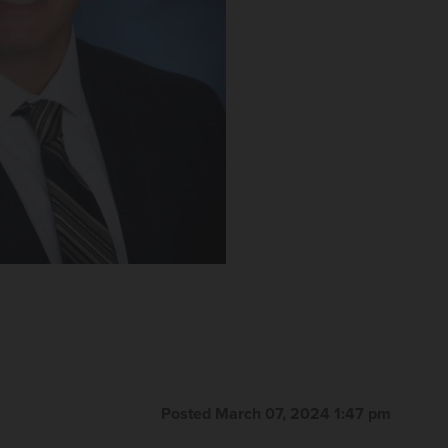
Posted March 07, 2024 1:47 pm