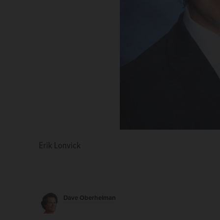
Erik Lonvick
Dave Oberhelman