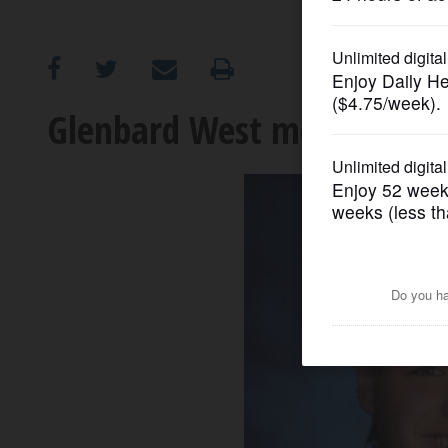
OPINION
CLASSIFIEDS
Glenbard West mourns the d
OBITUARIES
SHOPPING
NEWSPAPER
SERVICES