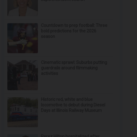
Countdown to prep football: Three
bold predictions for the 2026
season
Cinematic sprawl: Suburbs putting
guardrails around filmmaking
activities
Historic red, white and blue
locomotive to debut during Diesel
Days at Illinois Railway Museum
Perez Hilton hospitalized after