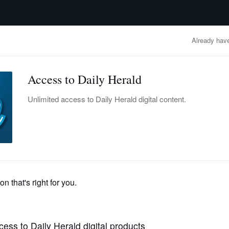
advertisement
OBITUARIES
BUSINESS
ENTERTAINMENT
LIFESTYLE
CLA