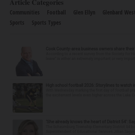
Article Categories
Communities
Football
Glen Ellyn
Glenbard West
Sports
Sports Types
Cook County-area business owners share thei
According to a recent survey from the Society for
leave” is either an extremely important or very import
High school football 2026: Storylines to watch 
With Wednesday marking the first day of football prac
the excitement levels even higher across the Lake Cou
‘She already knows the heart of District 54’: 
The Schaumburg Township Elementary District 54 bo
Superintendent of Educational Services Jillian Saga