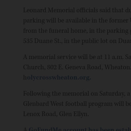
Leonard Memorial officials said that du
parking will be available in the former 
from the funeral home, in the parking 
535 Duane St., in the public lot on Duan
A memorial service will be at 11 a.m. 
Church, 802 E. Geneva Road, Wheaton. I
h
olycrosswheaton.org.
Following the memorial on Saturday, a
Glenbard West football program will be
Lenox Road, Glen Ellyn.
A
GoFundMe account has been estab