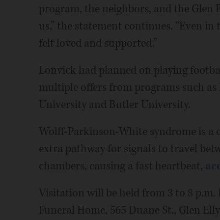
program, the neighbors, and the Glen 
us,” the statement continues. “Even in
felt loved and supported.”
Lonvick had planned on playing football
multiple offers from programs such as 
University and Butler University.
Wolff-Parkinson-White syndrome is a co
extra pathway for signals to travel bet
chambers, causing a fast heartbeat,
ac
Visitation will be held from 3 to 8 p.m
Funeral Home, 565 Duane St., Glen Elly