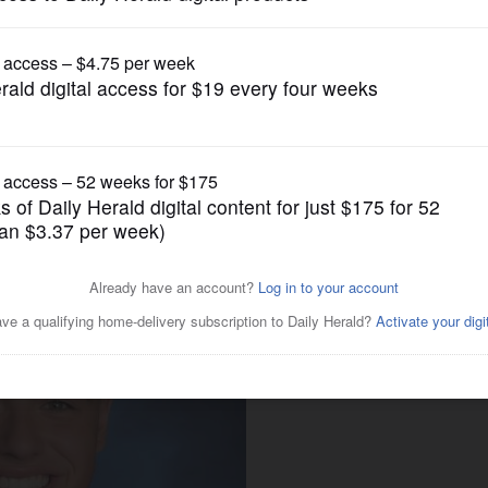
News
eath of senior Erik Lonvick