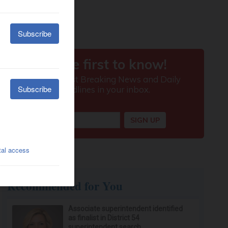
Recommended for You
Associate superintendent identified
as finalist in District 54
superintendent search