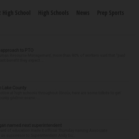
 High School
High Schools
News
Prep Sports
r approach to PTO
 Human Resource Management, more than 80% of workers said that “paid
ant benefit they expect ...
in Lake County
tice at high schools throughout Illinois, here are some tidbits to get
nty gridiron scene. ...
Sagan named next superintendent
ard of education made it official Thursday naming Associate
n as successor to Superintendent Andy Du...