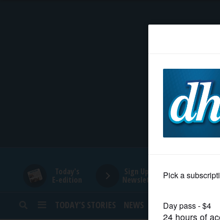
HOME
NEWS
SPORTS
SUBURBAN
BUSINESS
Today's
Sign Up for
E-edition
Newsletters
ENTERTAINMENT
TODAY’S STORIES
NEWS
SPORTS
OPINION
LIFESTYLE