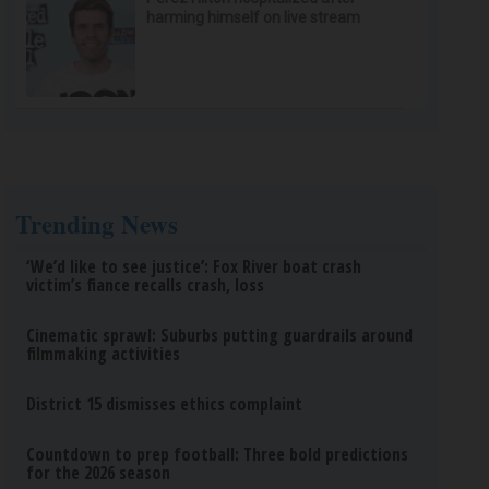
harming himself on live stream
Trending News
‘We’d like to see justice’: Fox River boat crash
victim’s fiance recalls crash, loss
Cinematic sprawl: Suburbs putting guardrails around
filmmaking activities
District 15 dismisses ethics complaint
Countdown to prep football: Three bold predictions
for the 2026 season