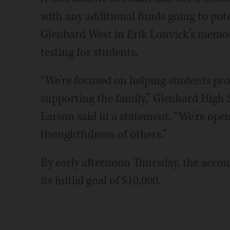
with any additional funds going to pote
Glenbard West in Erik Lonvick’s memory
testing for students.
“We’re focused on helping students pro
supporting the family,” Glenbard High 
Larson said in a statement. “We’re ope
thoughtfulness of others.”
By early afternoon Thursday, the acco
its initial goal of $10,000.