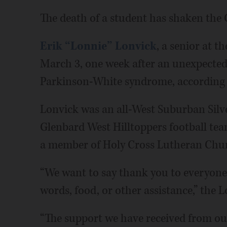
The death of a student has shaken th
Erik “Lonnie” Lonvick
, a senior at t
March 3, one week after an unexpected
Parkinson-White syndrome, according t
Lonvick was an all-West Suburban Silve
Glenbard West Hilltoppers football tea
a member of Holy Cross Lutheran Chu
“We want to say thank you to everyone
words, food, or other assistance,” the L
“The support we have received from our