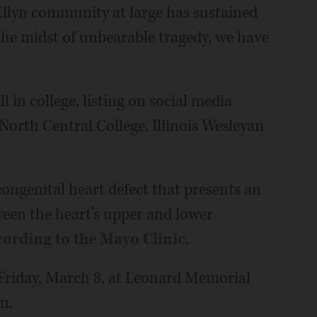
Ellyn community at large has sustained
 the midst of unbearable tragedy, we have
 in college, listing on social media
North Central College, Illinois Wesleyan
ngenital heart defect that presents an
ween the heart’s upper and lower
cording to the Mayo Clinic
.
. Friday, March 8, at Leonard Memorial
n.