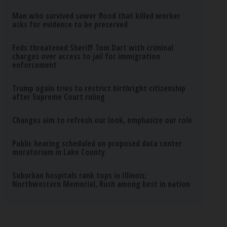
Man who survived sewer flood that killed worker
asks for evidence to be preserved
Feds threatened Sheriff Tom Dart with criminal
charges over access to jail for immigration
enforcement
Trump again tries to restrict birthright citizenship
after Supreme Court ruling
Changes aim to refresh our look, emphasize our role
Public hearing scheduled on proposed data center
moratorium in Lake County
Suburban hospitals rank tops in Illinois;
Northwestern Memorial, Rush among best in nation