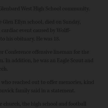
e Glenbard West High School community.
he Glen Ellyn school, died on Sunday,
 cardiac event caused by Wolff-
o his obituary. He was 18.
r Conference offensive lineman for the
m. In addition, he was an Eagle Scout and
rch.
 who reached out to offer memories, kind
onvick family said in a statement.
 church, the high school and football