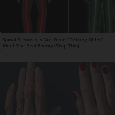
Spinal Stenosis is Not From "Getting Older".
Meet The Real Enemy (Stop This)
SmoothSpine