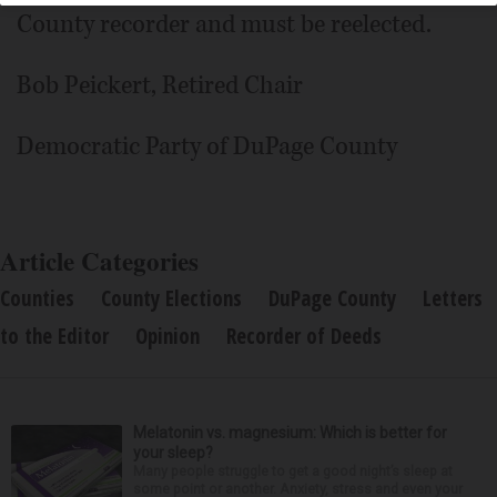
County recorder and must be reelected.
Bob Peickert, Retired Chair
Democratic Party of DuPage County
Article Categories
Counties
County Elections
DuPage County
Letters
to the Editor
Opinion
Recorder of Deeds
Melatonin vs. magnesium: Which is better for
your sleep?
Many people struggle to get a good night’s sleep at
some point or another. Anxiety, stress and even your