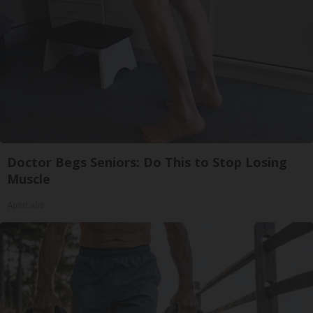
Doctor Begs Seniors: Do This to Stop Losing
Muscle
ApexLabs