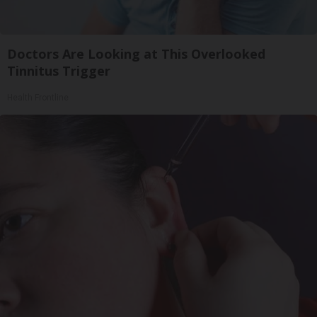
Doctors Are Looking at This Overlooked
Tinnitus Trigger
Health Frontline