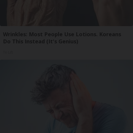
Wrinkles: Most People Use Lotions. Koreans
Do This Instead (It's Genius)
Tri Lift