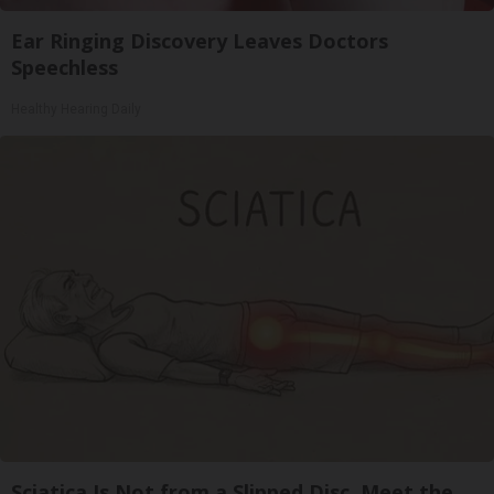
Ear Ringing Discovery Leaves Doctors
Speechless
Healthy Hearing Daily
Sciatica Is Not from a Slipped Disc. Meet the