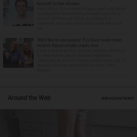
himself on live stream
Perez Hilton, the celebrity blogger, was hospitalized
Tuesday after live-streaming himself committing
acts of self-harm on TikTok, according to a
statement from police that didn’t name Hilton but
wa...
‘We’d like to see justice’: Fox River boat crash
victim’s fiance recalls crash, loss
It was a picture perfect summer Saturday afternoon
for Alan Telmini and his fiancee Magdalena
Jablonska, as the Des Plaines couple spent July 25
aboard their boat cruising the Fox River. After
stoppin...
Around the Web