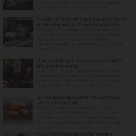
natural tendency to be a night owl or morning lark
can interfere with the seven to nine hours...
Remains of 56 people found improperly stored
and decomposing at Chicago funeral home
CHICAGO — The remains of 56 people were found
improperly stored and decomposing Thursday at a
Chicago funeral home run by a couple who
previously operated a crematory that was similarly
shut down be...
Christina Applegate discharged from hospital
after nearly 4 months
NEW YORK — Christina Applegate is on the mend
and finally back at home after the Emmy winner’s
nearly four-month hospitalization. News broke in
mid-April that the “Dead to Me” star, 54, who ha...
Child seriously injured when e-bike struck by
vehicle in Crystal Lake
A child suffered serious injuries when they were
struck by a vehicle while riding an e-bike in Crystal
Lake Wednesday afternoon. The crash happened at
about 1 p.m. near the intersection of Walkup and ...
Perez Hilton hospitalized after harming