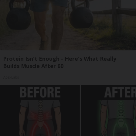
Protein Isn't Enough - Here's What Really
Builds Muscle After 60
ApexLabs