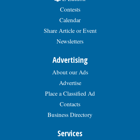
Contests
Calendar
Share Article or Event
Newsletters
Advertising
About our Ads
Advertise
Place a Classified Ad
Contacts
Business Directory
Services