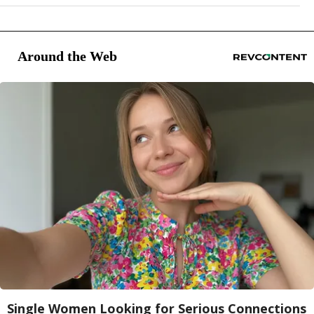
Around the Web
Single Women Looking for Serious Connections