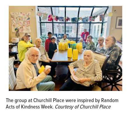
OPINION
CLASSIFIEDS
OBITUARIES
SHOPPING
NEWSPAPER
SERVICES
The group at Churchill Place were inspired by Random
Acts of Kindness Week.
Courtesy of Churchill Place