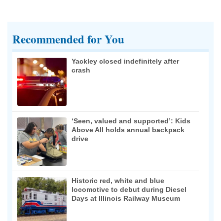
Recommended for You
Yackley closed indefinitely after
crash
‘Seen, valued and supported’: Kids
Above All holds annual backpack
drive
Historic red, white and blue
locomotive to debut during Diesel
Days at Illinois Railway Museum