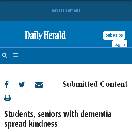
advertisement
Subscribe
HOME
Log In
NEWS
SPORTS
Submitted Content
SUBURBAN
BUSINESS
Students, seniors with dementia
ENTERTAINMENT
spread kindness
LIFESTYLE