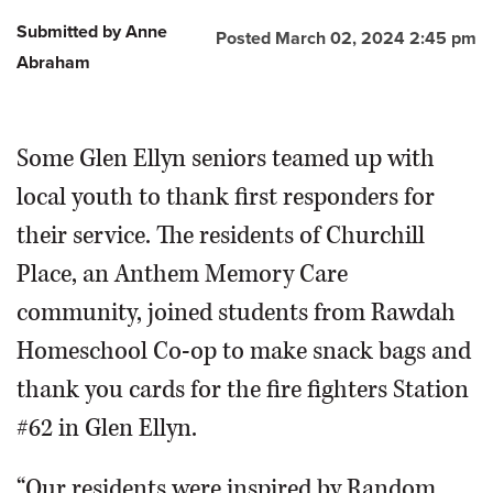
Submitted by Anne
Posted March 02, 2024 2:45 pm
Abraham
Some Glen Ellyn seniors teamed up with
local youth to thank first responders for
their service. The residents of Churchill
Place, an Anthem Memory Care
community, joined students from Rawdah
Homeschool Co-op to make snack bags and
thank you cards for the fire fighters Station
#62 in Glen Ellyn.
“Our residents were inspired by Random