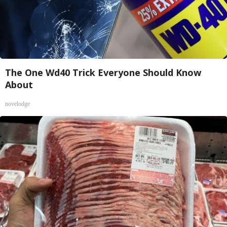
The One Wd40 Trick Everyone Should Know
About
novelodge