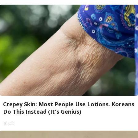
Crepey Skin: Most People Use Lotions. Koreans
Do This Instead (It's Genius)
Tri Lift