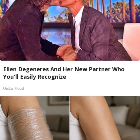
Ellen Degeneres And Her New Partner Who
You'll Easily Recognize
Outlier Model