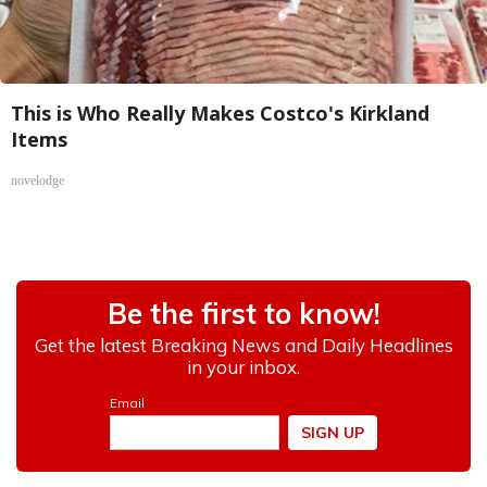
This is Who Really Makes Costco's Kirkland
Items
novelodge