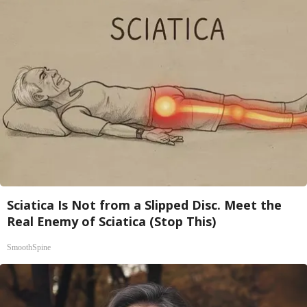
Sciatica Is Not from a Slipped Disc. Meet the
Real Enemy of Sciatica (Stop This)
SmoothSpine