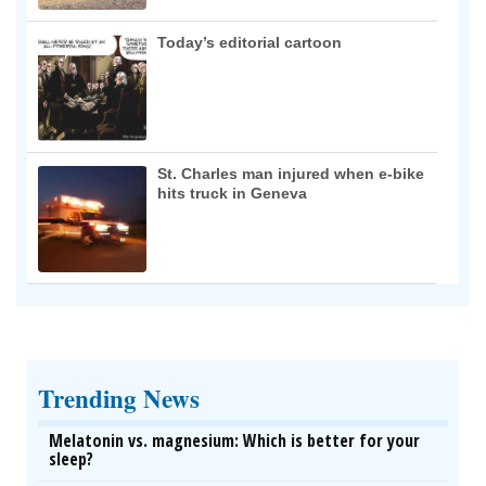
Today’s editorial cartoon
St. Charles man injured when e-bike
hits truck in Geneva
Trending News
Melatonin vs. magnesium: Which is better for your
sleep?