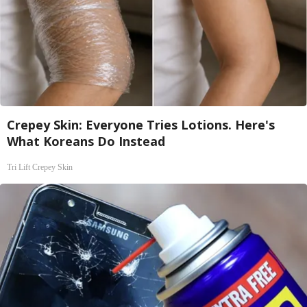
Crepey Skin: Everyone Tries Lotions. Here's
What Koreans Do Instead
Tri Lift Crepey Skin