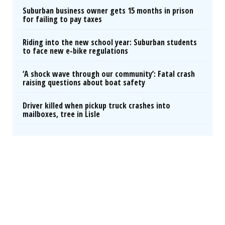
Suburban business owner gets 15 months in prison
for failing to pay taxes
Riding into the new school year: Suburban students
to face new e-bike regulations
‘A shock wave through our community’: Fatal crash
raising questions about boat safety
Driver killed when pickup truck crashes into
mailboxes, tree in Lisle