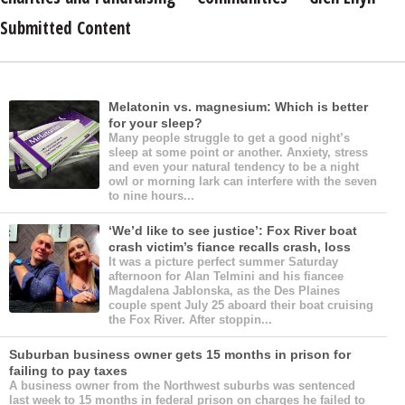
Submitted Content
Melatonin vs. magnesium: Which is better
for your sleep?
Many people struggle to get a good night’s
sleep at some point or another. Anxiety, stress
and even your natural tendency to be a night
owl or morning lark can interfere with the seven
to nine hours...
‘We’d like to see justice’: Fox River boat
crash victim’s fiance recalls crash, loss
It was a picture perfect summer Saturday
afternoon for Alan Telmini and his fiancee
Magdalena Jablonska, as the Des Plaines
couple spent July 25 aboard their boat cruising
the Fox River. After stoppin...
Suburban business owner gets 15 months in prison for
failing to pay taxes
A business owner from the Northwest suburbs was sentenced
last week to 15 months in federal prison on charges he failed to