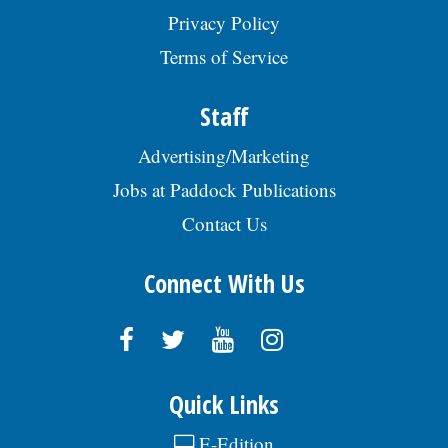
Privacy Policy
Terms of Service
Staff
Advertising/Marketing
Jobs at Paddock Publications
Contact Us
Connect With Us
Quick Links
E-Edition