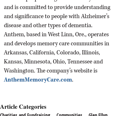
and is committed to provide understanding
and significance to people with Alzheimer’s
disease and other types of dementia.
Anthem, based in West Linn, Ore., operates
and develops memory care communities in
Arkansas, California, Colorado, Illinois,
Kansas, Minnesota, Ohio, Tennessee and
Washington. The company’s website is
AnthemMemoryCare.com
.
Article Categories
Charities and Fundraising
Communities
Glen Ellyn