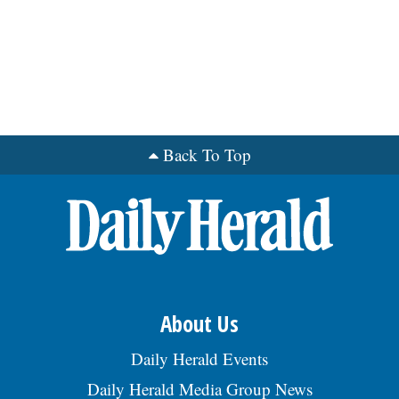
Back To Top
About Us
Daily Herald Events
Daily Herald Media Group News