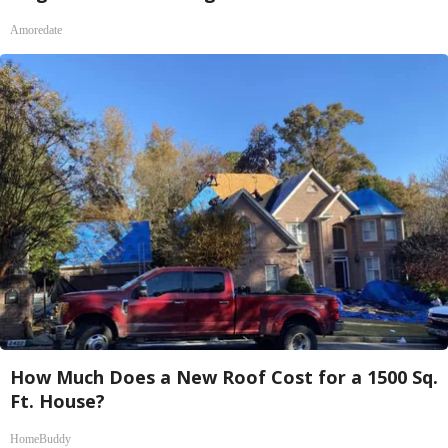
Amoredate
How Much Does a New Roof Cost for a 1500 Sq.
Ft. House?
HomeBuddy