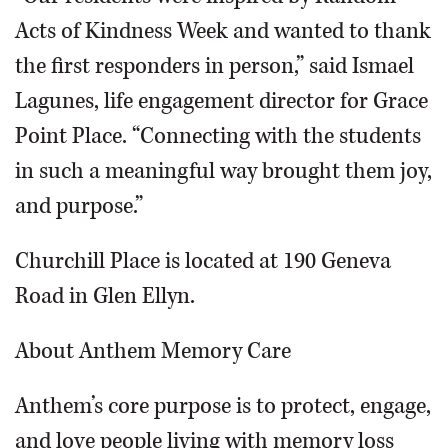
Acts of Kindness Week and wanted to thank
the first responders in person,” said Ismael
Lagunes, life engagement director for Grace
Point Place. “Connecting with the students
in such a meaningful way brought them joy,
and purpose.”
Churchill Place is located at 190 Geneva
Road in Glen Ellyn.
About Anthem Memory Care
Anthem’s core purpose is to protect, engage,
and love people living with memory loss