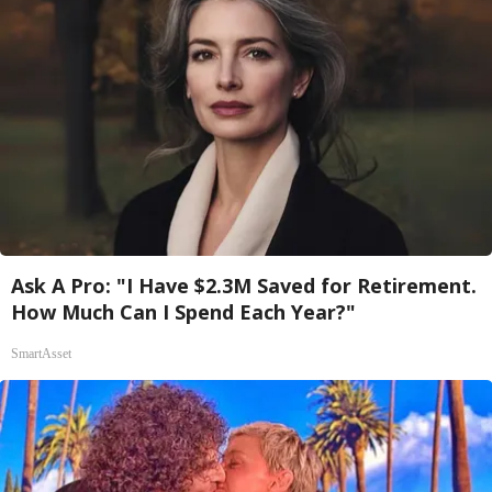
Ask A Pro: "I Have $2.3M Saved for Retirement.
How Much Can I Spend Each Year?"
SmartAsset