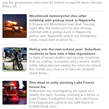
pay the government more than $1 million in payroll taxes. George
Dilles, 55, ...
Woodstock motorcyclist dies after
colliding with pickup truck in Naperville
A 23-year-old Woodstock man died Tuesday
night after the motorcycle he was driving
collided with a pickup truck in Naperville,
police said. Naperville police say emergency
crews responded at about 11:...
Riding into the new school year: Suburban
students to face new e-bike regulations
In light of recent deaths and injuries involving
kids on e-bikes, e-scooters and e-motos, public
safety advocates are seeing the return to school
this month as a chance to educate students
about these...
One dead in early morning Lake Forest
house fire
Authorities are investigating the cause of a
deadly fire early Sunday morning at a home in
Lake Forest. Firefighters from the Lake Forest
Fire Department called to the 1200 block of
Griffith Road shor...