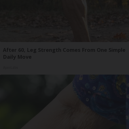
After 60, Leg Strength Comes From One Simple
Daily Move
ApexLabs