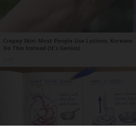
Crepey Skin: Most People Use Lotions. Koreans
Do This Instead (It's Genius)
Tri Lift