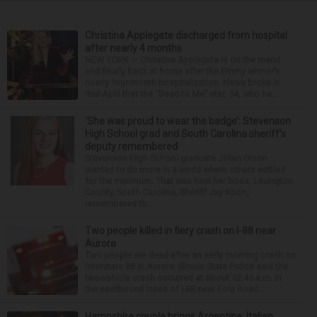
Christina Applegate discharged from hospital
after nearly 4 months
NEW YORK — Christina Applegate is on the mend
and finally back at home after the Emmy winner’s
nearly four-month hospitalization. News broke in
mid-April that the “Dead to Me” star, 54, who ha...
‘She was proud to wear the badge’: Stevenson
High School grad and South Carolina sheriff’s
deputy remembered
Stevenson High School graduate Jillian Olson
wanted to do more in a world where others settled
for the minimum. That was how her boss, Lexington
County, South Carolina, Sheriff Jay Koon,
remembered th...
Two people killed in fiery crash on I-88 near
Aurora
Two people are dead after an early morning crash on
Interstate 88 in Aurora. Illinois State Police said the
two-vehicle crash occurred at about 12:45 a.m. in
the eastbound lanes of I-88 near Eola Road...
Hampshire couple brings Argentine, Italian