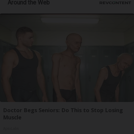
Around the Web
Doctor Begs Seniors: Do This to Stop Losing
Muscle
ApexLabs