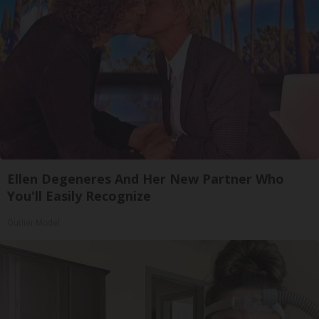
Ellen Degeneres And Her New Partner Who
You'll Easily Recognize
Outlier Model