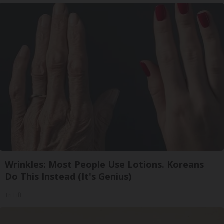
Wrinkles: Most People Use Lotions. Koreans
Do This Instead (It's Genius)
Tri Lift