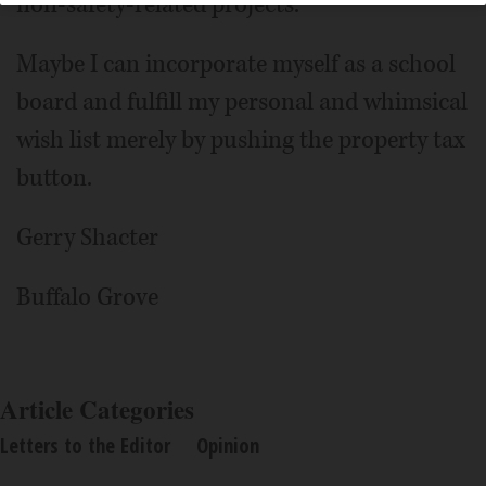
non-safety-related projects.
Maybe I can incorporate myself as a school
board and fulfill my personal and whimsical
wish list merely by pushing the property tax
button.
Gerry Shacter
Buffalo Grove
Article Categories
Letters to the Editor
Opinion