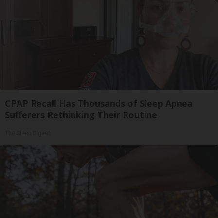
CPAP Recall Has Thousands of Sleep Apnea
Sufferers Rethinking Their Routine
The Sleep Digest