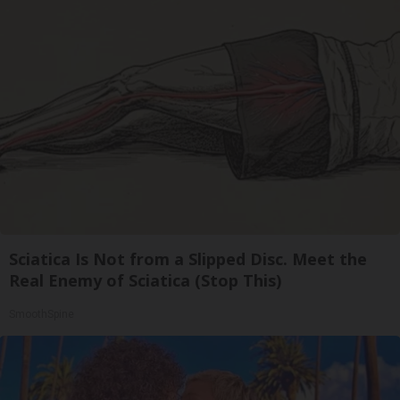
Sciatica Is Not from a Slipped Disc. Meet the
Real Enemy of Sciatica (Stop This)
SmoothSpine