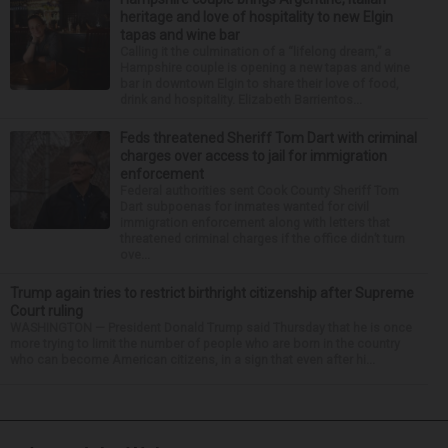
heritage and love of hospitality to new Elgin
tapas and wine bar
Calling it the culmination of a “lifelong dream,” a
Hampshire couple is opening a new tapas and wine
bar in downtown Elgin to share their love of food,
drink and hospitality. Elizabeth Barrientos...
Feds threatened Sheriff Tom Dart with criminal
charges over access to jail for immigration
enforcement
Federal authorities sent Cook County Sheriff Tom
Dart subpoenas for inmates wanted for civil
immigration enforcement along with letters that
threatened criminal charges if the office didn’t turn
ove...
Trump again tries to restrict birthright citizenship after Supreme
Court ruling
WASHINGTON — President Donald Trump said Thursday that he is once
more trying to limit the number of people who are born in the country
who can become American citizens, in a sign that even after hi...