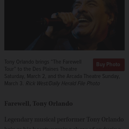
Tony Orlando brings “The Farewell
Tour” to the Des Plaines Theatre
Saturday, March 2, and the Arcada Theatre Sunday,
March 3.
Rick West/Daily Herald File Photo
Farewell, Tony
Orlando
Legendary musical performer Tony Orlando