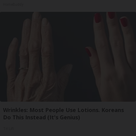
HomeBuddy
Wrinkles: Most People Use Lotions. Koreans
Do This Instead (It's Genius)
Tri Lift