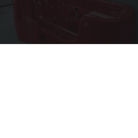
These Walk-In Tubs Are Cheap (See Prices)
HomeBuddy