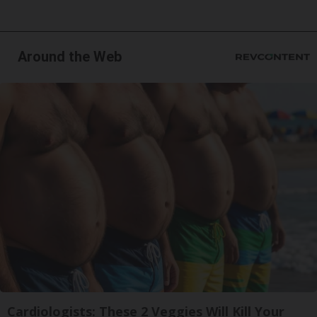
Around the Web
Cardiologists: These 2 Veggies Will Kill Your