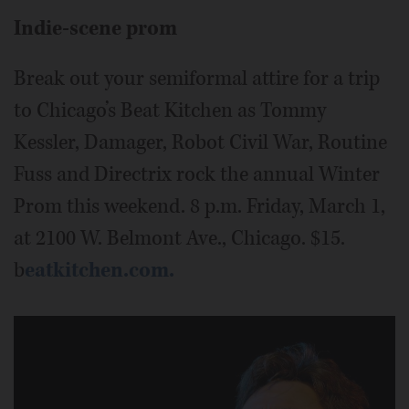
Indie-scene prom
Break out your semiformal attire for a trip
to Chicago’s Beat Kitchen as Tommy
Kessler, Damager, Robot Civil War, Routine
Fuss and Directrix rock the annual Winter
Prom this weekend. 8 p.m. Friday, March 1,
at 2100 W. Belmont Ave., Chicago. $15.
b
eatkitchen.com.