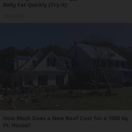
Belly Fat Quickly (Try It)
Health Weekly
How Much Does a New Roof Cost for a 1500 Sq.
Ft. House?