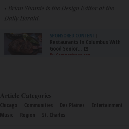
•
Brian Shamie is the Design Editor at the
Daily Herald.
SPONSORED CONTENT
|
Restaurants In Columbus With
Good Senior...
By Comparisons.org
Article Categories
Chicago
Communities
Des Plaines
Entertainment
Music
Region
St. Charles