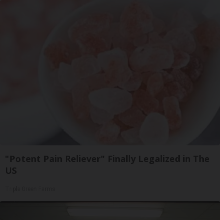
"Potent Pain Reliever" Finally Legalized in The
US
Triple Green Farms