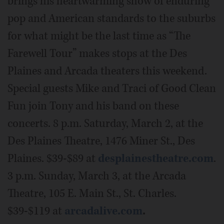
brings his heartwarming show of enduring
pop and American standards to the suburbs
for what might be the last time as “The
Farewell Tour” makes stops at the Des
Plaines and Arcada theaters this weekend.
Special guests Mike and Traci of Good Clean
Fun join Tony and his band on these
concerts. 8 p.m. Saturday, March 2, at the
Des Plaines Theatre, 1476 Miner St., Des
Plaines. $39-$89 at
desplainestheatre.com
.
3 p.m. Sunday, March 3, at the Arcada
Theatre, 105 E. Main St., St. Charles.
$39-$119 at
arcadalive.com
.