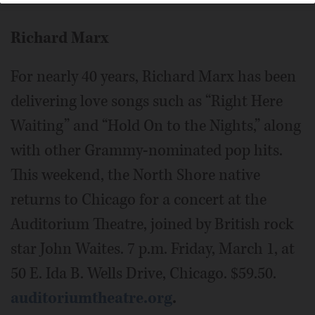
Richard Marx
For nearly 40 years, Richard Marx has been
delivering love songs such as “Right Here
Waiting” and “Hold On to the Nights,” along
with other Grammy-nominated pop hits.
This weekend, the North Shore native
returns to Chicago for a concert at the
Auditorium Theatre, joined by British rock
star John Waites. 7 p.m. Friday, March 1, at
50 E. Ida B. Wells Drive, Chicago. $59.50.
auditoriumtheatre.org
.