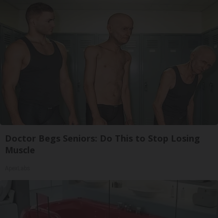
Doctor Begs Seniors: Do This to Stop Losing
Muscle
ApexLabs