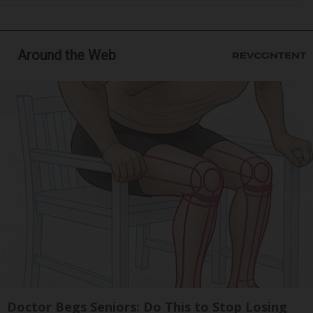
Around the Web
Doctor Begs Seniors: Do This to Stop Losing