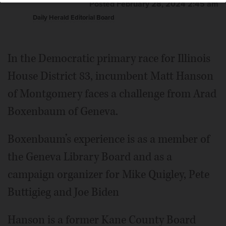
Posted February 28, 2024 2:45 am
Daily Herald Editorial Board
In the Democratic primary race for Illinois
House District 83, incumbent Matt Hanson
of Montgomery faces a challenge from Arad
Boxenbaum of Geneva.
Boxenbaum’s experience is as a member of
the Geneva Library Board and as a
campaign organizer for Mike Quigley, Pete
Buttigieg and Joe Biden
Hanson is a former Kane County Board