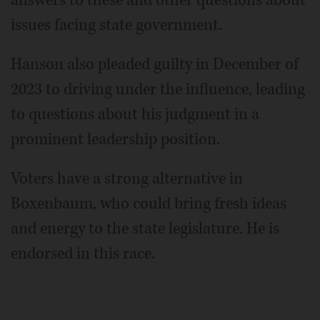
issues facing state government.
Hanson also pleaded guilty in December of
2023 to driving under the influence, leading
to questions about his judgment in a
prominent leadership position.
Voters have a strong alternative in
Boxenbaum, who could bring fresh ideas
and energy to the state legislature. He is
endorsed in this race.