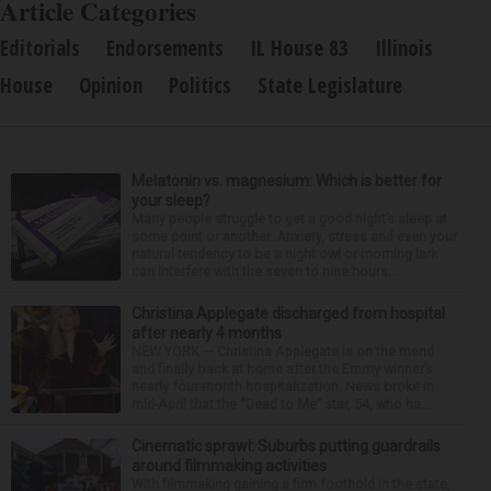
Article Categories
Editorials
Endorsements
IL House 83
Illinois
House
Opinion
Politics
State Legislature
Melatonin vs. magnesium: Which is better for
your sleep?
Many people struggle to get a good night’s sleep at
some point or another. Anxiety, stress and even your
natural tendency to be a night owl or morning lark
can interfere with the seven to nine hours...
Christina Applegate discharged from hospital
after nearly 4 months
NEW YORK — Christina Applegate is on the mend
and finally back at home after the Emmy winner’s
nearly four-month hospitalization. News broke in
mid-April that the “Dead to Me” star, 54, who ha...
Cinematic sprawl: Suburbs putting guardrails
around filmmaking activities
With filmmaking gaining a firm foothold in the state,