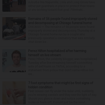
suburbs like Naperville, Lisle and Long Grove have
either put guardrails in place to protect their towns
or are working toward that goal. Filmmaki...
Remains of 56 people found improperly stored
and decomposing at Chicago funeral home
CHICAGO — The remains of 56 people were found
improperly stored and decomposing Thursday at a
Chicago funeral home run by a couple who
previously operated a crematory that was similarly
shut down be...
Perez Hilton hospitalized after harming
himself on live stream
Perez Hilton, the celebrity blogger, was hospitalized
Tuesday after live-streaming himself committing
acts of self-harm on TikTok, according to a
statement from police that didn’t name Hilton but
wa...
7 foot symptoms that might be first signs of
hidden condition
Feet issues can fly under the radar until, suddenly,
you’re wearing sandals and they see the light of day.
Should you glance down and notice something
looks or feels off, it could just be the resul...