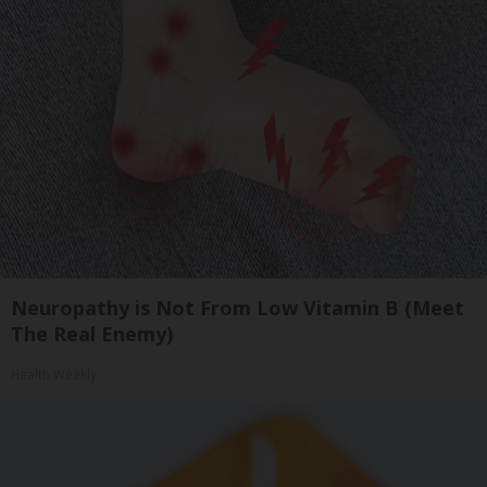
Neuropathy is Not From Low Vitamin B (Meet
The Real Enemy)
Health Weekly