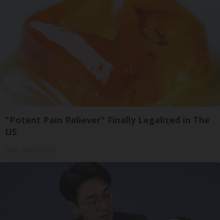
"Potent Pain Reliever" Finally Legalized in The
US
Triple Green Farms