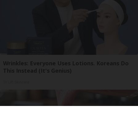
Wrinkles: Everyone Uses Lotions. Koreans Do
This Instead (It's Genius)
Tri Lift Skincare