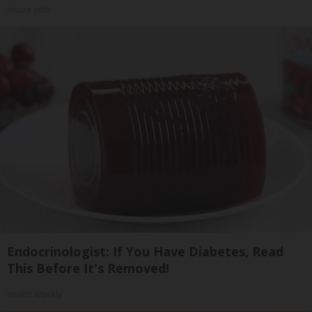
Insure.com
Endocrinologist: If You Have Diabetes, Read
This Before It's Removed!
Health Weekly