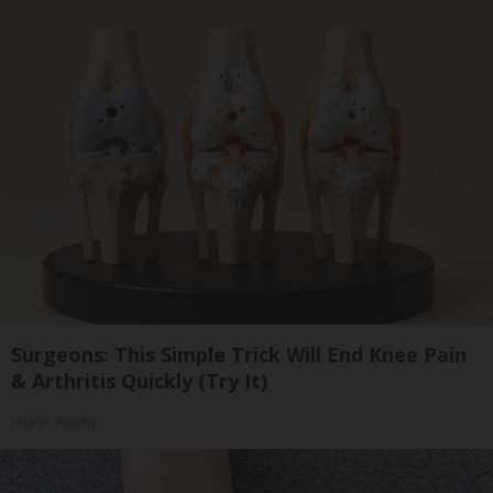
Surgeons: This Simple Trick Will End Knee Pain
& Arthritis Quickly (Try It)
Health Weekly