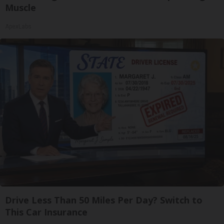
Muscle
ApexLabs
Drive Less Than 50 Miles Per Day? Switch to
This Car Insurance