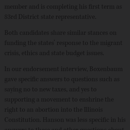
member and is completing his first term as
83rd District state representative.
Both candidates share similar stances on
funding the states’ response to the migrant
crisis, ethics and state budget issues.
In our endorsement interview, Boxenbaum
gave specific answers to questions such as
saying no to new taxes, and yes to
supporting a movement to enshrine the
right to an abortion into the Illinois
Constitution. Hanson was less specific in his
answers to these and other questions about