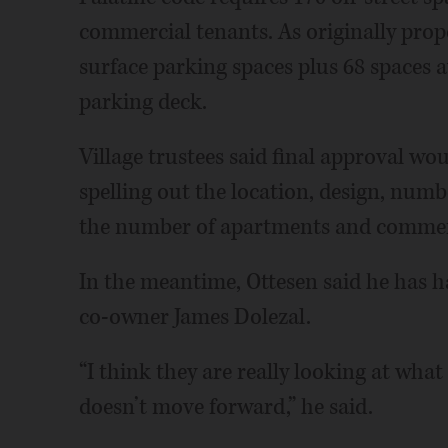
commercial tenants. As originally pro
surface parking spaces plus 68 spaces 
parking deck.
Village trustees said final approval wo
spelling out the location, design, numb
the number of apartments and commerc
In the meantime, Ottesen said he has h
co-owner James Dolezal.
“I think they are really looking at what 
doesn’t move forward,” he said.