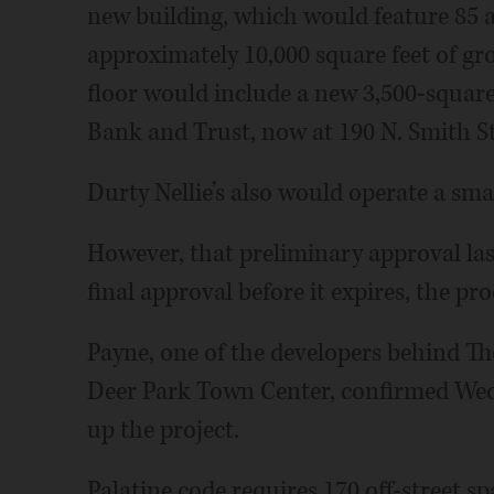
new building, which would feature 85 a
approximately 10,000 square feet of gr
floor would include a new 3,500-square
Bank and Trust, now at 190 N. Smith S
Durty Nellie’s also would operate a sma
However, that preliminary approval last
final approval before it expires, the p
Payne, one of the developers behind T
Deer Park Town Center, confirmed Wedn
up the project.
Palatine code requires 170 off-street s