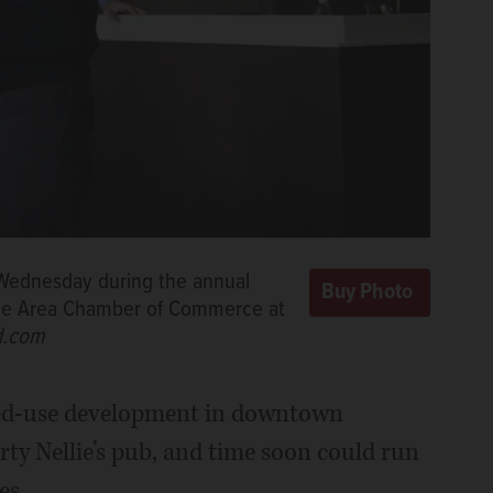
 Wednesday during the annual
tine Area Chamber of Commerce at
d.com
ixed-use development in downtown
ty Nellie’s pub, and time soon could run
es.