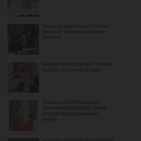
Trump, Hegseth clashed at Camp
David over Iran missile depletion
concerns
‘Reckless and dangerous’: Suit filed
in deadly Fox River boat crash
Services in South Carolina for
Stevenson grad, sheriff’s deputy
who died during underwater
training
Associate superintendent identified