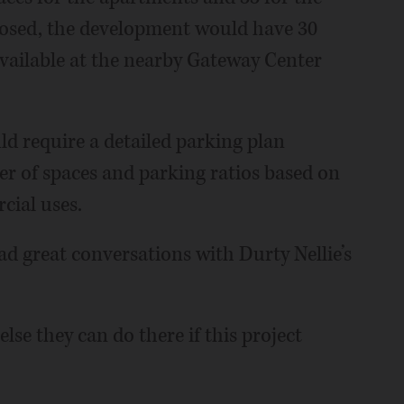
posed, the development would have 30
available at the nearby Gateway Center
uld require a detailed parking plan
er of spaces and parking ratios based on
ial uses.
ad great conversations with Durty Nellie’s
else they can do there if this project