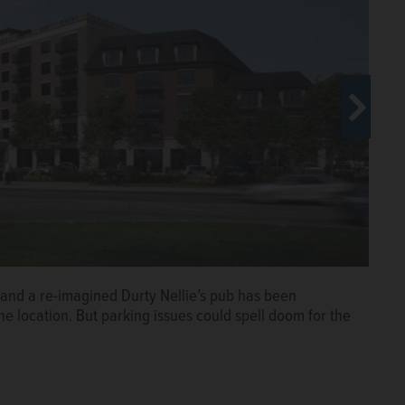
 and a re-imagined Durty Nellie’s pub has been
esday during the annual State of the
e location. But parking issues could spell doom for the
of Commerce at village hall.
Steve