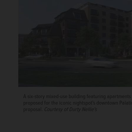
A six-story mixed-use building featuring apartments
Palatine Village Manager Reid Ottesen speaks Wedn
proposed for the iconic nightspot’s downtown Palatin
Village event hosted by the Palatine Area Chamber 
proposal.
Courtesy of Durty Nellie's
Zalusky/szalusky@dailyherald.com