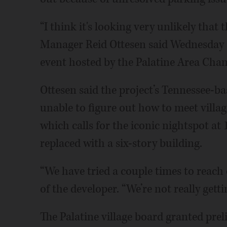
“I think it's looking very unlikely that 
Manager Reid Ottesen said Wednesday d
event hosted by the Palatine Area Ch
Ottesen said the project’s Tennessee-b
unable to figure out how to meet villa
which calls for the iconic nightspot at
replaced with a six-story building.
“We have tried a couple times to reach 
of the developer. “We’re not really gett
The Palatine village board granted pre