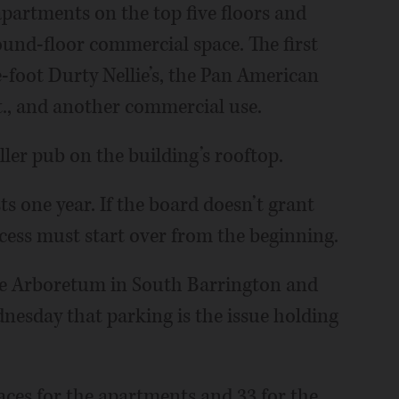
partments on the top five floors and
ound-floor commercial space. The first
-foot Durty Nellie’s, the Pan American
t., and another commercial use.
ller pub on the building’s rooftop.
s one year. If the board doesn’t grant
rocess must start over from the beginning.
he Arboretum in South Barrington and
esday that parking is the issue holding
paces for the apartments and 33 for the