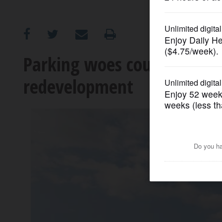
OPINION
CLASSIFIEDS
Parking woes could doom p
redevelopment
OBITUARIES
SHOPPING
NEWSPAPER
SERVICES