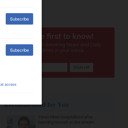
Recommended for You
Perez Hilton hospitalized after
harming himself on live stream