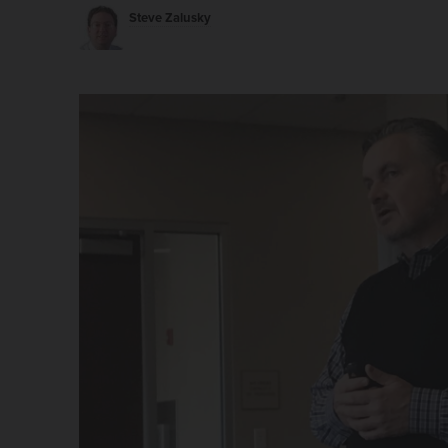
Steve Zalusky