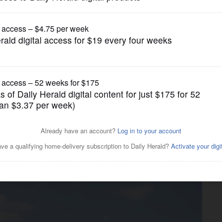
Business
lanned Durty Nellie’s