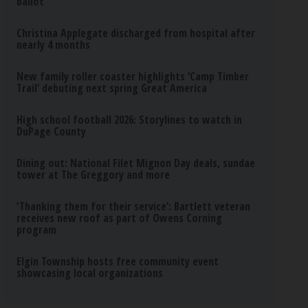
ballot
Christina Applegate discharged from hospital after
nearly 4 months
New family roller coaster highlights ‘Camp Timber
Trail’ debuting next spring Great America
High school football 2026: Storylines to watch in
DuPage County
Dining out: National Filet Mignon Day deals, sundae
tower at The Greggory and more
‘Thanking them for their service’: Bartlett veteran
receives new roof as part of Owens Corning
program
Elgin Township hosts free community event
showcasing local organizations