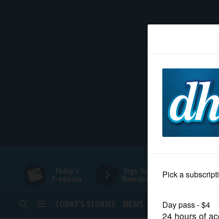
HOME
NEWS
SPORTS
SUBURBAN
BUSINESS
Today's
Sign Up for
E-edition
Newsletters
ENTERTAINMENT
TODAY’S STORIES
NEWS
SPORTS
OPINION
LIFESTYLE