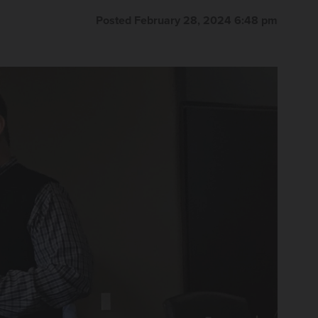
Posted February 28, 2024 6:48 pm