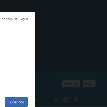
Subscribe
Log In
SSIFIEDS
CALENDAR
Twitter
Facebook
Instagram