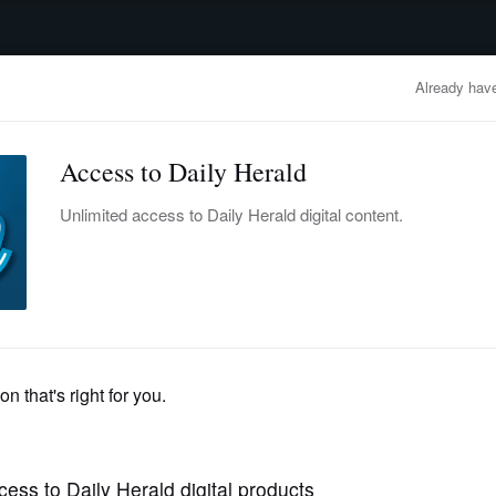
advertisement
OBITUARIES
BUSINESS
ENTERTAINMENT
LIFESTYLE
CLA