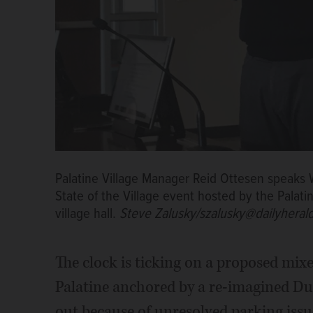
Palatine Village Manager Reid Ottesen speaks
State of the Village event hosted by the Pala
village hall.
Steve Zalusky/szalusky@dailyheral
The clock is ticking on a proposed m
Palatine anchored by a re-imagined Dur
out because of unresolved parking issu