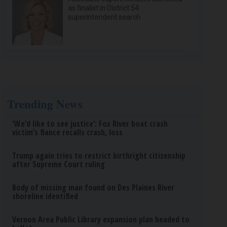
as finalist in District 54
superintendent search
Trending News
‘We’d like to see justice’: Fox River boat crash
victim’s fiance recalls crash, loss
Trump again tries to restrict birthright citizenship
after Supreme Court ruling
Body of missing man found on Des Plaines River
shoreline identified
Vernon Area Public Library expansion plan headed to