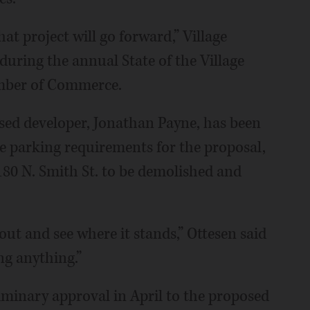
that project will go forward,” Village
uring the annual State of the Village
amber of Commerce.
ased developer, Jonathan Payne, has been
ge parking requirements for the proposal,
 180 N. Smith St. to be demolished and
out and see where it stands,” Ottesen said
ing anything.”
liminary approval in April to the proposed