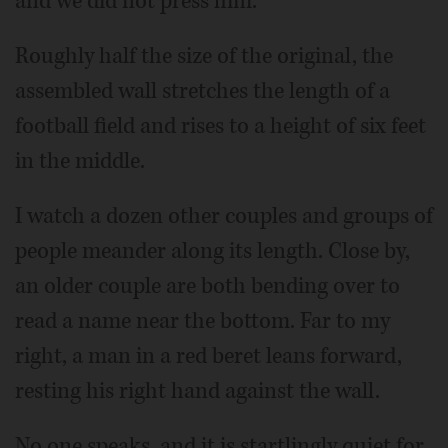
and we did not press him.
Roughly half the size of the original, the
assembled wall stretches the length of a
football field and rises to a height of six feet
in the middle.
I watch a dozen other couples and groups of
people meander along its length. Close by,
an older couple are both bending over to
read a name near the bottom. Far to my
right, a man in a red beret leans forward,
resting his right hand against the wall.
No one speaks, and it is startlingly quiet for