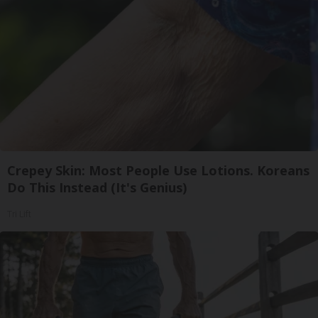
Crepey Skin: Most People Use Lotions. Koreans
Do This Instead (It's Genius)
Tri Lift