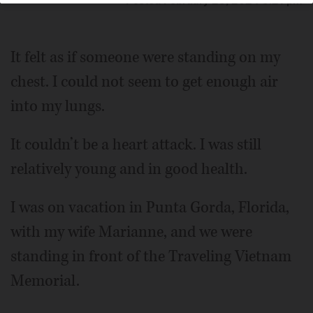
Posted February 25, 2024 5:21 pm
It felt as if someone were standing on my
chest. I could not seem to get enough air
into my lungs.
It couldn’t be a heart attack. I was still
relatively young and in good health.
I was on vacation in Punta Gorda, Florida,
with my wife Marianne, and we were
standing in front of the Traveling Vietnam
Memorial.