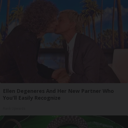
Ellen Degeneres And Her New Partner Who
You'll Easily Recognize
Rank Upwards