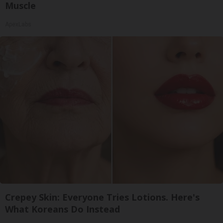
Muscle
ApexLabs
Crepey Skin: Everyone Tries Lotions. Here's
What Koreans Do Instead