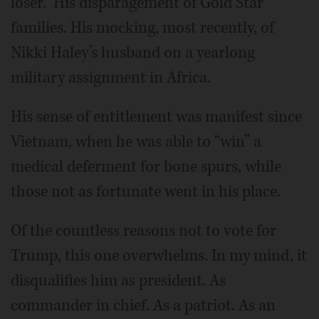
loser.” His disparagement of Gold Star
families. His mocking, most recently, of
Nikki Haley’s husband on a yearlong
military assignment in Africa.
His sense of entitlement was manifest since
Vietnam, when he was able to “win” a
medical deferment for bone spurs, while
those not as fortunate went in his place.
Of the countless reasons not to vote for
Trump, this one overwhelms. In my mind, it
disqualifies him as president. As
commander in chief. As a patriot. As an