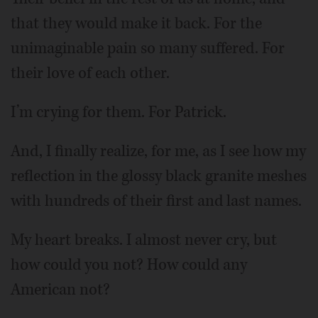
that they would make it back. For the
unimaginable pain so many suffered. For
their love of each other.
I’m crying for them. For Patrick.
And, I finally realize, for me, as I see how my
reflection in the glossy black granite meshes
with hundreds of their first and last names.
My heart breaks. I almost never cry, but
how could you not? How could any
American not?