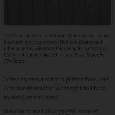
The Traveling Vietnam Veterans Memorial Wall, which
has made previous stops in Hoffman Estates and
other suburbs, will return this spring for a display at
College of DuPage May 29 to June 3.
Daily Herald
File Photo
I close my eyes and try to picture faces, and
I can barely swallow. What right do I have
to stand here in tears?
It occurs to me I am crying for some of