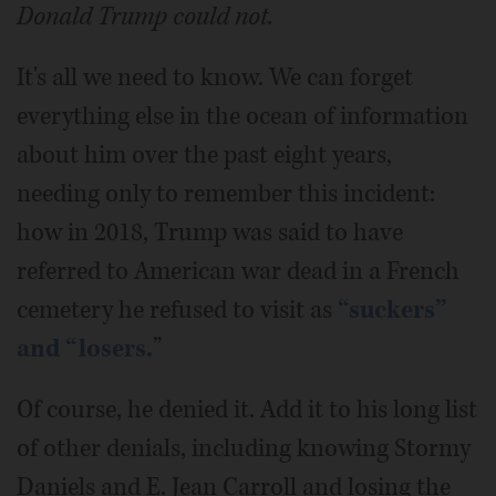
Donald Trump could not.
It's all we need to know. We can forget
everything else in the ocean of information
about him over the past eight years,
needing only to remember this incident:
how in 2018, Trump was said to have
referred to American war dead in a French
cemetery he refused to visit as
“suckers”
and “losers.
”
Of course, he denied it. Add it to his long list
of other denials, including knowing Stormy
Daniels and E. Jean Carroll and losing the