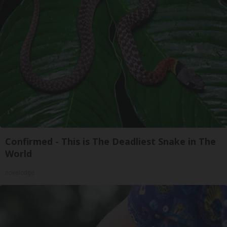
Confirmed - This is The Deadliest Snake in The
World
novelodge