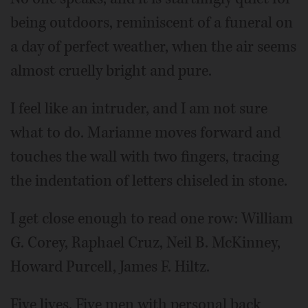
being outdoors, reminiscent of a funeral on
a day of perfect weather, when the air seems
almost cruelly bright and pure.
I feel like an intruder, and I am not sure
what to do. Marianne moves forward and
touches the wall with two fingers, tracing
the indentation of letters chiseled in stone.
I get close enough to read one row: William
G. Corey, Raphael Cruz, Neil B. McKinney,
Howard Purcell, James F. Hiltz.
Five lives. Five men with personal back