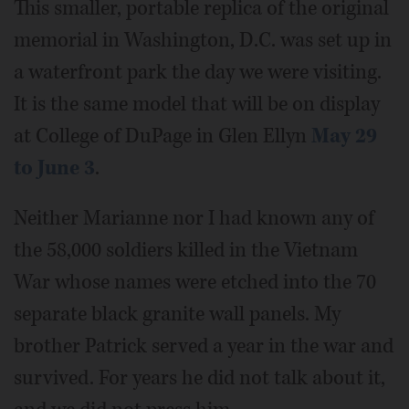
This smaller, portable replica of the original
memorial in Washington, D.C. was set up in
a waterfront park the day we were visiting.
It is the same model that will be on display
at College of DuPage in Glen Ellyn
May 29
to June 3
.
Neither Marianne nor I had known any of
the 58,000 soldiers killed in the Vietnam
War whose names were etched into the 70
separate black granite wall panels. My
brother Patrick served a year in the war and
survived. For years he did not talk about it,