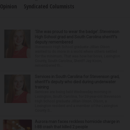
Opinion
Syndicated Columnists
‘She was proud to wear the badge’: Stevenson
High School grad and South Carolina sheriff’s
deputy remembered
Stevenson High School graduate Jillian Olson
wanted to do more in a world where others settled
for the minimum. That was how her boss, Lexington
County, South Carolina, Sheriff Jay Koon,
remembered th...
Services in South Carolina for Stevenson grad,
sheriff’s deputy who died during underwater
training
Services are being held Wednesday morning in
Lexington, South Carolina, for 29-year-old Stevenson
High School graduate Jillian Olson. Olson, a
Lexington resident and a member of the Lexington
County S...
Aurora man faces reckless homicide charge in
I-88 crash that killed 2 people