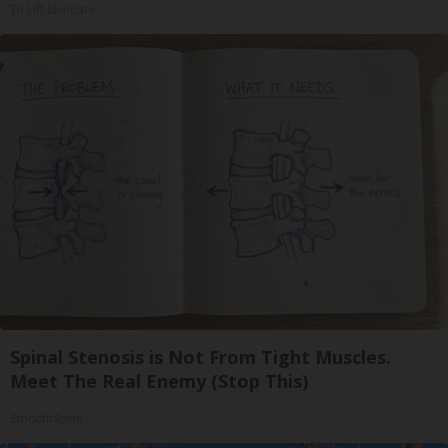
Tri Lift Skincare
Spinal Stenosis is Not From Tight Muscles.
Meet The Real Enemy (Stop This)
SmoothSpine