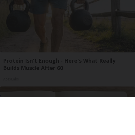
Protein Isn't Enough - Here's What Really
Builds Muscle After 60
ApexLabs