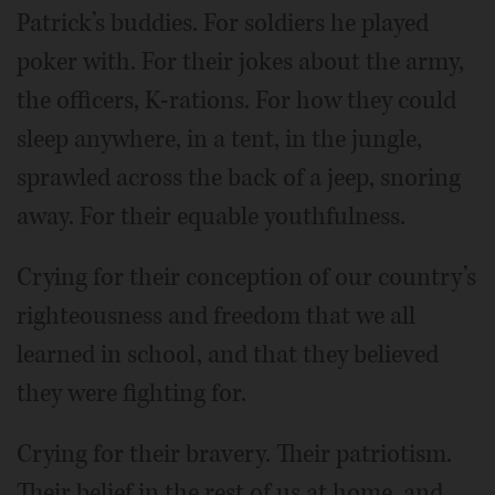
Patrick’s buddies. For soldiers he played
poker with. For their jokes about the army,
the officers, K-rations. For how they could
sleep anywhere, in a tent, in the jungle,
sprawled across the back of a jeep, snoring
away. For their equable youthfulness.
Crying for their conception of our country’s
righteousness and freedom that we all
learned in school, and that they believed
they were fighting for.
Crying for their bravery. Their patriotism.
Their belief in the rest of us at home, and