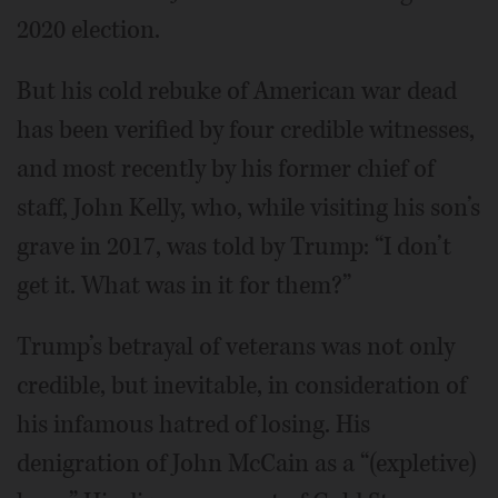
2020 election.
But his cold rebuke of American war dead
has been verified by four credible witnesses,
and most recently by his former chief of
staff, John Kelly, who, while visiting his son’s
grave in 2017, was told by Trump: “I don’t
get it. What was in it for them?”
Trump’s betrayal of veterans was not only
credible, but inevitable, in consideration of
his infamous hatred of losing. His
denigration of John McCain as a “(expletive)