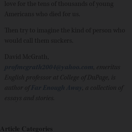
love for the tens of thousands of young
Americans who died for us.
Then try to imagine the kind of person who
would call them suckers.
David McGrath,
profmcgrath2004@yahoo.com
,
emeritus
English professor at College of DuPage, is
author of
Far Enough Away
, a collection of
essays and stories.
Article Categories