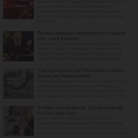
A man has been charged with reckless homicide in
connection with an October 2025 crash on
Interstate 88 in North Aurora that left two people
dead. Hector Reyna, 31, of the 900 block of Grove
Avenue in...
Christina Applegate discharged from hospital
after nearly 4 months
NEW YORK — Christina Applegate is on the mend
and finally back at home after the Emmy winner’s
nearly four-month hospitalization. News broke in
mid-April that the “Dead to Me” star, 54, who ha...
‘This is going to be fun’: Firms hired to restore
historic Des Plaines building
The much-anticipated conversion of a historic, city-
owned building in downtown Des Plaines into a
restaurant took important steps forward this week
with the approval of separate contracts for its reha...
‘Reckless and dangerous’: Suit filed in deadly
Fox River boat crash
A Lisle man was intoxicated and driving “in a
reckless and dangerous manner” July 25 when he
caused a Fox River boat crash that took the life of a
former U.S. Marine from Des Plaines, according to...