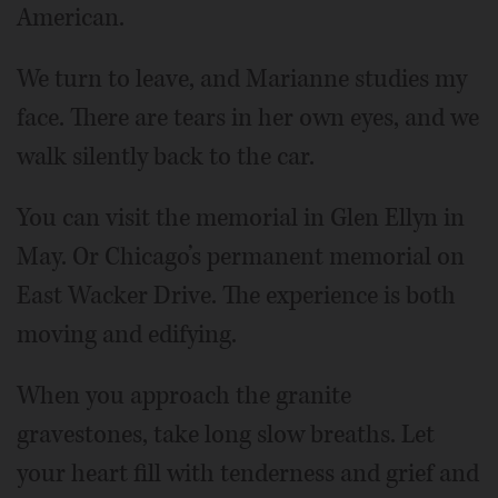
American.
We turn to leave, and Marianne studies my
face. There are tears in her own eyes, and we
walk silently back to the car.
You can visit the memorial in Glen Ellyn in
May. Or Chicago’s permanent memorial on
East Wacker Drive. The experience is both
moving and edifying.
When you approach the granite
gravestones, take long slow breaths. Let
your heart fill with tenderness and grief and