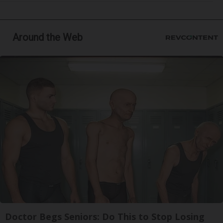
Around the Web
Doctor Begs Seniors: Do This to Stop Losing