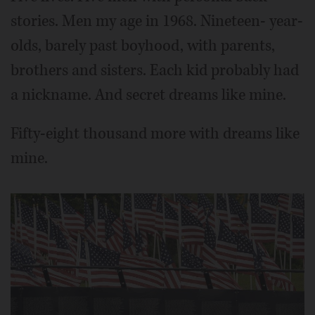
stories. Men my age in 1968. Nineteen- year-
olds, barely past boyhood, with parents,
brothers and sisters. Each kid probably had
a nickname. And secret dreams like mine.
Fifty-eight thousand more with dreams like
mine.