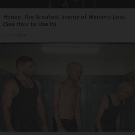
Honey: The Greatest Enemy of Memory Loss
(See How to Use It)
Health Weekly