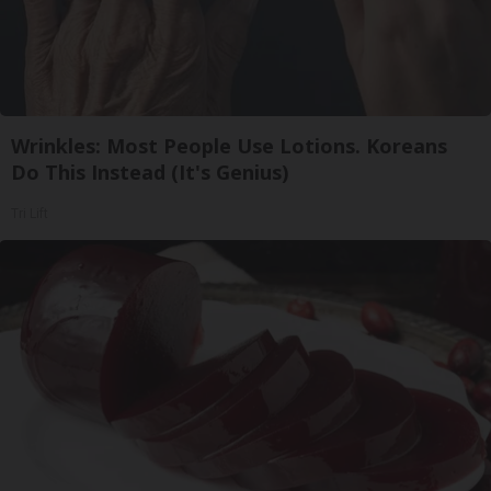
Wrinkles: Most People Use Lotions. Koreans
Do This Instead (It's Genius)
Tri Lift