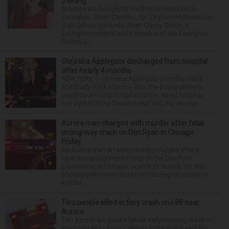
training
Services are being held Wednesday morning in
Lexington, South Carolina, for 29-year-old Stevenson
High School graduate Jillian Olson. Olson, a
Lexington resident and a member of the Lexington
County S...
Christina Applegate discharged from hospital
after nearly 4 months
NEW YORK — Christina Applegate is on the mend
and finally back at home after the Emmy winner’s
nearly four-month hospitalization. News broke in
mid-April that the “Dead to Me” star, 54, who ha...
Aurora man charged with murder after fatal
wrong-way crash on Dan Ryan in Chicago
Friday
An Aurora man is facing murder charges after a
fatal wrong-way crash Friday on the Dan Ryan
Expressway in Chicago. Juan Ruiz Huerta, 29, was
charged with three counts of first-degree murder in
additio...
Two people killed in fiery crash on I-88 near
Aurora
Two people are dead after an early morning crash on
Interstate 88 in Aurora. Illinois State Police said the