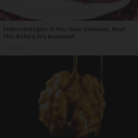
Endocrinologist: If You Have Diabetes, Read
This Before It's Removed!
Health Weekly