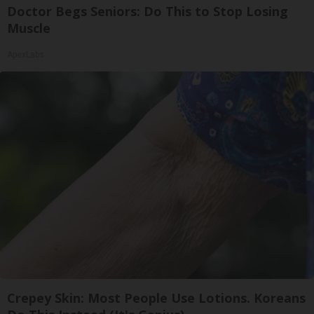
Doctor Begs Seniors: Do This to Stop Losing
Muscle
ApexLabs
Crepey Skin: Most People Use Lotions. Koreans