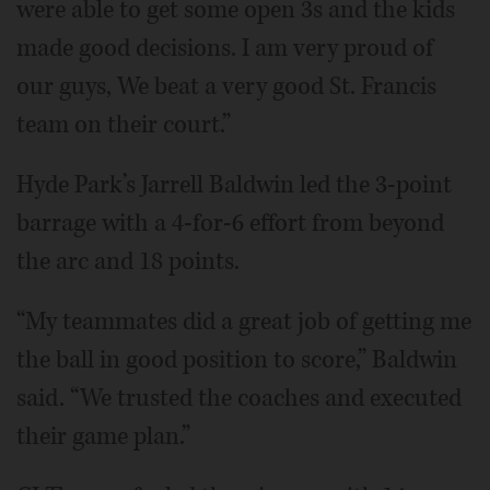
were able to get some open 3s and the kids
made good decisions. I am very proud of
our guys, We beat a very good St. Francis
team on their court.”
Hyde Park’s Jarrell Baldwin led the 3-point
barrage with a 4-for-6 effort from beyond
the arc and 18 points.
“My teammates did a great job of getting me
the ball in good position to score,” Baldwin
said. “We trusted the coaches and executed
their game plan.”