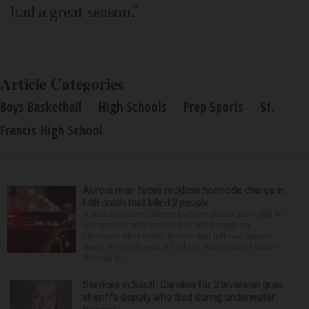
had a great season.”
Article Categories
Boys Basketball
High Schools
Prep Sports
St.
Francis High School
Aurora man faces reckless homicide charge in
I-88 crash that killed 2 people
A man has been charged with reckless homicide in
connection with an October 2025 crash on
Interstate 88 in North Aurora that left two people
dead. Hector Reyna, 31, of the 900 block of Grove
Avenue in...
Services in South Carolina for Stevenson grad,
sheriff’s deputy who died during underwater