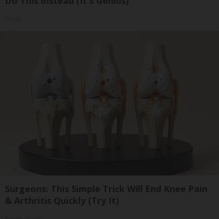
Do This Instead (It's Genius)
Tri Lift
Surgeons: This Simple Trick Will End Knee Pain
& Arthritis Quickly (Try It)