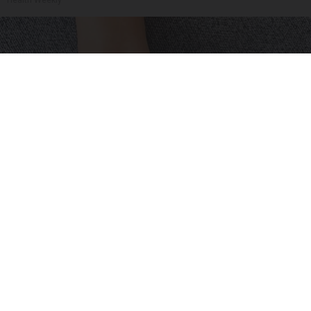
Health Weekly
Neuropathy is Not From Low Vitamin B (Meet
The Real Enemy)
Health Weekly