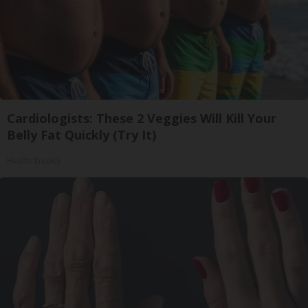
Cardiologists: These 2 Veggies Will Kill Your
Belly Fat Quickly (Try It)
Health Weekly