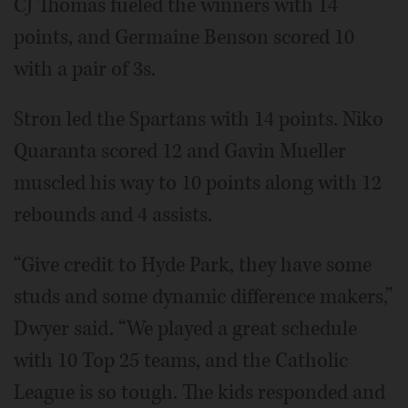
CJ Thomas fueled the winners with 14
points, and Germaine Benson scored 10
with a pair of 3s.
Stron led the Spartans with 14 points. Niko
Quaranta scored 12 and Gavin Mueller
muscled his way to 10 points along with 12
rebounds and 4 assists.
“Give credit to Hyde Park, they have some
studs and some dynamic difference makers,”
Dwyer said. “We played a great schedule
with 10 Top 25 teams, and the Catholic
League is so tough. The kids responded and