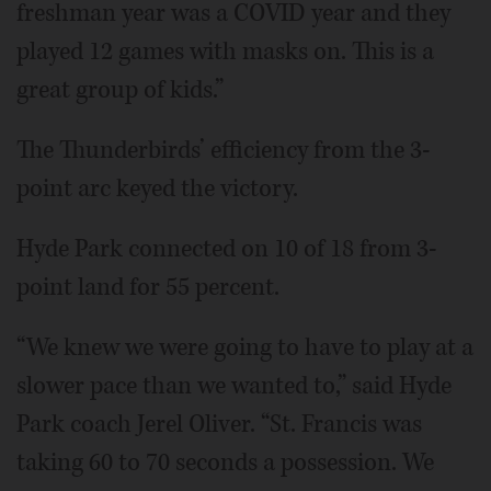
freshman year was a COVID year and they
played 12 games with masks on. This is a
great group of kids.”
The Thunderbirds’ efficiency from the 3-
point arc keyed the victory.
Hyde Park connected on 10 of 18 from 3-
point land for 55 percent.
“We knew we were going to have to play at a
slower pace than we wanted to,” said Hyde
Park coach Jerel Oliver. “St. Francis was
taking 60 to 70 seconds a possession. We