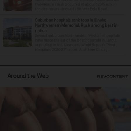
two-vehicle crash occurred at about 12:45 a.m. in
the eastbound lanes of I-88 near Eola Road...
Suburban hospitals rank tops in Illinois;
Northwestern Memorial, Rush among best in
nation
Several suburban Northwestern Medicine hospitals
have made the list of the best hospitals in Illinois,
according to U.S. News and World Report’s “Best
Hospitals 2026-27” report. And three Chicag...
Around the Web