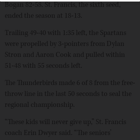
Bogan 82-58. St. Francis, the sixth seed,
ended the season at 18-13.
Trailing 49-40 with 1:35 left, the Spartans
were propelled by 3-pointers from Dylan
Stron and Aaron Cook and pulled within
51-48 with 55 seconds left.
The Thunderbirds made 6 of 8 from the free-
throw line in the last 50 seconds to seal the
regional championship.
“These kids will never give up,” St. Francis
coach Erin Dwyer said. “The seniors’