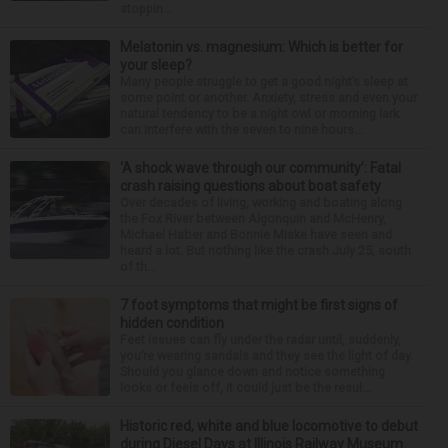
stoppin...
Melatonin vs. magnesium: Which is better for
your sleep?
Many people struggle to get a good night’s sleep at
some point or another. Anxiety, stress and even your
natural tendency to be a night owl or morning lark
can interfere with the seven to nine hours...
‘A shock wave through our community’: Fatal
crash raising questions about boat safety
Over decades of living, working and boating along
the Fox River between Algonquin and McHenry,
Michael Haber and Bonnie Miske have seen and
heard a lot. But nothing like the crash July 25, south
of th...
7 foot symptoms that might be first signs of
hidden condition
Feet issues can fly under the radar until, suddenly,
you’re wearing sandals and they see the light of day.
Should you glance down and notice something
looks or feels off, it could just be the resul...
Historic red, white and blue locomotive to debut
during Diesel Days at Illinois Railway Museum