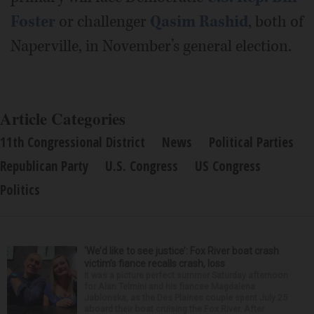
Foster
or challenger
Qasim Rashid
, both of
Naperville, in November’s general election.
Article Categories
11th Congressional District
News
Political Parties
Republican Party
U.S. Congress
US Congress
Politics
‘We’d like to see justice’: Fox River boat crash
victim’s fiance recalls crash, loss
It was a picture perfect summer Saturday afternoon
for Alan Telmini and his fiancee Magdalena
Jablonska, as the Des Plaines couple spent July 25
aboard their boat cruising the Fox River. After