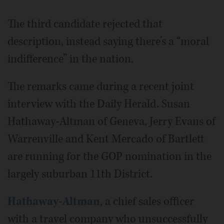
The third candidate rejected that
description, instead saying there’s a “moral
indifference” in the nation.
The remarks came during a recent joint
interview with the Daily Herald. Susan
Hathaway-Altman of Geneva, Jerry Evans of
Warrenville and Kent Mercado of Bartlett
are running for the GOP nomination in the
largely suburban 11th District.
Hathaway-Altman
, a chief sales officer
with a travel company who unsuccessfully