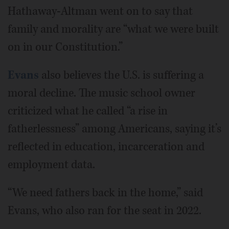
Hathaway-Altman went on to say that
family and morality are “what we were built
on in our Constitution.”
Evans
also believes the U.S. is suffering a
moral decline. The music school owner
criticized what he called “a rise in
fatherlessness” among Americans, saying it’s
reflected in education, incarceration and
employment data.
“We need fathers back in the home,” said
Evans, who also ran for the seat in 2022.