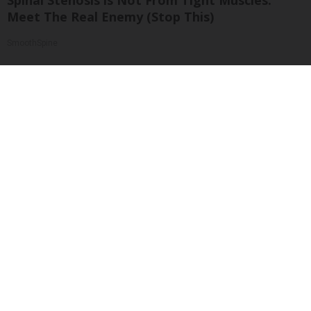
Spinal Stenosis is Not From Tight Muscles.
Meet The Real Enemy (Stop This)
SmoothSpine
Single Women Looking for Serious Connections
Amoredate