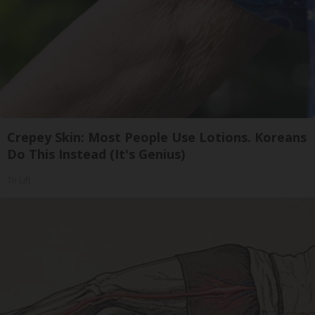
Crepey Skin: Most People Use Lotions. Koreans
Do This Instead (It's Genius)
Tri Lift