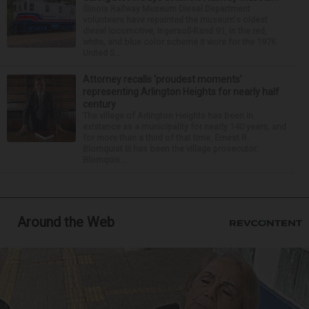
Illinois Railway Museum Diesel Department
volunteers have repainted the museum's oldest
diesel locomotive, Ingersoll-Rand 91, in the red,
white, and blue color scheme it wore for the 1976
United S...
Attorney recalls ‘proudest moments’
representing Arlington Heights for nearly half
century
The village of Arlington Heights has been in
existence as a municipality for nearly 140 years, and
for more than a third of that time, Ernest R.
Blomquist III has been the village prosecutor.
Blomquis...
Around the Web