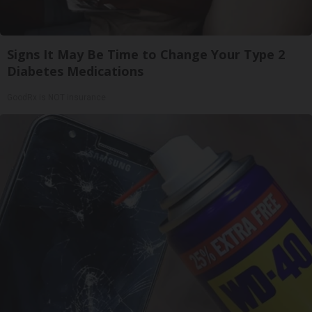
Signs It May Be Time to Change Your Type 2
Diabetes Medications
GoodRx is NOT insurance