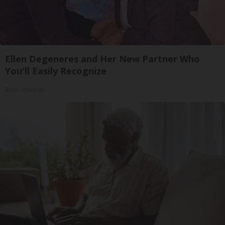
Ellen Degeneres and Her New Partner Who
You'll Easily Recognize
Rank Upwards