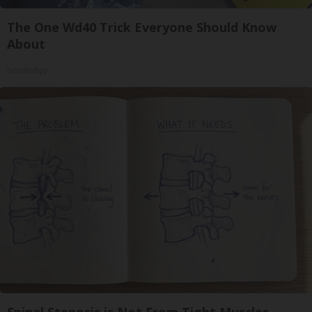
The One Wd40 Trick Everyone Should Know
About
novelodge