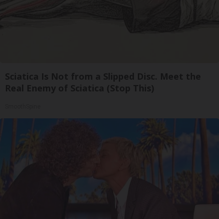
Sciatica Is Not from a Slipped Disc. Meet the
Real Enemy of Sciatica (Stop This)
SmoothSpine