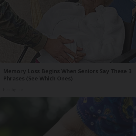
Memory Loss Begins When Seniors Say These 3
Phrases (See Which Ones)
Healthy Life