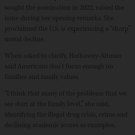
sought the nomination in 2022, raised the
issue during her opening remarks. She
proclaimed the U.S. is experiencing a “sharp”
moral decline.
When asked to clarify, Hathaway-Altman
said Americans don’t focus enough on
families and family values.
“I think that many of the problems that we
see start at the family level,” she said,
identifying the illegal drug crisis, crime and
declining academic scores as examples.