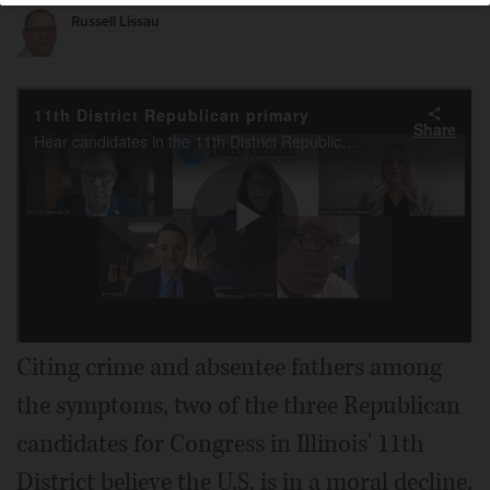
Russell Lissau
Citing crime and absentee fathers among
the symptoms, two of the three Republican
candidates for Congress in Illinois' 11th
District believe the U.S. is in a moral decline.