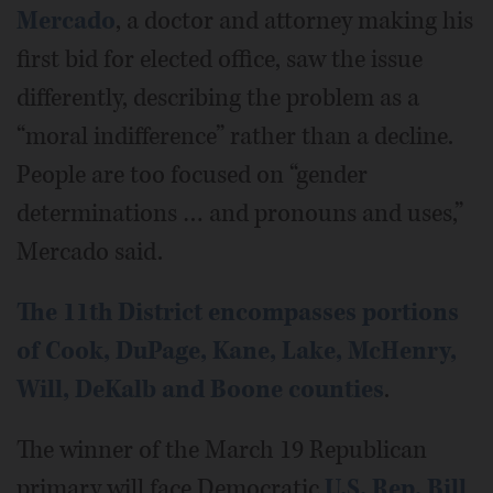
Mercado
, a doctor and attorney making his
first bid for elected office, saw the issue
differently, describing the problem as a
“moral indifference” rather than a decline.
People are too focused on “gender
determinations … and pronouns and uses,”
Mercado said.
The 11th District encompasses portions
of Cook, DuPage, Kane, Lake, McHenry,
Will, DeKalb and Boone counties
.
The winner of the March 19 Republican
primary will face Democratic
U.S. Rep. Bill