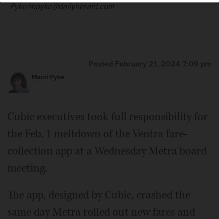
Pyke/mpyke@dailyherald.com
Posted February 21, 2024 7:09 pm
Marni Pyke
Cubic executives took full responsibility for
the Feb. 1 meltdown of the Ventra fare-
collection app at a Wednesday Metra board
meeting.
The app, designed by Cubic, crashed the
same day Metra rolled out new fares and