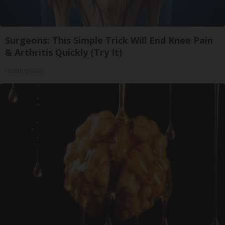
Surgeons: This Simple Trick Will End Knee Pain
& Arthritis Quickly (Try It)
Health Weekly