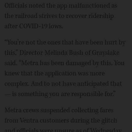
Officials noted the app malfunctioned as
the railroad strives to recover ridership
after COVID-19 lows.
“You’re not the ones that have been hurt by
this,” Director Melinda Bush of Grayslake
said. “Metra has been damaged by this. You
knew that the application was more
complex. And to not have anticipated that
— is something you are responsible for.”
Metra crews suspended collecting fares
from Ventra customers during the glitch
and officials were unsure as of Wednesday