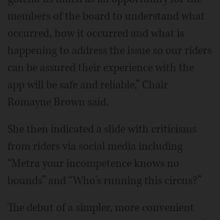
members of the board to understand what
occurred, how it occurred and what is
happening to address the issue so our riders
can be assured their experience with the
app will be safe and reliable,” Chair
Romayne Brown said.
She then indicated a slide with criticisms
from riders via social media including
“Metra your incompetence knows no
bounds” and “Who's running this circus?”
The debut of a simpler, more convenient