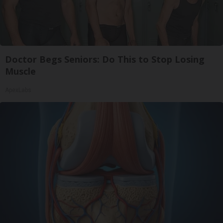
Doctor Begs Seniors: Do This to Stop Losing
Muscle
ApexLabs