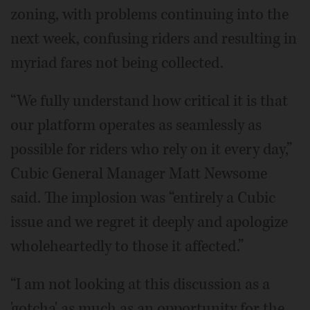
zoning, with problems continuing into the
next week, confusing riders and resulting in
myriad fares not being collected.
“We fully understand how critical it is that
our platform operates as seamlessly as
possible for riders who rely on it every day,”
Cubic General Manager Matt Newsome
said. The implosion was “entirely a Cubic
issue and we regret it deeply and apologize
wholeheartedly to those it affected.”
“I am not looking at this discussion as a
'gotcha' as much as an opportunity for the