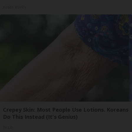
Health Weekly
Crepey Skin: Most People Use Lotions. Koreans
Do This Instead (It's Genius)
Tri Lift