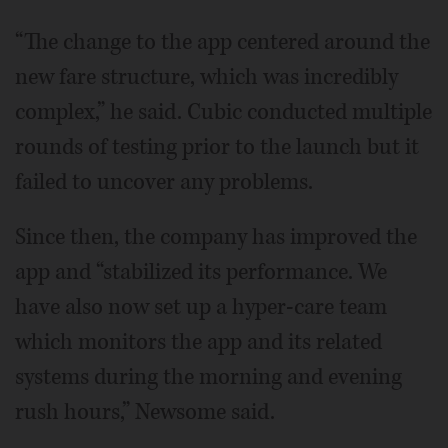
“The change to the app centered around the
new fare structure, which was incredibly
complex,” he said. Cubic conducted multiple
rounds of testing prior to the launch but it
failed to uncover any problems.
Since then, the company has improved the
app and “stabilized its performance. We
have also now set up a hyper-care team
which monitors the app and its related
systems during the morning and evening
rush hours,” Newsome said.