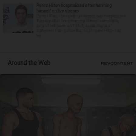
Perez Hilton hospitalized after harming
himself on live stream
Perez Hilton, the celebrity blogger, was hospitalized
Tuesday after live-streaming himself committing
acts of self-harm on TikTok, according to a
statement from police that didn’t name Hilton but
wa...
Around the Web