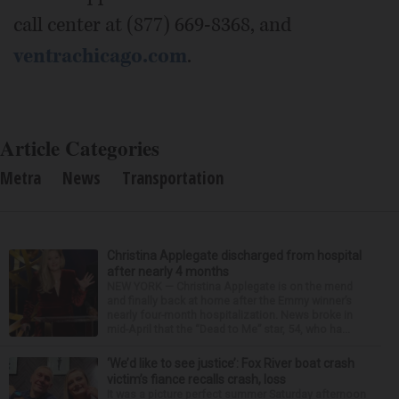
call center at (877) 669-8368, and
ventrachicago.com
.
Article Categories
Metra
News
Transportation
Christina Applegate discharged from hospital
after nearly 4 months
NEW YORK — Christina Applegate is on the mend
and finally back at home after the Emmy winner’s
nearly four-month hospitalization. News broke in
mid-April that the “Dead to Me” star, 54, who ha...
‘We’d like to see justice’: Fox River boat crash
victim’s fiance recalls crash, loss
It was a picture perfect summer Saturday afternoon