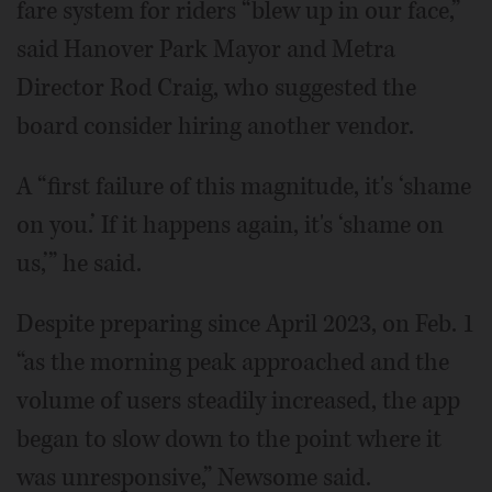
fare system for riders “blew up in our face,”
said Hanover Park Mayor and Metra
Director Rod Craig, who suggested the
board consider hiring another vendor.
A “first failure of this magnitude, it's ‘shame
on you.’ If it happens again, it's ‘shame on
us,’” he said.
Despite preparing since April 2023, on Feb. 1
“as the morning peak approached and the
volume of users steadily increased, the app
began to slow down to the point where it
was unresponsive,” Newsome said.