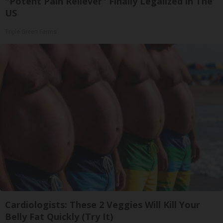
"Potent Pain Reliever" Finally Legalized in The
US
Triple Green Farms
Cardiologists: These 2 Veggies Will Kill Your
Belly Fat Quickly (Try It)