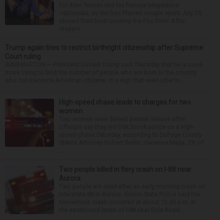
for Alan Telmini and his fiancee Magdalena
Jablonska, as the Des Plaines couple spent July 25
aboard their boat cruising the Fox River. After
stoppin...
Trump again tries to restrict birthright citizenship after Supreme
Court ruling
WASHINGTON — President Donald Trump said Thursday that he is once
more trying to limit the number of people who are born in the country
who can become American citizens, in a sign that even after hi...
High-speed chase leads to charges for two
women
Two women were denied pretrial release after
officials say they led Oak Brook police on a high-
speed chase Saturday, according to DuPage County
State’s Attorney Robert Berlin. Vanessa Mejia, 29, of
...
Two people killed in fiery crash on I-88 near
Aurora
Two people are dead after an early morning crash on
Interstate 88 in Aurora. Illinois State Police said the
two-vehicle crash occurred at about 12:45 a.m. in
the eastbound lanes of I-88 near Eola Road...