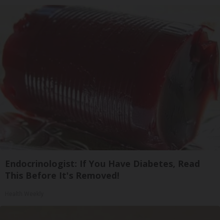
Endocrinologist: If You Have Diabetes, Read
This Before It's Removed!
Health Weekly