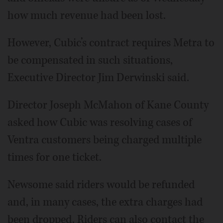
how much revenue had been lost.
However, Cubic’s contract requires Metra to
be compensated in such situations,
Executive Director Jim Derwinski said.
Director Joseph McMahon of Kane County
asked how Cubic was resolving cases of
Ventra customers being charged multiple
times for one ticket.
Newsome said riders would be refunded
and, in many cases, the extra charges had
been dropped. Riders can also contact the