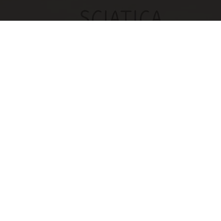
Sciatica Is Not from a Slipped Disc. Meet the
Real Enemy of Sciatica (Stop This)
SmoothSpine