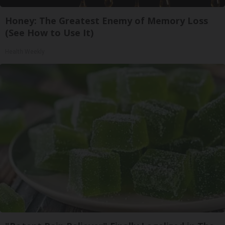
Honey: The Greatest Enemy of Memory Loss
(See How to Use It)
Health Weekly