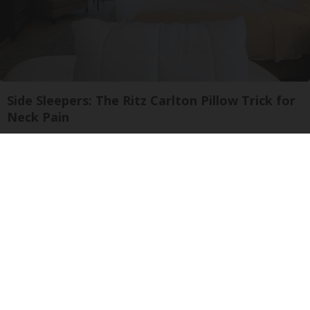
Side Sleepers: The Ritz Carlton Pillow Trick for
Neck Pain
The Sleep Digest