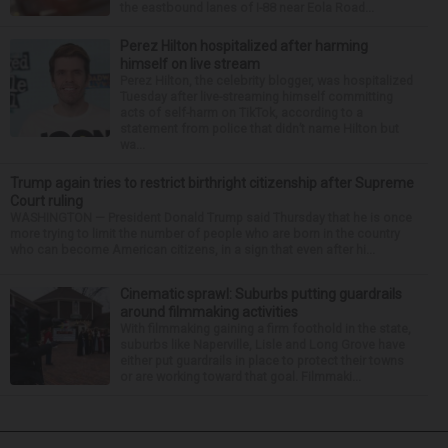
the eastbound lanes of I-88 near Eola Road...
Perez Hilton hospitalized after harming
himself on live stream
Perez Hilton, the celebrity blogger, was hospitalized
Tuesday after live-streaming himself committing
acts of self-harm on TikTok, according to a
statement from police that didn’t name Hilton but
wa...
Trump again tries to restrict birthright citizenship after Supreme
Court ruling
WASHINGTON — President Donald Trump said Thursday that he is once
more trying to limit the number of people who are born in the country
who can become American citizens, in a sign that even after hi...
Cinematic sprawl: Suburbs putting guardrails
around filmmaking activities
With filmmaking gaining a firm foothold in the state,
suburbs like Naperville, Lisle and Long Grove have
either put guardrails in place to protect their towns
or are working toward that goal. Filmmaki...