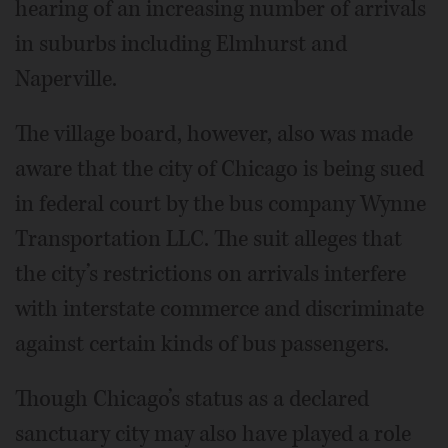
hearing of an increasing number of arrivals
in suburbs including Elmhurst and
Naperville.
The village board, however, also was made
aware that the city of Chicago is being sued
in federal court by the bus company Wynne
Transportation LLC. The suit alleges that
the city’s restrictions on arrivals interfere
with interstate commerce and discriminate
against certain kinds of bus passengers.
Though Chicago’s status as a declared
sanctuary city may also have played a role