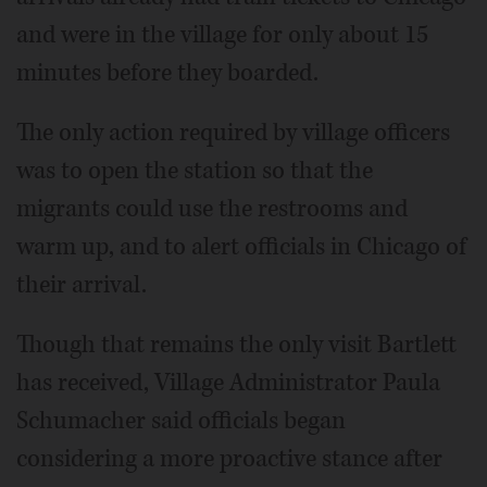
and were in the village for only about 15
minutes before they boarded.
The only action required by village officers
was to open the station so that the
migrants could use the restrooms and
warm up, and to alert officials in Chicago of
their arrival.
Though that remains the only visit Bartlett
has received, Village Administrator Paula
Schumacher said officials began
considering a more proactive stance after