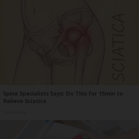
Spine Specialists Says: Do This for 15min to
Relieve Sciatica
SmoothSpine