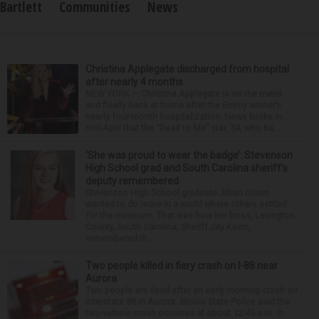
Bartlett
Communities
News
Christina Applegate discharged from hospital
after nearly 4 months
NEW YORK — Christina Applegate is on the mend
and finally back at home after the Emmy winner’s
nearly four-month hospitalization. News broke in
mid-April that the “Dead to Me” star, 54, who ha...
‘She was proud to wear the badge’: Stevenson
High School grad and South Carolina sheriff’s
deputy remembered
Stevenson High School graduate Jillian Olson
wanted to do more in a world where others settled
for the minimum. That was how her boss, Lexington
County, South Carolina, Sheriff Jay Koon,
remembered th...
Two people killed in fiery crash on I-88 near
Aurora
Two people are dead after an early morning crash on
Interstate 88 in Aurora. Illinois State Police said the
two-vehicle crash occurred at about 12:45 a.m. in