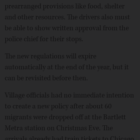
prearranged provisions like food, shelter
and other resources. The drivers also must
be able to show written approval from the
police chief for their stops.
The new regulations will expire
automatically at the end of the year, but it
can be revisited before then.
Village officials had no immediate intention
to create a new policy after about 60
migrants were dropped off at the Bartlett
Metra station on Christmas Eve. The
arrivals already had train tickets to Chicago