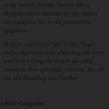
in the lawsuit, Bartlett Trustee Adam
Hopkins said he intended to vote against
the regulation due to the potential for
litigation.
Hopkins said that in light of the village’s
earlier experience with a bus drop-off, there
were better things for it to be spending
money on than defending a lawsuit. He cast
the sole dissenting vote Tuesday.
Article Categories