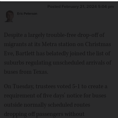
Posted February 21, 2024 5:04 pm
Eric Peterson
Despite a largely trouble-free drop-off of
migrants at its Metra station on Christmas
Eve, Bartlett has belatedly joined the list of
suburbs regulating unscheduled arrivals of
buses from Texas.
On Tuesday, trustees voted 5-1 to create a
requirement of five days’ notice for buses
outside normally scheduled routes
dropping off passengers without