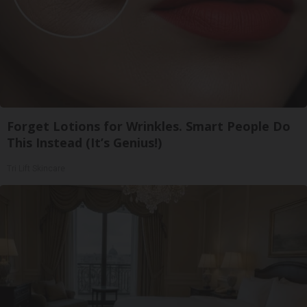
Forget Lotions for Wrinkles. Smart People Do
This Instead (It’s Genius!)
Tri Lift Skincare