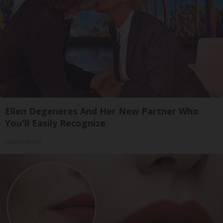
Ellen Degeneres And Her New Partner Who
You'll Easily Recognize
Outlier Model