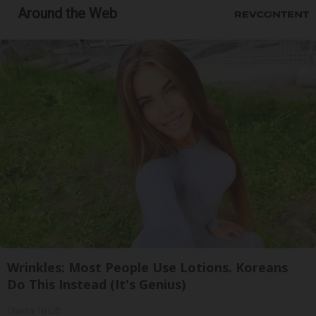
Around the Web
Wrinkles: Most People Use Lotions. Koreans
Do This Instead (It's Genius)
Olavita Tri Lift