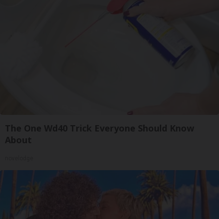
The One Wd40 Trick Everyone Should Know
About
novelodge