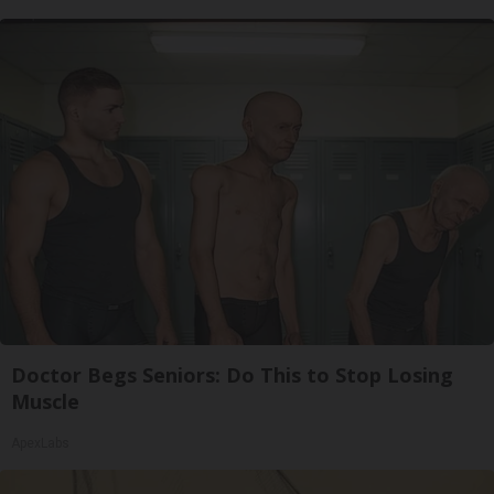
Doctor Begs Seniors: Do This to Stop Losing
Muscle
ApexLabs