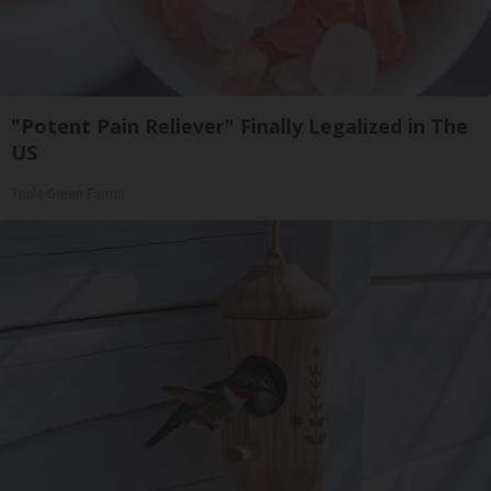
"Potent Pain Reliever" Finally Legalized in The
US
Triple Green Farms