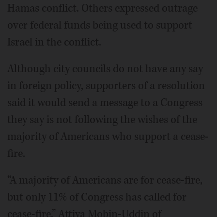
Hamas conflict. Others expressed outrage
over federal funds being used to support
Israel in the conflict.
Although city councils do not have any say
in foreign policy, supporters of a resolution
said it would send a message to a Congress
they say is not following the wishes of the
majority of Americans who support a cease-
fire.
“A majority of Americans are for cease-fire,
but only 11% of Congress has called for
cease-fire,” Attiya Mobin-Uddin of