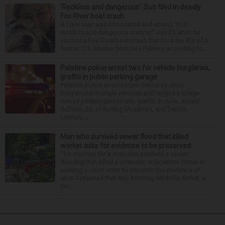
‘Reckless and dangerous’: Suit filed in deadly
Fox River boat crash
A Lisle man was intoxicated and driving “in a
reckless and dangerous manner” July 25 when he
caused a Fox River boat crash that took the life of a
former U.S. Marine from Des Plaines, according to...
Palatine police arrest two for vehicle burglaries,
graffiti in public parking garage
Palatine police arrested two men they claim
burglarized multiple vehicles and tagged a village-
owned parking garage with graffiti in June. Azrael
Sullivan, 20, of Rolling Meadows, and Dennis
Liebich, ...
Man who survived sewer flood that killed
worker asks for evidence to be preserved
The attorney for a man who survived a sewer
flooding that killed a coworker in Downers Grove is
seeking a court order to preserve the evidence of
what happened that day. Attorney Michelle Kohut, a
par...