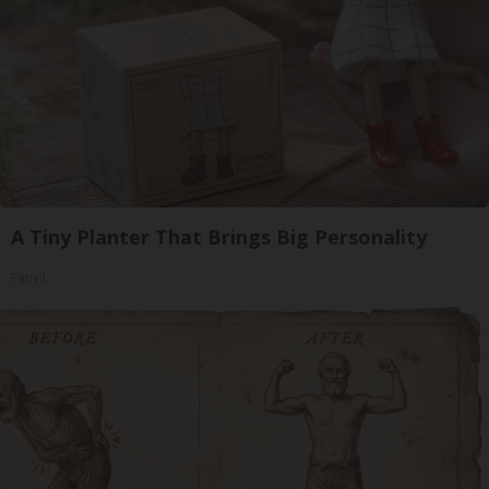
A Tiny Planter That Brings Big Personality
Fanyil