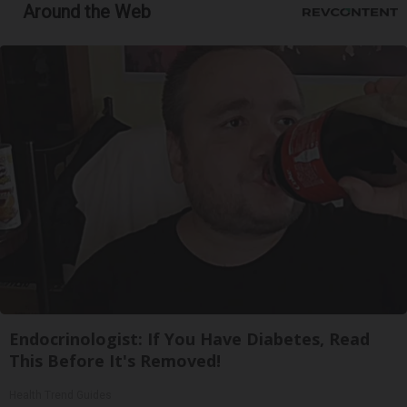
Around the Web
Endocrinologist: If You Have Diabetes, Read
This Before It's Removed!
Health Trend Guides