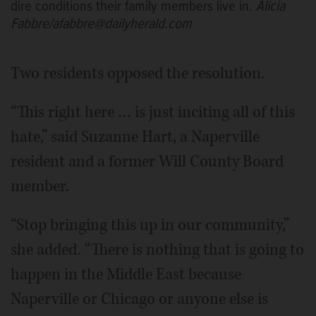
dire conditions their family members live in.
Alicia
Fabbre/afabbre@dailyherald.com
Two residents opposed the resolution.
“This right here … is just inciting all of this
hate,” said Suzanne Hart, a Naperville
resident and a former Will County Board
member.
“Stop bringing this up in our community,”
she added. “There is nothing that is going to
happen in the Middle East because
Naperville or Chicago or anyone else is