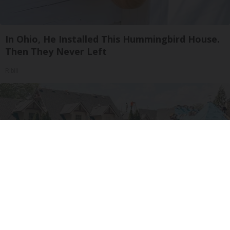
In Ohio, He Installed This Hummingbird House.
Then They Never Left
Ribili