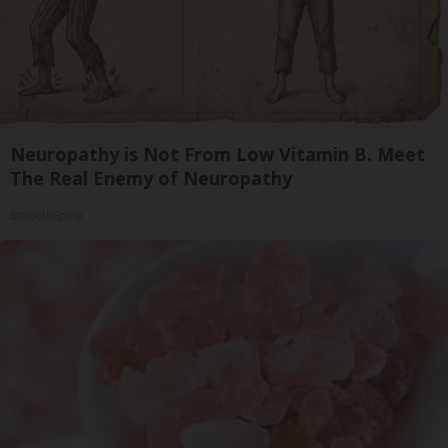
Neuropathy is Not From Low Vitamin B. Meet
The Real Enemy of Neuropathy
SmoothSpine