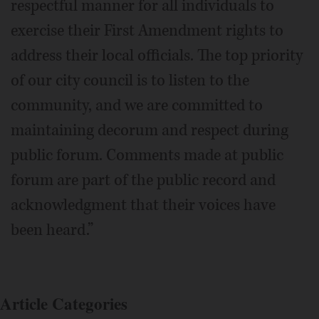
respectful manner for all individuals to
exercise their First Amendment rights to
address their local officials. The top priority
of our city council is to listen to the
community, and we are committed to
maintaining decorum and respect during
public forum. Comments made at public
forum are part of the public record and
acknowledgment that their voices have
been heard.”
Article Categories