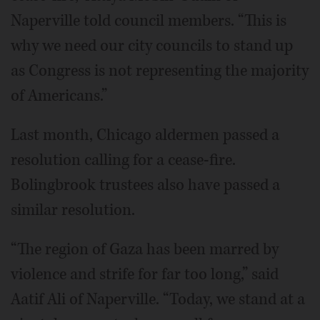
Naperville told council members. “This is
why we need our city councils to stand up
as Congress is not representing the majority
of Americans.”
Last month, Chicago aldermen passed a
resolution calling for a cease-fire.
Bolingbrook trustees also have passed a
similar resolution.
“The region of Gaza has been marred by
violence and strife for far too long,” said
Aatif Ali of Naperville. “Today, we stand at a