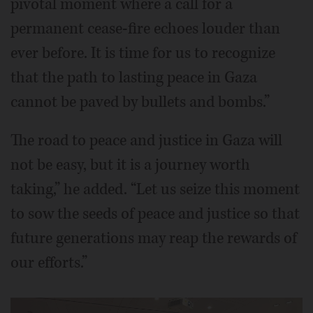
pivotal moment where a call for a
permanent cease-fire echoes louder than
ever before. It is time for us to recognize
that the path to lasting peace in Gaza
cannot be paved by bullets and bombs.”
The road to peace and justice in Gaza will
not be easy, but it is a journey worth
taking,” he added. “Let us seize this moment
to sow the seeds of peace and justice so that
future generations may reap the rewards of
our efforts.”