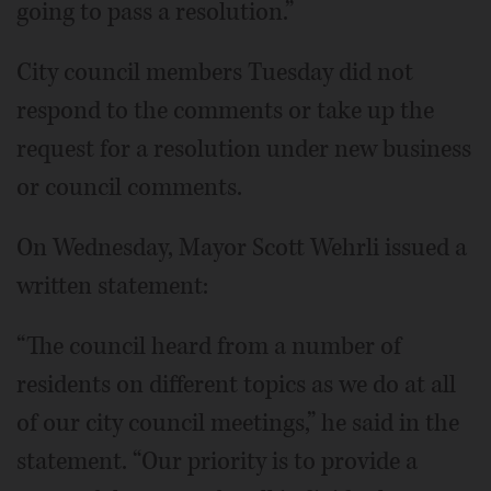
going to pass a resolution.”
City council members Tuesday did not
respond to the comments or take up the
request for a resolution under new business
or council comments.
On Wednesday, Mayor Scott Wehrli issued a
written statement:
“The council heard from a number of
residents on different topics as we do at all
of our city council meetings,” he said in the
statement. “Our priority is to provide a