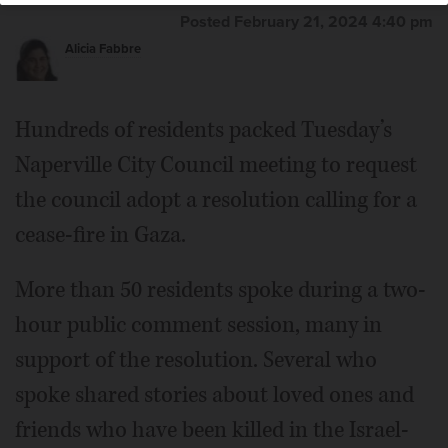
Posted February 21, 2024 4:40 pm
Alicia Fabbre
Hundreds of residents packed Tuesday’s
Naperville City Council meeting to request
the council adopt a resolution calling for a
cease-fire in Gaza.
More than 50 residents spoke during a two-
hour public comment session, many in
support of the resolution. Several who
spoke shared stories about loved ones and
friends who have been killed in the Israel-