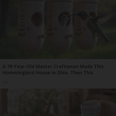
A 78-Year-Old Master Craftsman Made This
Hummingbird House in Ohio. Then This
Ribili