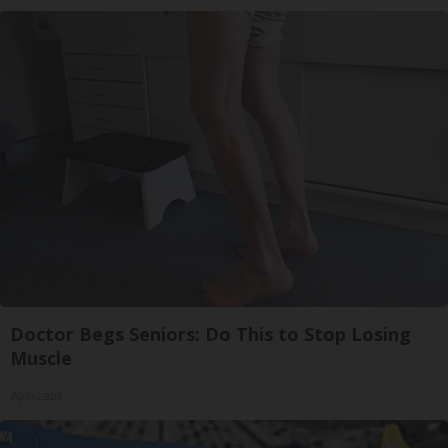
Doctor Begs Seniors: Do This to Stop Losing
Muscle
ApexLabs