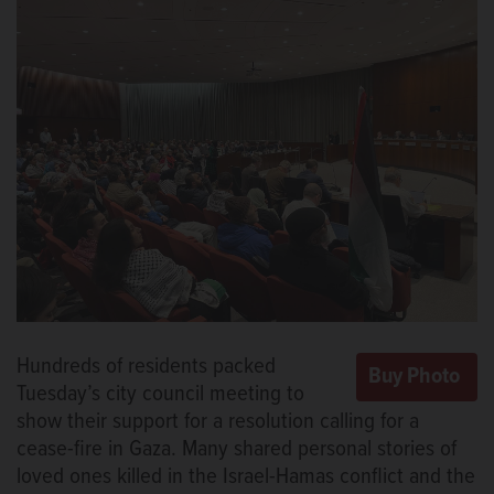
Hundreds of residents packed
Tuesday’s city council meeting to
show their support for a resolution calling for a
cease-fire in Gaza. Many shared personal stories of
loved ones killed in the Israel-Hamas conflict and the