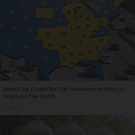
Worst Zip Codes for Car Insurance in Ohio (Is
Yours on The List?)
Insure.com