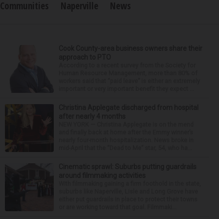
Communities
Naperville
News
Cook County-area business owners share their
approach to PTO
According to a recent survey from the Society for
Human Resource Management, more than 80% of
workers said that “paid leave” is either an extremely
important or very important benefit they expect ...
Christina Applegate discharged from hospital
after nearly 4 months
NEW YORK — Christina Applegate is on the mend
and finally back at home after the Emmy winner’s
nearly four-month hospitalization. News broke in
mid-April that the “Dead to Me” star, 54, who ha...
Cinematic sprawl: Suburbs putting guardrails
around filmmaking activities
With filmmaking gaining a firm foothold in the state,
suburbs like Naperville, Lisle and Long Grove have
either put guardrails in place to protect their towns
or are working toward that goal. Filmmaki...