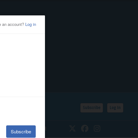
Subscribe
Log In
SSIFIEDS
CALENDAR
Twitter
Facebook
Instagram