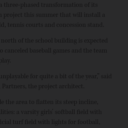
a three-phased transformation of its
on project this summer that will install a
eld, tennis courts and concession stand.
north of the school building is expected
 to canceled baseball games and the team
play.
unplayable for quite a bit of the year,” said
 Partners, the project architect.
 the area to flatten its steep incline,
ties: a varsity girls’ softball field with
ial turf field with lights for football,