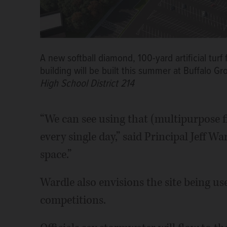
A new softball diamond, 100-yard artificial tur
building will be built this summer at Buffalo G
High School District 214
“We can see using that (multipurpose fie
every single day,” said Principal Jeff W
space.”
Wardle also envisions the site being us
competitions.