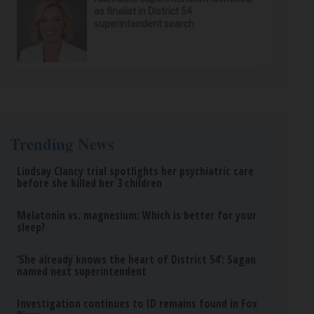
as finalist in District 54
superintendent search
Trending News
Lindsay Clancy trial spotlights her psychiatric care
before she killed her 3 children
Melatonin vs. magnesium: Which is better for your
sleep?
‘She already knows the heart of District 54’: Sagan
named next superintendent
Investigation continues to ID remains found in Fox