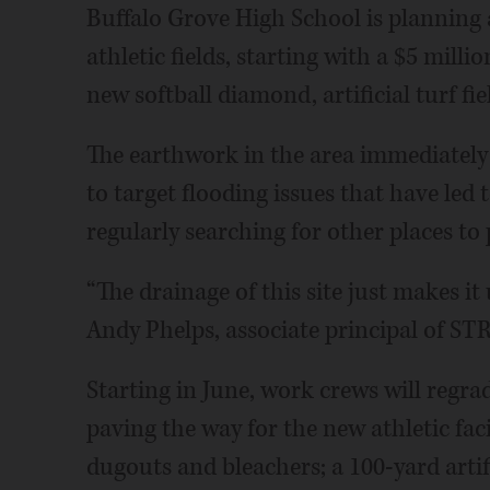
Buffalo Grove High School is planning 
athletic fields, starting with a $5 milli
new softball diamond, artificial turf fi
The earthwork in the area immediately 
to target flooding issues that have led
regularly searching for other places to 
“The drainage of this site just makes it 
Andy Phelps, associate principal of STR
Starting in June, work crews will regrade
paving the way for the new athletic facili
dugouts and bleachers; a 100-yard artific