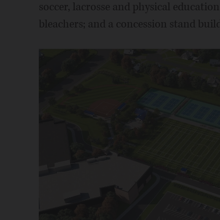
soccer, lacrosse and physical education
bleachers; and a concession stand bui