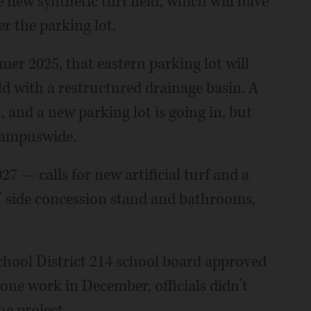
e new synthetic turf field, which will have
er the parking lot.
er 2025, that eastern parking lot will
ld with a restructured drainage basin. A
 and a new parking lot is going in, but
 campuswide.
7 — calls for new artificial turf and a
rs’ side concession stand and bathrooms,
hool District 214 school board approved
 one work in December, officials didn’t
he project.