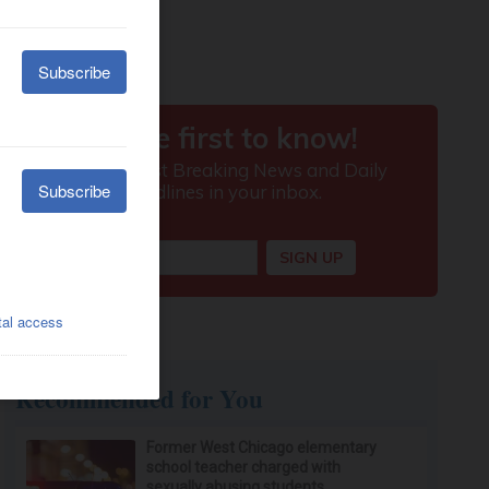
Recommended for You
Former West Chicago elementary
school teacher charged with
sexually abusing students