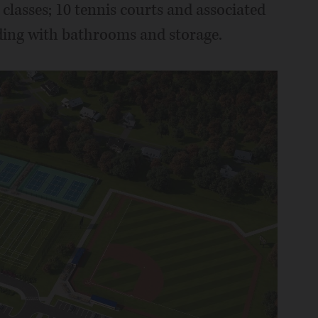
 classes; 10 tennis courts and associated
lding with bathrooms and storage.