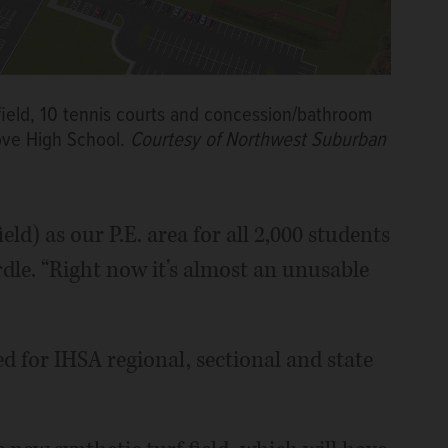
f field, 10 tennis courts and concession/bathroom
rove High School.
Courtesy of Northwest Suburban
ld) as our P.E. area for all 2,000 students
ardle. “Right now it’s almost an unusable
ed for IHSA regional, sectional and state