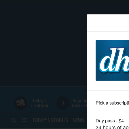
HOME
NEWS
SPORTS
SUBURBAN
BUSINESS
Today's
Sign Up for
E-edition
Newsletters
ENTERTAINMENT
TODAY’S STORIES
NEWS
SPORTS
OPINION
LIFESTYLE