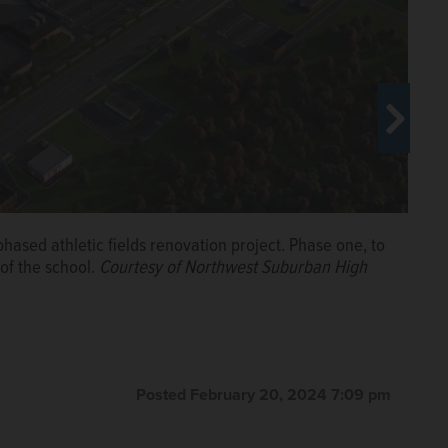
hased athletic fields renovation project. Phase one, to
d, 10 tennis courts and concession/bathroom building will
of the school.
Courtesy of Northwest Suburban High
ourtesy of Northwest Suburban High School District
eld renovations at Buffalo Grove High School.
Courtesy
Posted February 20, 2024 7:09 pm