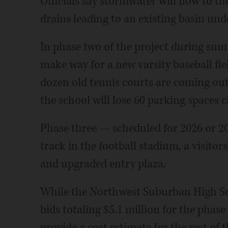
Officials say stormwater will flow to th
drains leading to an existing basin und
In phase two of the project during summ
make way for a new varsity baseball fie
dozen old tennis courts are coming out,
the school will lose 60 parking spaces
Phase three — scheduled for 2026 or 202
track in the football stadium, a visito
and upgraded entry plaza.
While the Northwest Suburban High Sc
bids totaling $5.1 million for the phase
provide a cost estimate for the rest of t