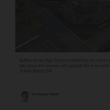
Buffalo Grove High School is embarking on a three-p
A new softball diamond, 100-yard artificial turf fiel
take place this summer, will upgrade the area north 
be built this summer at Buffalo Grove High School.
C
School District 214
214
A campus map shows the three phases of athletic fi
of Northwest Suburban High School District 214
Christopher Placek