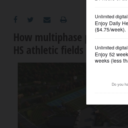
OPINION
CLASSIFIEDS
How multiphase project wil
HS athletic fields
OBITUARIES
SHOPPING
NEWSPAPER
SERVICES