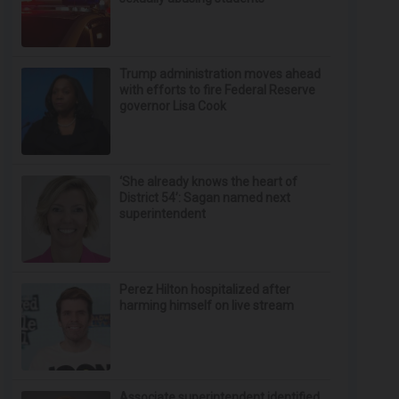
Trump administration moves ahead
with efforts to fire Federal Reserve
governor Lisa Cook
‘She already knows the heart of
District 54’: Sagan named next
superintendent
Perez Hilton hospitalized after
harming himself on live stream
Associate superintendent identified