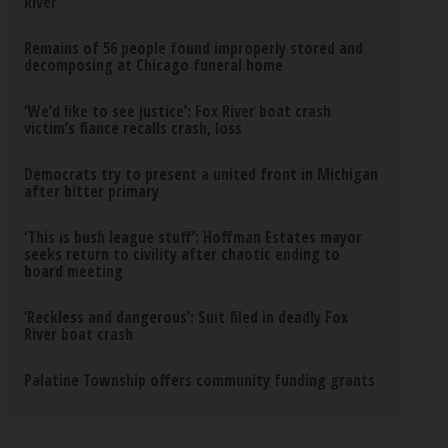
River
Remains of 56 people found improperly stored and
decomposing at Chicago funeral home
‘We’d like to see justice’: Fox River boat crash
victim’s fiance recalls crash, loss
Democrats try to present a united front in Michigan
after bitter primary
‘This is bush league stuff’: Hoffman Estates mayor
seeks return to civility after chaotic ending to
board meeting
‘Reckless and dangerous’: Suit filed in deadly Fox
River boat crash
Palatine Township offers community funding grants