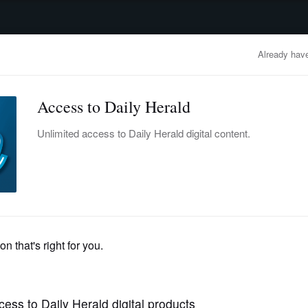
advertisement
OBITUARIES
BUSINESS
ENTERTAINMENT
LIFESTYLE
CLA