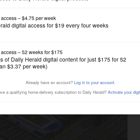
News
l transform Buffalo Grove