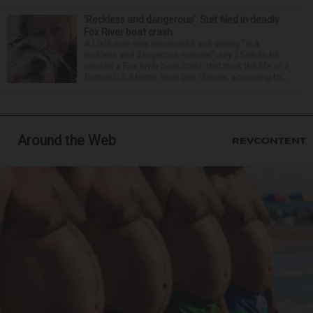
‘Reckless and dangerous’: Suit filed in deadly
Fox River boat crash
A Lisle man was intoxicated and driving “in a
reckless and dangerous manner” July 25 when he
caused a Fox River boat crash that took the life of a
former U.S. Marine from Des Plaines, according to...
Around the Web