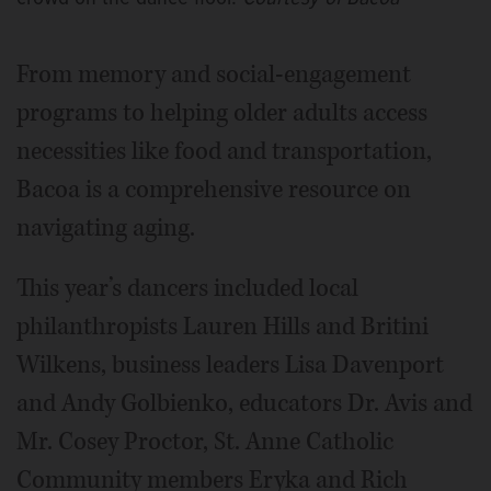
From memory and social-engagement
programs to helping older adults access
necessities like food and transportation,
Bacoa is a comprehensive resource on
navigating aging.
This year’s dancers included local
philanthropists Lauren Hills and Britini
Wilkens, business leaders Lisa Davenport
and Andy Golbienko, educators Dr. Avis and
Mr. Cosey Proctor, St. Anne Catholic
Community members Eryka and Rich