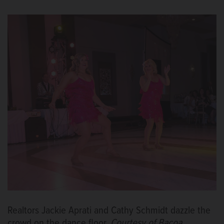
Realtors Jackie Aprati and Cathy Schmidt dazzle the
crowd on the dance floor.
Courtesy of Bacoa