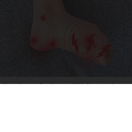
Neurologists Beg Seniors With Neuropathy:
Stop Doing This Now
Health Weekly