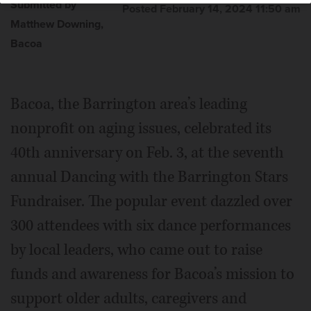
Submitted by
Posted February 14, 2024 11:50 am
Matthew Downing,
Bacoa
Bacoa, the Barrington area’s leading
nonprofit on aging issues, celebrated its
40th anniversary on Feb. 3, at the seventh
annual Dancing with the Barrington Stars
Fundraiser. The popular event dazzled over
300 attendees with six dance performances
by local leaders, who came out to raise
funds and awareness for Bacoa’s mission to
support older adults, caregivers and