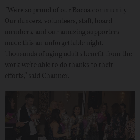
“We’re so proud of our Bacoa community.
Our dancers, volunteers, staff, board
members, and our amazing supporters
made this an unforgettable night.
Thousands of aging adults benefit from the
work we’re able to do thanks to their
efforts,” said Channer.