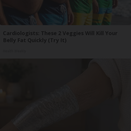
Cardiologists: These 2 Veggies Will Kill Your
Belly Fat Quickly (Try It)
Health Weekly