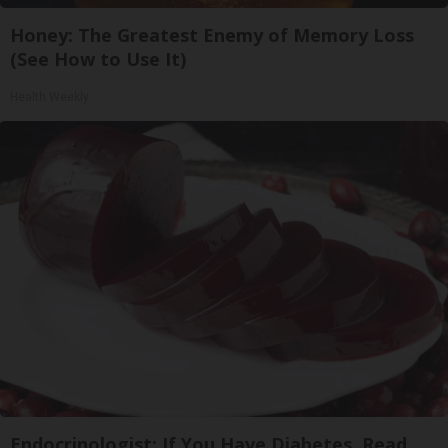
Honey: The Greatest Enemy of Memory Loss
(See How to Use It)
Health Weekly
Endocrinologist: If You Have Diabetes, Read