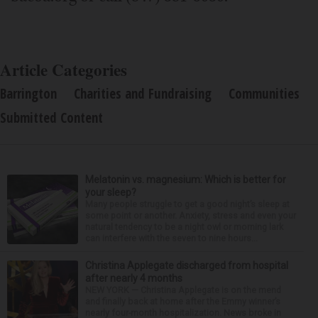
Article Categories
Barrington
Charities and Fundraising
Communities
Submitted Content
Melatonin vs. magnesium: Which is better for
your sleep?
Many people struggle to get a good night’s sleep at
some point or another. Anxiety, stress and even your
natural tendency to be a night owl or morning lark
can interfere with the seven to nine hours...
Christina Applegate discharged from hospital
after nearly 4 months
NEW YORK — Christina Applegate is on the mend
and finally back at home after the Emmy winner’s
nearly four-month hospitalization. News broke in