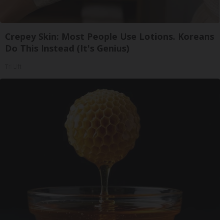
Crepey Skin: Most People Use Lotions. Koreans
Do This Instead (It's Genius)
Tri Lift