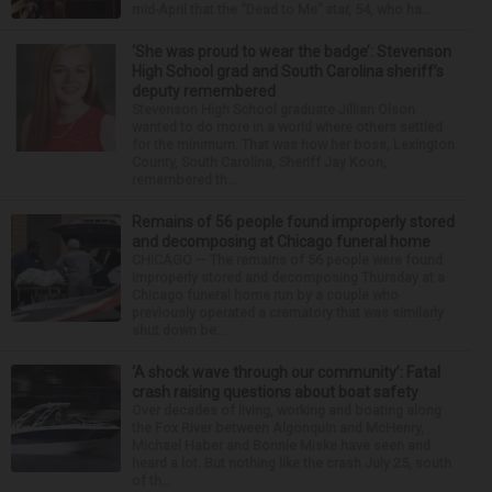
mid-April that the “Dead to Me” star, 54, who ha...
‘She was proud to wear the badge’: Stevenson
High School grad and South Carolina sheriff’s
deputy remembered
Stevenson High School graduate Jillian Olson
wanted to do more in a world where others settled
for the minimum. That was how her boss, Lexington
County, South Carolina, Sheriff Jay Koon,
remembered th...
Remains of 56 people found improperly stored
and decomposing at Chicago funeral home
CHICAGO — The remains of 56 people were found
improperly stored and decomposing Thursday at a
Chicago funeral home run by a couple who
previously operated a crematory that was similarly
shut down be...
‘A shock wave through our community’: Fatal
crash raising questions about boat safety
Over decades of living, working and boating along
the Fox River between Algonquin and McHenry,
Michael Haber and Bonnie Miske have seen and
heard a lot. But nothing like the crash July 25, south
of th...