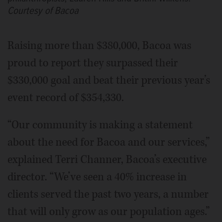
Courtesy of Bacoa
Raising more than $380,000, Bacoa was
proud to report they surpassed their
$330,000 goal and beat their previous year’s
event record of $354,330.
“Our community is making a statement
about the need for Bacoa and our services,”
explained Terri Channer, Bacoa’s executive
director. “We’ve seen a 40% increase in
clients served the past two years, a number
that will only grow as our population ages.”