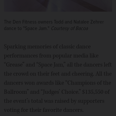
The Den Fitness owners Todd and Natalee Zehrer
dance to "Space Jam."
Courtesy of Bacoa
Sparking memories of classic dance
performances from popular media like
“Grease” and “Space Jam,” all the dancers left
the crowd on their feet and cheering. All the
dancers won awards like “Champions of the
Ballroom” and “Judges’ Choice.” $135,550 of
the event’s total was raised by supporters
voting for their favorite dancers.