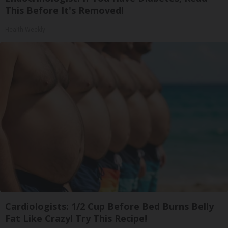
This Before It's Removed!
Health Weekly
Cardiologists: 1/2 Cup Before Bed Burns Belly
Fat Like Crazy! Try This Recipe!