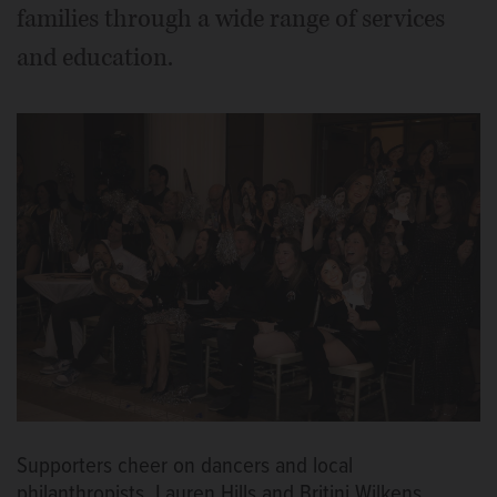
families through a wide range of services
and education.
Supporters cheer on dancers and local
philanthropists, Lauren Hills and Britini Wilkens.