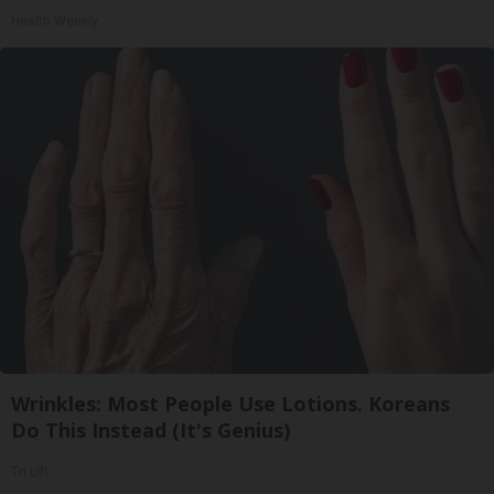
Health Weekly
Wrinkles: Most People Use Lotions. Koreans
Do This Instead (It's Genius)
Tri Lift