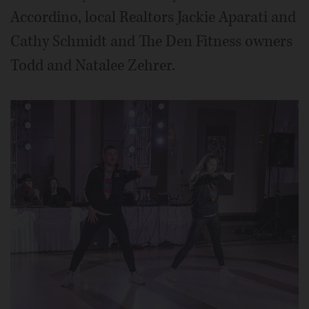
Accordino, local Realtors Jackie Aparati and
Cathy Schmidt and The Den Fitness owners
Todd and Natalee Zehrer.