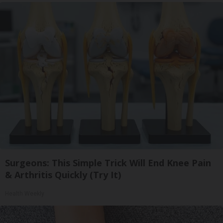
Surgeons: This Simple Trick Will End Knee Pain
& Arthritis Quickly (Try It)
Health Weekly