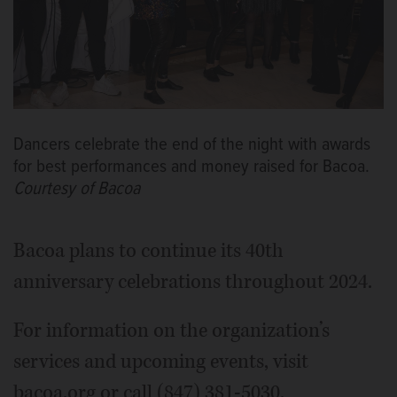
Dancers celebrate the end of the night with awards
for best performances and money raised for Bacoa.
Courtesy of Bacoa
Bacoa plans to continue its 40th
anniversary celebrations throughout 2024.
For information on the organization’s
services and upcoming events, visit
bacoa.org or call (847) 381-5030.