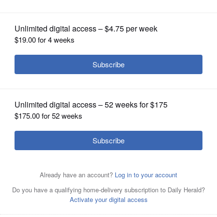
OPINION
CLASSIFIEDS
OBITUARIES
SHOPPING
NEWSPAPER
SERVICES
Newly released mortality figures by the Illinois
Department of Public Health show deaths in 2022 were
still coming in at a much higher rate than what the state
was seeing before the COVID-19 pandemic.
Daily Herald
File Photo