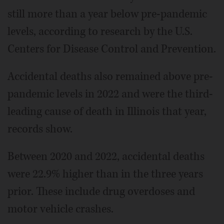
still more than a year below pre-pandemic
levels, according to research by the U.S.
Centers for Disease Control and Prevention.
Accidental deaths also remained above pre-
pandemic levels in 2022 and were the third-
leading cause of death in Illinois that year,
records show.
Between 2020 and 2022, accidental deaths
were 22.9% higher than in the three years
prior. These include drug overdoses and
motor vehicle crashes.