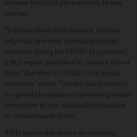
increase from that pre-pandemic 10-year
average.
“Evidence shows that domestic violence
help calls have been increasing in many
countries during the COVID-19 pandemic,”
a 2021 report
published by Science Direct
titled “The effect of COVID-19 on female
homicides” stated. “Gender-based violence
is a global phenomenon threatening women
irrespective of race, nationality, education
or socioeconomic status.”
IDPH figures also show a skyrocketing