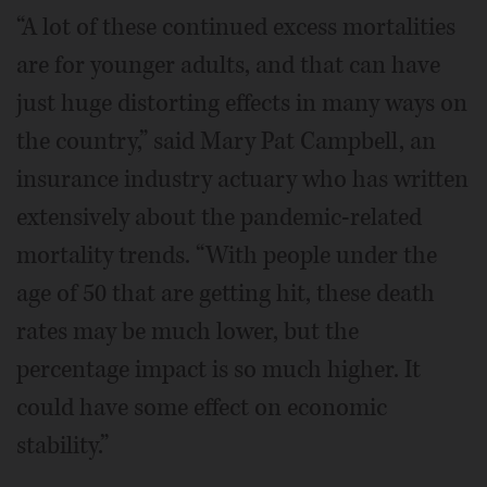
“A lot of these continued excess mortalities
are for younger adults, and that can have
just huge distorting effects in many ways on
the country,” said Mary Pat Campbell, an
insurance industry actuary who has written
extensively about the pandemic-related
mortality trends. “With people under the
age of 50 that are getting hit, these death
rates may be much lower, but the
percentage impact is so much higher. It
could have some effect on economic
stability.”