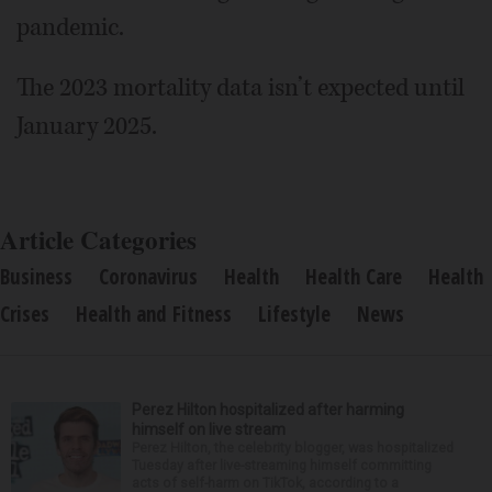
pandemic.
The 2023 mortality data isn’t expected until
January 2025.
Article Categories
Business
Coronavirus
Health
Health Care
Health
Crises
Health and Fitness
Lifestyle
News
Perez Hilton hospitalized after harming
himself on live stream
Perez Hilton, the celebrity blogger, was hospitalized
Tuesday after live-streaming himself committing
acts of self-harm on TikTok, according to a