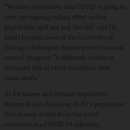
“We have to consider that COVID is going to
have an ongoing culling effect on the
population, and not just the old,” said Dr.
Emily Landon, head of the University of
Chicago's infectious disease prevention and
control program. “It definitely results in
increased risk of other conditions that
cause death.”
As for cancer and chronic respiratory
disease deaths declining, that’s a population
that is most at risk from the worst
outcomes of a COVID-19 infection.