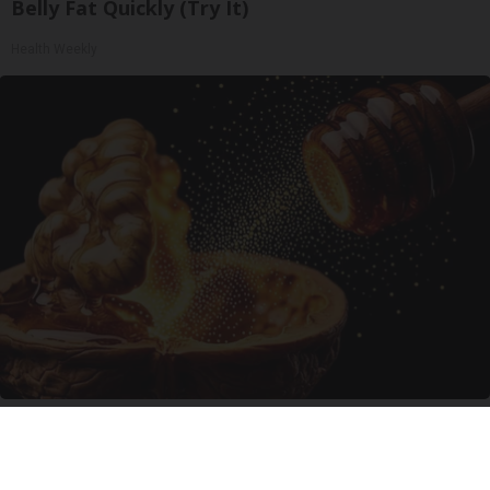
Belly Fat Quickly (Try It)
Health Weekly
Enlarged Prostate? Try This Tonight (It's
Genius)