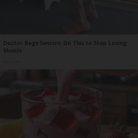
Doctor Begs Seniors: Do This to Stop Losing
Muscle
ApexLabs