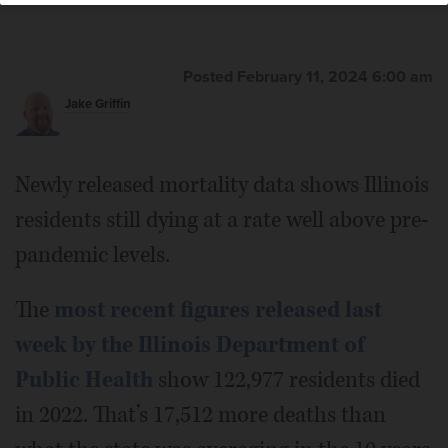
Posted February 11, 2024 6:00 am
Jake Griffin
Newly released mortality data shows Illinois
residents still dying at a rate well above pre-
pandemic levels.
The
most recent figures released last
week by the Illinois Department of
Public Health
show 122,977 residents died
in 2022. That’s 17,512 more deaths than