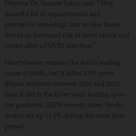
Director Dr. Sameer Vohra said. “They
missed a lot of appointments and
preventive screenings, but we also know
there’s an increased risk of heart attack and
stroke after a COVID infection.”
Heart disease remains the state’s leading
cause of death, but it killed 4.9% more
Illinois residents between 2020 and 2022
than it did in the three years leading up to
the pandemic, IDPH records show. Stroke
deaths are up 11.8% during the same time
period.