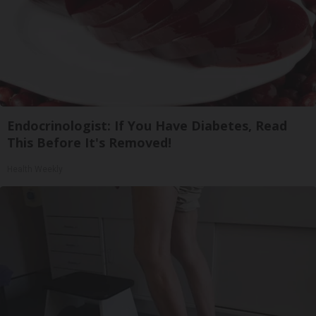
Endocrinologist: If You Have Diabetes, Read
This Before It's Removed!
Health Weekly