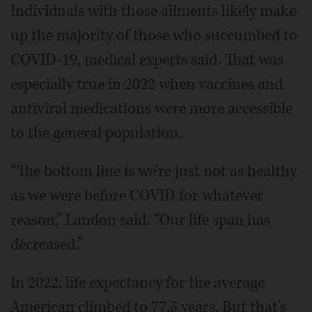
Individuals with those ailments likely make
up the majority of those who succumbed to
COVID-19, medical experts said. That was
especially true in 2022 when vaccines and
antiviral medications were more accessible
to the general population.
“The bottom line is we’re just not as healthy
as we were before COVID for whatever
reason,” Landon said. “Our life span has
decreased.”
In 2022, life expectancy for the average
American climbed to 77.5 years. But that’s