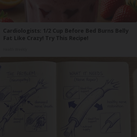
Cardiologists: 1/2 Cup Before Bed Burns Belly
Fat Like Crazy! Try This Recipe!
Health Weekly