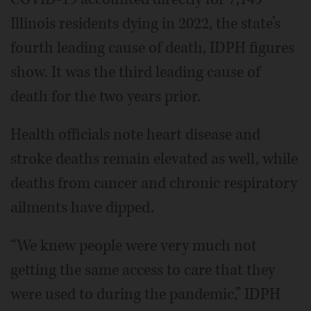
Illinois residents dying in 2022, the state’s
fourth leading cause of death, IDPH figures
show. It was the third leading cause of
death for the two years prior.
Health officials note heart disease and
stroke deaths remain elevated as well, while
deaths from cancer and chronic respiratory
ailments have dipped.
“We knew people were very much not
getting the same access to care that they
were used to during the pandemic,” IDPH