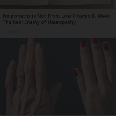
Neuropathy is Not From Low Vitamin B. Meet
The Real Enemy of Neuropathy
SmoothSpine