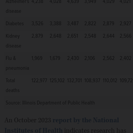
Alzheimer's
4,238
4,028
4,639
3,949
4,029
4,021
disease
Diabetes
3,526
3,388
3,487
2,822
2,879
2,927
Kidney
2,879
2,648
2,651
2,548
2,644
2,566
disease
Flu &
1,969
1,679
2,430
2,106
2,562
2,402
pneumonia
Total
122,977
125,102
132,701
108,937
110,012
109,7
deaths
Source: Illinois Department of Public Health
An October 2023
report by the National
Institutes of Health
indicates research has