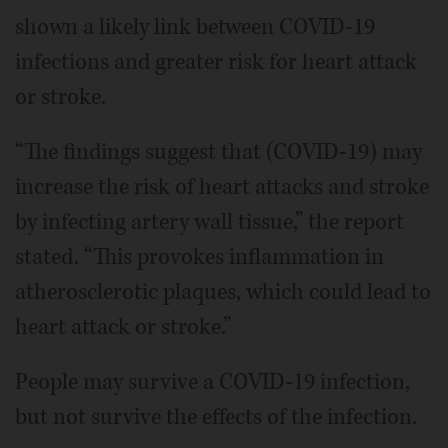
shown a likely link between COVID-19
infections and greater risk for heart attack
or stroke.
“The findings suggest that (COVID-19) may
increase the risk of heart attacks and stroke
by infecting artery wall tissue,” the report
stated. “This provokes inflammation in
atherosclerotic plaques, which could lead to
heart attack or stroke.”
People may survive a COVID-19 infection,
but not survive the effects of the infection.