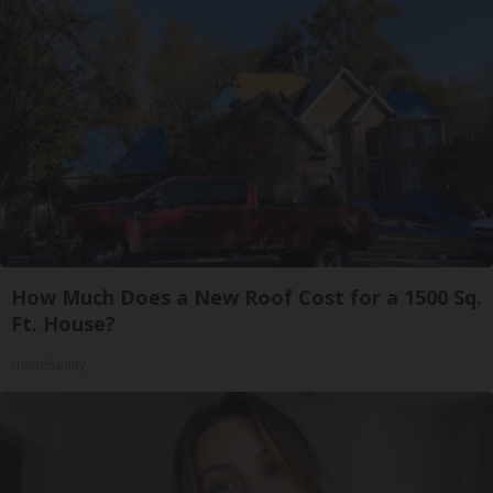
How Much Does a New Roof Cost for a 1500 Sq.
Ft. House?
HomeBuddy