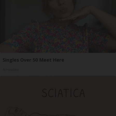
Singles Over 50 Meet Here
Amoredate