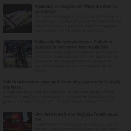
Melatonin vs. magnesium: Which is better for
your sleep?
Many people struggle to get a good night’s sleep at
some point or another. Anxiety, stress and even your
natural tendency to be a night owl or morning lark
can interfere with the seven to nine hours...
Riding into the new school year: Suburban
students to face new e-bike regulations
In light of recent deaths and injuries involving kids
on e-bikes, e-scooters and e-motos, public safety
advocates are seeing the return to school this
month as a chance to educate students about
these...
Suburban business owner gets 15 months in prison for failing to
pay taxes
A business owner from the Northwest suburbs was sentenced last
week to 15 months in federal prison on charges he failed to pay the
government more than $1 million in payroll taxes. George Dilles, 55, ...
One dead in early morning Lake Forest house
fire
Authorities are investigating the cause of a deadly
fire early Sunday morning at a home in Lake Forest.