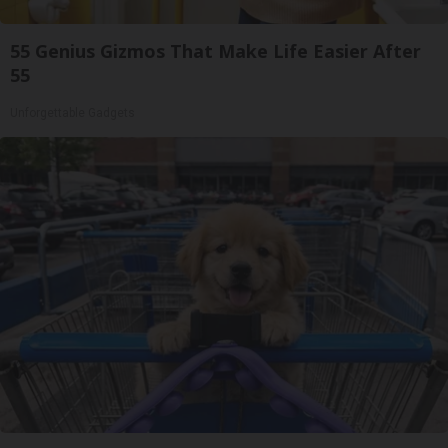
55 Genius Gizmos That Make Life Easier After
55
Unforgettable Gadgets