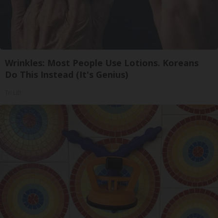
Wrinkles: Most People Use Lotions. Koreans
Do This Instead (It's Genius)
Tri Lift