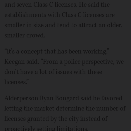
and seven Class C licenses. He said the
establishments with Class C licenses are
smaller in size and tend to attract an older,
smaller crowd.
“It’s a concept that has been working,”
Keegan said. “From a police perspective, we
don’t have a lot of issues with these
licenses.”
Alderperson Ryan Bongard said he favored
letting the market determine the number of
licenses granted by the city instead of
proactively setting limitations.