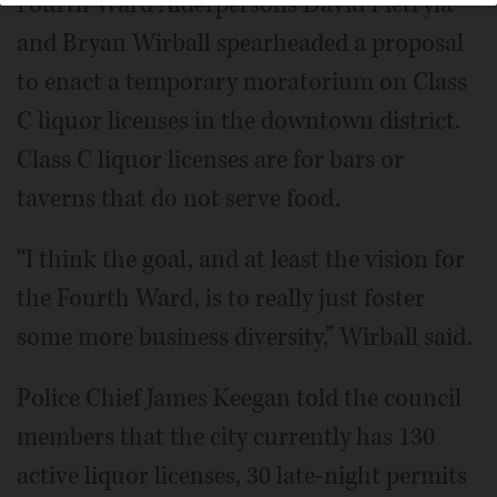
Fourth Ward Alderpersons David Pietryla
and Bryan Wirball spearheaded a proposal
to enact a temporary moratorium on Class
C liquor licenses in the downtown district.
Class C liquor licenses are for bars or
taverns that do not serve food.
“I think the goal, and at least the vision for
the Fourth Ward, is to really just foster
some more business diversity,” Wirball said.
Police Chief James Keegan told the council
members that the city currently has 130
active liquor licenses, 30 late-night permits