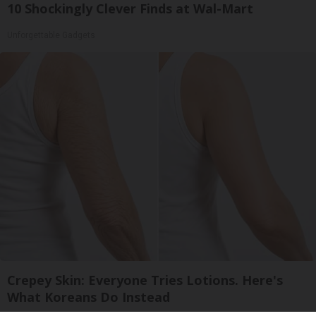
10 Shockingly Clever Finds at Wal-Mart
Unforgettable Gadgets
Crepey Skin: Everyone Tries Lotions. Here's
What Koreans Do Instead