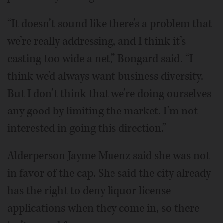
“It doesn’t sound like there’s a problem that
we’re really addressing, and I think it’s
casting too wide a net,” Bongard said. “I
think we’d always want business diversity.
But I don’t think that we’re doing ourselves
any good by limiting the market. I’m not
interested in going this direction.”
Alderperson Jayme Muenz said she was not
in favor of the cap. She said the city already
has the right to deny liquor license
applications when they come in, so there