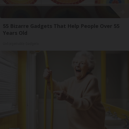
55 Bizarre Gadgets That Help People Over 55
Years Old
Unforgettable Gadgets