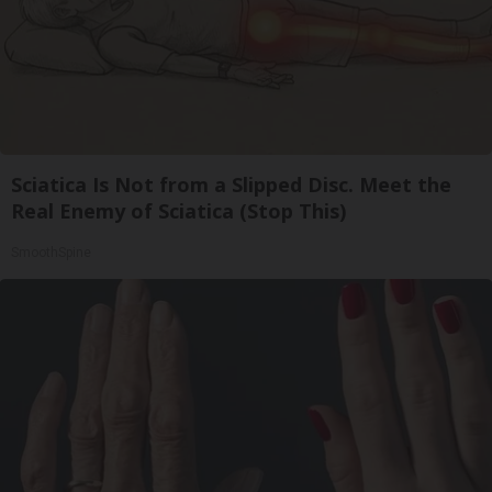
Sciatica Is Not from a Slipped Disc. Meet the
Real Enemy of Sciatica (Stop This)
SmoothSpine