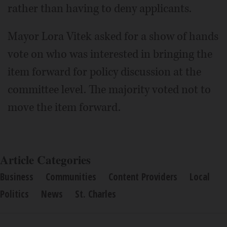
rather than having to deny applicants.
Mayor Lora Vitek asked for a show of hands
vote on who was interested in bringing the
item forward for policy discussion at the
committee level. The majority voted not to
move the item forward.
Article Categories
Business
Communities
Content Providers
Local
Politics
News
St. Charles