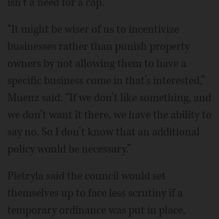
isn’t a need for a cap.
“It might be wiser of us to incentivize
businesses rather than punish property
owners by not allowing them to have a
specific business come in that’s interested,”
Muenz said. “If we don’t like something, and
we don’t want it there, we have the ability to
say no. So I don’t know that an additional
policy would be necessary.”
Pietryla said the council would set
themselves up to face less scrutiny if a
temporary ordinance was put in place,