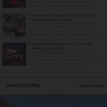
Firefighters from the Lake Forest Fire Department
called to the 1200 block of Griffith Road shor...
‘Seen, valued and supported’: Kids Above All
holds annual backpack drive
The new school year is fast approaching, and while
that can bring excitement to many students, for
others it can cause anxiety. To ensure every child
begins the year fully prepared, Kids Above All is ...
Driver killed when pickup truck crashes into
mailboxes, tree in Lisle
A 33-year-old man died after a single-vehicle crash
early Sunday morning in Lisle, authorities said. Lisle
police officers responded at about 2:51 a.m. to the
crash scene in the 900 block of Maple Ave...
Around the Web