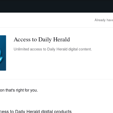
advertisement
OBITUARIES
BUSINESS
ENTERTAINMENT
LIFESTYLE
CLA