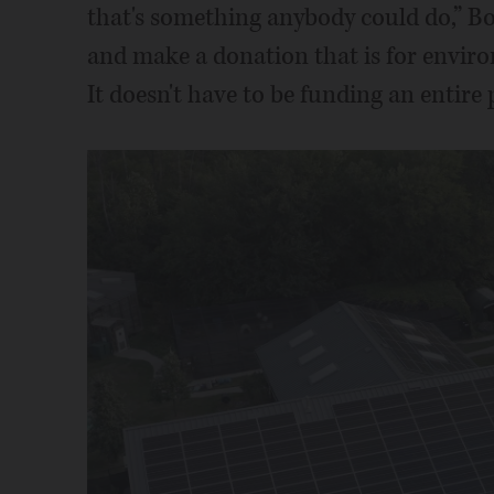
that's something anybody could do,” Bo
and make a donation that is for environ
It doesn't have to be funding an entire 