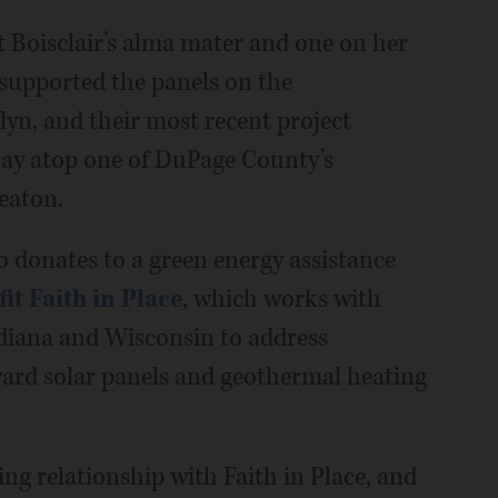
at Boisclair’s alma mater and one on her
 supported the panels on the
lyn, and their most recent project
ray atop one of DuPage County’s
eaton.
o donates to a green energy assistance
t Faith in Place
, which works with
Indiana and Wisconsin to address
oward solar panels and geothermal heating
oing relationship with Faith in Place, and