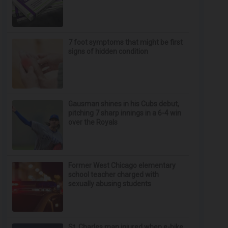
7 foot symptoms that might be first
signs of hidden condition
Gausman shines in his Cubs debut,
pitching 7 sharp innings in a 6-4 win
over the Royals
Former West Chicago elementary
school teacher charged with
sexually abusing students
St. Charles man injured when e-bike