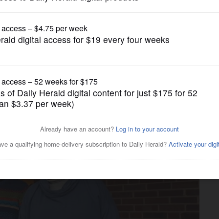
News
Glen Ellyn couple helps fund