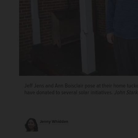
Boisclair and Jens supported the funding of the sola
recovery building. The system, installed in 2020, is p
Jeff Jens and Ann Boisclair pose at their home tucke
electrical demand.
Forest Preserve District of DuPa
have donated to several solar initiatives.
John Stark
Jenny Whidden