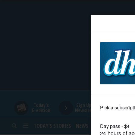
HOME
NEWS
SPORTS
SUBURBAN
BUSINESS
Today's
Sign Up for
E-edition
Newsletters
ENTERTAINMENT
TODAY’S STORIES
NEWS
SPORTS
OPINION
LIFESTYLE