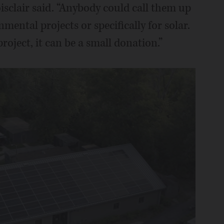
isclair said. “Anybody could call them up
mental projects or specifically for solar.
project, it can be a small donation.”