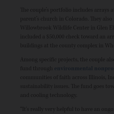
The couple’s portfolio includes arrays 
parent’s church in Colorado. They also
Willowbrook Wildlife Center in Glen El
included a $50,000 check toward an ar
buildings at the county complex in Wh
Among specific projects, the couple als
fund through
environmental nonprofi
communities of faith across Illinois, 
sustainability issues. The fund goes t
and cooling technology.
“It's really very helpful to have an ong