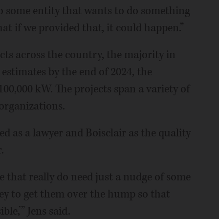
o some entity that wants to do something
hat if we provided that, it could happen.”
ts across the country, the majority in
ns estimates by the end of 2024, the
100,000 kW. The projects span a variety of
organizations.
ed as a lawyer and Boisclair as the quality
.
re that really do need just a nudge of some
y to get them over the hump so that
ble,’” Jens said.