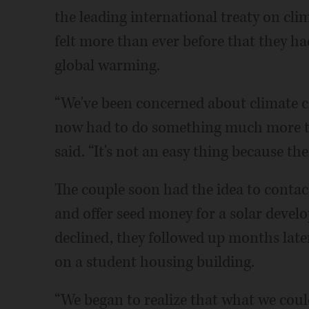
the leading international treaty on cli
felt more than ever before that they ha
global warming.
“We've been concerned about climate cha
now had to do something much more th
said. “It's not an easy thing because th
The couple soon had the idea to contac
and offer seed money for a solar develo
declined, they followed up months later
on a student housing building.
“We began to realize that what we could