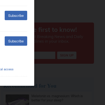
Recommended for You
Melatonin vs. magnesium: Which is
better for your sleep?