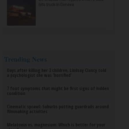
hits truck in Geneva
Trending News
Days after killing her 3 children, Lindsay Clancy told
a psychologist she was ‘horrified’
7 foot symptoms that might be first signs of hidden
condition
Cinematic sprawl: Suburbs putting guardrails around
filmmaking activities
Melatonin vs. magnesium: Which is better for your