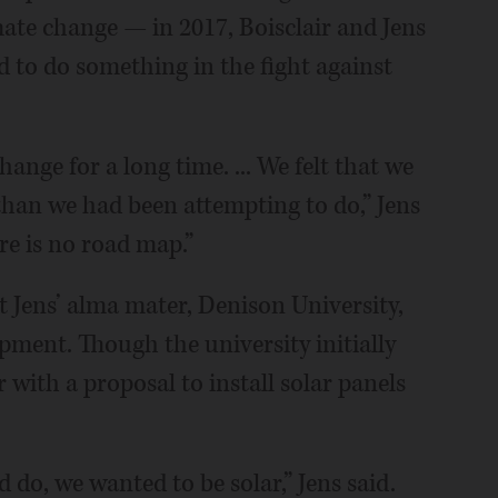
mate change — in 2017, Boisclair and Jens
d to do something in the fight against
nge for a long time. ... We felt that we
an we had been attempting to do,” Jens
ere is no road map.”
t Jens’ alma mater, Denison University,
pment. Though the university initially
 with a proposal to install solar panels
 do, we wanted to be solar,” Jens said.