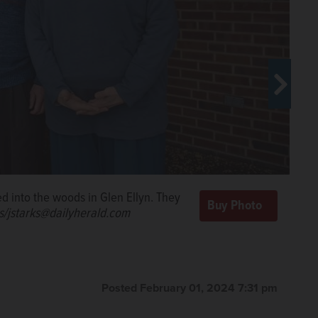
r array on Willowbrook Wildlife Center’s species
rojected to offset almost 30% of the wildlife center’s
d into the woods in Glen Ellyn. They
ge County
s/jstarks@dailyherald.com
Posted February 01, 2024 7:31 pm