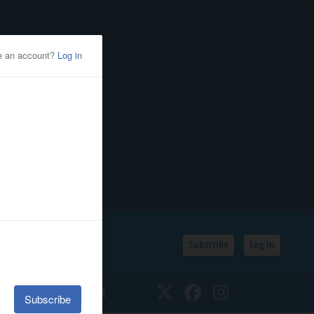
Subscribe
Log In
SSIFIEDS
CALENDAR
Twitter
Facebook
Instagram