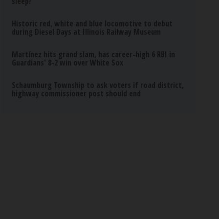
sleep?
Historic red, white and blue locomotive to debut
during Diesel Days at Illinois Railway Museum
Martínez hits grand slam, has career-high 6 RBI in
Guardians' 8-2 win over White Sox
Schaumburg Township to ask voters if road district,
highway commissioner post should end