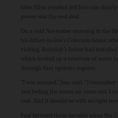
Glen Ellyn resident Jeff Jens can clearly 
power was the real deal.
On a cold November morning in the 80s,
his father-in-law’s Colorado home, whe
visiting. Boisclair’s father had installe
which heated up a reservoir of water i
through that upstairs register.
“I was amazed,” Jens said. “I remember
and feeling the warm air come out. I real
real. And it should be with us right now
Fast forward three decades when the U.