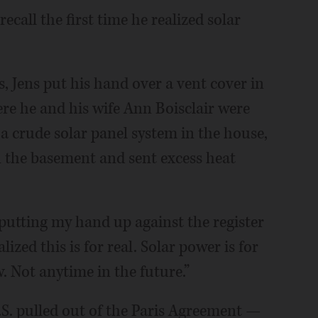
recall the first time he realized solar
 Jens put his hand over a vent cover in
re he and his wife Ann Boisclair were
d a crude solar panel system in the house,
n the basement and sent excess heat
 putting my hand up against the register
ized this is for real. Solar power is for
. Not anytime in the future.”
S. pulled out of the Paris Agreement —