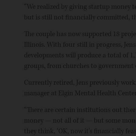
“We realized by giving startup money t
but is still not financially committed, t
The couple has now supported 18 projec
Illinois. With four still in progress, Je
developments will produce a total of 1,
groups, from churches to government 
Currently retired, Jens previously work
manager at Elgin Mental Health Center
“There are certain institutions out the
money — not all of it — but some mone
they think, ‘OK, now it's financially feasi