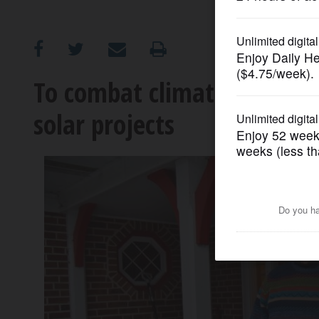
OPINION
CLASSIFIEDS
To combat climate change, 
solar projects
OBITUARIES
SHOPPING
NEWSPAPER
SERVICES