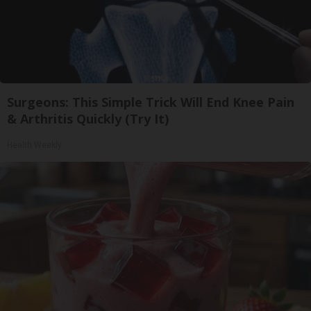
Surgeons: This Simple Trick Will End Knee Pain
& Arthritis Quickly (Try It)
Health Weekly