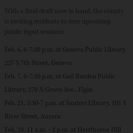
With a final draft now in hand, the county
is inviting residents to four upcoming
public input sessions:
Feb. 6, 6-7:30 p.m. at Geneva Public Library,
227 S 7th Street, Geneva
Feb. 7, 6-7:30 p.m. at Gail Borden Public
Library, 270 N Grove Ave., Elgin
Feb. 21, 5:30-7 p.m. at Santori Library, 101 S
River Street, Aurora
Feb. 24, 11 a.m. - 2 p.m. at Hawthorne Hill