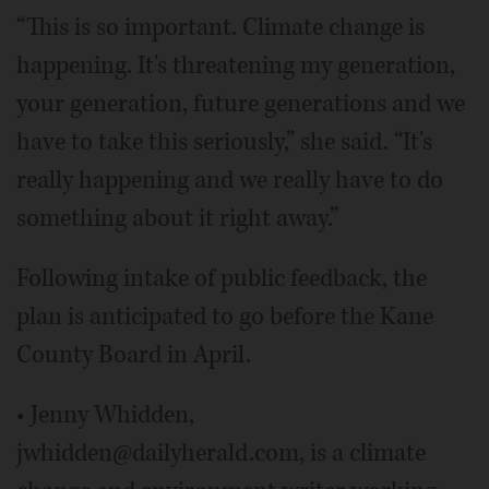
“This is so important. Climate change is
happening. It's threatening my generation,
your generation, future generations and we
have to take this seriously,” she said. “It's
really happening and we really have to do
something about it right away.”
Following intake of public feedback, the
plan is anticipated to go before the Kane
County Board in April.
• Jenny Whidden,
jwhidden@dailyherald.com, is a climate