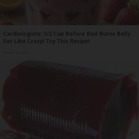
Cardiologists: 1/2 Cup Before Bed Burns Belly
Fat Like Crazy! Try This Recipe!
Health Weekly