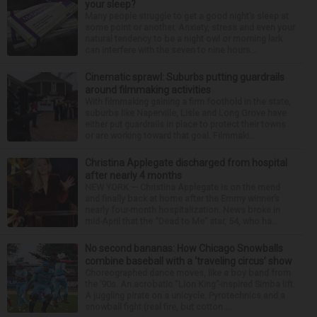
your sleep?
Many people struggle to get a good night’s sleep at
some point or another. Anxiety, stress and even your
natural tendency to be a night owl or morning lark
can interfere with the seven to nine hours...
Cinematic sprawl: Suburbs putting guardrails
around filmmaking activities
With filmmaking gaining a firm foothold in the state,
suburbs like Naperville, Lisle and Long Grove have
either put guardrails in place to protect their towns
or are working toward that goal. Filmmaki...
Christina Applegate discharged from hospital
after nearly 4 months
NEW YORK — Christina Applegate is on the mend
and finally back at home after the Emmy winner’s
nearly four-month hospitalization. News broke in
mid-April that the “Dead to Me” star, 54, who ha...
No second bananas: How Chicago Snowballs
combine baseball with a ‘traveling circus’ show
Choreographed dance moves, like a boy band from
the ’90s. An acrobatic “Lion King”-inspired Simba lift.
A juggling pirate on a unicycle. Pyrotechnics and a
snowball fight (real fire, but cotton ...