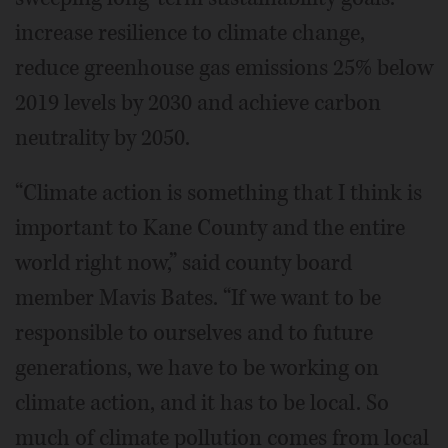
increase resilience to climate change,
reduce greenhouse gas emissions 25% below
2019 levels by 2030 and achieve carbon
neutrality by 2050.
“Climate action is something that I think is
important to Kane County and the entire
world right now,” said county board
member Mavis Bates. “If we want to be
responsible to ourselves and to future
generations, we have to be working on
climate action, and it has to be local. So
much of climate pollution comes from local