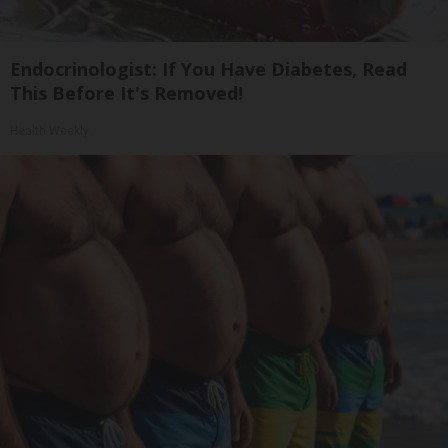
Endocrinologist: If You Have Diabetes, Read
This Before It's Removed!
Health Weekly