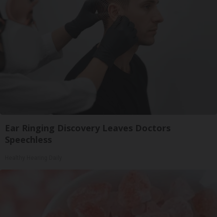
Ear Ringing Discovery Leaves Doctors
Speechless
Healthy Hearing Daily