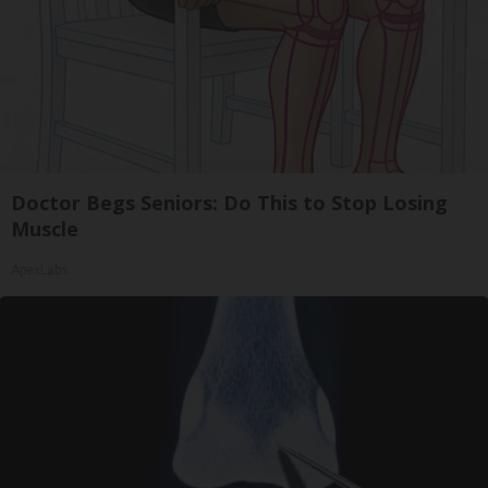
Doctor Begs Seniors: Do This to Stop Losing
Muscle
ApexLabs