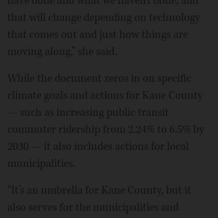
have done and what we haven't done, and
that will change depending on technology
that comes out and just how things are
moving along,” she said.
While the document zeros in on specific
climate goals and actions for Kane County
— such as increasing public transit
commuter ridership from 2.24% to 6.5% by
2030 — it also includes actions for local
municipalities.
“It’s an umbrella for Kane County, but it
also serves for the municipalities and