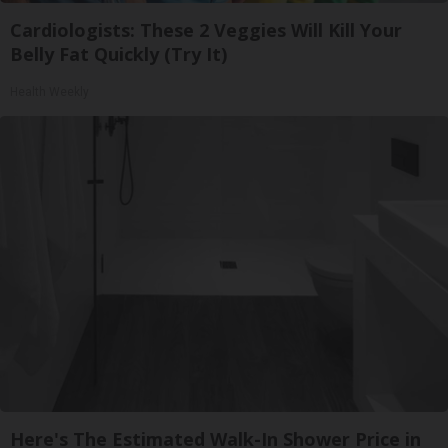
Cardiologists: These 2 Veggies Will Kill Your
Belly Fat Quickly (Try It)
Health Weekly
Here's The Estimated Walk-In Shower Price in