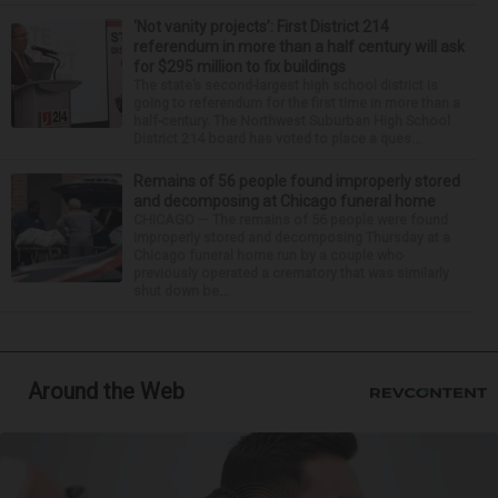
‘Not vanity projects’: First District 214
referendum in more than a half century will ask
for $295 million to fix buildings
The state’s second-largest high school district is
going to referendum for the first time in more than a
half-century. The Northwest Suburban High School
District 214 board has voted to place a ques...
Remains of 56 people found improperly stored
and decomposing at Chicago funeral home
CHICAGO — The remains of 56 people were found
improperly stored and decomposing Thursday at a
Chicago funeral home run by a couple who
previously operated a crematory that was similarly
shut down be...
Around the Web