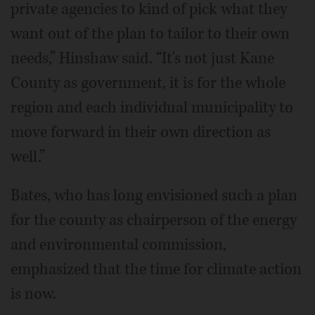
private agencies to kind of pick what they
want out of the plan to tailor to their own
needs,” Hinshaw said. “It's not just Kane
County as government, it is for the whole
region and each individual municipality to
move forward in their own direction as
well.”
Bates, who has long envisioned such a plan
for the county as chairperson of the energy
and environmental commission,
emphasized that the time for climate action
is now.