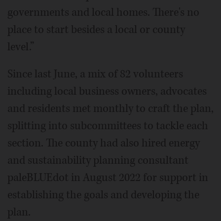
governments and local homes. There's no
place to start besides a local or county
level.”
Since last June, a mix of 82 volunteers
including local business owners, advocates
and residents met monthly to craft the plan,
splitting into subcommittees to tackle each
section. The county had also hired energy
and sustainability planning consultant
paleBLUEdot in August 2022 for support in
establishing the goals and developing the
plan.