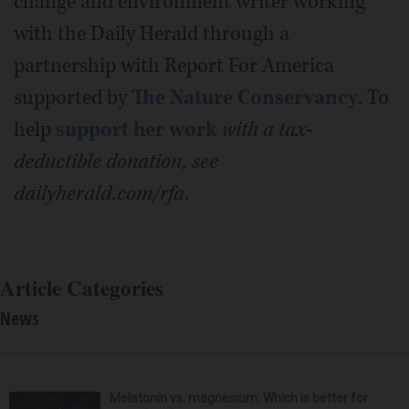
change and environment writer working
with the Daily Herald through a
partnership with Report For America
supported by
The Nature Conservancy
. To
help
support her work
with a tax-
deductible donation, see
dailyherald.com/rfa.
Article Categories
News
Melatonin vs. magnesium: Which is better for