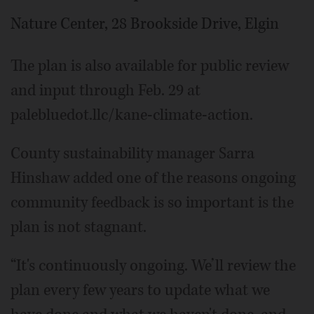
Nature Center, 28 Brookside Drive, Elgin
The plan is also available for public review
and input through Feb. 29 at
palebluedot.llc/kane-climate-action.
County sustainability manager Sarra
Hinshaw added one of the reasons ongoing
community feedback is so important is the
plan is not stagnant.
“It's continuously ongoing. We’ll review the
plan every few years to update what we