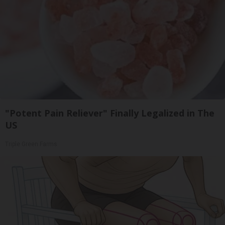
"Potent Pain Reliever" Finally Legalized in The
US
Triple Green Farms