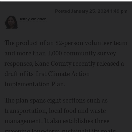
Posted January 25, 2024 1:49 pm
Jenny Whidden
The product of an 82-person volunteer team
and more than 1,000 community survey
responses, Kane County recently released a
draft of its first Climate Action
Implementation Plan.
The plan spans eight sections such as
transportation, local food and waste
management. It also establishes three
sweeping long-term sustainability goals: