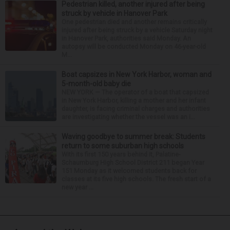
Pedestrian killed, another injured after being
struck by vehicle in Hanover Park
One pedestrian died and another remains critically
injured after being struck by a vehicle Saturday night
in Hanover Park, authorities said Monday. An
autopsy will be conducted Monday on 46-year-old
M...
Boat capsizes in New York Harbor, woman and
5-month-old baby die
NEW YORK — The operator of a boat that capsized
in New York Harbor, killing a mother and her infant
daughter, is facing criminal charges and authorities
are investigating whether the vessel was an i...
Waving goodbye to summer break: Students
return to some suburban high schools
With its first 150 years behind it, Palatine-
Schaumburg High School District 211 began Year
151 Monday as it welcomed students back for
classes at its five high schools. The fresh start of a
new year ...