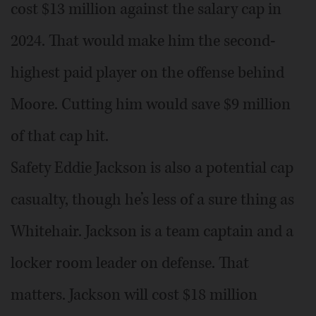
cost $13 million against the salary cap in
2024. That would make him the second-
highest paid player on the offense behind
Moore. Cutting him would save $9 million
of that cap hit.
Safety Eddie Jackson is also a potential cap
casualty, though he’s less of a sure thing as
Whitehair. Jackson is a team captain and a
locker room leader on defense. That
matters. Jackson will cost $18 million