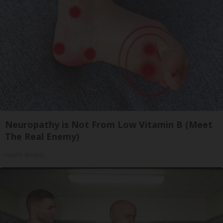
Neuropathy is Not From Low Vitamin B (Meet
The Real Enemy)
Health Weekly