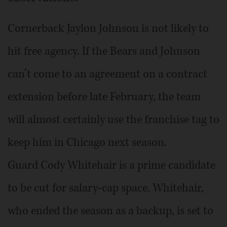
Cornerback Jaylon Johnson is not likely to
hit free agency. If the Bears and Johnson
can’t come to an agreement on a contract
extension before late February, the team
will almost certainly use the franchise tag to
keep him in Chicago next season.
Guard Cody Whitehair is a prime candidate
to be cut for salary-cap space. Whitehair,
who ended the season as a backup, is set to