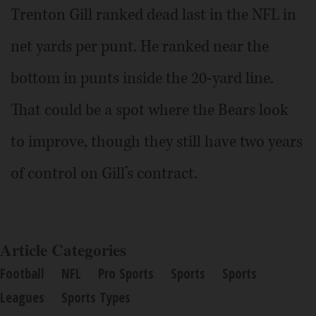
Trenton Gill ranked dead last in the NFL in
net yards per punt. He ranked near the
bottom in punts inside the 20-yard line.
That could be a spot where the Bears look
to improve, though they still have two years
of control on Gill’s contract.
Article Categories
Football
NFL
Pro Sports
Sports
Sports
Leagues
Sports Types