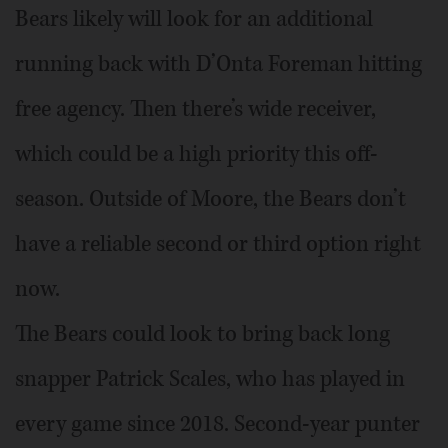
Bears likely will look for an additional
running back with D’Onta Foreman hitting
free agency. Then there’s wide receiver,
which could be a high priority this off-
season. Outside of Moore, the Bears don’t
have a reliable second or third option right
now.
The Bears could look to bring back long
snapper Patrick Scales, who has played in
every game since 2018. Second-year punter