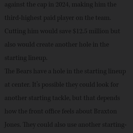
against the cap in 2024, making him the
third-highest paid player on the team.
Cutting him would save $12.5 million but
also would create another hole in the
starting lineup.
The Bears have a hole in the starting lineup
at center. It’s possible they could look for
another starting tackle, but that depends
how the front office feels about Braxton
Jones. They could also use another starting-