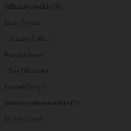
Offensive tackle (5)
Larry Borom
* Aviante Collins
Braxton Jones
* Roy Mbaeteka
Darnell Wright
Interior offensive line (7)
Ja’Tyre Carter