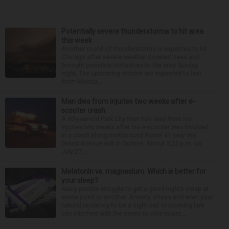
Potentially severe thunderstorms to hit area
this week
Another round of thunderstorms is expected to hit
Chicago after severe weather downed trees and
brought possible tornadoes to the area Sunday
night. The upcoming storms are expected to last
from Monda...
Man dies from injuries two weeks after e-
scooter crash
A 60-year-old Park City man has died from his
injuries two weeks after his e-scooter was involved
in a crash along northbound Route 41 near the
Grand Avenue exit in Gurnee. About 5:25 p.m. on
July 27,...
Melatonin vs. magnesium: Which is better for
your sleep?
Many people struggle to get a good night’s sleep at
some point or another. Anxiety, stress and even your
natural tendency to be a night owl or morning lark
can interfere with the seven to nine hours...