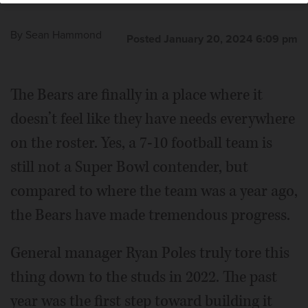
By
Sean Hammond
Posted January 20, 2024 6:09 pm
The Bears are finally in a place where it
doesn’t feel like they have needs everywhere
on the roster. Yes, a 7-10 football team is
still not a Super Bowl contender, but
compared to where the team was a year ago,
the Bears have made tremendous progress.
General manager Ryan Poles truly tore this
thing down to the studs in 2022. The past
year was the first step toward building it