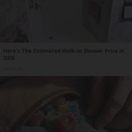
Here's The Estimated Walk-In Shower Price in
2026
HomeBuddy