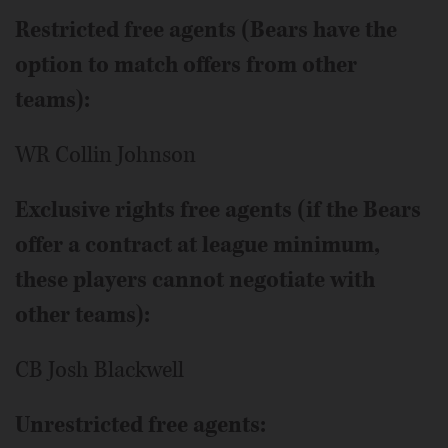
Restricted free agents (Bears have the
option to match offers from other
teams):
WR Collin Johnson
Exclusive rights free agents (if the Bears
offer a contract at league minimum,
these players cannot negotiate with
other teams):
CB Josh Blackwell
Unrestricted free agents: