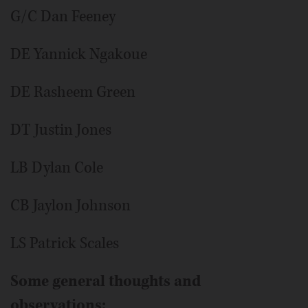
G/C Dan Feeney
DE Yannick Ngakoue
DE Rasheem Green
DT Justin Jones
LB Dylan Cole
CB Jaylon Johnson
LS Patrick Scales
Some general thoughts and
observations: