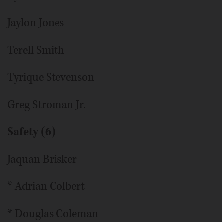
Jaylon Jones
Terell Smith
Tyrique Stevenson
Greg Stroman Jr.
Safety (6)
Jaquan Brisker
* Adrian Colbert
* Douglas Coleman