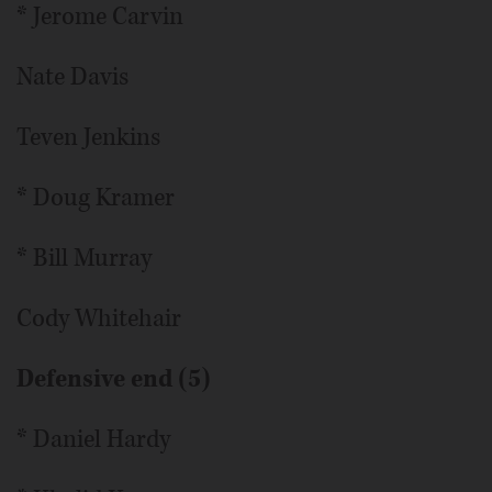
* Jerome Carvin
Nate Davis
Teven Jenkins
* Doug Kramer
* Bill Murray
Cody Whitehair
Defensive end (5)
* Daniel Hardy