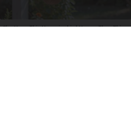
She Hung This Hummingbird House. Then This
Happened
Ribili