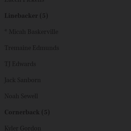
Linebacker (5)
* Micah Baskerville
Tremaine Edmunds
TJ Edwards
Jack Sanborn
Noah Sewell
Cornerback (5)
Kyler Gordon