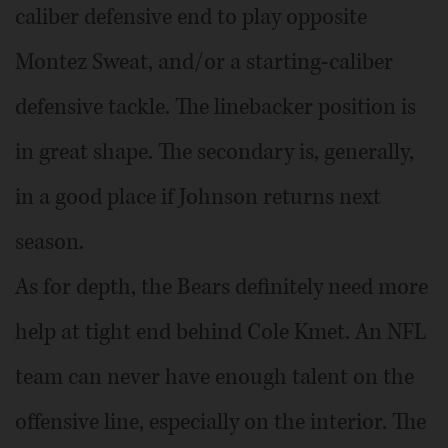
caliber defensive end to play opposite
Montez Sweat, and/or a starting-caliber
defensive tackle. The linebacker position is
in great shape. The secondary is, generally,
in a good place if Johnson returns next
season.
As for depth, the Bears definitely need more
help at tight end behind Cole Kmet. An NFL
team can never have enough talent on the
offensive line, especially on the interior. The