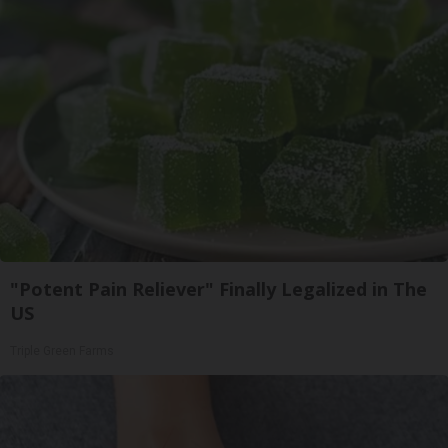
"Potent Pain Reliever" Finally Legalized in The
US
Triple Green Farms