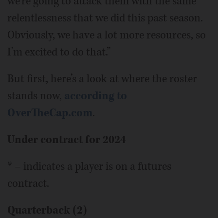
we’re going to attack them with the same
relentlessness that we did this past season.
Obviously, we have a lot more resources, so
I’m excited to do that.”
But first, here’s a look at where the roster
stands now,
according to
OverTheCap.com
.
Under contract for 2024
* – indicates a player is on a futures
contract.
Quarterback (2)