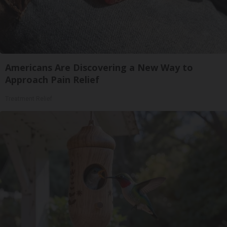
Americans Are Discovering a New Way to
Approach Pain Relief
Treatment Relief