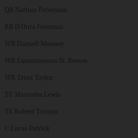
QB Nathan Peterman
RB D’Onta Foreman
WR Darnell Mooney
WR Equanimeous St. Brown
WR Trent Taylor
TE Marcedes Lewis
TE Robert Tonyan
C Lucas Patrick