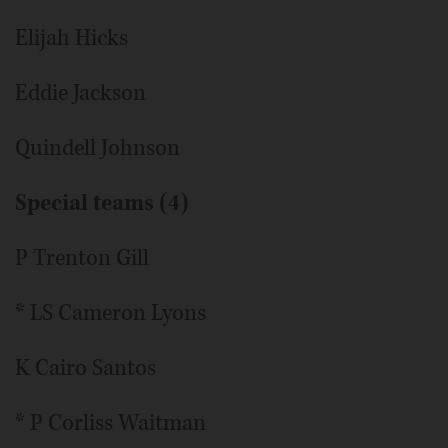
Elijah Hicks
Eddie Jackson
Quindell Johnson
Special teams (4)
P Trenton Gill
* LS Cameron Lyons
K Cairo Santos
* P Corliss Waitman