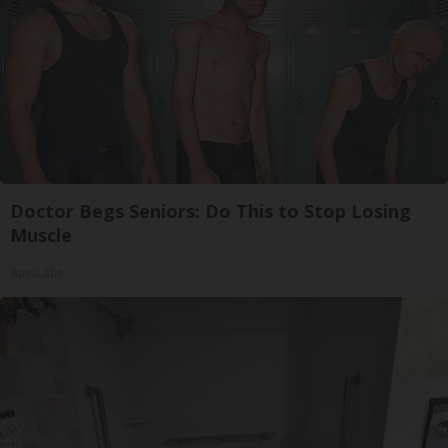
Doctor Begs Seniors: Do This to Stop Losing
Muscle
ApexLabs