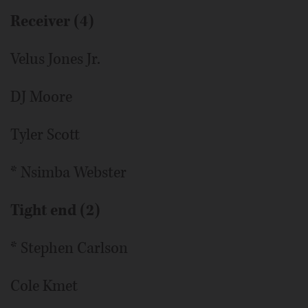
Receiver (4)
Velus Jones Jr.
DJ Moore
Tyler Scott
* Nsimba Webster
Tight end (2)
* Stephen Carlson
Cole Kmet