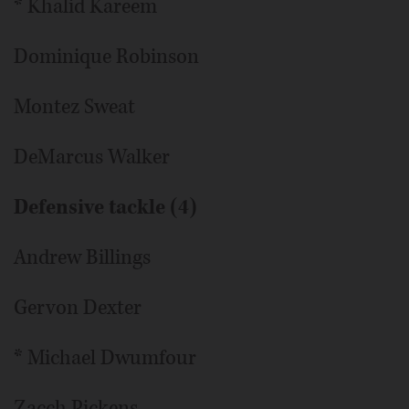
* Khalid Kareem
Dominique Robinson
Montez Sweat
DeMarcus Walker
Defensive tackle (4)
Andrew Billings
Gervon Dexter
* Michael Dwumfour
Zacch Pickens