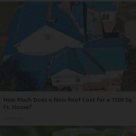
How Much Does a New Roof Cost for a 1500 Sq.
Ft. House?
HomeBuddy