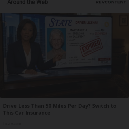
Around the Web
Drive Less Than 50 Miles Per Day? Switch to
This Car Insurance
Insure.com