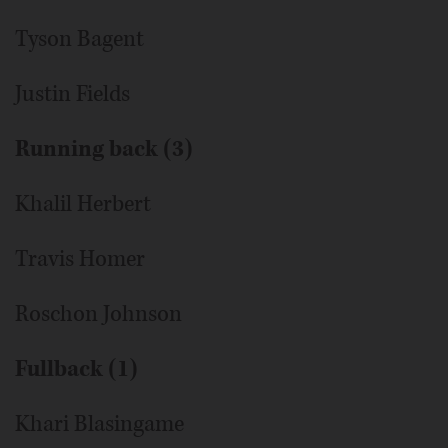
Tyson Bagent
Justin Fields
Running back (3)
Khalil Herbert
Travis Homer
Roschon Johnson
Fullback (1)
Khari Blasingame