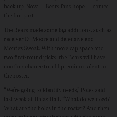
back up. Now — Bears fans hope — comes
the fun part.
The Bears made some big additions, such as
receiver DJ Moore and defensive end
Montez Sweat. With more cap space and
two first-round picks, the Bears will have
another chance to add premium talent to
the roster.
“We’re going to identify needs,” Poles said
last week at Halas Hall. “What do we need?
What are the holes in the roster? And then