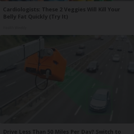
Cardiologists: These 2 Veggies Will Kill Your
Belly Fat Quickly (Try It)
Health Weekly
Drive Less Than 50 Miles Per Day? Switch to