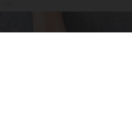
Tri Lift
Neuropathy is Not From Low Vitamin B (Meet
The Real Enemy)
Health Weekly