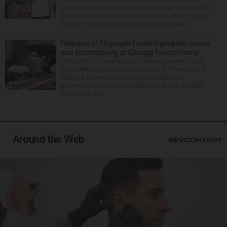
going to referendum for the first time in more than a
half-century. The Northwest Suburban High School
District 214 board has voted to place a ques...
Remains of 56 people found improperly stored
and decomposing at Chicago funeral home
CHICAGO — The remains of 56 people were found
improperly stored and decomposing Thursday at a
Chicago funeral home run by a couple who
previously operated a crematory that was similarly
shut down be...
Around the Web