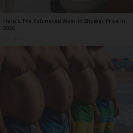
Here's The Estimated Walk-In Shower Price in
2026
HomeBuddy