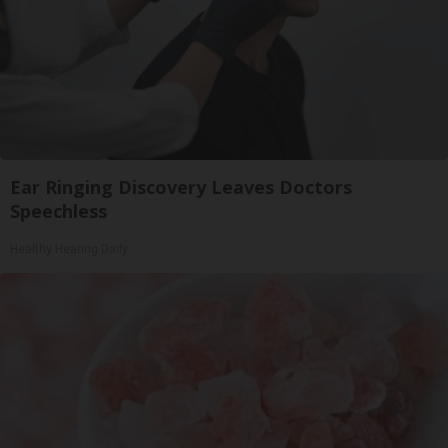
Ear Ringing Discovery Leaves Doctors
Speechless
Healthy Hearing Daily