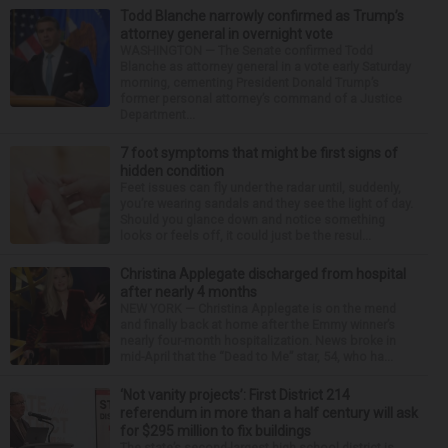
Todd Blanche narrowly confirmed as Trump’s
attorney general in overnight vote
WASHINGTON — The Senate confirmed Todd
Blanche as attorney general in a vote early Saturday
morning, cementing President Donald Trump’s
former personal attorney’s command of a Justice
Department...
7 foot symptoms that might be first signs of
hidden condition
Feet issues can fly under the radar until, suddenly,
you’re wearing sandals and they see the light of day.
Should you glance down and notice something
looks or feels off, it could just be the resul...
Christina Applegate discharged from hospital
after nearly 4 months
NEW YORK — Christina Applegate is on the mend
and finally back at home after the Emmy winner’s
nearly four-month hospitalization. News broke in
mid-April that the “Dead to Me” star, 54, who ha...
‘Not vanity projects’: First District 214
referendum in more than a half century will ask
for $295 million to fix buildings
The state’s second-largest high school district is