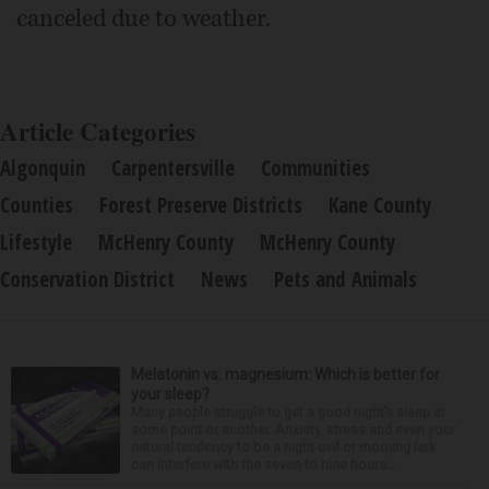
canceled due to weather.
Article Categories
Algonquin
Carpentersville
Communities
Counties
Forest Preserve Districts
Kane County
Lifestyle
McHenry County
McHenry County
Conservation District
News
Pets and Animals
Melatonin vs. magnesium: Which is better for
your sleep?
Many people struggle to get a good night’s sleep at
some point or another. Anxiety, stress and even your
natural tendency to be a night owl or morning lark
can interfere with the seven to nine hours...