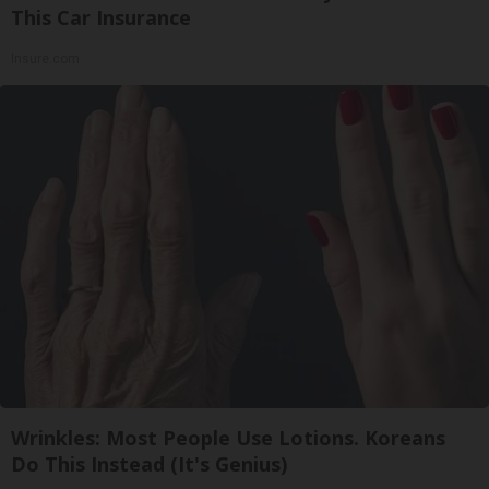
This Car Insurance
Insure.com
Wrinkles: Most People Use Lotions. Koreans
Do This Instead (It's Genius)