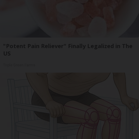
"Potent Pain Reliever" Finally Legalized in The
US
Triple Green Farms