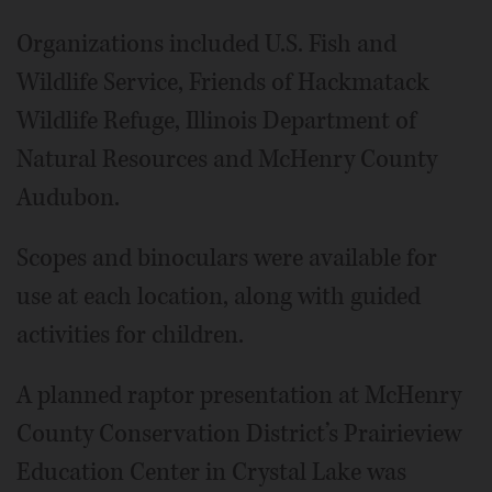
Organizations included U.S. Fish and
Wildlife Service, Friends of Hackmatack
Wildlife Refuge, Illinois Department of
Natural Resources and McHenry County
Audubon.
Scopes and binoculars were available for
use at each location, along with guided
activities for children.
A planned raptor presentation at McHenry
County Conservation District’s Prairieview
Education Center in Crystal Lake was