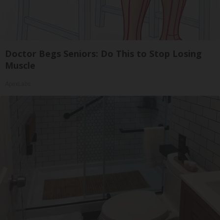
Doctor Begs Seniors: Do This to Stop Losing
Muscle
ApexLabs