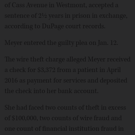
of Cass Avenue in Westmont, accepted a
sentence of 2½ years in prison in exchange,
according to DuPage court records.
Meyer entered the guilty plea on Jan. 12.
The wire theft charge alleged Meyer received
a check for $3,372 from a patient in April
2016 as payment for services and deposited
the check into her bank account.
She had faced two counts of theft in excess
of $100,000, two counts of wire fraud and
one count of financial institution fraud in