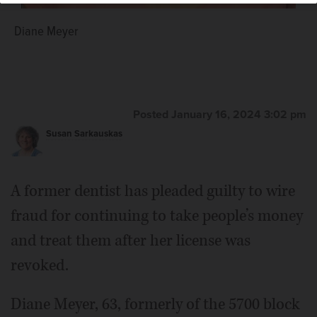
Diane Meyer
Posted January 16, 2024 3:02 pm
Susan Sarkauskas
A former dentist has pleaded guilty to wire
fraud for continuing to take people’s money
and treat them after her license was
revoked.
Diane Meyer, 63, formerly of the 5700 block