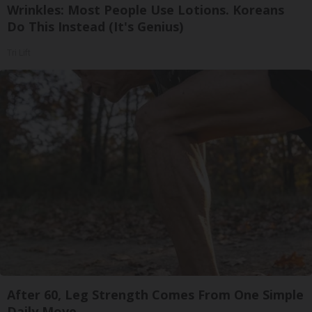
Wrinkles: Most People Use Lotions. Koreans
Do This Instead (It's Genius)
Tri Lift
After 60, Leg Strength Comes From One Simple
Daily Move