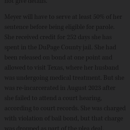
not give details.
Meyer will have to serve at least 50% of her
sentence before being eligible for parole.
She received credit for 252 days she has
spent in the DuPage County jail. She had
been released on bond at one point and
allowed to visit Texas, where her husband
was undergoing medical treatment. But she
was re-incarcerated in August 2023 after
she failed to attend a court hearing,
according to court records. She was charged
with violation of bail bond, but that charge
was dropped as part of the plea deal.