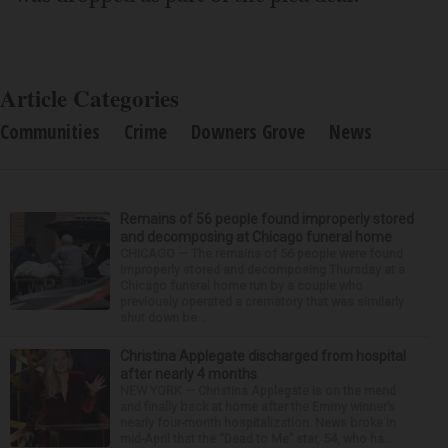
Article Categories
Communities
Crime
Downers Grove
News
Remains of 56 people found improperly stored
and decomposing at Chicago funeral home
CHICAGO — The remains of 56 people were found
improperly stored and decomposing Thursday at a
Chicago funeral home run by a couple who
previously operated a crematory that was similarly
shut down be...
Christina Applegate discharged from hospital
after nearly 4 months
NEW YORK — Christina Applegate is on the mend
and finally back at home after the Emmy winner’s
nearly four-month hospitalization. News broke in
mid-April that the “Dead to Me” star, 54, who ha...