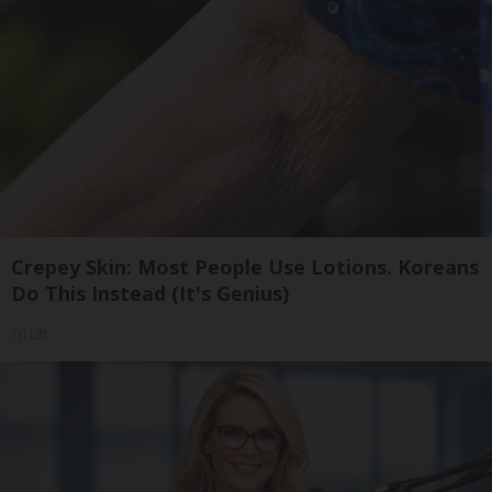
Crepey Skin: Most People Use Lotions. Koreans
Do This Instead (It's Genius)
Tri Lift