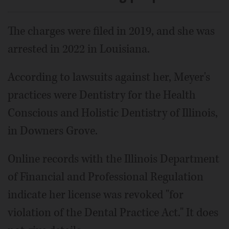
The charges were filed in 2019, and she was
arrested in 2022 in Louisiana.
According to lawsuits against her, Meyer's
practices were Dentistry for the Health
Conscious and Holistic Dentistry of Illinois,
in Downers Grove.
Online records with the Illinois Department
of Financial and Professional Regulation
indicate her license was revoked "for
violation of the Dental Practice Act." It does