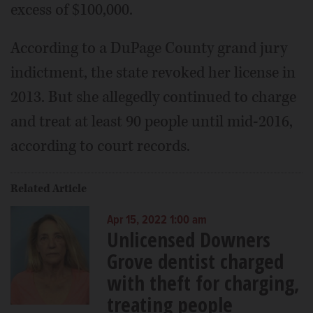
excess of $100,000.
According to a DuPage County grand jury
indictment, the state revoked her license in
2013. But she allegedly continued to charge
and treat at least 90 people until mid-2016,
according to court records.
Related Article
Apr 15, 2022 1:00 am
Unlicensed Downers
Grove dentist charged
with theft for charging,
treating people