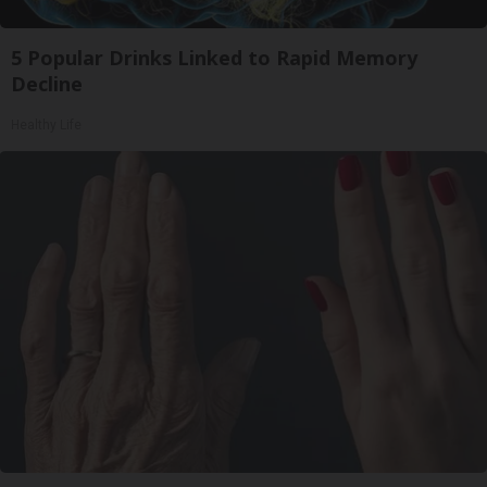
5 Popular Drinks Linked to Rapid Memory
Decline
Healthy Life