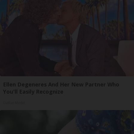
Ellen Degeneres And Her New Partner Who
You'll Easily Recognize
Outlier Model