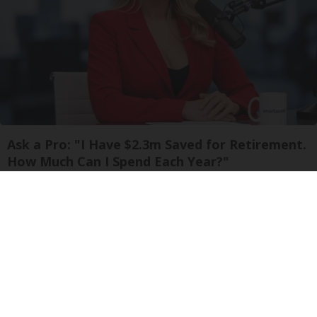
Ask a Pro: "I Have $2.3m Saved for Retirement.
How Much Can I Spend Each Year?"
SmartAsset