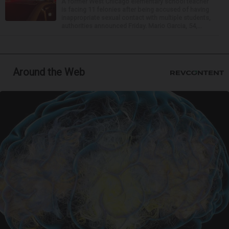
A former West Chicago elementary school teacher
is facing 11 felonies after being accused of having
inappropriate sexual contact with multiple students,
authorities announced Friday. Mario Garcia, 54,...
Around the Web