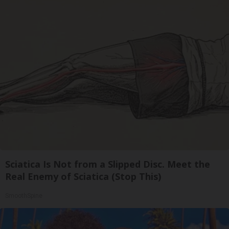
Sciatica Is Not from a Slipped Disc. Meet the
Real Enemy of Sciatica (Stop This)
SmoothSpine