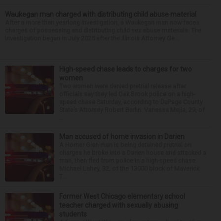
Waukegan man charged with distributing child abuse material
After a more than yearlong investigation, a Waukegan man now faces
charges of possessing and distributing child sex abuse materials. The
investigation began in July 2025 after the Illinois Attorney Ge...
High-speed chase leads to charges for two
women
Two women were denied pretrial release after
officials say they led Oak Brook police on a high-
speed chase Saturday, according to DuPage County
State’s Attorney Robert Berlin. Vanessa Mejia, 29, of
...
Man accused of home invasion in Darien
A Homer Glen man is being detained pretrial on
charges he broke into a Darien house and attacked a
man, then fled from police in a high-speed chase.
Michael Lahey, 32, of the 13000 block of Maverick
T...
Former West Chicago elementary school
teacher charged with sexually abusing
students