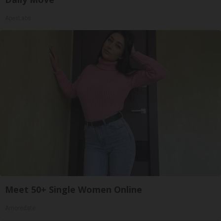
ApexLabs
Meet 50+ Single Women Online
Amoredate