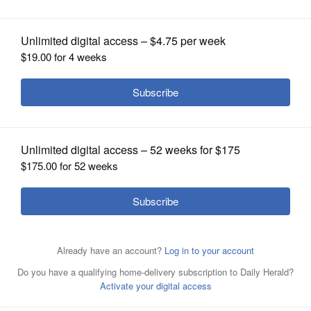
OPINION
CLASSIFIEDS
OBITUARIES
SHOPPING
NEWSPAPER
SERVICES