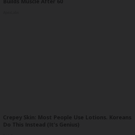
Builds Muscle After 60
ApexLabs
Crepey Skin: Most People Use Lotions. Koreans
Do This Instead (It's Genius)