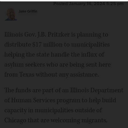
Posted January 16, 2024 5:25 pm
Jake Griffin
Illinois Gov. J.B. Pritzker is planning to
distribute $17 million to municipalities
helping the state handle the influx of
asylum seekers who are being sent here
from Texas without any assistance.
The funds are part of an Illinois Department
of Human Services program to help build
capacity in municipalities outside of
Chicago that are welcoming migrants.