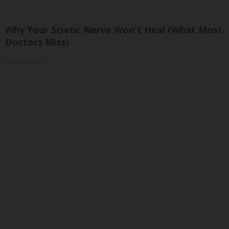
Why Your Sciatic Nerve Won't Heal (What Most
Doctors Miss)
SmoothSpine