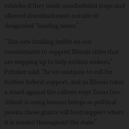
vehicles if they made unscheduled stops and
allowed disembarkment outside of
designated “landing zones.”
“This new funding builds on our
commitment to support Illinois cities that
are stepping up to help asylum seekers,”
Pritzker said. “As we continue to call for
further federal support, and as Illinois takes
a stand against the callous ways Texas Gov.
Abbott is using human beings as political
pawns, these grants will lend support where
it is needed throughout the state.”