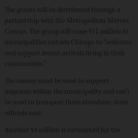
The grants will be distributed through a
partnership with the Metropolitan Mayors
Caucus. The group will issue $11 million to
municipalities outside Chicago to “welcome
and support recent arrivals living in their
communities.”
The money must be used to support
migrants within the municipality and can’t
be used to transport them elsewhere, state
officials said.
Another $4 million is earmarked for the