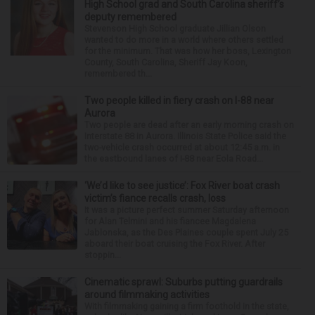
High School grad and South Carolina sheriff’s
deputy remembered
Stevenson High School graduate Jillian Olson
wanted to do more in a world where others settled
for the minimum. That was how her boss, Lexington
County, South Carolina, Sheriff Jay Koon,
remembered th...
Two people killed in fiery crash on I-88 near
Aurora
Two people are dead after an early morning crash on
Interstate 88 in Aurora. Illinois State Police said the
two-vehicle crash occurred at about 12:45 a.m. in
the eastbound lanes of I-88 near Eola Road...
‘We’d like to see justice’: Fox River boat crash
victim’s fiance recalls crash, loss
It was a picture perfect summer Saturday afternoon
for Alan Telmini and his fiancee Magdalena
Jablonska, as the Des Plaines couple spent July 25
aboard their boat cruising the Fox River. After
stoppin...
Cinematic sprawl: Suburbs putting guardrails
around filmmaking activities
With filmmaking gaining a firm foothold in the state,