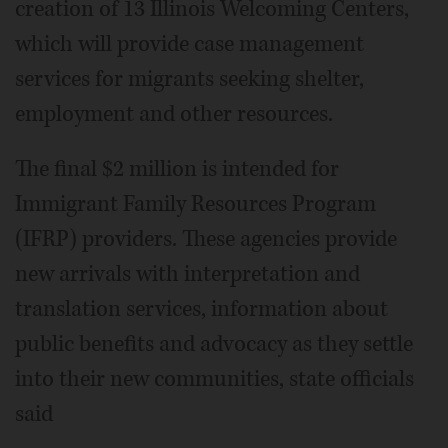
creation of 13 Illinois Welcoming Centers,
which will provide case management
services for migrants seeking shelter,
employment and other resources.
The final $2 million is intended for
Immigrant Family Resources Program
(IFRP) providers. These agencies provide
new arrivals with interpretation and
translation services, information about
public benefits and advocacy as they settle
into their new communities, state officials
said