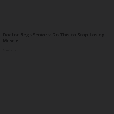
Doctor Begs Seniors: Do This to Stop Losing
Muscle
ApexLabs