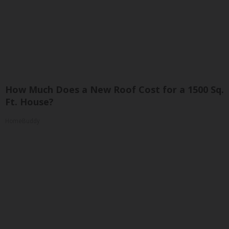
How Much Does a New Roof Cost for a 1500 Sq.
Ft. House?
HomeBuddy