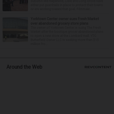
suburbs like Naperville, Lisle and Long Grove have
either put guardrails in place to protect their towns
or are working toward that goal. Filmmaki...
Yorktown Center owner sues Fresh Market
over abandoned grocery store plans
The owner of Yorktown Center is suing The Fresh
Market after the boutique grocer abandoned plans
to open a new store at the Lombard mall. YTC
Butterfield Owner LLC is seeking more than $15
million fro...
Around the Web