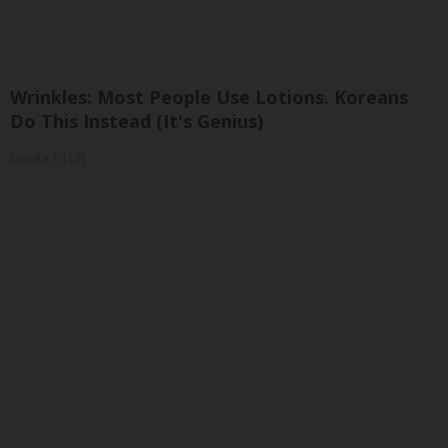
Wrinkles: Most People Use Lotions. Koreans
Do This Instead (It's Genius)
Olavita Tri Lift