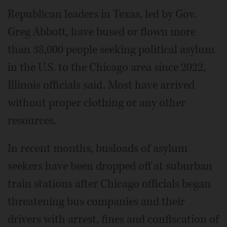
Republican leaders in Texas, led by Gov.
Greg Abbott, have bused or flown more
than 38,000 people seeking political asylum
in the U.S. to the Chicago area since 2022,
Illinois officials said. Most have arrived
without proper clothing or any other
resources.
In recent months, busloads of asylum
seekers have been dropped off at suburban
train stations after Chicago officials began
threatening bus companies and their
drivers with arrest, fines and confiscation of