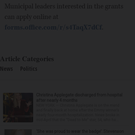
Municipal leaders interested in the grants
can apply online at
forms.office.com/r/s4TaqX7dCf
.
Article Categories
News
Politics
Christina Applegate discharged from hospital
after nearly 4 months
NEW YORK — Christina Applegate is on the mend
and finally back at home after the Emmy winner’s
nearly four-month hospitalization. News broke in
mid-April that the “Dead to Me” star, 54, who ha...
‘She was proud to wear the badge’: Stevenson