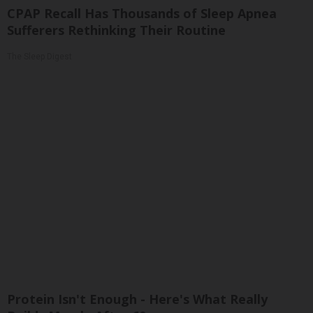
CPAP Recall Has Thousands of Sleep Apnea
Sufferers Rethinking Their Routine
The Sleep Digest
Protein Isn't Enough - Here's What Really