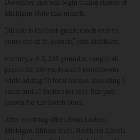
December and will begin taking classes at
Michigan State this month.
“Alessio is the best quarterback ever to
come out of St. Francis,” said McMillen.
Furtney, a 6-5, 235-pounder, caught 46
passes for 536 yards and 5 touchdowns
while adding 70 total tackles, including 5
sacks and 15 tackles for loss, this past
season for the North Stars.
After receiving offers from Eastern
Michigan, Illinois State, Northern Illinois,