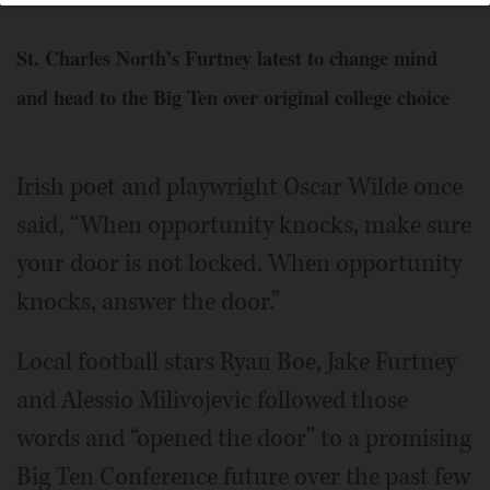
St. Charles North’s Furtney latest to change mind
and head to the Big Ten over original college choice
Irish poet and playwright Oscar Wilde once
said, “When opportunity knocks, make sure
your door is not locked. When opportunity
knocks, answer the door.”
Local football stars Ryan Boe, Jake Furtney
and Alessio Milivojevic followed those
words and “opened the door” to a promising
Big Ten Conference future over the past few