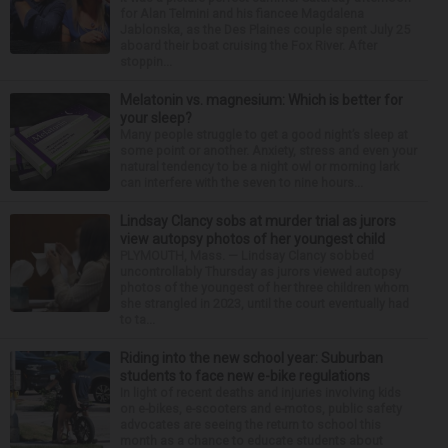
for Alan Telmini and his fiancee Magdalena
Jablonska, as the Des Plaines couple spent July 25
aboard their boat cruising the Fox River. After
stoppin...
Melatonin vs. magnesium: Which is better for
your sleep?
Many people struggle to get a good night’s sleep at
some point or another. Anxiety, stress and even your
natural tendency to be a night owl or morning lark
can interfere with the seven to nine hours...
Lindsay Clancy sobs at murder trial as jurors
view autopsy photos of her youngest child
PLYMOUTH, Mass. — Lindsay Clancy sobbed
uncontrollably Thursday as jurors viewed autopsy
photos of the youngest of her three children whom
she strangled in 2023, until the court eventually had
to ta...
Riding into the new school year: Suburban
students to face new e-bike regulations
In light of recent deaths and injuries involving kids
on e-bikes, e-scooters and e-motos, public safety
advocates are seeing the return to school this
month as a chance to educate students about