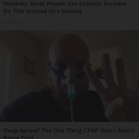
Wrinkles: Most People Use Lotions. Koreans
Do This Instead (It's Genius)
Olavita Tri Lift
Sleep Apnea? The One Thing CPAP Users Aren't
Being Told