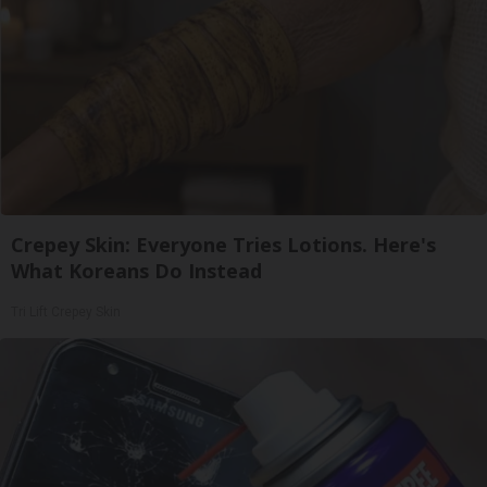
Crepey Skin: Everyone Tries Lotions. Here's
What Koreans Do Instead
Tri Lift Crepey Skin