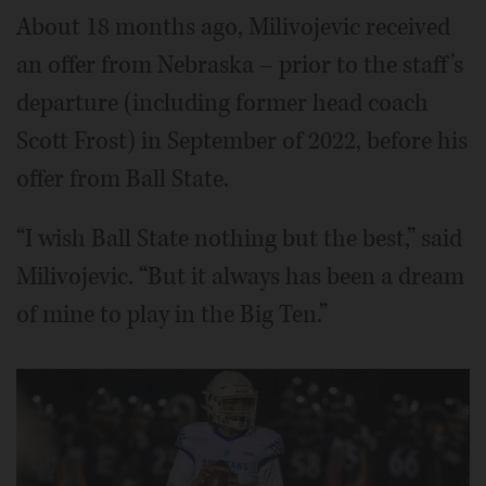
About 18 months ago, Milivojevic received
an offer from Nebraska – prior to the staff’s
departure (including former head coach
Scott Frost) in September of 2022, before his
offer from Ball State.
“I wish Ball State nothing but the best,” said
Milivojevic. “But it always has been a dream
of mine to play in the Big Ten.”