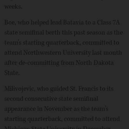
weeks.
Boe, who helped lead Batavia to a Class 7A
state semifinal berth this past season as the
team’s starting quarterback, committed to
attend Northwestern University last month
after de-committing from North Dakota
State.
Milivojevic, who guided St. Francis to its
second consecutive state semifinal
appearance in November as the team’s
starting quarterback, committed to attend
Michigan State University in December