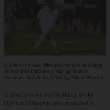
St. Francis’s Alessio Milivojevic changed his college
decision from Ball State to Michigan State in
December.
Gary Duncan/Shaw Local News Network
St. Francis coach Bob McMillen speaks
highly of Milivojevic, who graduated in