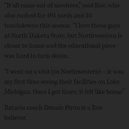
“It all came out of nowhere,” said Boe, who
also rushed for 491 yards and 10
touchdowns this season. “I love those guys
at North Dakota State, but Northwestern is
closer to home and the educational piece
was hard to turn down.
“I went on a visit (to Northwestern) – it was
my first time seeing their facilities on Lake
Michigan. Once I got there, it felt like home.”
Batavia coach Dennis Piron is a Boe
believer.