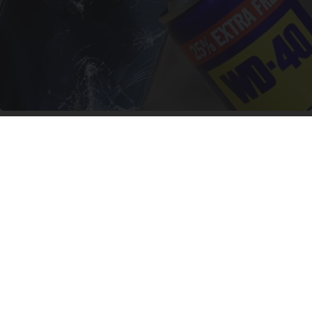
The One Wd40 Trick Everyone Should Know
About
novelodge