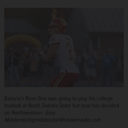
Batavia’s Ryan Boe was going to play his college
football at North Dakota State but now has decided
on Northwestern.
Gary
Middendorf/gmiddendorf@shawmedia.com