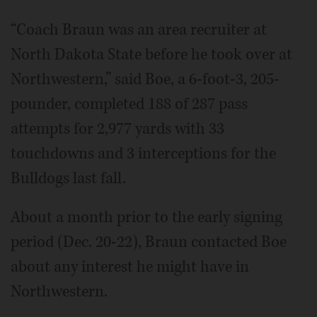
“Coach Braun was an area recruiter at
North Dakota State before he took over at
Northwestern,” said Boe, a 6-foot-3, 205-
pounder, completed 188 of 287 pass
attempts for 2,977 yards with 33
touchdowns and 3 interceptions for the
Bulldogs last fall.
About a month prior to the early signing
period (Dec. 20-22), Braun contacted Boe
about any interest he might have in
Northwestern.