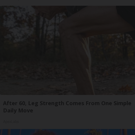
After 60, Leg Strength Comes From One Simple
Daily Move
ApexLabs