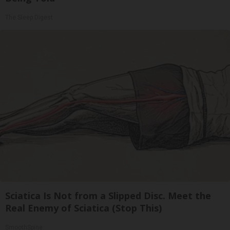
The Sleep Digest
Sciatica Is Not from a Slipped Disc. Meet the
Real Enemy of Sciatica (Stop This)
SmoothSpine