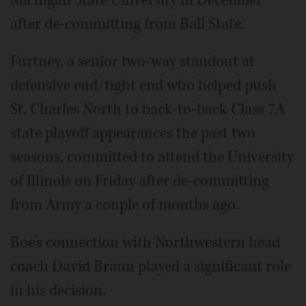
after de-committing from Ball State.
Furtney, a senior two-way standout at
defensive end/tight end who helped push
St. Charles North to back-to-back Class 7A
state playoff appearances the past two
seasons, committed to attend the University
of Illinois on Friday after de-committing
from Army a couple of months ago.
Boe’s connection with Northwestern head
coach David Braun played a significant role
in his decision.