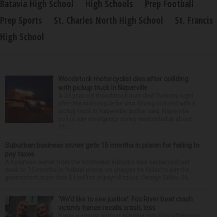
Batavia High School
High Schools
Prep Football
Prep Sports
St. Charles North High School
St. Francis
High School
Woodstock motorcyclist dies after colliding
with pickup truck in Naperville
A 23-year-old Woodstock man died Tuesday night
after the motorcycle he was driving collided with a
pickup truck in Naperville, police said. Naperville
police say emergency crews responded at about
11:...
Suburban business owner gets 15 months in prison for failing to
pay taxes
A business owner from the Northwest suburbs was sentenced last
week to 15 months in federal prison on charges he failed to pay the
government more than $1 million in payroll taxes. George Dilles, 55, ...
‘We’d like to see justice’: Fox River boat crash
victim’s fiance recalls crash, loss
It was a picture perfect summer Saturday afternoon