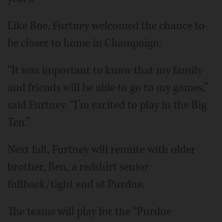
Like Boe, Furtney welcomed the chance to
be closer to home in Champaign.
“It was important to know that my family
and friends will be able to go to my games,”
said Furtney. “I’m excited to play in the Big
Ten.”
Next fall, Furtney will reunite with older
brother, Ben, a redshirt senior
fullback/tight end at Purdue.
The teams will play for the “Purdue