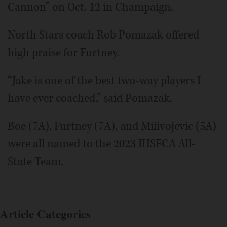
Cannon” on Oct. 12 in Champaign.
North Stars coach Rob Pomazak offered
high praise for Furtney.
“Jake is one of the best two-way players I
have ever coached,” said Pomazak.
Boe (7A), Furtney (7A), and Milivojevic (5A)
were all named to the 2023 IHSFCA All-
State Team.
Article Categories