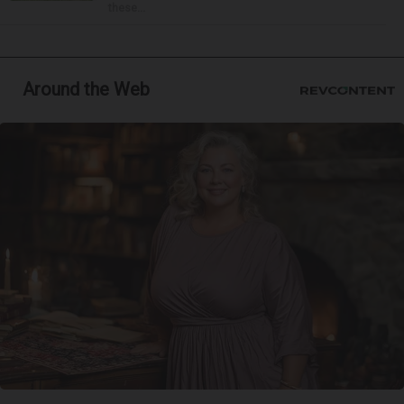
these...
Around the Web