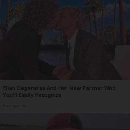
Ellen Degeneres And Her New Partner Who
You'll Easily Recognize
Rank Upwards