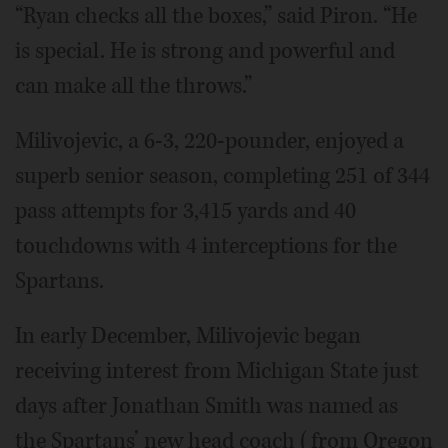
“Ryan checks all the boxes,” said Piron. “He
is special. He is strong and powerful and
can make all the throws.”
Milivojevic, a 6-3, 220-pounder, enjoyed a
superb senior season, completing 251 of 344
pass attempts for 3,415 yards and 40
touchdowns with 4 interceptions for the
Spartans.
In early December, Milivojevic began
receiving interest from Michigan State just
days after Jonathan Smith was named as
the Spartans’ new head coach (from Oregon