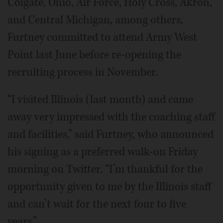
Colgate, Ohio, Air Force, Holy Cross, Akron,
and Central Michigan, among others,
Furtney committed to attend Army West
Point last June before re-opening the
recruiting process in November.
“I visited Illinois (last month) and came
away very impressed with the coaching staff
and facilities,” said Furtney, who announced
his signing as a preferred walk-on Friday
morning on Twitter. “I’m thankful for the
opportunity given to me by the Illinois staff
and can’t wait for the next four to five
years.”