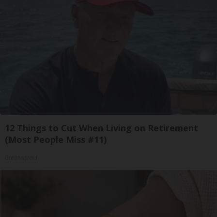
12 Things to Cut When Living on Retirement
(Most People Miss #11)
Greensprout