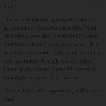
State).
“Three weeks before signing day, I started
getting follows from Michigan State,” said
Milivojevic, who also rushed for 275 yards
and 9 touchdowns his senior season. “They
asked for my number, and I made an official
visit and talked with (QB) Coach (Brian)
Lindgren and others. They said they were
looking for a quarterback like me.
“I’m excited for the opportunity with a new
staff.”