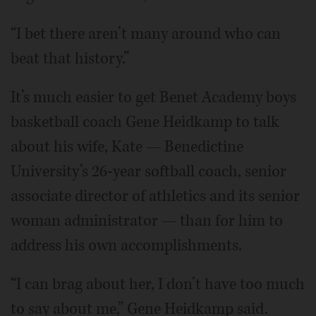
“I bet there aren’t many around who can
beat that history.”
It’s much easier to get Benet Academy boys
basketball coach Gene Heidkamp to talk
about his wife, Kate — Benedictine
University’s 26-year softball coach, senior
associate director of athletics and its senior
woman administrator — than for him to
address his own accomplishments.
“I can brag about her, I don’t have too much
to say about me,” Gene Heidkamp said.