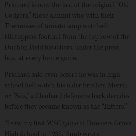
Prichard is now the last of the original “Old
Codgers,” those alumni who with their
Thermoses of tomato soup watched
Hilltoppers football from the top row of the
Duchon Field bleachers, under the press
box, at every home game.
Prichard said even before he was in high
school he’d watch his older brother, Merrill,
or “Boz,” a Glenbard defensive back decades
before they became known as the “Hitters.”
“I saw my first WSC game at Downers Grove
High School in 1938,” Snub wrote.