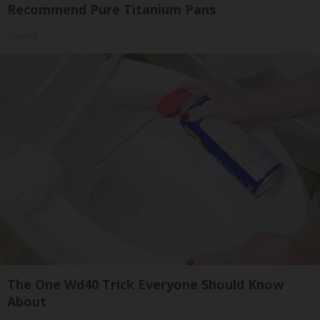
Recommend Pure Titanium Pans
Plateful
The One Wd40 Trick Everyone Should Know
About