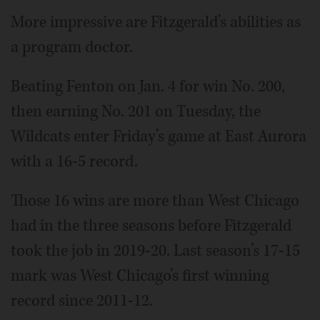
More impressive are Fitzgerald’s abilities as
a program doctor.
Beating Fenton on Jan. 4 for win No. 200,
then earning No. 201 on Tuesday, the
Wildcats enter Friday’s game at East Aurora
with a 16-5 record.
Those 16 wins are more than West Chicago
had in the three seasons before Fitzgerald
took the job in 2019-20. Last season’s 17-15
mark was West Chicago’s first winning
record since 2011-12.