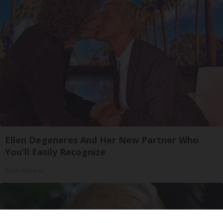
Ellen Degeneres And Her New Partner Who
You'll Easily Recognize
Rank Upwards