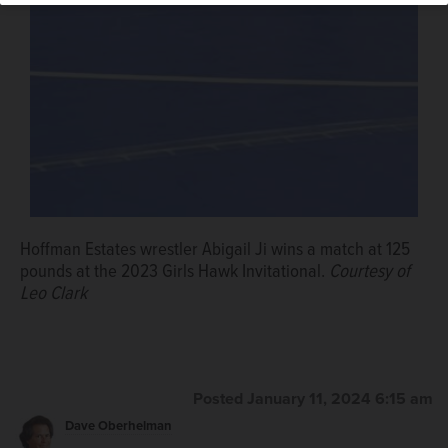
Junior guard Jasmyn Trigueros presents West Chicago
girls basketball coach Mark Fitzgerald with a basketball
signed by the Wildcats following Fitzgerald's 200th
victory on Jan. 4.
Courtesy of Joe Trigueros
Hoffman Estates wrestler Abigail Ji wins a match at 125
pounds at the 2023 Girls Hawk Invitational.
Courtesy of
Leo Clark
Posted January 11, 2024 6:15 am
Dave Oberhelman