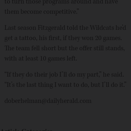
to turn those programs around and have
them become competitive.”
Last season Fitzgerald told the Wildcats he’d
get a tattoo, his first, if they won 20 games.
The team fell short but the offer still stands,
with at least 10 games left.
“If they do their job I’ll do my part,” he said.
“It’s the last thing I want to do, but I’ll do it.”
doberhelman@dailyherald.com