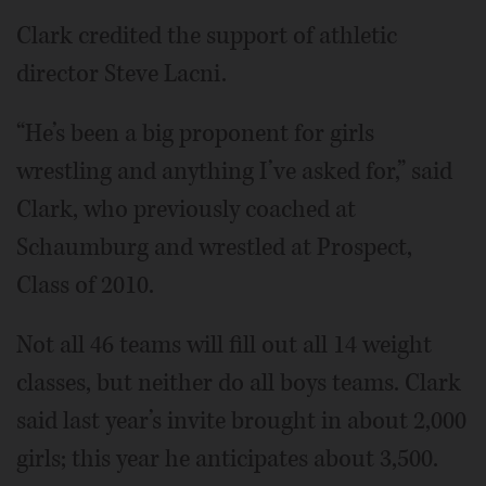
Clark credited the support of athletic
director Steve Lacni.
“He’s been a big proponent for girls
wrestling and anything I’ve asked for,” said
Clark, who previously coached at
Schaumburg and wrestled at Prospect,
Class of 2010.
Not all 46 teams will fill out all 14 weight
classes, but neither do all boys teams. Clark
said last year’s invite brought in about 2,000
girls; this year he anticipates about 3,500.