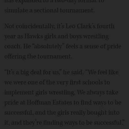
has expanded to a two-day format to
simulate a sectional tournament.
Not coincidentally, it’s Leo Clark’s fourth
year as Hawks girls and boys wrestling
coach. He “absolutely” feels a sense of pride
offering the tournament.
“It’s a big deal for us,” he said. “We feel like
we were one of the very first schools to
implement girls wrestling. We always take
pride at Hoffman Estates to find ways to be
successful, and the girls really bought into
it, and they’re finding ways to be successful.”