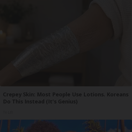
Crepey Skin: Most People Use Lotions. Koreans
Do This Instead (It's Genius)
Tri Lift