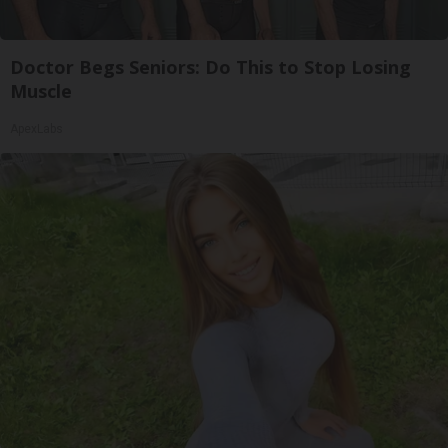
Doctor Begs Seniors: Do This to Stop Losing
Muscle
ApexLabs