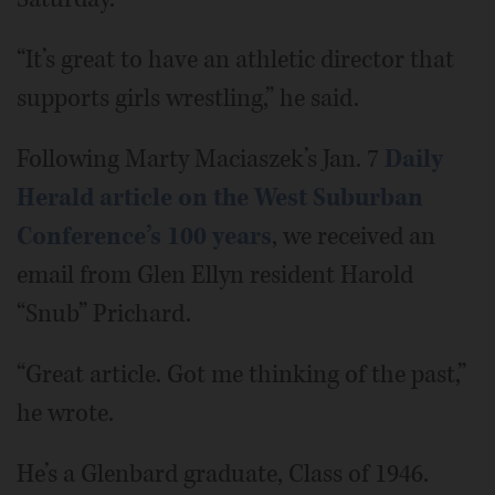
“It’s great to have an athletic director that
supports girls wrestling,” he said.
Following Marty Maciaszek’s Jan. 7
Daily
Herald article on the West Suburban
Conference’s 100 years
, we received an
email from Glen Ellyn resident Harold
“Snub” Prichard.
“Great article. Got me thinking of the past,”
he wrote.
He’s a Glenbard graduate, Class of 1946.