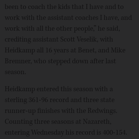
been to coach the kids that I have and to
work with the assistant coaches I have, and
work with all the other people,” he said,
crediting assistant Scott Veselik, with
Heidkamp all 16 years at Benet, and Mike
Bremner, who stepped down after last
season.
Heidkamp entered this season with a
sterling 361-96 record and three state
runner-up finishes with the Redwings.
Counting three seasons at Nazareth,
entering Wednesday his record is 400-154.