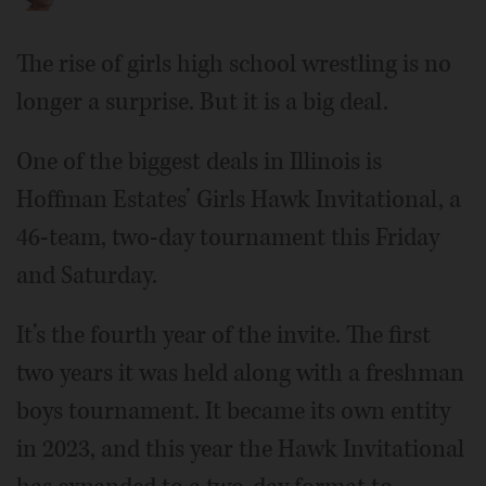
The rise of girls high school wrestling is no
longer a surprise. But it is a big deal.
One of the biggest deals in Illinois is
Hoffman Estates’ Girls Hawk Invitational, a
46-team, two-day tournament this Friday
and Saturday.
It’s the fourth year of the invite. The first
two years it was held along with a freshman
boys tournament. It became its own entity
in 2023, and this year the Hawk Invitational