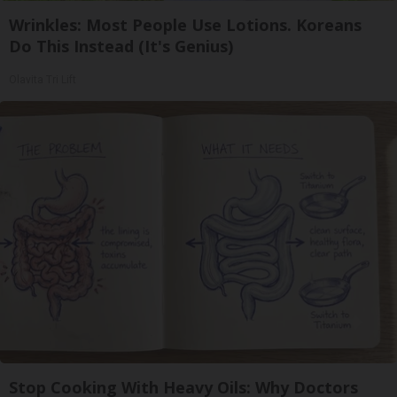
Wrinkles: Most People Use Lotions. Koreans
Do This Instead (It's Genius)
Olavita Tri Lift
Stop Cooking With Heavy Oils: Why Doctors