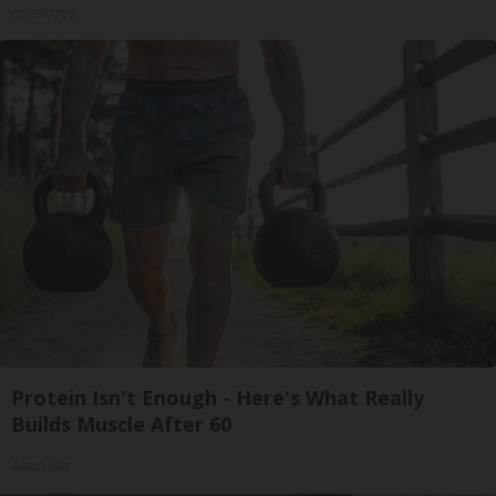
novelodge
Protein Isn't Enough - Here's What Really
Builds Muscle After 60
ApexLabs