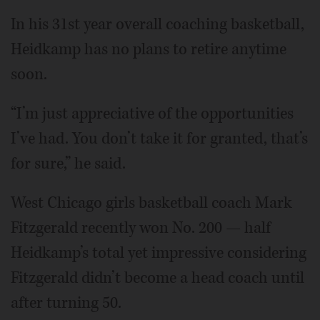
In his 31st year overall coaching basketball,
Heidkamp has no plans to retire anytime
soon.
“I’m just appreciative of the opportunities
I’ve had. You don’t take it for granted, that’s
for sure,” he said.
West Chicago girls basketball coach Mark
Fitzgerald recently won No. 200 — half
Heidkamp’s total yet impressive considering
Fitzgerald didn’t become a head coach until
after turning 50.