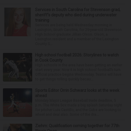
Services in South Carolina for Stevenson grad,
sheriff’s deputy who died during underwater
training
Services are being held Wednesday morning in
Lexington, South Carolina, for 29-year-old Stevenson
High School graduate Jillian Olson. Olson, a
Lexington resident and a member of the Lexington
County S...
High school football 2026: Storylines to watch
in Cook County
High schools in the area have been getting an earlier
start every year. Now it is high school football’s turn.
Official practice begins Wednesday. Teams will have
to get things rolling quickly becau...
Sports Editor Orrin Schwarz looks at the week
ahead
Monday Major League Baseball trade deadline, 5
p.m. The White Sox made a big splash Saturday night
for pitcher Luis Castillo, and the Cubs are looking to
wheel and deal also. Some of the dra...
Ziehm: Qualification coming together for 77th