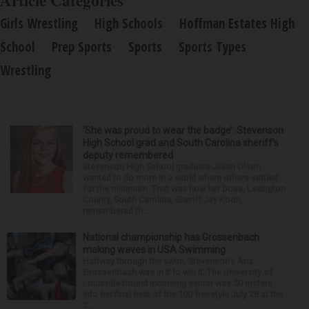
Article Categories
Girls Wrestling
High Schools
Hoffman Estates High
School
Prep Sports
Sports
Sports Types
Wrestling
‘She was proud to wear the badge’: Stevenson
High School grad and South Carolina sheriff’s
deputy remembered
Stevenson High School graduate Jillian Olson
wanted to do more in a world where others settled
for the minimum. That was how her boss, Lexington
County, South Carolina, Sheriff Jay Koon,
remembered th...
National championship has Grossenbach
making waves in USA Swimming
Halfway through the swim, Stevenson’s Aria
Grossenbach was in it to win it. The University of
Louisville-bound incoming senior was 50 meters
into her final heat of the 100 freestyle July 28 at the
2...