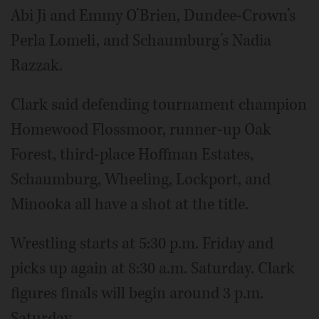
Abi Ji and Emmy O’Brien, Dundee-Crown’s
Perla Lomeli, and Schaumburg’s Nadia
Razzak.
Clark said defending tournament champion
Homewood Flossmoor, runner-up Oak
Forest, third-place Hoffman Estates,
Schaumburg, Wheeling, Lockport, and
Minooka all have a shot at the title.
Wrestling starts at 5:30 p.m. Friday and
picks up again at 8:30 a.m. Saturday. Clark
figures finals will begin around 3 p.m.
Saturday.