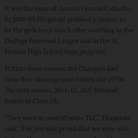
It was the same at Aurora Central Catholic.
In 2008-09 Fitzgerald grabbed a chance to
be the girls head coach after coaching in the
DuPage Parochial League and in the St.
Francis High School boys program.
Within three seasons the Chargers had
their first winning record since the 1970s.
The next season, 2011-12, ACC finished
fourth in Class 2A.
“They were in need of some TLC,” Fitzgerald
said. “I’m just real proud that we were able