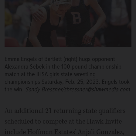
Emma Engels of Bartlett (right) hugs opponent
Alexandra Sebek in the 100 pound championship
match at the IHSA girls state wrestling
championships Saturday, Feb. 25, 2023. Engels took
the win.
Sandy Bressner/sbressner@shawmedia.com
An additional 21 returning state qualifiers
scheduled to compete at the Hawk Invite
include Hoffman Estates’ Anjali Gonzalez,