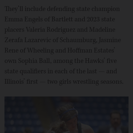
They’ll include defending state champion
Emma Engels of Bartlett and 2023 state
placers Valeria Rodriguez and Madeline
Zerafa Lazarevic of Schaumburg, Jasmine
Rene of Wheeling and Hoffman Estates’
own Sophia Ball, among the Hawks’ five
state qualifiers in each of the last — and
Illinois’ first — two girls wrestling seasons.