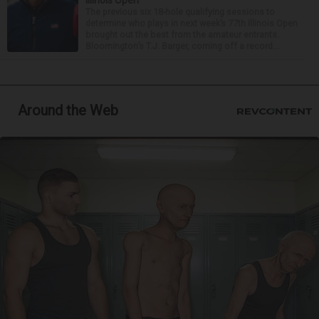
Illinois Open
The previous six 18-hole qualifying sessions to
determine who plays in next week’s 77th Illinois Open
brought out the best from the amateur entrants.
Bloomington’s T.J. Barger, coming off a record...
Around the Web