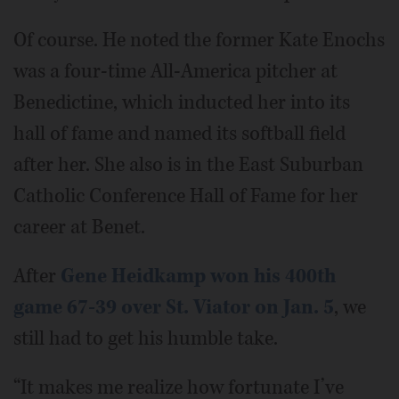
Of course. He noted the former Kate Enochs
was a four-time All-America pitcher at
Benedictine, which inducted her into its
hall of fame and named its softball field
after her. She also is in the East Suburban
Catholic Conference Hall of Fame for her
career at Benet.
After
Gene Heidkamp won his 400th
game 67-39 over St. Viator on Jan. 5
, we
still had to get his humble take.
“It makes me realize how fortunate I’ve