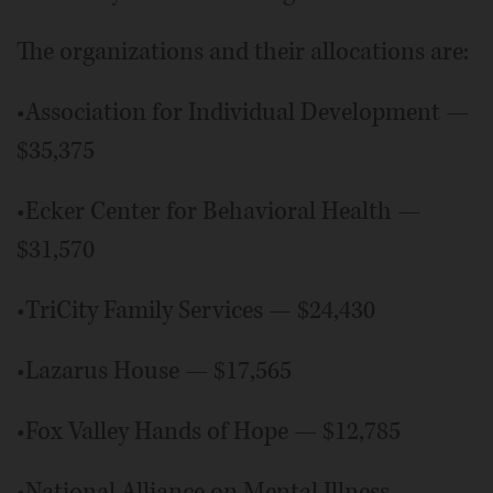
The organizations and their allocations are:
•Association for Individual Development —
$35,375
•Ecker Center for Behavioral Health —
$31,570
•TriCity Family Services — $24,430
•Lazarus House — $17,565
•Fox Valley Hands of Hope — $12,785
•National Alliance on Mental Illness —