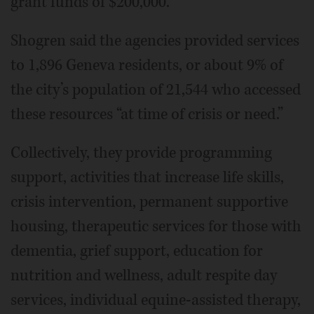
grant funds of $200,000.”
Shogren said the agencies provided services
to 1,896 Geneva residents, or about 9% of
the city’s population of 21,544 who accessed
these resources “at time of crisis or need.”
Collectively, they provide programming
support, activities that increase life skills,
crisis intervention, permanent supportive
housing, therapeutic services for those with
dementia, grief support, education for
nutrition and wellness, adult respite day
services, individual equine-assisted therapy,