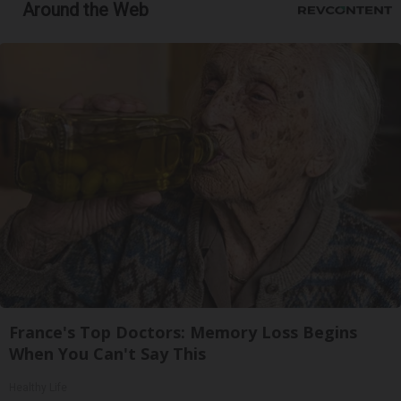
Around the Web
France's Top Doctors: Memory Loss Begins
When You Can't Say This
Healthy Life