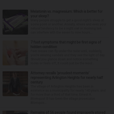
Melatonin vs. magnesium: Which is better for
your sleep?
Many people struggle to get a good night’s sleep at
some point or another. Anxiety, stress and even your
natural tendency to be a night owl or morning lark
can interfere with the seven to nine hours...
7 foot symptoms that might be first signs of
hidden condition
Feet issues can fly under the radar until, suddenly,
you’re wearing sandals and they see the light of day.
Should you glance down and notice something
looks or feels off, it could just be the resul...
Attorney recalls ‘proudest moments’
representing Arlington Heights for nearly half
century
The village of Arlington Heights has been in
existence as a municipality for nearly 140 years, and
for more than a third of that time, Ernest R.
Blomquist III has been the village prosecutor.
Blomquis...
Remains of 56 people found improperly stored