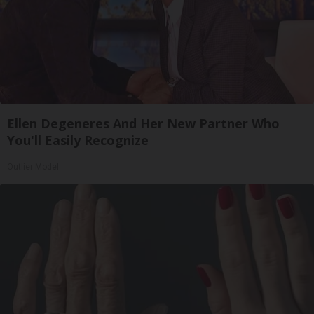
Ellen Degeneres And Her New Partner Who
You'll Easily Recognize
Outlier Model