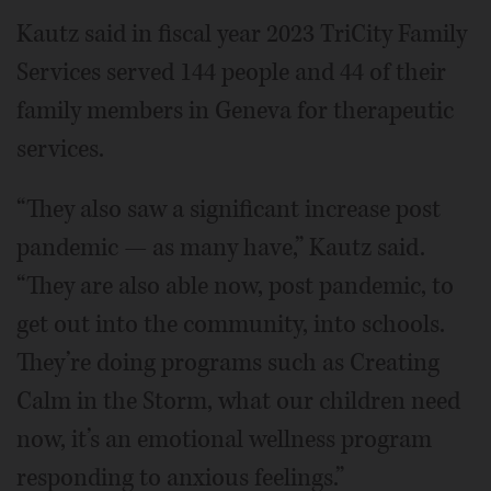
Kautz said in fiscal year 2023 TriCity Family
Services served 144 people and 44 of their
family members in Geneva for therapeutic
services.
“They also saw a significant increase post
pandemic — as many have,” Kautz said.
“They are also able now, post pandemic, to
get out into the community, into schools.
They’re doing programs such as Creating
Calm in the Storm, what our children need
now, it’s an emotional wellness program
responding to anxious feelings.”