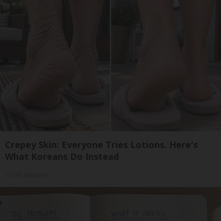
Crepey Skin: Everyone Tries Lotions. Here's
What Koreans Do Instead
Tri Lift Skincare