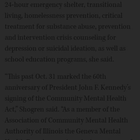
24-hour emergency shelter, transitional
living, homelessness prevention, critical
treatment for substance abuse, prevention
and intervention crisis counseling for
depression or suicidal ideation, as well as
school education programs, she said.
“This past Oct. 31 marked the 60th
anniversary of President John F. Kennedy’s
signing of the Community Mental Health
Act,” Shogren said. “As a member of the
Association of Community Mental Health
Authority of Illinois the Geneva Mental