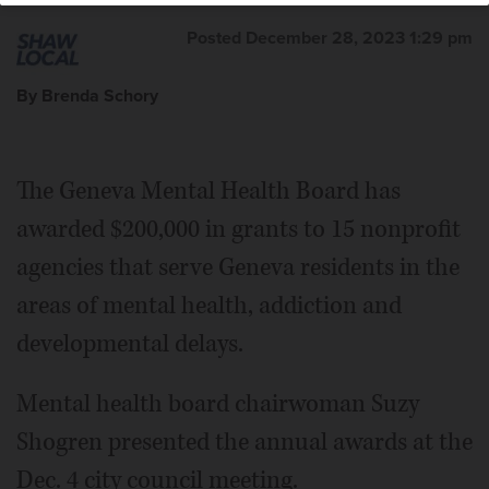
Posted December 28, 2023 1:29 pm
By Brenda Schory
The Geneva Mental Health Board has
awarded $200,000 in grants to 15 nonprofit
agencies that serve Geneva residents in the
areas of mental health, addiction and
developmental delays.
Mental health board chairwoman Suzy
Shogren presented the annual awards at the
Dec. 4 city council meeting.