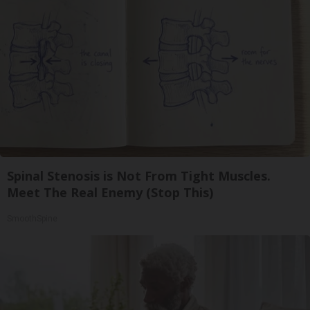
Spinal Stenosis is Not From Tight Muscles.
Meet The Real Enemy (Stop This)
SmoothSpine