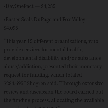
•DayOnePact — $4,285
•Easter Seals DuPage and Fox Valley —
$4,095
“This year 15 different organizations, who
provide services for mental health,
developmental disability and/or substance
abuse/addiction, presented their monetary
request for funding, which totaled
$284,695,” Shogren said. “Through extensive
review and discussion the board carried out
the funding process, allocating the available