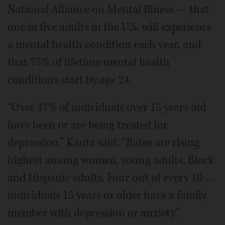
National Alliance on Mental Illness — that
one in five adults in the U.S. will experience
a mental health condition each year, and
that 75% of lifetime mental health
conditions start by age 24.
“Over 17% of individuals over 15 years old
have been or are being treated for
depression,” Kautz said. “Rates are rising
highest among women, young adults, Black
and Hispanic adults. Four out of every 10 …
individuals 15 years or older have a family
member with depression or anxiety.”