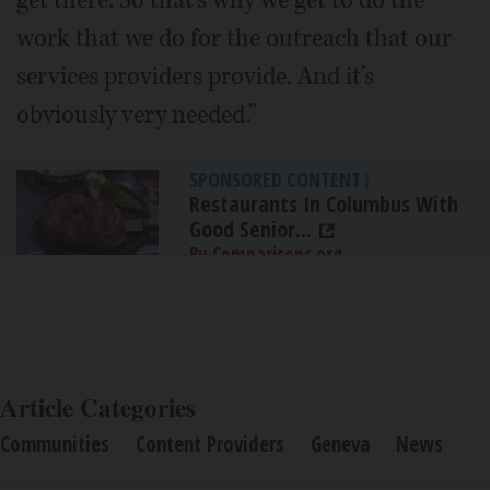
work that we do for the outreach that our
services providers provide. And it’s
obviously very needed.”
SPONSORED CONTENT
|
Restaurants In Columbus With
Good Senior...
By Comparisons.org
Article Categories
Communities
Content Providers
Geneva
News