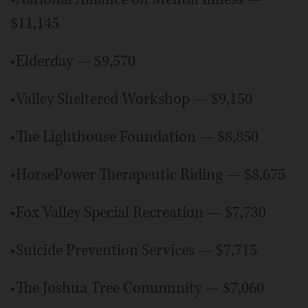
$11,145
•Elderday — $9,570
•Valley Sheltered Workshop — $9,150
•The Lighthouse Foundation — $8,850
•HorsePower Therapeutic Riding — $8,675
•Fox Valley Special Recreation — $7,730
•Suicide Prevention Services — $7,715
•The Joshua Tree Community — $7,060