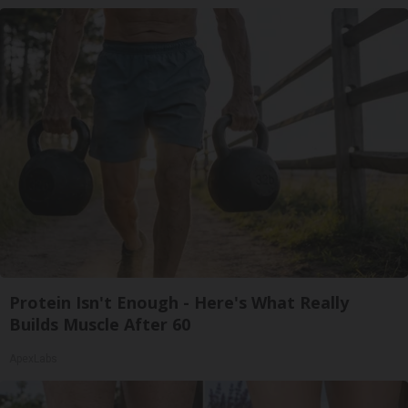
Protein Isn't Enough - Here's What Really
Builds Muscle After 60
ApexLabs