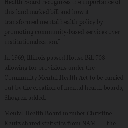
Health Board recognizes the importance of
this landmarked bill and how it
transformed mental health policy by
promoting community-based services over
institutionalization.”
In 1969, Illinois passed House Bill 708
allowing for provisions under the
Community Mental Health Act to be carried
out by the creation of mental health boards,
Shogren added.
Mental Health Board member Christine
Kautz shared statistics from NAMI — the