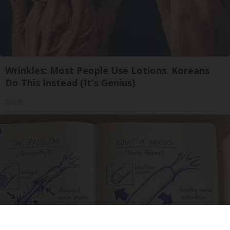
Wrinkles: Most People Use Lotions. Koreans
Do This Instead (It's Genius)
Tri Lift