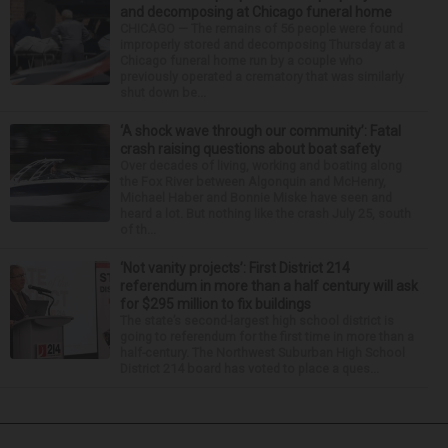
and decomposing at Chicago funeral home
CHICAGO — The remains of 56 people were found
improperly stored and decomposing Thursday at a
Chicago funeral home run by a couple who
previously operated a crematory that was similarly
shut down be...
‘A shock wave through our community’: Fatal
crash raising questions about boat safety
Over decades of living, working and boating along
the Fox River between Algonquin and McHenry,
Michael Haber and Bonnie Miske have seen and
heard a lot. But nothing like the crash July 25, south
of th...
‘Not vanity projects’: First District 214
referendum in more than a half century will ask
for $295 million to fix buildings
The state’s second-largest high school district is
going to referendum for the first time in more than a
half-century. The Northwest Suburban High School
District 214 board has voted to place a ques...