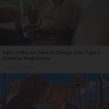
Signs It May Be Time to Change Your Type 2
Diabetes Medications
GoodRx is NOT insurance