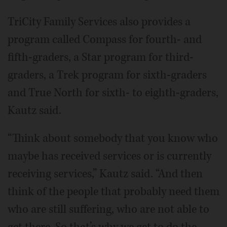
TriCity Family Services also provides a
program called Compass for fourth- and
fifth-graders, a Star program for third-
graders, a Trek program for sixth-graders
and True North for sixth- to eighth-graders,
Kautz said.
“Think about somebody that you know who
maybe has received services or is currently
receiving services,” Kautz said. “And then
think of the people that probably need them
who are still suffering, who are not able to
get there. So that’s why we get to do the