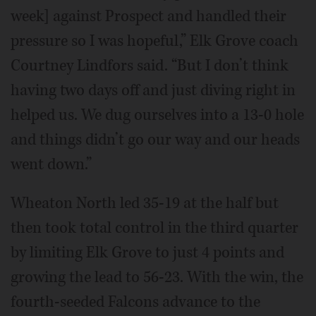
week] against Prospect and handled their
pressure so I was hopeful,” Elk Grove coach
Courtney Lindfors said. “But I don’t think
having two days off and just diving right in
helped us. We dug ourselves into a 13-0 hole
and things didn’t go our way and our heads
went down.”
Wheaton North led 35-19 at the half but
then took total control in the third quarter
by limiting Elk Grove to just 4 points and
growing the lead to 56-23. With the win, the
fourth-seeded Falcons advance to the