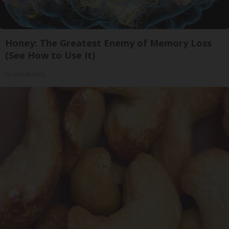
Honey: The Greatest Enemy of Memory Loss
(See How to Use It)
Health Weekly