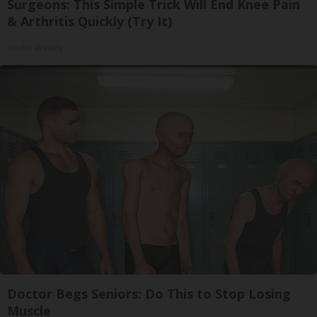
Surgeons: This Simple Trick Will End Knee Pain
& Arthritis Quickly (Try It)
Health Weekly
Doctor Begs Seniors: Do This to Stop Losing
Muscle