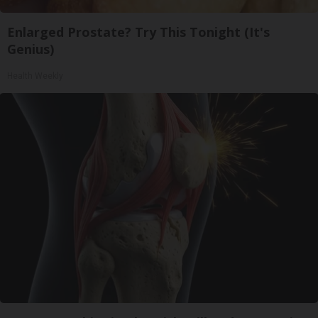
Enlarged Prostate? Try This Tonight (It's
Genius)
Health Weekly