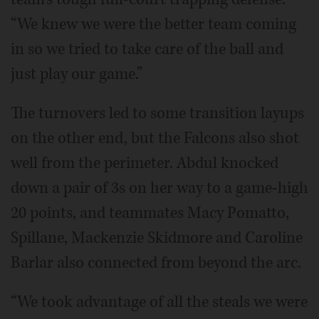
“We knew we were the better team coming
in so we tried to take care of the ball and
just play our game.”
The turnovers led to some transition layups
on the other end, but the Falcons also shot
well from the perimeter. Abdul knocked
down a pair of 3s on her way to a game-high
20 points, and teammates Macy Pomatto,
Spillane, Mackenzie Skidmore and Caroline
Barlar also connected from beyond the arc.
“We took advantage of all the steals we were