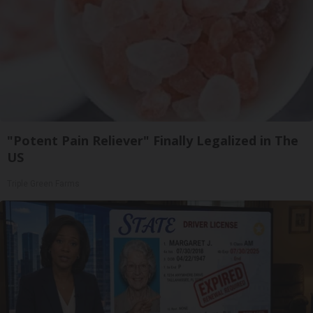
"Potent Pain Reliever" Finally Legalized in The
US
Triple Green Farms