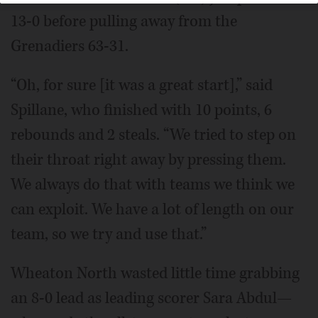
13-0 before pulling away from the
Grenadiers 63-31.
“Oh, for sure [it was a great start],” said
Spillane, who finished with 10 points, 6
rebounds and 2 steals. “We tried to step on
their throat right away by pressing them.
We always do that with teams we think we
can exploit. We have a lot of length on our
team, so we try and use that.”
Wheaton North wasted little time grabbing
an 8-0 lead as leading scorer Sara Abdul—