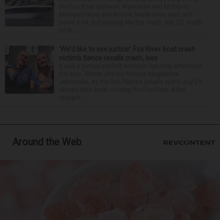
the Fox River between Algonquin and McHenry,
Michael Haber and Bonnie Miske have seen and
heard a lot. But nothing like the crash July 25, south
of th...
‘We’d like to see justice’: Fox River boat crash
victim’s fiance recalls crash, loss
It was a picture perfect summer Saturday afternoon
for Alan Telmini and his fiancee Magdalena
Jablonska, as the Des Plaines couple spent July 25
aboard their boat cruising the Fox River. After
stoppin...
Around the Web