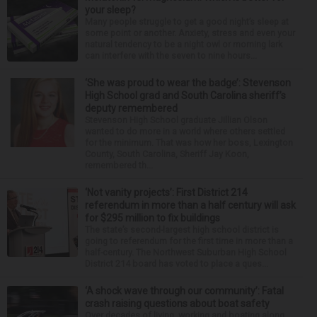
your sleep?
Many people struggle to get a good night’s sleep at
some point or another. Anxiety, stress and even your
natural tendency to be a night owl or morning lark
can interfere with the seven to nine hours...
‘She was proud to wear the badge’: Stevenson
High School grad and South Carolina sheriff’s
deputy remembered
Stevenson High School graduate Jillian Olson
wanted to do more in a world where others settled
for the minimum. That was how her boss, Lexington
County, South Carolina, Sheriff Jay Koon,
remembered th...
‘Not vanity projects’: First District 214
referendum in more than a half century will ask
for $295 million to fix buildings
The state’s second-largest high school district is
going to referendum for the first time in more than a
half-century. The Northwest Suburban High School
District 214 board has voted to place a ques...
‘A shock wave through our community’: Fatal
crash raising questions about boat safety
Over decades of living, working and boating along