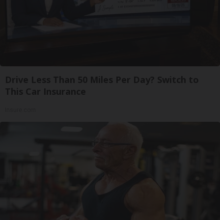
Drive Less Than 50 Miles Per Day? Switch to
This Car Insurance
Insure.com