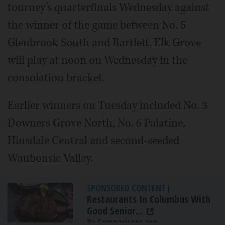
tourney’s quarterfinals Wednesday against
the winner of the game between No. 5
Glenbrook South and Bartlett. Elk Grove
will play at noon on Wednesday in the
consolation bracket.
Earlier winners on Tuesday included No. 3
Downers Grove North, No. 6 Palatine,
Hinsdale Central and second-seeded
Waubonsie Valley.
SPONSORED CONTENT
|
Restaurants In Columbus With
Good Senior...
By Comparisons.org