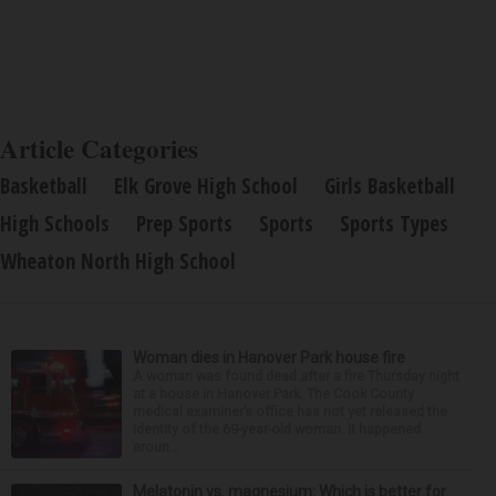
Article Categories
Basketball
Elk Grove High School
Girls Basketball
High Schools
Prep Sports
Sports
Sports Types
Wheaton North High School
Woman dies in Hanover Park house fire
A woman was found dead after a fire Thursday night
at a house in Hanover Park. The Cook County
medical examiner’s office has not yet released the
identity of the 69-year-old woman. It happened
aroun...
Melatonin vs. magnesium: Which is better for