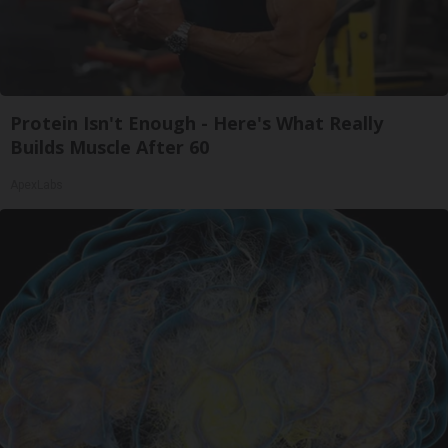
Protein Isn't Enough - Here's What Really
Builds Muscle After 60
ApexLabs