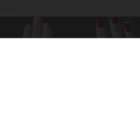
ApexLabs
Wrinkles: Most People Use Lotions. Koreans
Do This Instead (It's Genius)
Tri Lift