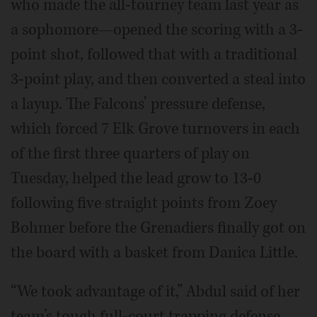
who made the all-tourney team last year as
a sophomore—opened the scoring with a 3-
point shot, followed that with a traditional
3-point play, and then converted a steal into
a layup. The Falcons’ pressure defense,
which forced 7 Elk Grove turnovers in each
of the first three quarters of play on
Tuesday, helped the lead grow to 13-0
following five straight points from Zoey
Bohmer before the Grenadiers finally got on
the board with a basket from Danica Little.
“We took advantage of it,” Abdul said of her
team’s tough full-court trapping defense.