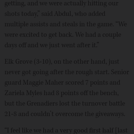
getting, and we were actually hitting our
shots today,” said Abdul, who added
multiple assists and steals in the game. “We
were excited to get back. We had a couple
days off and we just went after it.”
Elk Grove (3-10), on the other hand, just
never got going after the rough start. Senior
guard Maggie Maher scored 7 points and
Zariela Myles had 8 points off the bench,
but the Grenadiers lost the turnover battle
21-8 and couldn’t overcome the giveaways.
“I feel like we had a very good first half [last