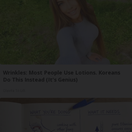
Wrinkles: Most People Use Lotions. Koreans
Do This Instead (It's Genius)
Olavita Tri Lift