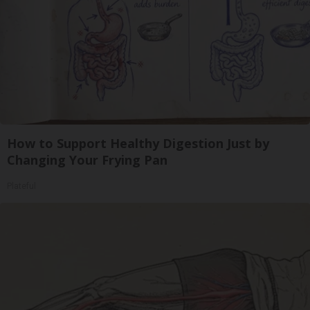
How to Support Healthy Digestion Just by
Changing Your Frying Pan
Plateful