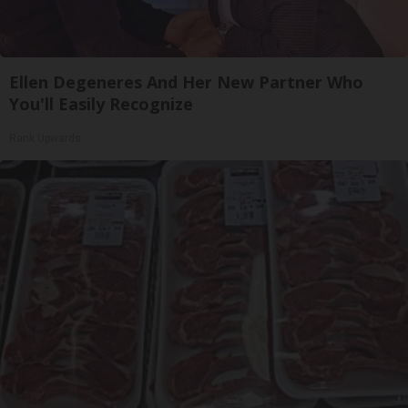
Ellen Degeneres And Her New Partner Who
You'll Easily Recognize
Rank Upwards