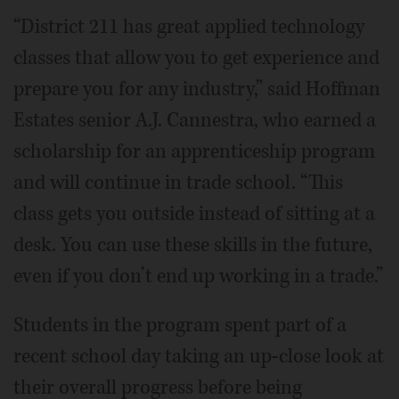
“District 211 has great applied technology
classes that allow you to get experience and
prepare you for any industry,” said Hoffman
Estates senior A.J. Cannestra, who earned a
scholarship for an apprenticeship program
and will continue in trade school. “This
class gets you outside instead of sitting at a
desk. You can use these skills in the future,
even if you don’t end up working in a trade.”
Students in the program spent part of a
recent school day taking an up-close look at
their overall progress before being