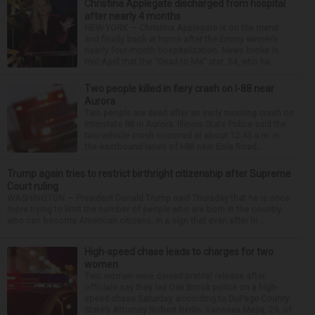
Christina Applegate discharged from hospital
after nearly 4 months
NEW YORK — Christina Applegate is on the mend
and finally back at home after the Emmy winner’s
nearly four-month hospitalization. News broke in
mid-April that the “Dead to Me” star, 54, who ha...
Two people killed in fiery crash on I-88 near
Aurora
Two people are dead after an early morning crash on
Interstate 88 in Aurora. Illinois State Police said the
two-vehicle crash occurred at about 12:45 a.m. in
the eastbound lanes of I-88 near Eola Road...
Trump again tries to restrict birthright citizenship after Supreme
Court ruling
WASHINGTON — President Donald Trump said Thursday that he is once
more trying to limit the number of people who are born in the country
who can become American citizens, in a sign that even after hi...
High-speed chase leads to charges for two
women
Two women were denied pretrial release after
officials say they led Oak Brook police on a high-
speed chase Saturday, according to DuPage County
State’s Attorney Robert Berlin. Vanessa Mejia, 29, of