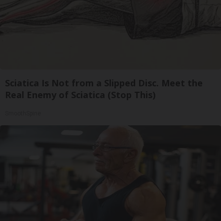
Sciatica Is Not from a Slipped Disc. Meet the
Real Enemy of Sciatica (Stop This)
SmoothSpine