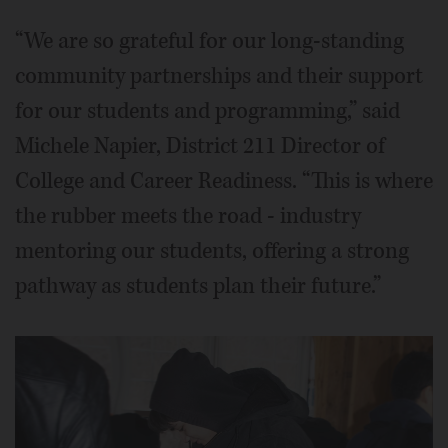
“We are so grateful for our long-standing
community partnerships and their support
for our students and programming,” said
Michele Napier, District 211 Director of
College and Career Readiness. “This is where
the rubber meets the road - industry
mentoring our students, offering a strong
pathway as students plan their future.”