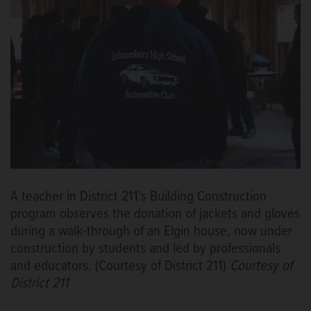
A teacher in District 211’s Building Construction
program observes the donation of jackets and gloves
during a walk-through of an Elgin house, now under
construction by students and led by professionals
and educators. (Courtesy of District 211)
Courtesy of
District 211