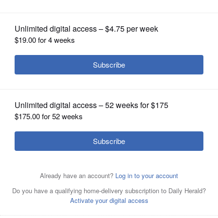
shape
OPINION
CLASSIFIEDS
OBITUARIES
SHOPPING
NEWSPAPER
SERVICES
The house taking shape at 115 Gloria Drive in Elgin is the
latest being constructed by students in District 211’s
Building Construction program. (Courtesy of District 211)
Courtesy of District 211