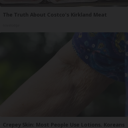
The Truth About Costco's Kirkland Meat
novelodge
Crepey Skin: Most People Use Lotions. Koreans