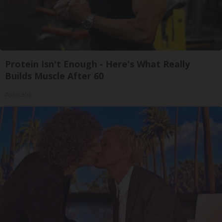
Protein Isn't Enough - Here's What Really
Builds Muscle After 60
ApexLabs