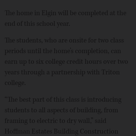
The home in Elgin will be completed at the
end of this school year.
The students, who are onsite for two class
periods until the home’s completion, can
earn up to six college credit hours over two
years through a partnership with Triton
college.
“The best part of this class is introducing
students to all aspects of building, from
framing to electric to dry wall,” said
Hoffman Estates Building Construction