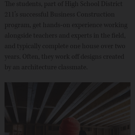
The students, part of High School District
211’s successful Business Construction
program, get hands-on experience working
alongside teachers and experts in the field,
and typically complete one house over two
years. Often, they work off designs created
by an architecture classmate.