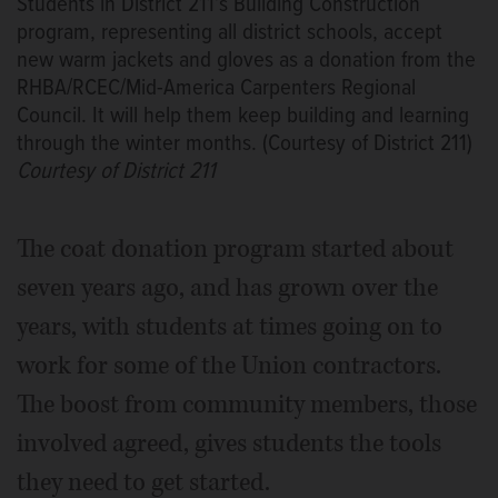
Students in District 211’s Building Construction
program, representing all district schools, accept
new warm jackets and gloves as a donation from the
RHBA/RCEC/Mid-America Carpenters Regional
Council. It will help them keep building and learning
through the winter months. (Courtesy of District 211)
Courtesy of District 211
The coat donation program started about
seven years ago, and has grown over the
years, with students at times going on to
work for some of the Union contractors.
The boost from community members, those
involved agreed, gives students the tools
they need to get started.