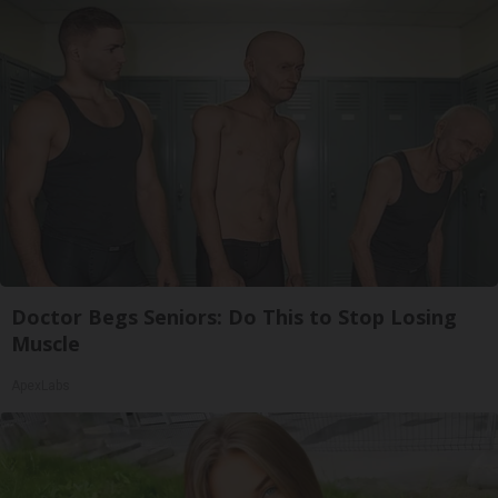
Doctor Begs Seniors: Do This to Stop Losing
Muscle
ApexLabs