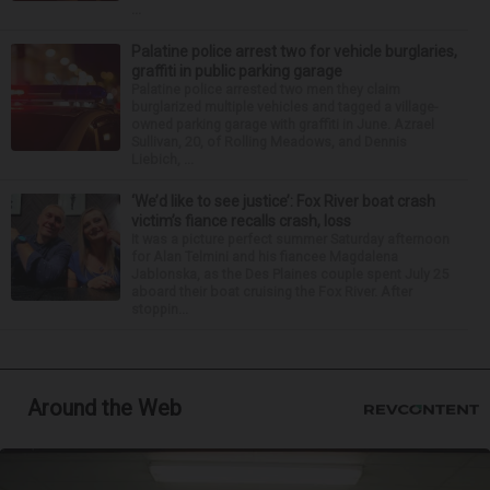
...
Palatine police arrest two for vehicle burglaries,
graffiti in public parking garage
Palatine police arrested two men they claim
burglarized multiple vehicles and tagged a village-
owned parking garage with graffiti in June. Azrael
Sullivan, 20, of Rolling Meadows, and Dennis
Liebich, ...
‘We’d like to see justice’: Fox River boat crash
victim’s fiance recalls crash, loss
It was a picture perfect summer Saturday afternoon
for Alan Telmini and his fiancee Magdalena
Jablonska, as the Des Plaines couple spent July 25
aboard their boat cruising the Fox River. After
stoppin...
Around the Web