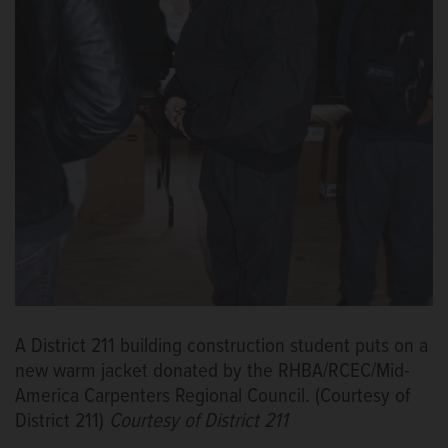
A District 211 building construction student puts on a
new warm jacket donated by the RHBA/RCEC/Mid-
America Carpenters Regional Council. (Courtesy of
District 211)
Courtesy of District 211