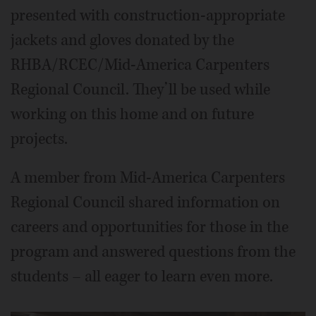
presented with construction-appropriate
jackets and gloves donated by the
RHBA/RCEC/Mid-America Carpenters
Regional Council. They’ll be used while
working on this home and on future
projects.
A member from Mid-America Carpenters
Regional Council shared information on
careers and opportunities for those in the
program and answered questions from the
students – all eager to learn even more.