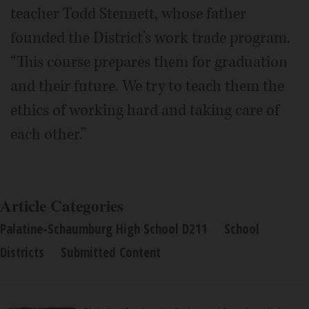
teacher Todd Stennett, whose father
founded the District’s work trade program.
“This course prepares them for graduation
and their future. We try to teach them the
ethics of working hard and taking care of
each other.”
Article Categories
Palatine-Schaumburg High School D211
School
Districts
Submitted Content